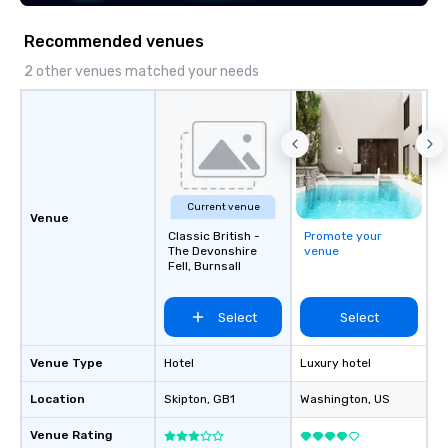
execution—making it e
and DMCs to deliver s
Recommended venues
impact events anywher
We’re proud to be reco
2 other venues matched your needs
Cvent Top Vendor, tru
professionals for our g
flexibility, and reliable
Current venue
Venue
Classic British -
Promote your
The Devonshire
venue
Fell, Burnsall
Select
Select
Venue Type
Hotel
Luxury hotel
Location
Skipton
, GB1
Washington
, US
Venue Rating