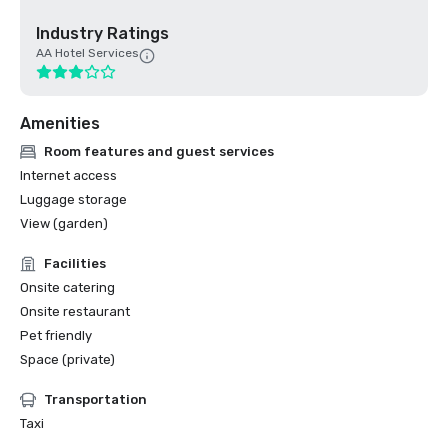
Industry Ratings
AA Hotel Services
Amenities
Room features and guest services
Internet access
Luggage storage
View (garden)
Facilities
Onsite catering
Onsite restaurant
Pet friendly
Space (private)
Transportation
Taxi