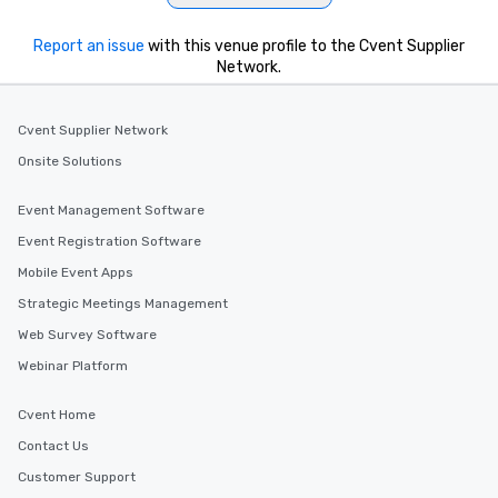
Report an issue
with this venue profile to the Cvent Supplier
Network.
Cvent Supplier Network
Onsite Solutions
Event Management Software
Event Registration Software
Mobile Event Apps
Strategic Meetings Management
Web Survey Software
Webinar Platform
Cvent Home
Contact Us
Customer Support