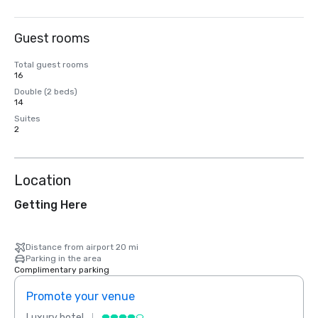
Guest rooms
Total guest rooms
16
Double (2 beds)
14
Suites
2
Location
Getting Here
Distance from airport 20 mi
Parking in the area
Complimentary parking
Promote your venue
Prom
Luxury hotel
Luxur