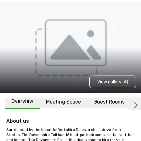
View gallery (4)
Overview
Meeting Space
Guest Rooms
L
About us
Surrounded by the beautiful Yorkshire Dales, a short drive from 
Skipton, The Devonshire Fell has 16 boutque bedrooms, restaurant, bar 
and lounge. The Devonshire Fell is the ideal venue to hire for your 