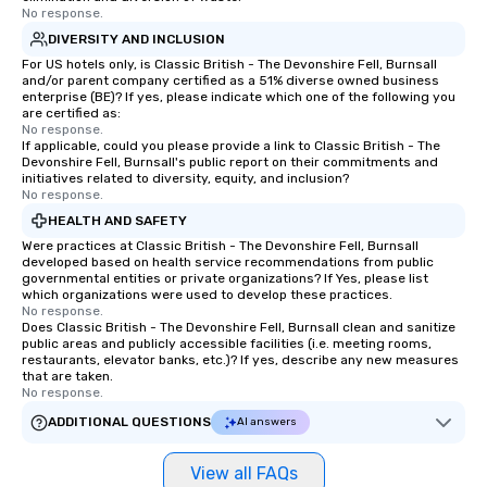
No response.
DIVERSITY AND INCLUSION
For US hotels only, is Classic British - The Devonshire Fell, Burnsall
and/or parent company certified as a 51% diverse owned business
enterprise (BE)? If yes, please indicate which one of the following you
are certified as:
No response.
If applicable, could you please provide a link to Classic British - The
Devonshire Fell, Burnsall's public report on their commitments and
initiatives related to diversity, equity, and inclusion?
No response.
HEALTH AND SAFETY
Were practices at Classic British - The Devonshire Fell, Burnsall
developed based on health service recommendations from public
governmental entities or private organizations? If Yes, please list
which organizations were used to develop these practices.
No response.
Does Classic British - The Devonshire Fell, Burnsall clean and sanitize
public areas and publicly accessible facilities (i.e. meeting rooms,
restaurants, elevator banks, etc.)? If yes, describe any new measures
that are taken.
No response.
ADDITIONAL QUESTIONS
AI answers
View all FAQs