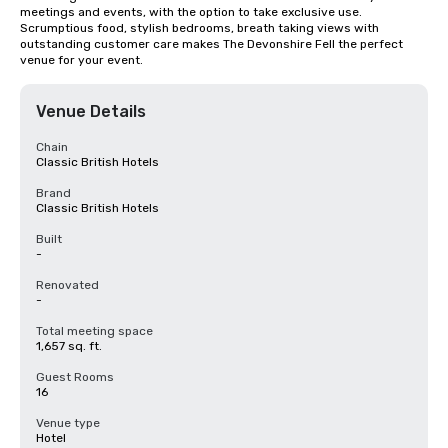
meetings and events, with the option to take exclusive use. 
Scrumptious food, stylish bedrooms, breath taking views with 
outstanding customer care makes The Devonshire Fell the perfect 
venue for your event.
Venue Details
Chain
Classic British Hotels
Brand
Classic British Hotels
Built
-
Renovated
-
Total meeting space
1,657 sq. ft.
Guest Rooms
16
Venue type
Hotel