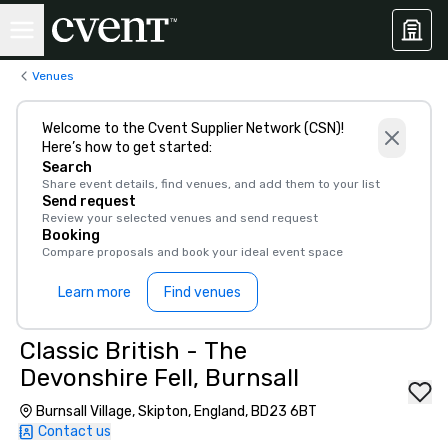
Venues
Welcome to the Cvent Supplier Network (CSN)!
Here’s how to get started:
Search
Share event details, find venues, and add them to your list
Send request
Review your selected venues and send request
Booking
Compare proposals and book your ideal event space
Learn more
Find venues
Classic British - The
Devonshire Fell, Burnsall
Burnsall Village, Skipton, England, BD23 6BT
Contact us