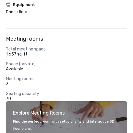
Equipment
Dance floor
Meeting rooms
Total meeting space
1,657 sq. ft.
Space (private)
Available
Meeting rooms
3
Seating capacity
70
Explore Meeting Rooms
Find the perfect room with setup charts and interactive 3D
floor plans.