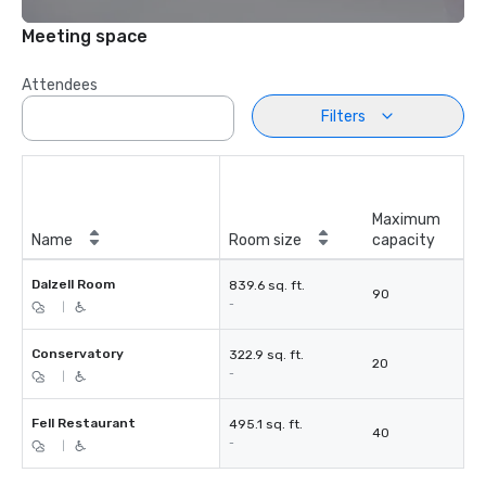
Meeting space
Attendees
Filters
Maximum
Name
Room size
capacity
Dalzell Room
839.6 sq. ft.
90
-
|
Conservatory
322.9 sq. ft.
20
-
|
Fell Restaurant
495.1 sq. ft.
40
-
|