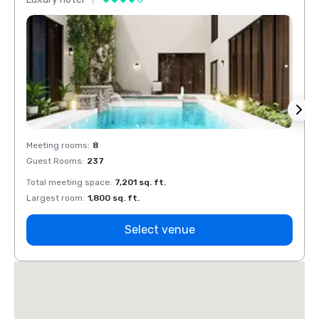
Meeting rooms
:
8
Meeti
Guest Rooms
:
237
Guest
Total meeting space
:
7,201 sq. ft.
Total 
Largest room
:
1,800 sq. ft.
Large
Select venue