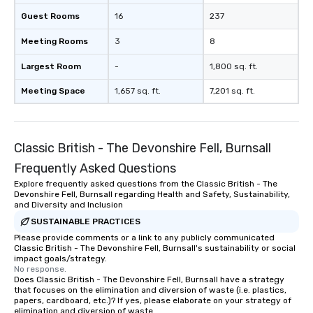
Guest Rooms
16
237
Meeting Rooms
3
8
Largest Room
-
1,800 sq. ft.
Meeting Space
1,657 sq. ft.
7,201 sq. ft.
Classic British - The Devonshire Fell, Burnsall
Frequently Asked Questions
Explore frequently asked questions from the Classic British - The
Devonshire Fell, Burnsall regarding Health and Safety, Sustainability,
and Diversity and Inclusion
SUSTAINABLE PRACTICES
Please provide comments or a link to any publicly communicated
Classic British - The Devonshire Fell, Burnsall's sustainability or social
impact goals/strategy.
No response.
Does Classic British - The Devonshire Fell, Burnsall have a strategy
that focuses on the elimination and diversion of waste (i.e. plastics,
papers, cardboard, etc.)? If yes, please elaborate on your strategy of
elimination and diversion of waste.