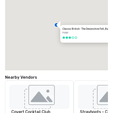
Classic British - The Devonshire Fell, Burnsa
Hotel
3 out of 5
Nearby Vendors
Covert Cocktail Club