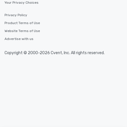
Your Privacy Choices
Privacy Policy
Product Terms of Use
Website Terms of Use
Advertise with us
Copyright © 2000-2026 Cvent, Inc. All rights reserved.