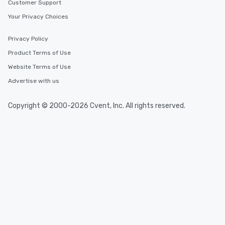
Customer Support
Your Privacy Choices
Privacy Policy
Product Terms of Use
Website Terms of Use
Advertise with us
Copyright © 2000-2026 Cvent, Inc. All rights reserved.