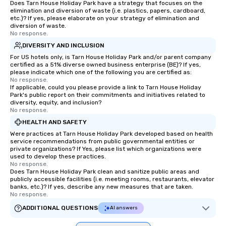
Does Tarn House Holiday Park have a strategy that focuses on the
elimination and diversion of waste (i.e. plastics, papers, cardboard,
etc.)? If yes, please elaborate on your strategy of elimination and
diversion of waste.
No response.
DIVERSITY AND INCLUSION
For US hotels only, is Tarn House Holiday Park and/or parent company
certified as a 51% diverse owned business enterprise (BE)? If yes,
please indicate which one of the following you are certified as:
No response.
If applicable, could you please provide a link to Tarn House Holiday
Park's public report on their commitments and initiatives related to
diversity, equity, and inclusion?
No response.
HEALTH AND SAFETY
Were practices at Tarn House Holiday Park developed based on health
service recommendations from public governmental entities or
private organizations? If Yes, please list which organizations were
used to develop these practices.
No response.
Does Tarn House Holiday Park clean and sanitize public areas and
publicly accessible facilities (i.e. meeting rooms, restaurants, elevator
banks, etc.)? If yes, describe any new measures that are taken.
No response.
ADDITIONAL QUESTIONS
AI answers