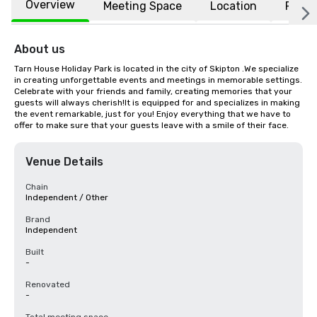
Overview
Meeting Space
Location
FAQs
About us
Tarn House Holiday Park is located in the city of Skipton .We specialize 
in creating unforgettable events and meetings in memorable settings. 
Celebrate with your friends and family, creating memories that your 
guests will always cherish!It is equipped for and specializes in making 
the event remarkable, just for you! Enjoy everything that we have to 
offer to make sure that your guests leave with a smile of their face.
Venue Details
Chain
Independent / Other
Brand
Independent
Built
-
Renovated
-