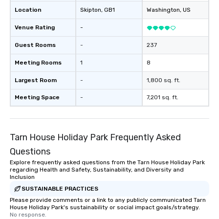
Location
Skipton
, GB1
Washington
, US
Venue Rating
-
Guest Rooms
-
237
Meeting Rooms
1
8
Largest Room
-
1,800 sq. ft.
Meeting Space
-
7,201 sq. ft.
Tarn House Holiday Park Frequently Asked
Questions
Explore frequently asked questions from the Tarn House Holiday Park
regarding Health and Safety, Sustainability, and Diversity and
Inclusion
SUSTAINABLE PRACTICES
Please provide comments or a link to any publicly communicated Tarn
House Holiday Park's sustainability or social impact goals/strategy.
No response.