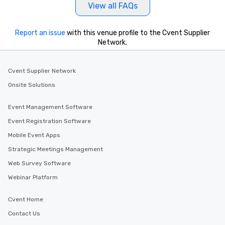
View all FAQs
Report an issue
with this venue profile to the Cvent Supplier
Network.
Cvent Supplier Network
Onsite Solutions
Event Management Software
Event Registration Software
Mobile Event Apps
Strategic Meetings Management
Web Survey Software
Webinar Platform
Cvent Home
Contact Us