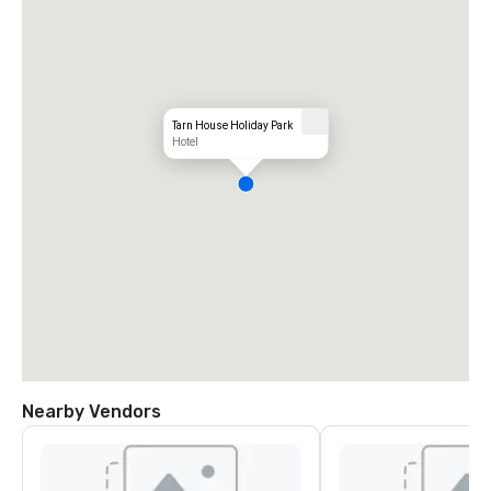
Tarn House Holiday Park
Hotel
Nearby Vendors