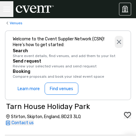
Venues
Welcome to the Cvent Supplier Network (CSN)!
Here’s how to get started:
Search
Share event details, find venues, and add them to your list
Send request
Review your selected venues and send request
Booking
Compare proposals and book your ideal event space
Learn more
Find venues
Tarn House Holiday Park
Stirton, Skipton, England, BD23 3LQ
Contact us