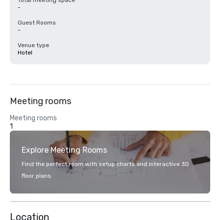
Total meeting space
-
Guest Rooms
-
Venue type
Hotel
Meeting rooms
Meeting rooms
1
Explore Meeting Rooms
Find the perfect room with setup charts and interactive 3D
floor plans.
Location