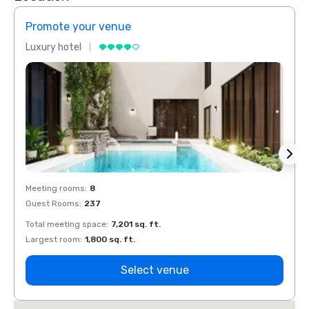
Promote your venue
Prom
Luxury hotel
Luxur
Meeting rooms
:
8
Meeti
Guest Rooms
:
237
Guest
Total meeting space
:
7,201 sq. ft.
Total 
Largest room
:
1,800 sq. ft.
Large
Select venue