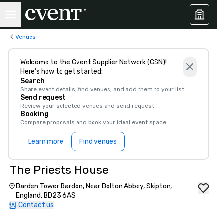
Venues
Welcome to the Cvent Supplier Network (CSN)!
Here’s how to get started:
Search
Share event details, find venues, and add them to your list
Send request
Review your selected venues and send request
Booking
Compare proposals and book your ideal event space
Learn more
Find venues
The Priests House
Barden Tower Bardon, Near Bolton Abbey, Skipton,
England, BD23 6AS
Contact us