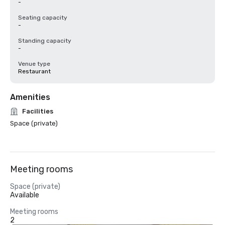
-
Seating capacity
-
Standing capacity
-
Venue type
Restaurant
Amenities
Facilities
Space (private)
Meeting rooms
Space (private)
Available
Meeting rooms
2