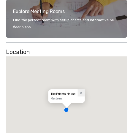
Explore Meeting Rooms
Find the perfect room with setup charts and interactive 3D
floor plans.
Location
The Priests House
Restaurant