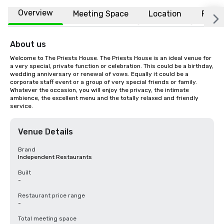
Overview
Meeting Space
Location
FAQs
About us
Welcome to The Priests House. The Priests House is an ideal venue for 
a very special, private function or celebration. This could be a birthday, 
wedding anniversary or renewal of vows. Equally it could be a 
corporate staff event or a group of very special friends or family. 
Whatever the occasion, you will enjoy the privacy, the intimate 
ambience, the excellent menu and the totally relaxed and friendly 
service.
Venue Details
Brand
Independent Restaurants
Built
-
Restaurant price range
-
Total meeting space