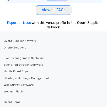
View all FAQs
Report an issue
with this venue profile to the Cvent Supplier
Network.
Cvent Supplier Network
Onsite Solutions
Event Management Software
Event Registration Software
Mobile Event Apps
Strategic Meetings Management
Web Survey Software
Webinar Platform
Cvent Home