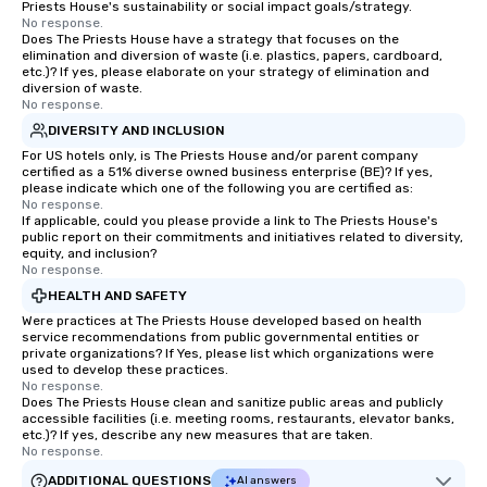
Priests House's sustainability or social impact goals/strategy.
No response.
Does The Priests House have a strategy that focuses on the
elimination and diversion of waste (i.e. plastics, papers, cardboard,
etc.)? If yes, please elaborate on your strategy of elimination and
diversion of waste.
No response.
DIVERSITY AND INCLUSION
For US hotels only, is The Priests House and/or parent company
certified as a 51% diverse owned business enterprise (BE)? If yes,
please indicate which one of the following you are certified as:
No response.
If applicable, could you please provide a link to The Priests House's
public report on their commitments and initiatives related to diversity,
equity, and inclusion?
No response.
HEALTH AND SAFETY
Were practices at The Priests House developed based on health
service recommendations from public governmental entities or
private organizations? If Yes, please list which organizations were
used to develop these practices.
No response.
Does The Priests House clean and sanitize public areas and publicly
accessible facilities (i.e. meeting rooms, restaurants, elevator banks,
etc.)? If yes, describe any new measures that are taken.
No response.
ADDITIONAL QUESTIONS
AI answers