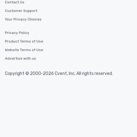
Contact Us
Customer Support
Your Privacy Choices
Privacy Policy
Product Terms of Use
Website Terms of Use
Advertise with us
Copyright © 2000-2026 Cvent, Inc. All rights reserved.