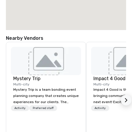
Nearby Vendors
Mystery Trip
Impact 4 Good
Multi-city
Multi-city
Mystery Trip is a team bonding event
Impact 4 Good is the o
planning company that creates unique
bringing community se
experiences for our clients. The
next event! Exciting a
"mystery" is that none of your guests
team building activitie
Activity
Preferred staff
Activity
will know what they'll be doing until
of what we offer. Let u
they experience it (don't worry...you'll
best cause/beneficiary
be in the know!). We believe in the
manage the donation l