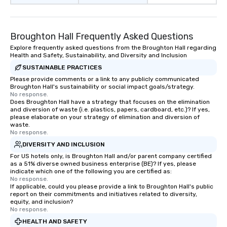
Broughton Hall Frequently Asked Questions
Explore frequently asked questions from the Broughton Hall regarding
Health and Safety, Sustainability, and Diversity and Inclusion
SUSTAINABLE PRACTICES
Please provide comments or a link to any publicly communicated
Broughton Hall's sustainability or social impact goals/strategy.
No response.
Does Broughton Hall have a strategy that focuses on the elimination
and diversion of waste (i.e. plastics, papers, cardboard, etc.)? If yes,
please elaborate on your strategy of elimination and diversion of
waste.
No response.
DIVERSITY AND INCLUSION
For US hotels only, is Broughton Hall and/or parent company certified
as a 51% diverse owned business enterprise (BE)? If yes, please
indicate which one of the following you are certified as:
No response.
If applicable, could you please provide a link to Broughton Hall's public
report on their commitments and initiatives related to diversity,
equity, and inclusion?
No response.
HEALTH AND SAFETY