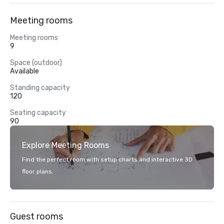
Meeting rooms
Meeting rooms
9
Space (outdoor)
Available
Standing capacity
120
Seating capacity
90
Explore Meeting Rooms
Find the perfect room with setup charts and interactive 3D
floor plans.
Guest rooms