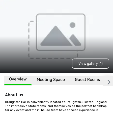
View gallery (1)
Overview
Meeting Space
Guest Rooms
L
About us
Broughton Hall is conveniently located at Broughton, Skipton, England. 
The impressive state rooms lend themselves as the perfect backdrop 
for any event and the in-house team have specific experience in 