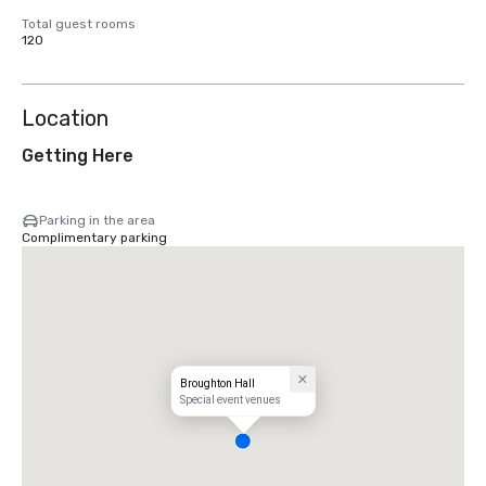
Total guest rooms
120
Location
Getting Here
Parking in the area
Complimentary parking
Broughton Hall
Special event venues