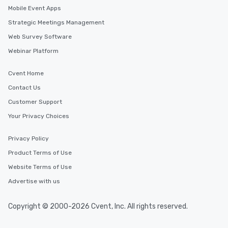
Mobile Event Apps
Strategic Meetings Management
Web Survey Software
Webinar Platform
Cvent Home
Contact Us
Customer Support
Your Privacy Choices
Privacy Policy
Product Terms of Use
Website Terms of Use
Advertise with us
Copyright © 2000-2026 Cvent, Inc. All rights reserved.