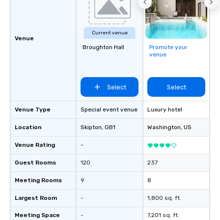
Current venue
Venue
Broughton Hall
Promote your
venue
Select
Select
Venue Type
Special event venue
Luxury hotel
Location
Skipton
, GB1
Washington
, US
Venue Rating
-
Guest Rooms
120
237
Meeting Rooms
9
8
Largest Room
-
1,800 sq. ft.
Meeting Space
-
7,201 sq. ft.