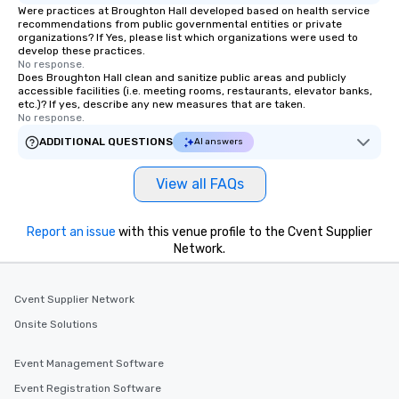
Were practices at Broughton Hall developed based on health service
recommendations from public governmental entities or private
organizations? If Yes, please list which organizations were used to
develop these practices.
No response.
Does Broughton Hall clean and sanitize public areas and publicly
accessible facilities (i.e. meeting rooms, restaurants, elevator banks,
etc.)? If yes, describe any new measures that are taken.
No response.
ADDITIONAL QUESTIONS
AI answers
View all FAQs
Report an issue
with this venue profile to the Cvent Supplier
Network.
Cvent Supplier Network
Onsite Solutions
Event Management Software
Event Registration Software