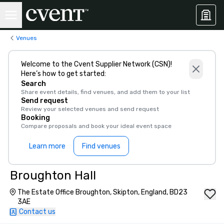
Venues
Welcome to the Cvent Supplier Network (CSN)!
Here’s how to get started:
Search
Share event details, find venues, and add them to your list
Send request
Review your selected venues and send request
Booking
Compare proposals and book your ideal event space
Learn more
Find venues
Broughton Hall
The Estate Office Broughton, Skipton, England, BD23
3AE
Contact us