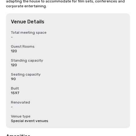
adapting the house to accommodate for film sets, conferences and 
corporate entertaining.
Venue Details
Total meeting space
-
Guest Rooms
120
Standing capacity
120
Seating capacity
90
Built
1597
Renovated
-
Venue type
Special event venues