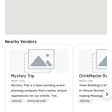
Nearby Vendors
Mystery Trip
Multi-city
Multi-city
Mystery Trip is a team bonding event
Team Building Craft Co
planning company that creates unique
In-Person Boston. Our Cocktail-
experiences for our clients. The
making Mixology class 
"mystery" is that none of your guests
complete turnkey solut
Activity
Preferred staff
Activity
will know what they'll be doing until
next group event or b
they experience it (don't worry...you'll
experience. We have an exceptional