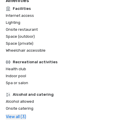
Amenities
Facilities
Internet access
Lighting
Onsite restaurant
Space (outdoor)
Space (private)
Wheelchair accessible
Recreational activities
Health club
Indoor pool
Spa or salon
Alcohol and catering
Alcohol allowed
Onsite catering
View all (3)