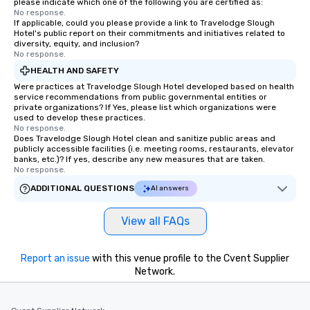
please indicate which one of the following you are certified as:
ready to create their 
No response.
workplace. *** Let's create Magic
If applicable, could you please provide a link to Travelodge Slough
Hotel's public report on their commitments and initiatives related to
Together! *** Contact 
diversity, equity, and inclusion?
more about our progra
No response.
HEALTH AND SAFETY
Were practices at Travelodge Slough Hotel developed based on health
service recommendations from public governmental entities or
private organizations? If Yes, please list which organizations were
used to develop these practices.
No response.
Does Travelodge Slough Hotel clean and sanitize public areas and
publicly accessible facilities (i.e. meeting rooms, restaurants, elevator
banks, etc.)? If yes, describe any new measures that are taken.
No response.
ADDITIONAL QUESTIONS
AI answers
View all FAQs
Report an issue
with this venue profile to the Cvent Supplier
Network.