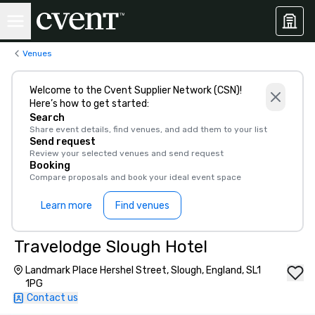
Venues
Welcome to the Cvent Supplier Network (CSN)!
Here’s how to get started:
Search
Share event details, find venues, and add them to your list
Send request
Review your selected venues and send request
Booking
Compare proposals and book your ideal event space
Learn more
Find venues
Travelodge Slough Hotel
Landmark Place Hershel Street, Slough, England, SL1
1PG
Contact us