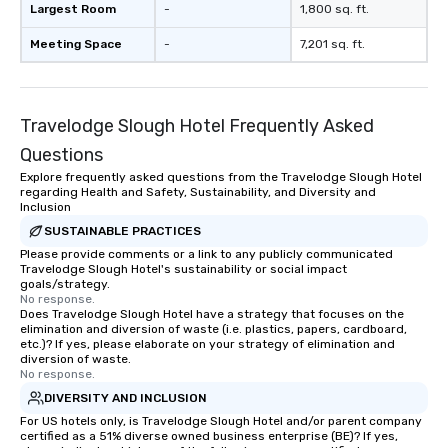
Largest Room
-
1,800 sq. ft.
interactive presentati
showcase your brand. *** More Than
Meeting Space
-
7,201 sq. ft.
Magic—We Motivate and In
performances go bey
entertainment. We offe
Travelodge Slough Hotel Frequently Asked
team-building progra
motivational shows de
Questions
trust, collaboration, a
Explore frequently asked questions from the Travelodge Slough Hotel
wonder among teams.
regarding Health and Safety, Sustainability, and Diversity and
Illusionist Matias Let
Inclusion
for his charisma, prof
SUSTAINABLE PRACTICES
style—our workshops c
Please provide comments or a link to any publicly communicated
Travelodge Slough Hotel's sustainability or social impact
with actionable insigh
goals/strategy.
long after the applause. Whet
No response.
you're looking to reen
Does Travelodge Slough Hotel have a strategy that focuses on the
elimination and diversion of waste (i.e. plastics, papers, cardboard,
team, celebrate milest
etc.)? If yes, please elaborate on your strategy of elimination and
offer something uniqu
diversion of waste.
No response.
Magic delivers with ch
and creativity. With a
DIVERSITY AND INCLUSION
customized to your go
For US hotels only, is Travelodge Slough Hotel and/or parent company
certified as a 51% diverse owned business enterprise (BE)? If yes,
will walk away inspired