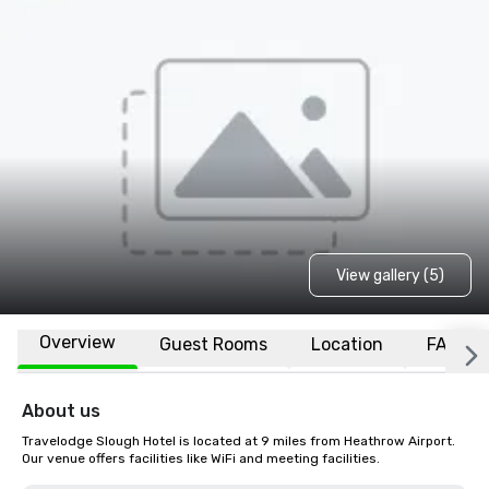
View gallery (5)
Overview
Guest Rooms
Location
FAQs
About us
Travelodge Slough Hotel is located at 9 miles from Heathrow Airport. 
Our venue offers facilities like WiFi and meeting facilities.