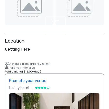
View
3
more
Location
Getting Here
Distance from airport 9.01 mi
Parking in the area
Paid parking
(
$16.00
/
day
)
Promote your venue
Prom
Luxury hotel
Luxur