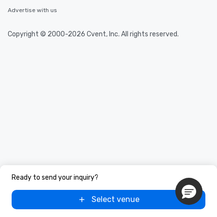
Advertise with us
Copyright © 2000-2026 Cvent, Inc. All rights reserved.
Ready to send your inquiry?
Select venue