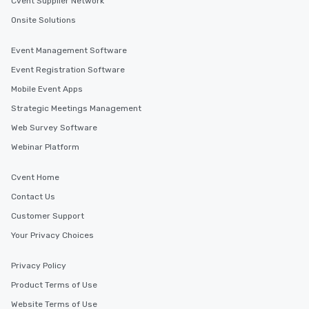
Cvent Supplier Network
Onsite Solutions
Event Management Software
Event Registration Software
Mobile Event Apps
Strategic Meetings Management
Web Survey Software
Webinar Platform
Cvent Home
Contact Us
Customer Support
Your Privacy Choices
Privacy Policy
Product Terms of Use
Website Terms of Use