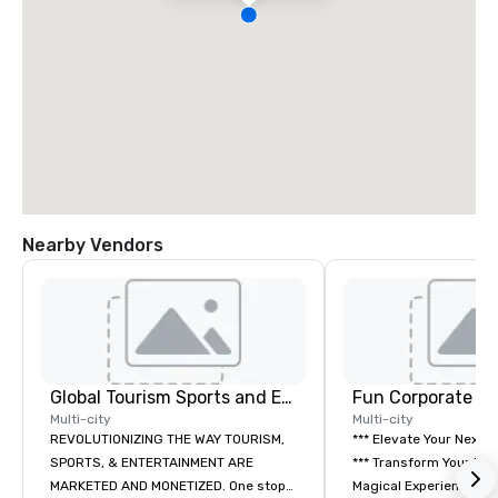
Nearby Vendors
Global Tourism Sports and Entertainment
Fun Corporate M
Multi-city
Multi-city
REVOLUTIONIZING THE WAY TOURISM,
*** Elevate Your Next 
SPORTS, & ENTERTAINMENT ARE
*** Transform Your Event into a
MARKETED AND MONETIZED. One stop
Magical Experience with Fun