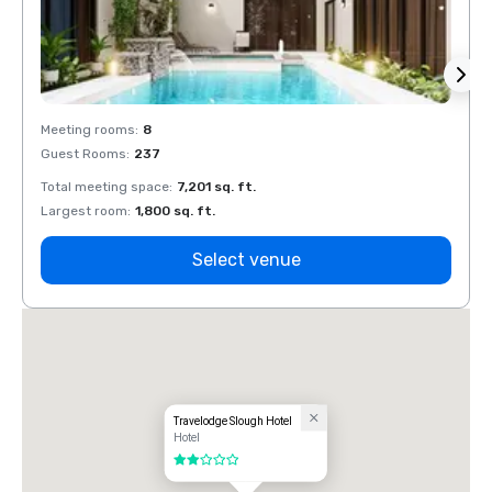
Meeting rooms
:
8
Meeti
Guest Rooms
:
237
Guest
Total meeting space
:
7,201 sq. ft.
Total 
Largest room
:
1,800 sq. ft.
Large
Select venue
Travelodge Slough Hotel
Hotel
2 out of 5