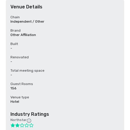
Venue Details
Chain
Independent / Other
Brand
Other Affiliation
Built
-
Renovated
-
Total meeting space
-
Guest Rooms
156
Venue type
Hotel
Industry Ratings
Northstar