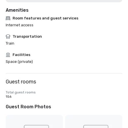
Amenities
Room features and guest services
Internet access
Transportation
Train
Facilities
Space (private)
Guest rooms
Total guest rooms
156
Guest Room Photos