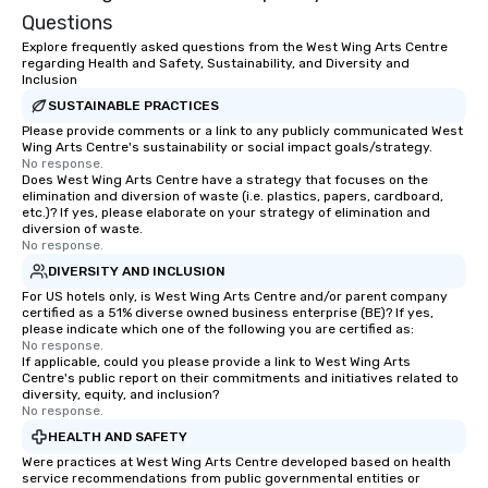
Questions
Explore frequently asked questions from the West Wing Arts Centre
regarding Health and Safety, Sustainability, and Diversity and
Inclusion
SUSTAINABLE PRACTICES
Please provide comments or a link to any publicly communicated West
Wing Arts Centre's sustainability or social impact goals/strategy.
No response.
Does West Wing Arts Centre have a strategy that focuses on the
elimination and diversion of waste (i.e. plastics, papers, cardboard,
etc.)? If yes, please elaborate on your strategy of elimination and
diversion of waste.
No response.
DIVERSITY AND INCLUSION
For US hotels only, is West Wing Arts Centre and/or parent company
certified as a 51% diverse owned business enterprise (BE)? If yes,
please indicate which one of the following you are certified as:
No response.
If applicable, could you please provide a link to West Wing Arts
Centre's public report on their commitments and initiatives related to
diversity, equity, and inclusion?
No response.
HEALTH AND SAFETY
Were practices at West Wing Arts Centre developed based on health
service recommendations from public governmental entities or