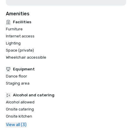
Amenities
Facilities
Furniture
Internet access
Lighting
Space (private)
Wheelchair accessible
Equipment
Dance floor
Staging area
Alcohol and catering
Alcohol allowed
Onsite catering
Onsite kitchen
View all (3)