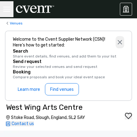
Venues
Welcome to the Cvent Supplier Network (CSN)!
Here’s how to get started:
Search
Share event details, find venues, and add them to your list
Send request
Review your selected venues and send request
Booking
Compare proposals and book your ideal event space
Learn more
Find venues
West Wing Arts Centre
Stoke Road, Slough, England, SL2 5AY
Contact us