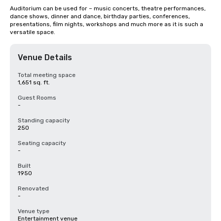
Auditorium can be used for – music concerts, theatre performances, 
dance shows, dinner and dance, birthday parties, conferences, 
presentations, film nights, workshops and much more as it is such a 
versatile space.
Venue Details
Total meeting space
1,651 sq. ft.
Guest Rooms
-
Standing capacity
250
Seating capacity
-
Built
1950
Renovated
-
Venue type
Entertainment venue