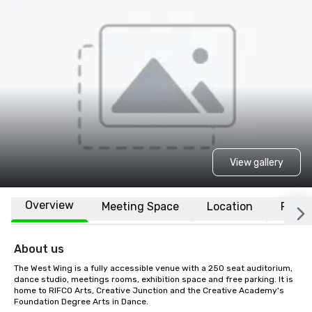
View gallery
Overview
Meeting Space
Location
FAQs
About us
The West Wing is a fully accessible venue with a 250 seat auditorium, 
dance studio, meetings rooms, exhibition space and free parking. It is 
home to RIFCO Arts, Creative Junction and the Creative Academy's 
Foundation Degree Arts in Dance.
