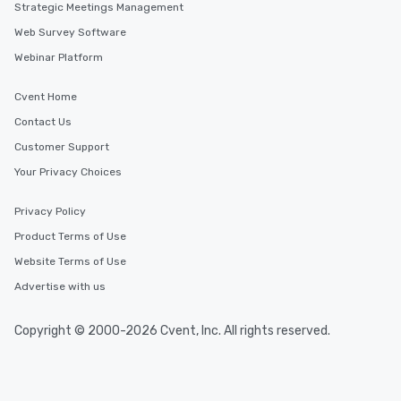
Strategic Meetings Management
Web Survey Software
Webinar Platform
Cvent Home
Contact Us
Customer Support
Your Privacy Choices
Privacy Policy
Product Terms of Use
Website Terms of Use
Advertise with us
Copyright © 2000-2026 Cvent, Inc. All rights reserved.