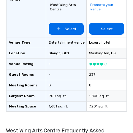
West Wing Arts
Promote your
Centre
venue
Select
Select
Venue Type
Entertainment venue
Luxury hotel
Location
Slough
, GB1
Washington
, US
Venue Rating
-
Guest Rooms
-
237
Meeting Rooms
3
8
Largest Room
900 sq. ft.
1,800 sq. ft.
Meeting Space
1,651 sq. ft.
7,201 sq. ft.
West Wing Arts Centre Frequently Asked