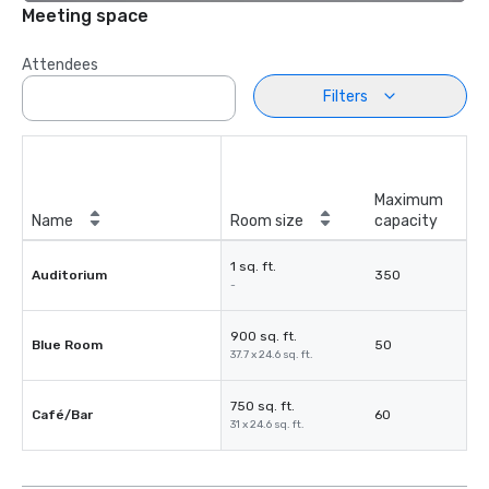
Meeting space
Attendees
Filters
Maximum
Name
Room size
capacity
1 sq. ft.
Auditorium
350
-
900 sq. ft.
Blue Room
50
37.7 x 24.6 sq. ft.
750 sq. ft.
Café/Bar
60
31 x 24.6 sq. ft.