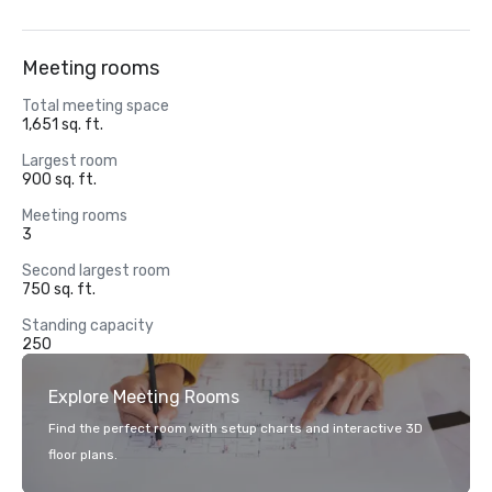
Meeting rooms
Total meeting space
1,651 sq. ft.
Largest room
900 sq. ft.
Meeting rooms
3
Second largest room
750 sq. ft.
Standing capacity
250
Explore Meeting Rooms
Find the perfect room with setup charts and interactive 3D
floor plans.