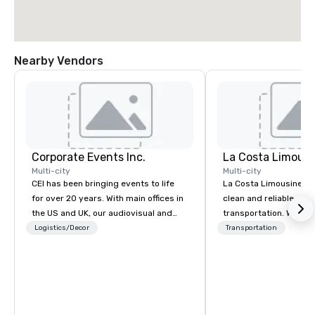
Nearby Vendors
Corporate Events Inc.
La Costa Limousi
Multi-city
Multi-city
CEI has been bringing events to life
La Costa Limousine pr
for over 20 years. With main offices in
clean and reliable cha
the US and UK, our audiovisual and
transportation. We ach
production company is equipped to
with highly trained cha
Logistics/Decor
Transportation
manage all the technical elements for
newest vehicles availa
your events worldwide. We proudly
commitment to Five Star 
provide quality equipment, skilled
difference between La
technicians, and experienced
Limousine and other 
managers to handle every detail, so
be explained using one