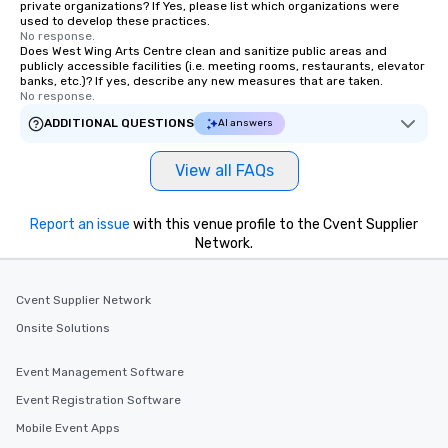
private organizations? If Yes, please list which organizations were
used to develop these practices.
No response.
Does West Wing Arts Centre clean and sanitize public areas and
publicly accessible facilities (i.e. meeting rooms, restaurants, elevator
banks, etc.)? If yes, describe any new measures that are taken.
No response.
ADDITIONAL QUESTIONS
AI answers
View all FAQs
Report an issue
with this venue profile to the Cvent Supplier
Network.
Cvent Supplier Network
Onsite Solutions
Event Management Software
Event Registration Software
Mobile Event Apps