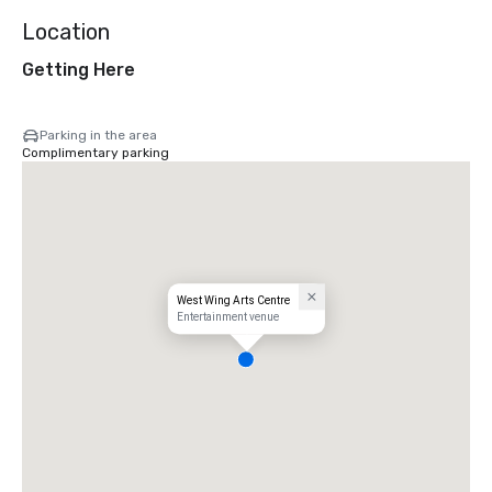
Location
Getting Here
Parking in the area
Complimentary parking
West Wing Arts Centre
Entertainment venue