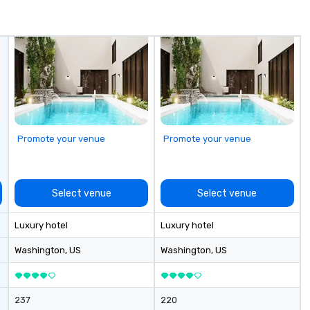
Promote your venue
Promote your venue
Select venue
Select venue
Luxury hotel
Luxury hotel
Washington
, US
Washington
, US
237
220