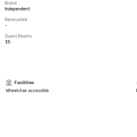
Brand
Independent
Renovated
-
Guest Rooms
35
Facilities
Wheelchair accessible