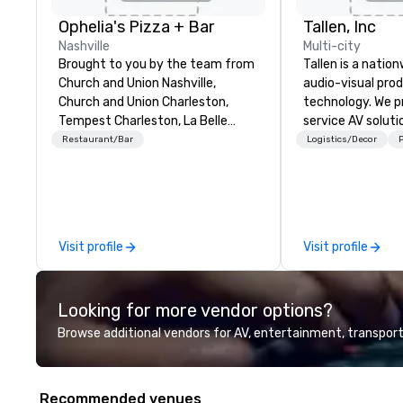
Ophelia's Pizza + Bar
Tallen, Inc
Nashville
Multi-city
Brought to you by the team from
Tallen is a nation
Church and Union Nashville,
audio-visual pro
Church and Union Charleston,
technology. We pr
Tempest Charleston, La Belle
service AV solut
Helene Charlotte and Church and
creative design 
Restaurant/Bar
Logistics/Decor
P
Union Charlotte. Ophelia’s Pizza +
the-art equipme
Bar is now open for dinner service.
technical suppor
Situated below the historical L&C
conferences, mee
Tower in the heart of Downtown
events of all size
Nashville, Ophelia's offers
dedicated team 
Visit profile
Visit profile
signature pizza pies, classic Italian
coast network, w
entrée's, specialty cocktails and
consistent, high-
one of a kind dessert experiences.
experiences while
Looking for more vendor options?
"When we started working on the
save time and co
concept behind Ophelia’s Pizza +
top organizations
Browse additional vendors for AV, entertainment, transport
Bar, we were really inspired by the
industries, Tallen
classic Shakespearean tragedy,
life and ensures
Hamlet,” says Patrick Whalen, co-
creates lasting 
Recommended venues