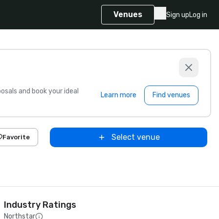
Venues
Sign up
Log in
sals and book your ideal
Learn more
Find venues
Select venue
Favorite
Industry Ratings
Northstar