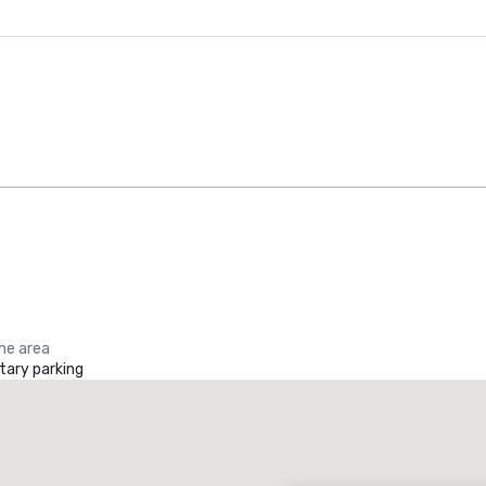
the area
ary parking
Promote your venue
uxury hotel