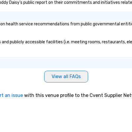
oddy Daisy's public report on their commitments and initiatives related
 health service recommendations from public governmental entities o
nd publicly accessible facilities (i.e. meeting rooms, restaurants, el
View all FAQs
rt an issue
with this venue profile to the Cvent Supplier Ne