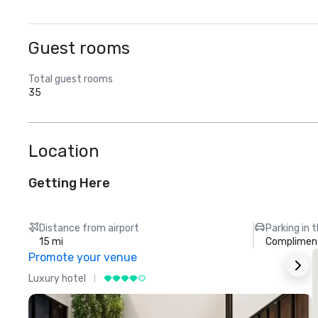
Guest rooms
Total guest rooms
35
Location
Getting Here
Distance from airport
Parking in 
15 mi
Compliment
Promote your venue
Luxury hotel
L