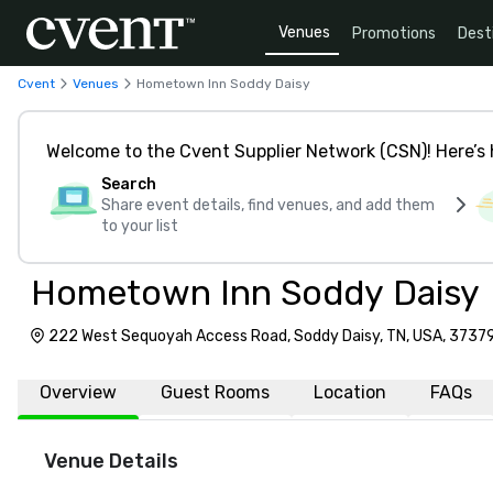
Venues
Promotions
Dest
Cvent
Venues
Hometown Inn Soddy Daisy
Welcome to the Cvent Supplier Network (CSN)! Here’s 
Search
Share event details, find venues, and add them
to your list
Hometown Inn Soddy Daisy
222 West Sequoyah Access Road, Soddy Daisy, TN, USA, 3737
Overview
Guest Rooms
Location
FAQs
Venue Details