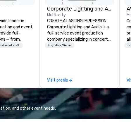
Corporate Lighting and Audio
A
Multi-city
Mu
wide leader in
CREATE A LASTING IMPRESSION
Ce
duction and event
Corporate Lighting and Audio is a
ex
ovide full-
full-service event production
pr
ions — from
company specializing in concerts,
al
and state-of-
conferences, conventions,
Ca
referred staff
Logistics/Decor
Lo
nt to expert
festivals, meetings, and special
we
t — for
events. Our dynamic technical
ca
tings, and live
experts creatively transform
ev
s. With a
spaces into unique visual, tonal,
to
and a coast-to-
and phonic experiences that
re
Visit profile
Vi
e deliver
make lasting impressions on
se
quality
audiences.
pi
 helping clients
an
sts. Trusted by
re
 across all
ar
ation, and other event needs.
 brings visions to
ex
 every event
se
impact.
ev