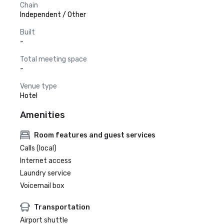
Chain
Independent / Other
Built
-
Total meeting space
-
Venue type
Hotel
Amenities
Room features and guest services
Calls (local)
Internet access
Laundry service
Voicemail box
Transportation
Airport shuttle