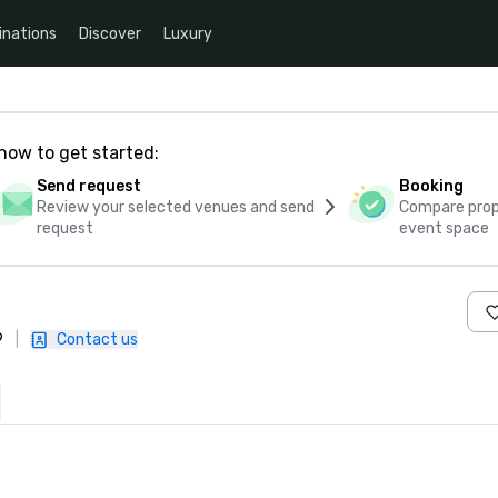
inations
Discover
Luxury
how to get started:
Send request
Booking
Review your selected venues and send
Compare propo
request
event space
9
|
Contact us