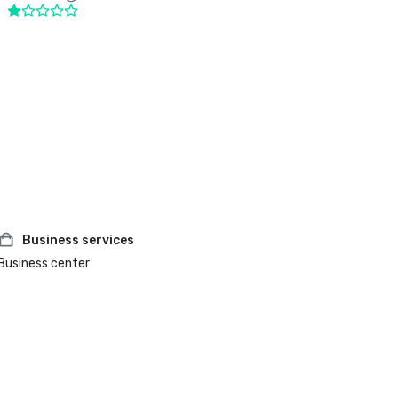
Business services
Business center