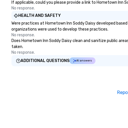
If applicable, could you please provide a link to Hometown Inn S
signature 'Happy Ending.' (2 boxes
No response.
of pizza to go)
HEALTH AND SAFETY
Were practices at Hometown Inn Soddy Daisy developed based on
organizations were used to develop these practices.
No response.
Does Hometown Inn Soddy Daisy clean and sanitize public areas a
taken.
No response.
ADDITIONAL QUESTIONS
AI answers
Repo