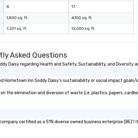
8
17
1,800 sq. ft.
4,100 sq. ft.
7,201 sq. ft.
12,000 sq. ft.
ly Asked Questions
y Daisy regarding Health and Safety, Sustainability, and Diversity an
d Hometown Inn Soddy Daisy's sustainability or social impact goals/s
he elimination and diversion of waste (i.e. plastics, papers, cardboa
company certified as a 51% diverse owned business enterprise (BE)? If