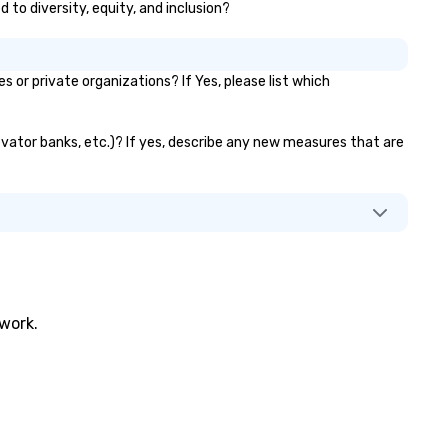
 to diversity, equity, and inclusion?
r private organizations? If Yes, please list which
evator banks, etc.)? If yes, describe any new measures that are
twork.