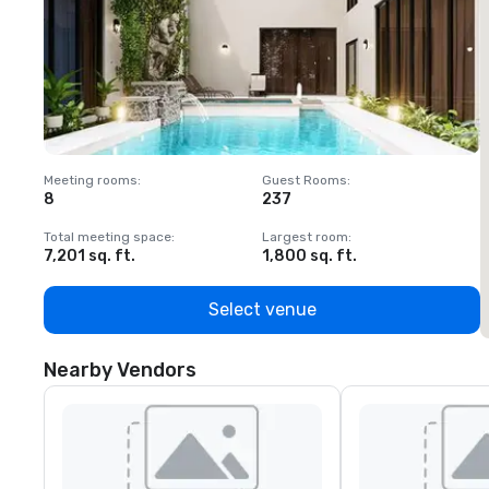
Meeting rooms
:
Guest Rooms
:
M
8
237
1
Total meeting space
:
Largest room
:
T
7,201 sq. ft.
1,800 sq. ft.
1
Select venue
Nearby Vendors