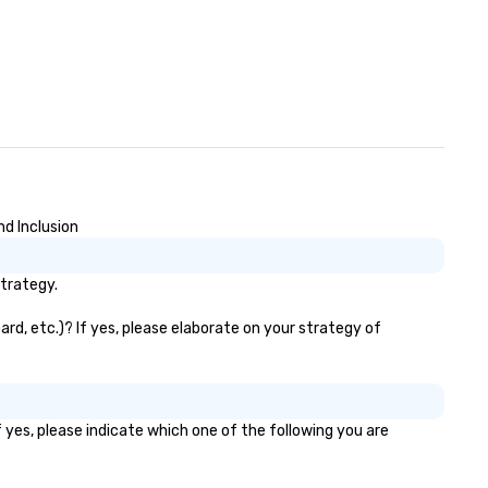
d Inclusion
trategy.
rd, etc.)? If yes, please elaborate on your strategy of
 yes, please indicate which one of the following you are