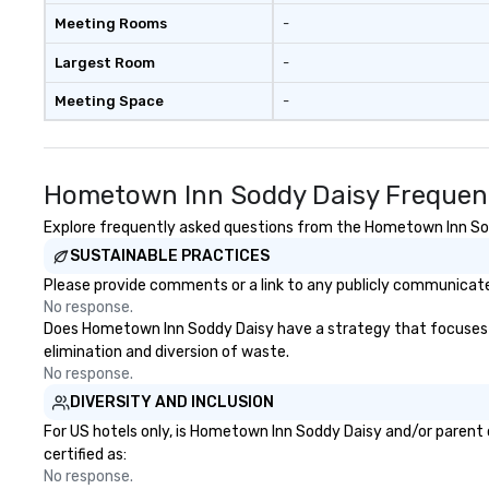
show’s history, he also competed
Meeting Rooms
-
on Season 17 Top Chef All Stars
LA. “We have created a menu that
Largest Room
-
caters to both locals and visitors
Meeting Space
-
who are seeking a dining
experience that combines the
city's character with playful and
classic flavors," said Chef Partner
Hometown Inn Soddy Daisy Frequent
Jamie Lynch. "Our dishes are fresh
takes on traditional favorites, and
Explore frequently asked questions from the Hometown Inn Sodd
we're thrilled to bring another
SUSTAINABLE PRACTICES
really great dining option to 4th
Please provide comments or a link to any publicly communicate
Avenue in downtown Nashville.”
No response.
Following dinner service each
Does Hometown Inn Soddy Daisy have a strategy that focuses on t
Friday and Saturday, Ophelia's will
elimination and diversion of waste.
offer the After-Dinner Party
No response.
Experience from 10:30pm-3am.
DIVERSITY AND INCLUSION
Sip cocktails at one of Ophelia's
exclusive VIP tables in the main
For US hotels only, is Hometown Inn Soddy Daisy and/or parent 
room or on the outdoor patio, and
certified as:
close out your night with a
No response.