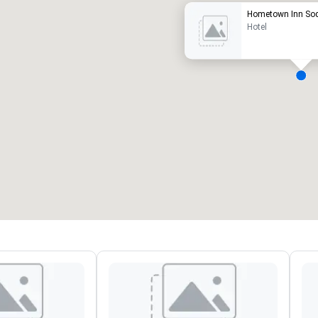
Hometown Inn So
Hotel
eeting rooms
:
Guest Rooms
:
7
220
otal meeting space
:
Largest room
:
2,000 sq. ft.
4,100 sq. ft.
Select venue