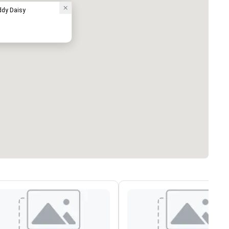
ddy Daisy