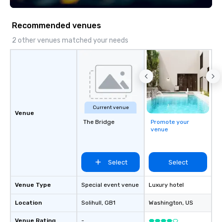
Recommended venues
2 other venues matched your needs
Current venue
Venue
The Bridge
Promote your
venue
Select
Select
Venue Type
Special event venue
Luxury hotel
Location
Solihull
, GB1
Washington
, US
Venue Rating
-