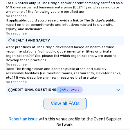
For US hotels only, is The Bridge and/or parent company certified as a
51% diverse owned business enterprise (BE)? If yes, please indicate
which one of the following you are certified as:
No response.
If applicable, could you please provide a link to The Bridge's public
report on their commitments and initiatives related to diversity,
equity, and inclusion?
No response.
HEALTH AND SAFETY
Were practices at The Bridge developed based on health service
recommendations from public governmental entities or private
organizations? If Yes, please list which organizations were used to
develop these practices.
No response.
Does The Bridge clean and sanitize public areas and publicly
accessible facilities (i.e. meeting rooms, restaurants, elevator banks,
etc.)? If yes, describe any new measures that are taken.
No response.
ADDITIONAL QUESTIONS
AI answers
View all FAQs
Report an issue
with this venue profile to the Cvent Supplier
Network.