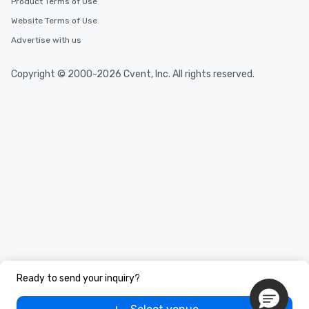
Product Terms of Use
Website Terms of Use
Advertise with us
Copyright © 2000-2026 Cvent, Inc. All rights reserved.
Ready to send your inquiry?