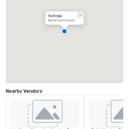
The Bridge
Special event venues
Nearby Vendors