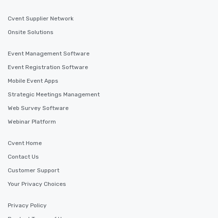
Cvent Supplier Network
Onsite Solutions
Event Management Software
Event Registration Software
Mobile Event Apps
Strategic Meetings Management
Web Survey Software
Webinar Platform
Cvent Home
Contact Us
Customer Support
Your Privacy Choices
Privacy Policy