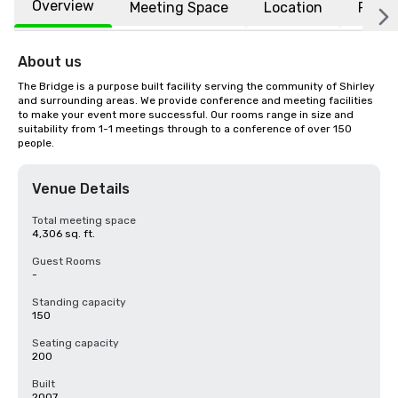
Overview
Meeting Space
Location
FAQs
About us
The Bridge is a purpose built facility serving the community of Shirley 
and surrounding areas. We provide conference and meeting facilities 
to make your event more successful. Our rooms range in size and 
suitability from 1-1 meetings through to a conference of over 150 
people.
Venue Details
Total meeting space
4,306 sq. ft.
Guest Rooms
-
Standing capacity
150
Seating capacity
200
Built
2007