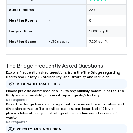
Guest Rooms
-
237
Meeting Rooms
4
8
Largest Room
-
1,800 sq. ft.
Meeting Space
4,306 sq. ft.
7,201 sq. ft.
The Bridge Frequently Asked Questions
Explore frequently asked questions from the The Bridge regarding
Health and Safety, Sustainability, and Diversity and Inclusion
SUSTAINABLE PRACTICES
Please provide comments or a link to any publicly communicated The
Bridge's sustainability or social impact goals/strategy.
No response.
Does The Bridge have a strategy that focuses on the elimination and
diversion of waste (i.e. plastics, papers, cardboard, etc.)? If yes,
please elaborate on your strategy of elimination and diversion of
waste.
No response.
DIVERSITY AND INCLUSION