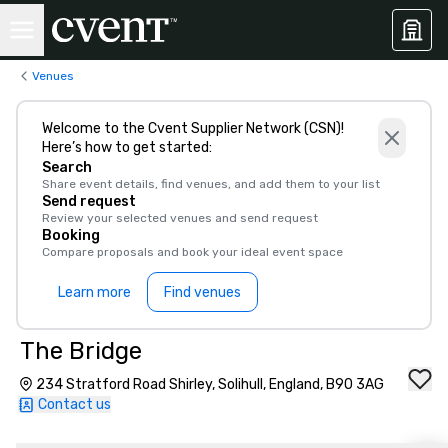
Venues
Welcome to the Cvent Supplier Network (CSN)!
Here’s how to get started:
Search
Share event details, find venues, and add them to your list
Send request
Review your selected venues and send request
Booking
Compare proposals and book your ideal event space
Learn more
Find venues
The Bridge
234 Stratford Road Shirley, Solihull, England, B90 3AG
Contact us