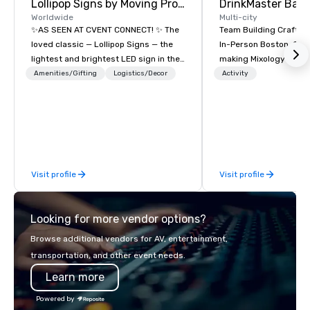
Lollipop Signs by Moving Products
Worldwide
Multi-city
✨AS SEEN AT CVENT CONNECT! ✨ The
Team Building Craft Co
loved classic — Lollipop Signs — the
In-Person Boston. Our Cocktail-
lightest and brightest LED sign in the
making Mixology class 
world • Open Seats in Dark
complete turnkey solut
Amenities/Gifting
Logistics/Decor
Activity
Auditoriums • Brand Recognition • VIP
next group event or b
Seating • Direct Guests & Manage
experience. We have an exceptional
Traffic Flow • Brighten up your event
event space with an a
with Lollipop Signs! Complimentary
perfect for social gatherings
catalogue with your branding –
options are available.
Connect with us today for more
Visit profile
Visit profile
information, or send us your logo and
we will create an interactive
presentation highlighting your brand.
Looking for more vendor options?
Browse additional vendors for AV, entertainment,
transportation, and other event needs.
Learn more
Powered by