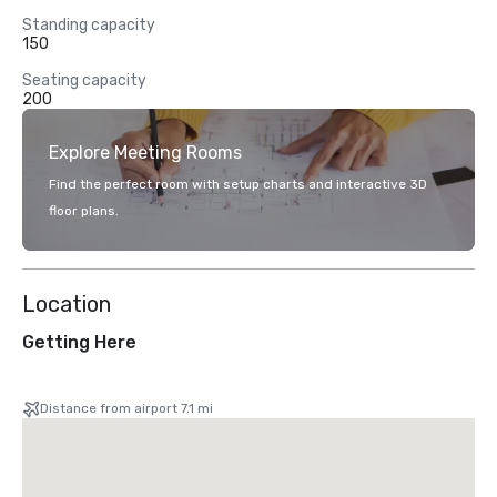
Standing capacity
150
Seating capacity
200
Explore Meeting Rooms
Find the perfect room with setup charts and interactive 3D
floor plans.
Location
Getting Here
Distance from airport 7.1 mi