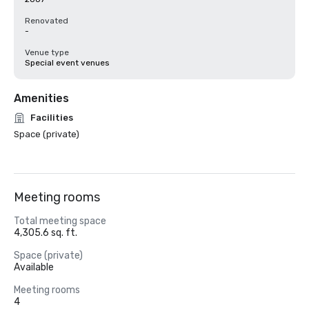
Renovated
-
Venue type
Special event venues
Amenities
Facilities
Space (private)
Meeting rooms
Total meeting space
4,305.6 sq. ft.
Space (private)
Available
Meeting rooms
4