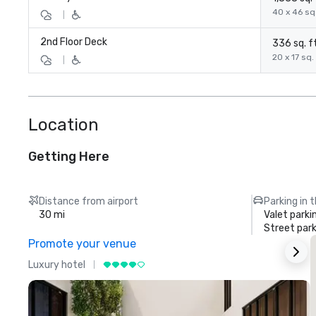
40 x 46 sq.
|
2nd Floor Deck
336 sq. ft
20 x 17 sq. 
|
Location
Getting Here
Distance from airport
Parking in 
30 mi
Valet parki
Street park
Promote your venue
Luxury hotel
L