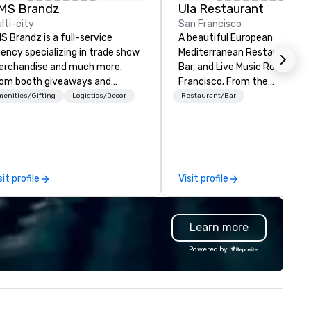
MS Brandz
Ula Restaurant
lti-city
San Francisco
S Brandz is a full-service
A beautiful European
ency specializing in trade show
Mediterranean Restaurant, T
rchandise and much more.
Bar, and Live Music Room in S
om booth giveaways and
Francisco. ​From the
anded apparel to executive
Mediterranean with Love. All
enities/Gifting
Logistics/Decor
Restaurant/Bar
fting, displays, banners, signage,
welcome.
lfillment, logistics, shipping,
ong with e-commerce solutions
andle it all. While there are
ny promotional companies to
sit profile
Visit profile
oose from, our 20+ years of
dustry experience and
mmitment to exceptional
Learn more
stomer service set us apart. We
liver smart, reliable solutions
Powered by
signed to make the end-user
perience seamless from start
h. We are also a certified
OSB.