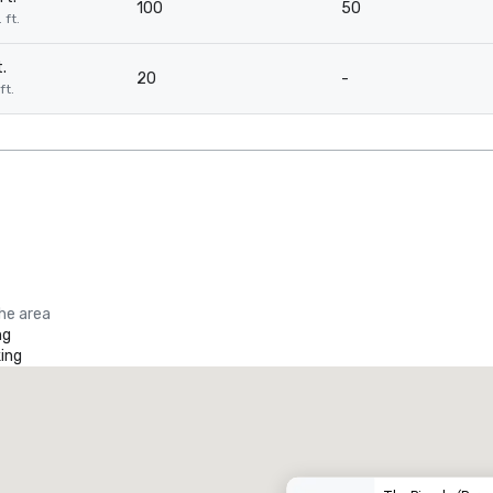
100
50
 ft.
.
20
-
ft.
the area
ng
ing
Promote your venue
uxury hotel