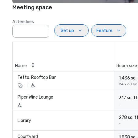
Meeting space
Attendees
Set up
Feature
Name
Room size
Tetto: Rooftop Bar
1,436 sq. 
24 x 60 sq.
|
Piper Wine Lounge
317 sq. ft
-
278 sq. ft
Library
-
Courtyard
1,838 sq. 