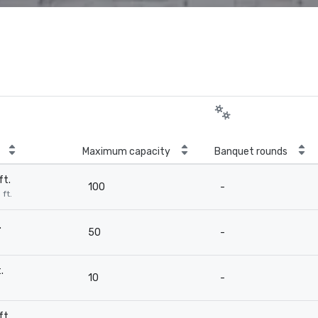
Maximum capacity
Banquet rounds
ft.
100
-
 ft.
.
50
-
.
10
-
ft.