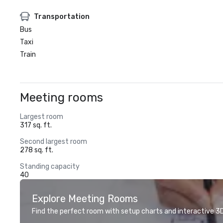
Transportation
Bus
Taxi
Train
Meeting rooms
Largest room
317 sq. ft.
Second largest room
278 sq. ft.
Standing capacity
40
Explore Meeting Rooms
Find the perfect room with setup charts and interactive 3D 