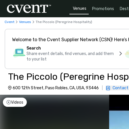
Venues
Promotions
Dest
Cvent
Venues
The Piccolo (Peregrine Hospitality)
Welcome to the Cvent Supplier Network (CSN)! Here’s 
Search
Share event details, find venues, and add them
to your list
The Piccolo (Peregrine Hospi
600 12th Street, Paso Robles, CA, USA, 93446
|
Contact
Videos