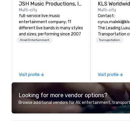
JSH Music Productions, Inc.
Multi-city
Multi-city
full-service live music
Contact:
entertainment company; 11
cyrus.maleki@kl
different live bands in many styles
The Leading Lux
and sizes; performing since 2007
Transportation 
1998
Hired Entertainment
Transportation
Visit profile
Visit profile
Looking for more vendor options?
Browse additional vendors for AV, entertainment, transport