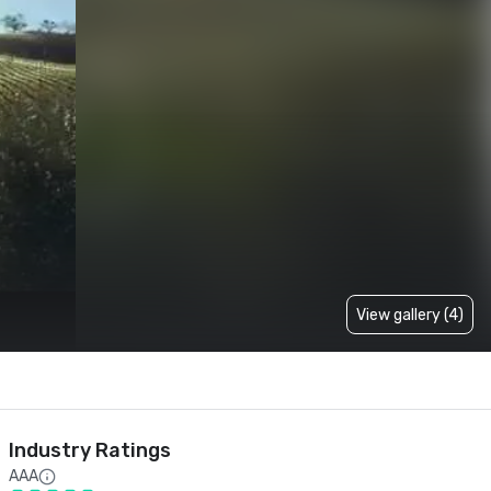
View gallery (4)
Industry Ratings
AAA