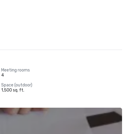
Meeting rooms
4
Space (outdoor)
1,500 sq. ft.