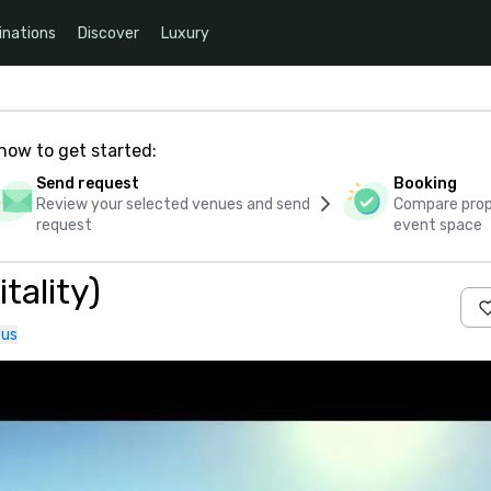
inations
Discover
Luxury
how to get started:
Send request
Booking
Review your selected venues and send
Compare propo
request
event space
tality)
 us