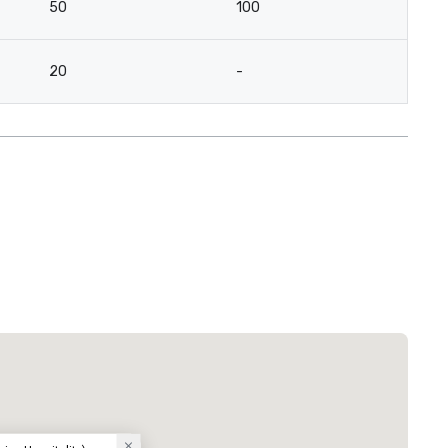
50
100
20
-