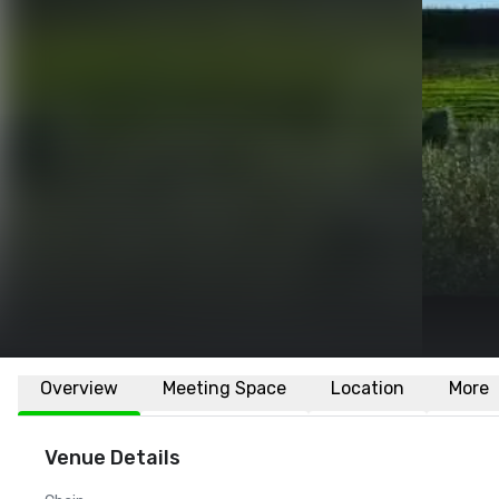
Overview
Meeting Space
Location
More
Venue Details