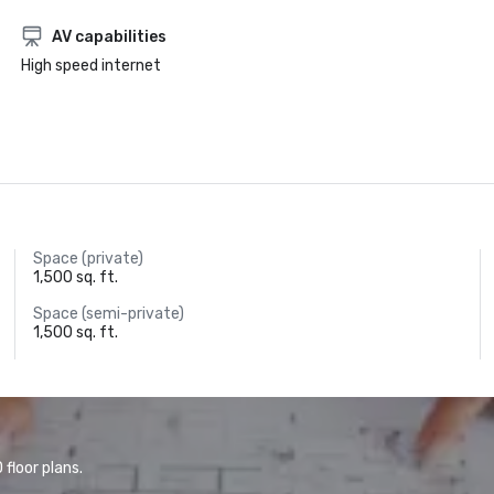
AV capabilities
High speed internet
Space (private)
1,500 sq. ft.
Space (semi-private)
1,500 sq. ft.
floor plans.