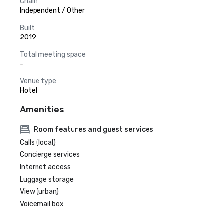
Chain
Independent / Other
Built
2019
Total meeting space
-
Venue type
Hotel
Amenities
Room features and guest services
Calls (local)
Concierge services
Internet access
Luggage storage
View (urban)
Voicemail box