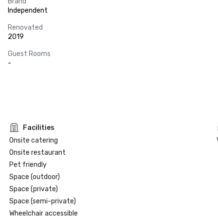
Brand
Independent
Renovated
2019
Guest Rooms
-
Facilities
Onsite catering
Onsite restaurant
Pet friendly
Space (outdoor)
Space (private)
Space (semi-private)
Wheelchair accessible