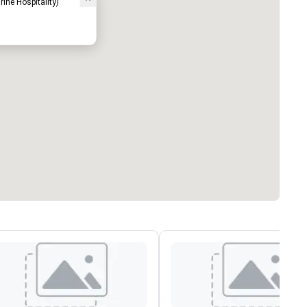
rine Hospitality)