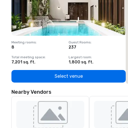
Meeting rooms
:
Guest Rooms
:
M
8
237
1
Total meeting space
:
Largest room
:
T
7,201 sq. ft.
1,800 sq. ft.
1
Select venue
Nearby Vendors