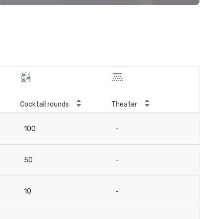
Cocktail rounds
Theater
100
-
50
-
10
-