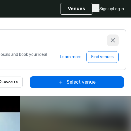
Venues
Sign up
Log in
sals and book your ideal
Learn more
Find venues
Select venue
Favorite