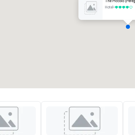
The Piccolo (Pereg
Hotel
•
4 out of 5
eeting rooms
:
Guest Rooms
:
7
220
otal meeting space
:
Largest room
:
2,000 sq. ft.
4,100 sq. ft.
Select venue