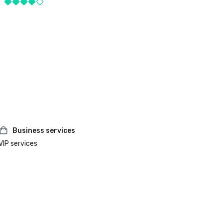
Business services
VIP services