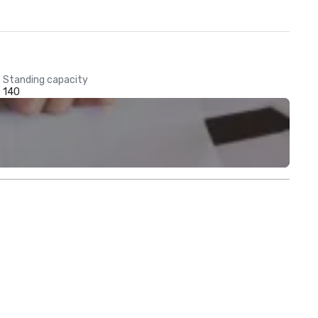
Standing capacity
140