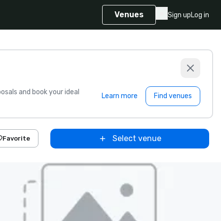
Venues
Sign up
Log in
sals and book your ideal
Learn more
Find venues
Select venue
Favorite