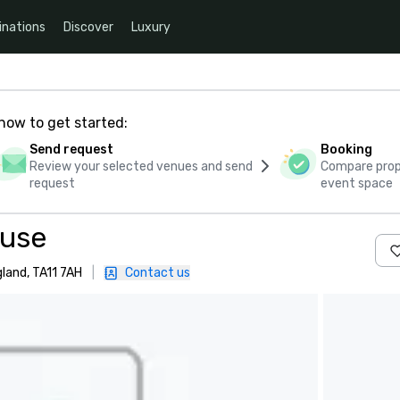
inations
Discover
Luxury
how to get started:
Send request
Booking
Review your selected venues and send
Compare propo
request
event space
ouse
land, TA11 7AH
|
Contact us