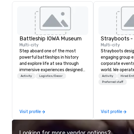
Battleship IOWA Museum
Multi-city
Multi-city
Step aboard one of the most
Strayboots desig
powerful battleships in history
engaging group e
and explore life at sea through
corporate event
immersive experiences designed
world. We operate
for all ages. From self-guided
globally, support
Activity
Logistics/Decor
Activity
Hired En
tours and scavenger hunts with
50 to 50,000 pa
Preferred staff
Vicky the Dog to exclusive crew-
leadership offsit
led journeys through restricted
conferences to l
areas, there’s an adventure for
activations and 
every explorer. Whether you’re
programs. Our portfolio includes
Visit profile
Visit profile
retracing the steps of U.S.
team-building ex
Presidents, climbing into massive
initiatives, conf
gun turrets, descending into the
engagement, off
Looking for more vendor options?
heart of the engineering spaces,
programming, an