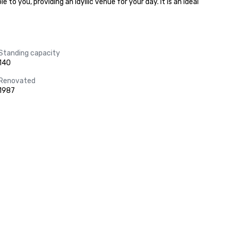
 you, providing an idyllic venue for your day. It is an ideal 
Standing capacity
140
Renovated
1987