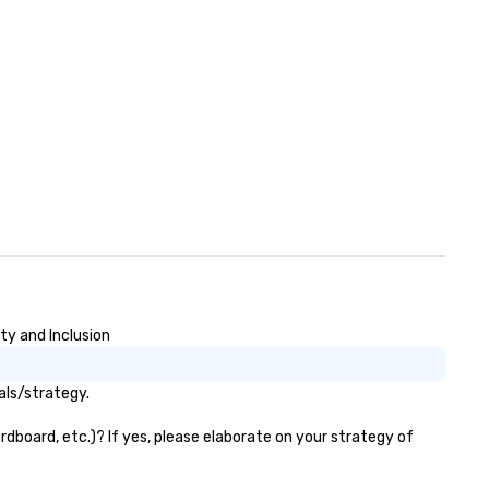
pertise and service include: o
p event managers o brand
periences & activations o
stom environmental design o
ght design o audio visual & sound
content strategy o business
ater production o production
ign & management o contract
tiations o registration
nagement o team building
trade show design and
oduction o international travel
anning
ty and Inclusion
als/strategy.
dboard, etc.)? If yes, please elaborate on your strategy of