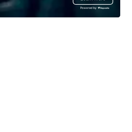
teractive experience structured
venue selection and logistics
Powered by
ound your vision and goals:
creative design and flawless
liver. - russell harris EVENT
execution, ensuring your eve
OUP is a certified diversity
captivates and inspires. Part
ompany and committed partner
with us to create moments t
at will bring your vision for your
leave a lasting impression an
ts to life. Listening is an
drive your success. Contact 
portant skill that is often
today to bring your next eve
rgotten in relationships, which
life!
 why it’s our goal to provide
ceptional service throughout all
ages of the event production
ocess by listening to your top
jectives and goals and then
livering on them. By utilizing
e most current trends in event
chnology and our countless
sources in the industry, we will
ing the experience to life for
ur event while staying within
dget. Some of our areas of