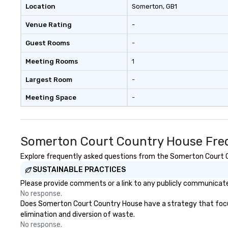
Location
Somerton
, GB1
Venue Rating
-
Guest Rooms
-
Meeting Rooms
1
Largest Room
-
Meeting Space
-
Somerton Court Country House Freq
Explore frequently asked questions from the Somerton Court Co
SUSTAINABLE PRACTICES
Please provide comments or a link to any publicly communicate
No response.
Does Somerton Court Country House have a strategy that focuses 
elimination and diversion of waste.
No response.