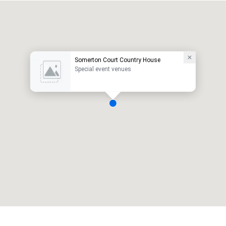
Somerton Court Country House
Special event venues