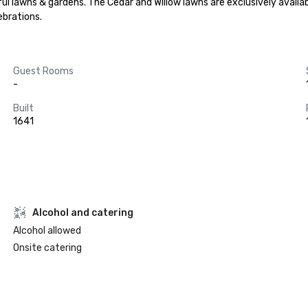
lawns & gardens. The Cedar and Willow lawns are exclusively available to
brations.
Guest Rooms
-
Built
1641
Alcohol and catering
Alcohol allowed
Onsite catering