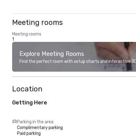
Meeting rooms
Meeting rooms
1
Explore Meeting Rooms
Find the perfect room with setup charts and interactive 3D 
Location
Getting Here
Parking in the area
Complimentary parking
Paid parking