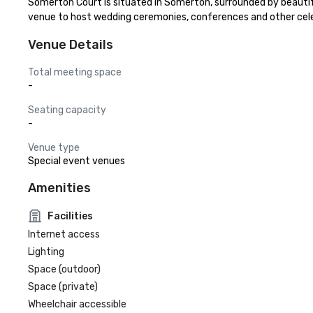
Somerton Court is situated in Somerton, surrounded by beautiful 
venue to host wedding ceremonies, conferences and other cele
Venue Details
Total meeting space
-
Seating capacity
-
Venue type
Special event venues
Amenities
Facilities
Internet access
Lighting
Space (outdoor)
Space (private)
Wheelchair accessible