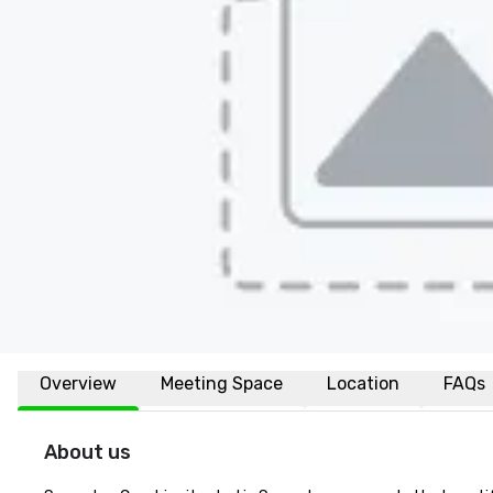
Overview
Meeting Space
Location
FAQs
About us