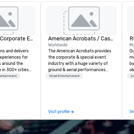
Strayboots - Corporate Events and Team Building Activities
American Acrobats / Castle Productions
R
Worldwide
Mu
ns and delivers
The American Acrobats provides
Our 
xperiences for
the corporate & special event
me
s around the
industry with a huge variety of
by
 in 300+ cities
ground & aerial performances
ob
ing programs for
using elite professional
th
tertainment
Hired Entertainment
Lo
rticipants—from
performers. We also do trade
yo
es and
shows & private events as well.
me
arge outdoor
de
multi-day
cr
th
Visit profile
Vi
periences, CSR
in
erence
mo
site
gu
d outdoor group
al