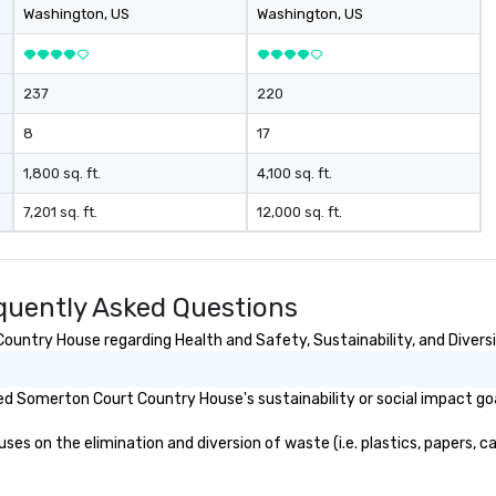
ex
Washington
, US
Washington
, US
cm
ex
cu
237
220
li
o 
8
17
the
des
1,800 sq. ft.
4,100 sq. ft.
nego
7,201 sq. ft.
12,000 sq. ft.
ma
events o 
pr
pl
uently Asked Questions
untry House regarding Health and Safety, Sustainability, and Diversi
d Somerton Court Country House's sustainability or social impact go
on the elimination and diversion of waste (i.e. plastics, papers, car