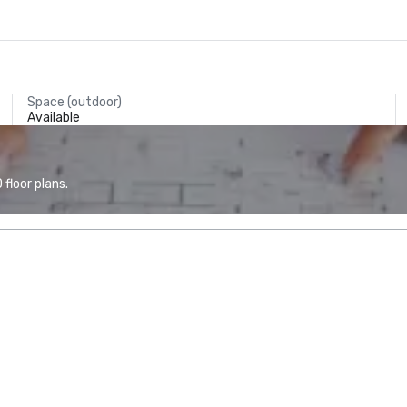
Space (outdoor)
Available
floor plans.