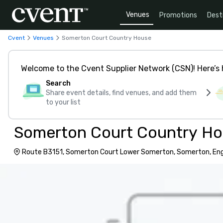
Venues
Promotions
Dest
Cvent
Venues
Somerton Court Country House
Welcome to the Cvent Supplier Network (CSN)! Here’s 
Search
Share event details, find venues, and add them
to your list
Somerton Court Country H
Route B3151, Somerton Court Lower Somerton, Somerton, Eng