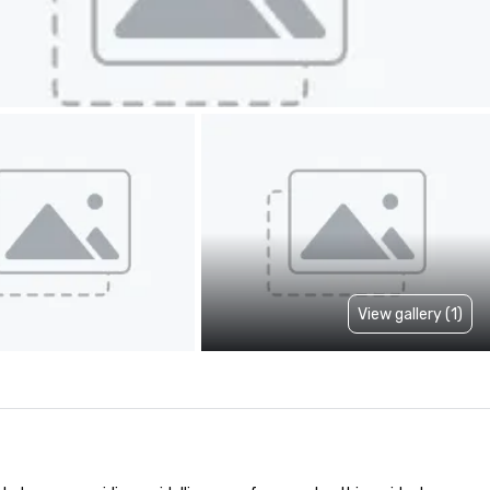
View gallery (1)