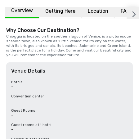
Overview
Getting Here
Location
FAQs
Why Choose Our Destination?
Chioggia is located on the southern lagoon of Venice, is a picturesque 
seaside town, also known as 'Little Venice' for its city on the water, 
with its bridges and canals. Its beaches, Submarine and Green Island, 
is the perfect place for a holiday. Come and visit our beautiful city and 
you will remember the experience for life.
Venue Details
Hotels
-
Convention center
-
Guest Rooms
-
Guest rooms at 1 hotel
-