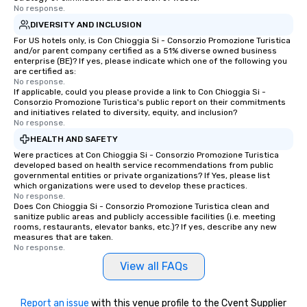
No response.
DIVERSITY AND INCLUSION
For US hotels only, is Con Chioggia Si - Consorzio Promozione Turistica
and/or parent company certified as a 51% diverse owned business
enterprise (BE)? If yes, please indicate which one of the following you
are certified as:
No response.
If applicable, could you please provide a link to Con Chioggia Si -
Consorzio Promozione Turistica's public report on their commitments
and initiatives related to diversity, equity, and inclusion?
No response.
HEALTH AND SAFETY
Were practices at Con Chioggia Si - Consorzio Promozione Turistica
developed based on health service recommendations from public
governmental entities or private organizations? If Yes, please list
which organizations were used to develop these practices.
No response.
Does Con Chioggia Si - Consorzio Promozione Turistica clean and
sanitize public areas and publicly accessible facilities (i.e. meeting
rooms, restaurants, elevator banks, etc.)? If yes, describe any new
measures that are taken.
No response.
View all FAQs
Report an issue
with this venue profile to the Cvent Supplier