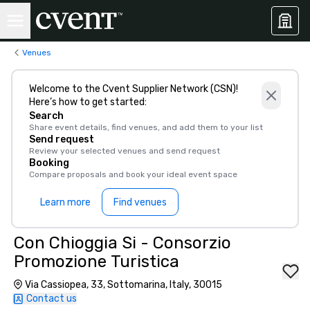
Venues
Welcome to the Cvent Supplier Network (CSN)!
Here’s how to get started:
Search
Share event details, find venues, and add them to your list
Send request
Review your selected venues and send request
Booking
Compare proposals and book your ideal event space
Learn more
Find venues
Con Chioggia Si - Consorzio
Promozione Turistica
Via Cassiopea, 33, Sottomarina, Italy, 30015
Contact us