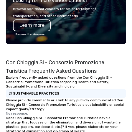
Looking for more vendor options?
you will know quality when you travel
with La Costa Limousine.
Browse additional vendors for AV, entertainment,
transportation, and other event needs.
Learn more
Powered by
Con Chioggia Si - Consorzio Promozione
Turistica Frequently Asked Questions
Explore frequently asked questions from the Con Chioggia Si -
Consorzio Promozione Turistica regarding Health and Safety,
Sustainability, and Diversity and Inclusion
SUSTAINABLE PRACTICES
Please provide comments or a link to any publicly communicated Con
Chioggia Si - Consorzio Promozione Turistica's sustainability or social
impact goals/strategy.
No response.
Does Con Chioggia Si - Consorzio Promozione Turistica have a
strategy that focuses on the elimination and diversion of waste (i.e.
plastics, papers, cardboard, etc.)? If yes, please elaborate on your
strategy of elimination and diversion of waste.