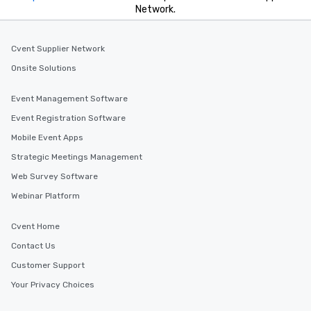
Network.
Cvent Supplier Network
Onsite Solutions
Event Management Software
Event Registration Software
Mobile Event Apps
Strategic Meetings Management
Web Survey Software
Webinar Platform
Cvent Home
Contact Us
Customer Support
Your Privacy Choices