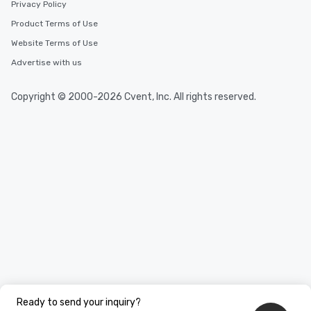
Privacy Policy
Product Terms of Use
Website Terms of Use
Advertise with us
Copyright © 2000-2026 Cvent, Inc. All rights reserved.
Ready to send your inquiry?