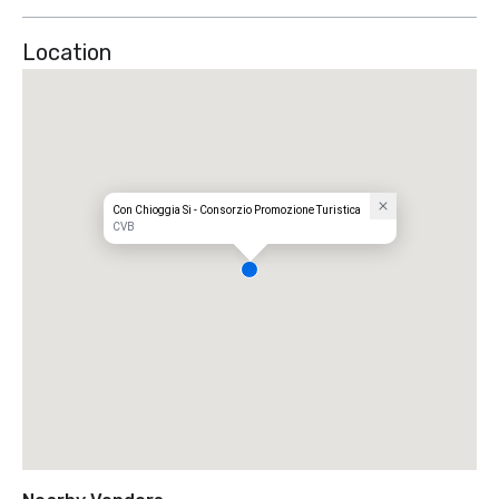
Location
Con Chioggia Si - Consorzio Promozione Turistica
CVB