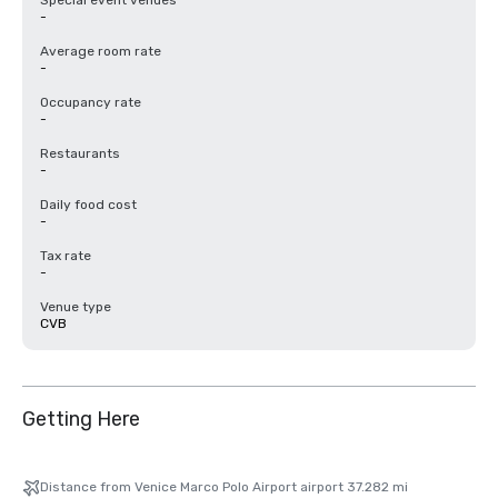
Special event venues
-
Average room rate
-
Occupancy rate
-
Restaurants
-
Daily food cost
-
Tax rate
-
Venue type
CVB
Getting Here
Distance from Venice Marco Polo Airport airport 37.282 mi