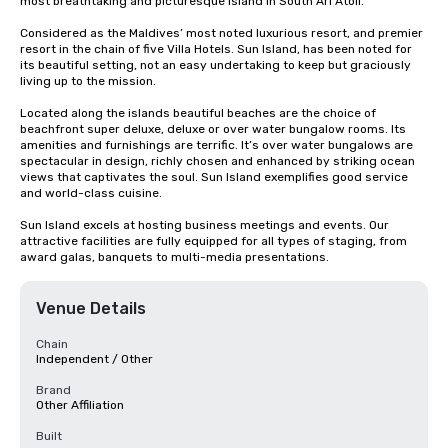
most breathtaking and picturesque island in South Ari Atoll. 

Considered as the Maldives’ most noted luxurious resort, and premier 
resort in the chain of five Villa Hotels. Sun Island, has been noted for 
its beautiful setting, not an easy undertaking to keep but graciously 
living up to the mission. 

Located along the islands beautiful beaches are the choice of 
beachfront super deluxe, deluxe or over water bungalow rooms. Its 
amenities and furnishings are terrific. It’s over water bungalows are 
spectacular in design, richly chosen and enhanced by striking ocean 
views that captivates the soul. Sun Island exemplifies good service 
and world-class cuisine.

Sun Island excels at hosting business meetings and events. Our 
attractive facilities are fully equipped for all types of staging, from 
award galas, banquets to multi-media presentations.
Venue Details
Chain
Independent / Other
Brand
Other Affiliation
Built