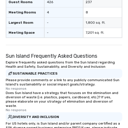
Guest Rooms
426
237
Meeting Rooms
4
8
Largest Room
-
1,800 sq. ft.
Meeting Space
-
7,201 sq. ft.
Sun Island Frequently Asked Questions
Explore frequently asked questions from the Sun Island regarding
Health and Safety, Sustainability, and Diversity and Inclusion
SUSTAINABLE PRACTICES
Please provide comments or a link to any publicly communicated Sun
Island's sustainability or social impact goals/strategy.
No response.
Does Sun Island have a strategy that focuses on the elimination and
diversion of waste (i.e. plastics, papers, cardboard, etc.)? If yes,
please elaborate on your strategy of elimination and diversion of
waste.
No response.
DIVERSITY AND INCLUSION
For US hotels only, is Sun Island and/or parent company certified as a
51% diverse owned business enterprise (BE)? If yes, please indicate