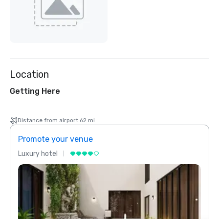
Location
Getting Here
Distance from airport 62 mi
Promote your venue
Prom
Luxury hotel
Luxur