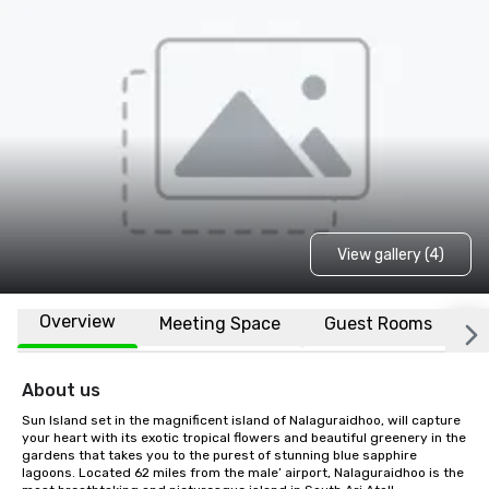
View gallery (4)
Overview
Meeting Space
Guest Rooms
L
About us
Sun Island set in the magnificent island of Nalaguraidhoo, will capture 
your heart with its exotic tropical flowers and beautiful greenery in the 
gardens that takes you to the purest of stunning blue sapphire 
lagoons. Located 62 miles from the male’ airport, Nalaguraidhoo is the 