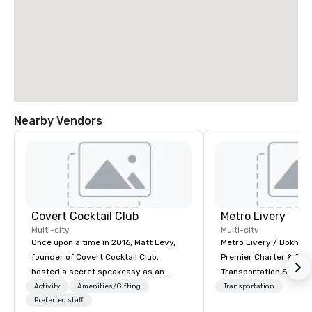
Nearby Vendors
Covert Cocktail Club
Metro Livery
Multi-city
Multi-city
Once upon a time in 2016, Matt Levy,
Metro Livery / Bokhari
founder of Covert Cocktail Club,
Premier Charter & Eve
hosted a secret speakeasy as an
Transportation Servin
intimate place for strangers to gather
with Style, Comfort & R
Activity
Amenities/Gifting
Transportation
in his home. The only way to find out
Preferred staff
Whether you're planni