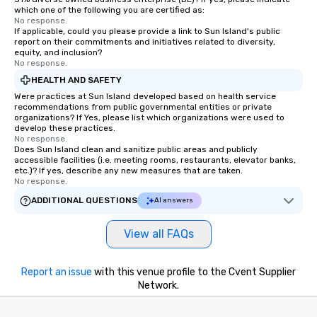
which one of the following you are certified as:
No response.
If applicable, could you please provide a link to Sun Island's public
report on their commitments and initiatives related to diversity,
equity, and inclusion?
No response.
HEALTH AND SAFETY
Were practices at Sun Island developed based on health service
recommendations from public governmental entities or private
organizations? If Yes, please list which organizations were used to
develop these practices.
No response.
Does Sun Island clean and sanitize public areas and publicly
accessible facilities (i.e. meeting rooms, restaurants, elevator banks,
etc.)? If yes, describe any new measures that are taken.
No response.
ADDITIONAL QUESTIONS
AI answers
View all FAQs
Report an issue
with this venue profile to the Cvent Supplier
Network.