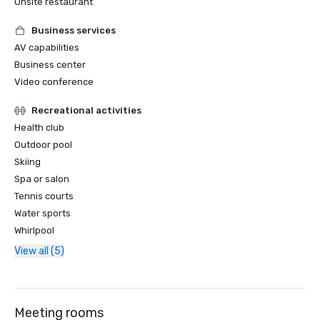
Onsite restaurant
Business services
AV capabilities
Business center
Video conference
Recreational activities
Health club
Outdoor pool
Skiing
Spa or salon
Tennis courts
Water sports
Whirlpool
View all (5)
Meeting rooms