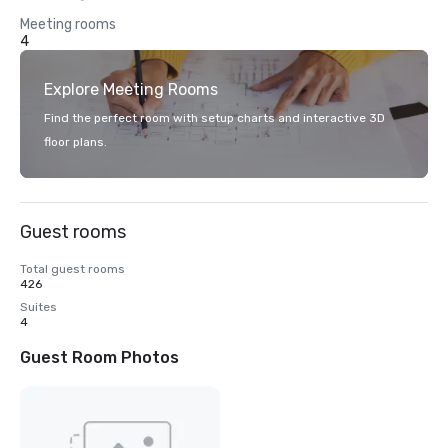
Meeting rooms
4
Explore Meeting Rooms
Find the perfect room with setup charts and interactive 3D
floor plans.
Guest rooms
Total guest rooms
426
Suites
4
Guest Room Photos