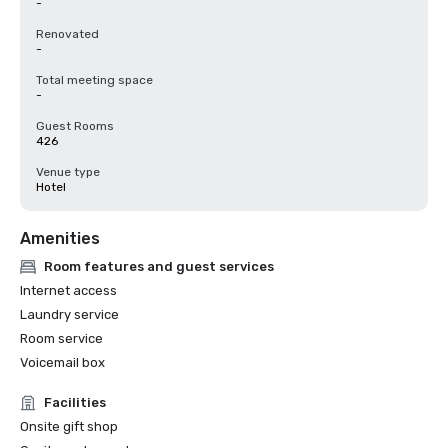
-
Renovated
-
Total meeting space
-
Guest Rooms
426
Venue type
Hotel
Amenities
Room features and guest services
Internet access
Laundry service
Room service
Voicemail box
Facilities
Onsite gift shop