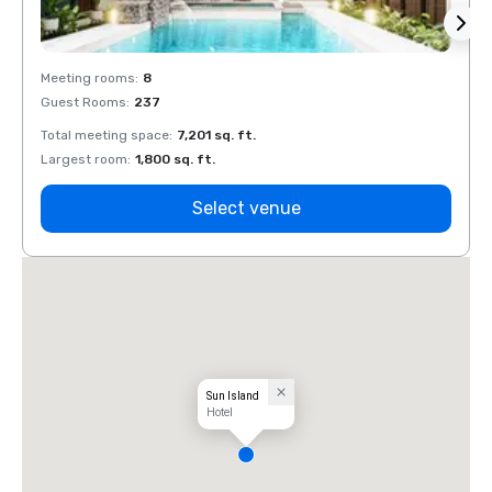
Meeting rooms
:
8
Meeti
Guest Rooms
:
237
Guest
Total meeting space
:
7,201 sq. ft.
Total 
Largest room
:
1,800 sq. ft.
Large
Select venue
Sun Island
Hotel