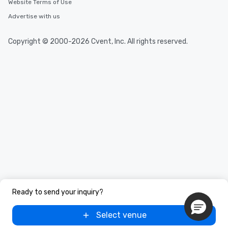
Website Terms of Use
Advertise with us
Copyright © 2000-2026 Cvent, Inc. All rights reserved.
Ready to send your inquiry?
Select venue