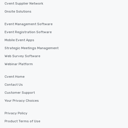
Cvent Supplier Network
Onsite Solutions
Event Management Software
Event Registration Software
Mobile Event Apps
Strategic Meetings Management
Web Survey Software
Webinar Platform
Cvent Home
Contact Us
Customer Support
Your Privacy Choices
Privacy Policy
Product Terms of Use