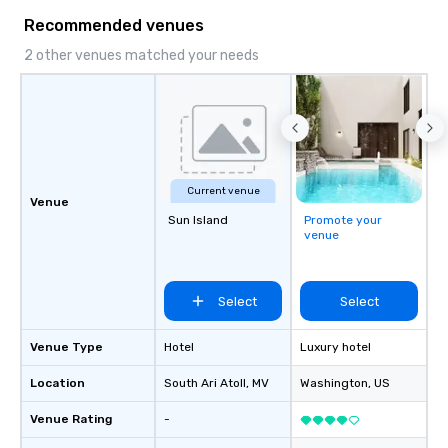
& Hotel Shuttles Servi
Recommended venues
Tennessee and surroun
2 other venues matched your needs
Current venue
Venue
Sun Island
Promote your
venue
Select
Select
Venue Type
Hotel
Luxury hotel
Location
South Ari Atoll
, MV
Washington
, US
Venue Rating
-