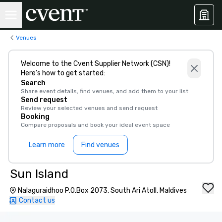
Venues
Welcome to the Cvent Supplier Network (CSN)!
Here’s how to get started:
Search
Share event details, find venues, and add them to your list
Send request
Review your selected venues and send request
Booking
Compare proposals and book your ideal event space
Learn more
Find venues
Sun Island
Nalaguraidhoo P.O.Box 2073, South Ari Atoll, Maldives
Contact us