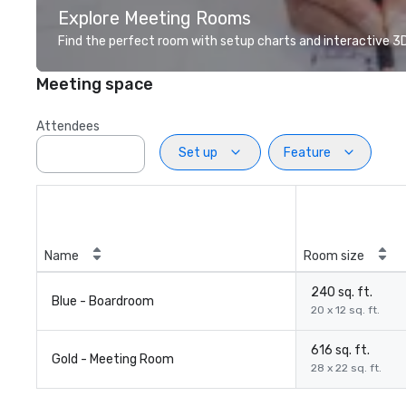
Explore Meeting Rooms
Find the perfect room with setup charts and interactive 3D 
Meeting space
Attendees
Set up
Feature
Name
Room size
240 sq. ft.
Blue - Boardroom
20 x 12 sq. ft.
616 sq. ft.
Gold - Meeting Room
28 x 22 sq. ft.