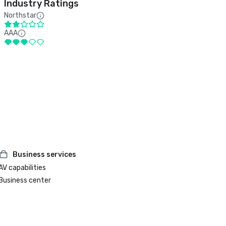
Industry Ratings
Northstar
AAA
Business services
AV capabilities
Business center