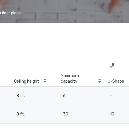
floor plans.
Maximum
Ceiling height
capacity
U-Shape
8 ft.
6
-
8 ft.
30
10