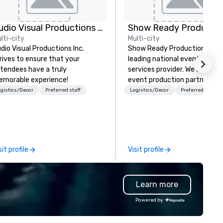
Audio Visual Productions Inc.
Show Ready Productio
lti-city
Multi-city
dio Visual Productions Inc.
Show Ready Productions is a
rives to ensure that your
leading national event produ
tendees have a truly
services provider. We are your
morable experience!
event production partner fr
start to finish. Our team is
gistics/Decor
Preferred staff
Logistics/Decor
Preferred staff
dedicated to making sure we
begin with your vision and le
you and your attendees inspi
by the experience.
sit profile
Visit profile
Learn more
Powered by