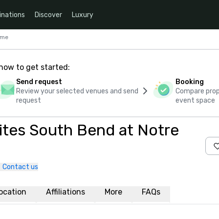
inations
Discover
Luxury
ame
how to get started:
Send request
Booking
Review your selected venues and send
Compare propo
request
event space
Suites South Bend at Notre
Contact us
ocation
Affiliations
More
FAQs