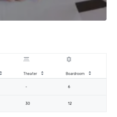
Theater
Boardroom
-
6
30
12