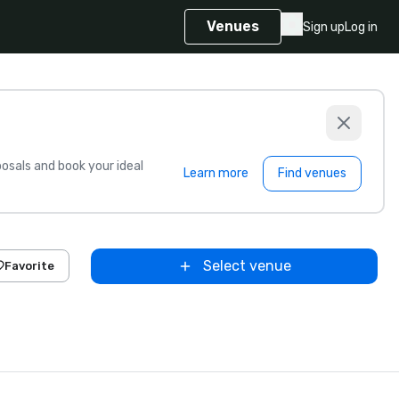
Venues
Sign up
Log in
sals and book your ideal
Learn more
Find venues
Select venue
Favorite