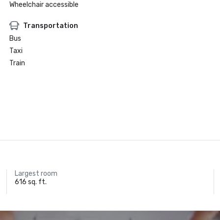
Wheelchair accessible
Transportation
Bus
Taxi
Train
Largest room
616 sq. ft.