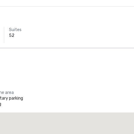
Suites
52
the area
ary parking
g
Promote your venue
uxury hotel