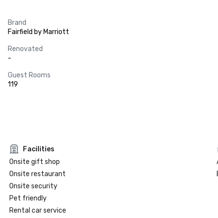
Brand
Fairfield by Marriott
Renovated
-
Guest Rooms
119
Facilities
Onsite gift shop
Onsite restaurant
Onsite security
Pet friendly
Rental car service