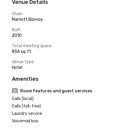
Venue Details
Chain
Marriott Bonvoy
Built
2010
Total meeting space
856 sq. ft.
Venue type
Hotel
Amenities
Room features and guest services
Calls (local)
Calls (toll-free)
Laundry service
Voicemail box