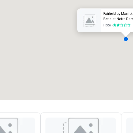
Fairfield by Marrio
Bend at Notre Da
Hotel
•
2 out of 5
eeting rooms
:
Guest Rooms
:
7
220
otal meeting space
:
Largest room
:
2,000 sq. ft.
4,100 sq. ft.
Select venue