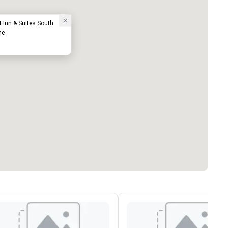
tt Inn & Suites South
me