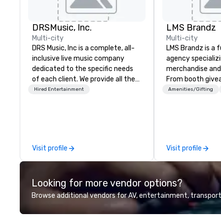
DRSMusic, Inc.
LMS Brandz
Multi-city
Multi-city
DRS Music, Inc is a complete, all-
LMS Brandz is a f
inclusive live music company
agency specializ
dedicated to the specific needs
merchandise and
of each client. We provide all the
From booth give
music for your celebration. Our 8,
branded apparel 
Hired Entertainment
Amenities/Gifting
11, or even 14-Piece Orchestra will
gifting, displays,
pack your dance floor, and our
fulfillment, logist
small ensembles will set the
along with e-co
perfect mood for your event. Our
we handle it all. While there are
packages include: 1. Designated
many promotiona
Visit profile
Visit profile
MC to handle all
choose from, our
announcements/introductions 2.
industry experie
Free Song Requests 3. DJ for
commitment to 
Looking for more vendor options?
band breaks 4. State of the art
customer service
sound system 5. Stage lighting 6.
deliver smart, rel
Browse additional vendors for AV, entertainment, transport
Free, personalized gift for your
designed to mak
guests to sign 7. Customizable
experience seam