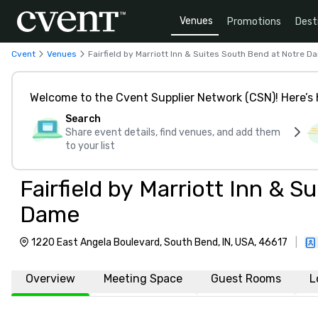
Venues
Promotions
Dest
Cvent
Venues
Fairfield by Marriott Inn & Suites South Bend at Notre D
Welcome to the Cvent Supplier Network (CSN)! Here’s 
Search
Share event details, find venues, and add them
to your list
Fairfield by Marriott Inn & 
Dame
1220 East Angela Boulevard, South Bend, IN, USA, 46617
|
Overview
Meeting Space
Guest Rooms
L