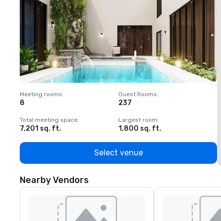
Meeting rooms
:
Guest Rooms
:
M
8
237
1
Total meeting space
:
Largest room
:
T
7,201 sq. ft.
1,800 sq. ft.
1
Select venue
Nearby Vendors