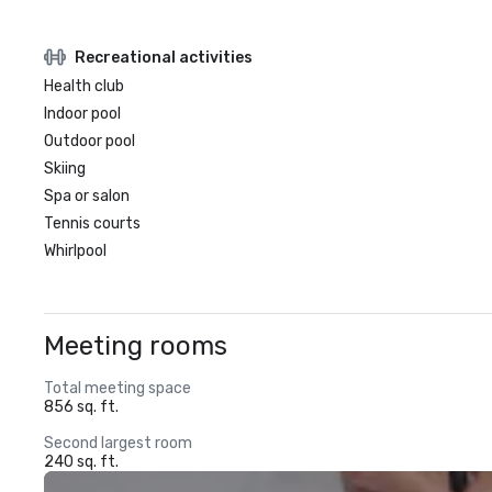
Recreational activities
Health club
Indoor pool
Outdoor pool
Skiing
Spa or salon
Tennis courts
Whirlpool
Meeting rooms
Total meeting space
856 sq. ft.
Second largest room
240 sq. ft.