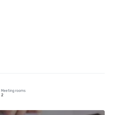
Meeting rooms
2