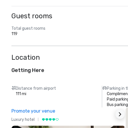
Guest rooms
Total guest rooms
119
Location
Getting Here
Distance from airport
Parking in 
111 mi
Compliment
Paid parkin
Bus parking
Promote your venue
Luxury hotel
L