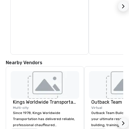
Nearby Vendors
Kings Worldwide Transportation
Outback Team Bu
Multi-city
Virtual
Since 1978, Kings Worldwide
Outback Team Building 
Transportation has delivered reliable,
your ultimate resourc
professional chauffeured
building, training, and