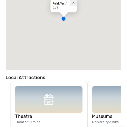
Palak Test 1
CVB
Local Attractions
Theatre
Museums
Theater
10 mins
University
3 blks