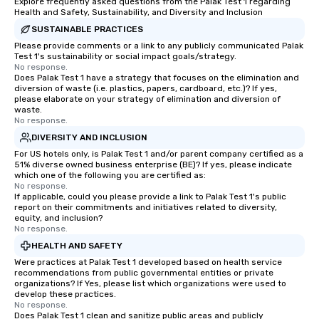
Explore frequently asked questions from the Palak Test 1 regarding
Health and Safety, Sustainability, and Diversity and Inclusion
SUSTAINABLE PRACTICES
Please provide comments or a link to any publicly communicated Palak
Test 1's sustainability or social impact goals/strategy.
No response.
Does Palak Test 1 have a strategy that focuses on the elimination and
diversion of waste (i.e. plastics, papers, cardboard, etc.)? If yes,
please elaborate on your strategy of elimination and diversion of
waste.
No response.
DIVERSITY AND INCLUSION
For US hotels only, is Palak Test 1 and/or parent company certified as a
51% diverse owned business enterprise (BE)? If yes, please indicate
which one of the following you are certified as:
No response.
If applicable, could you please provide a link to Palak Test 1's public
report on their commitments and initiatives related to diversity,
equity, and inclusion?
No response.
HEALTH AND SAFETY
Were practices at Palak Test 1 developed based on health service
recommendations from public governmental entities or private
organizations? If Yes, please list which organizations were used to
develop these practices.
No response.
Does Palak Test 1 clean and sanitize public areas and publicly