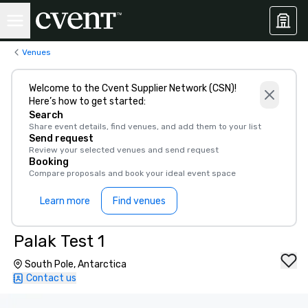
Venues
Welcome to the Cvent Supplier Network (CSN)!
Here’s how to get started:
Search
Share event details, find venues, and add them to your list
Send request
Review your selected venues and send request
Booking
Compare proposals and book your ideal event space
Learn more
Find venues
Palak Test 1
South Pole, Antarctica
Contact us