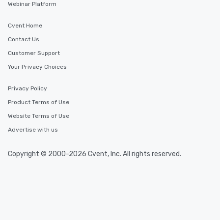
Webinar Platform
Cvent Home
Contact Us
Customer Support
Your Privacy Choices
Privacy Policy
Product Terms of Use
Website Terms of Use
Advertise with us
Copyright © 2000-2026 Cvent, Inc. All rights reserved.