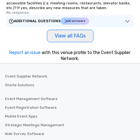
accessible facilities (i.e. meeting rooms, restaurants, elevator banks,
etc.)? If yes, describe any new measures that are taken.
No response.
ADDITIONAL QUESTIONS
AI answers
View all FAQs
Report an issue
with this venue profile to the Cvent Supplier
Network.
Cvent Supplier Network
Onsite Solutions
Event Management Software
Event Registration Software
Mobile Event Apps
Strategic Meetings Management
Web Survey Software