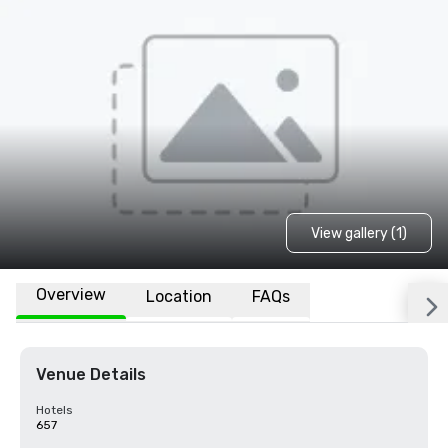
View gallery (1)
Overview
Location
FAQs
Venue Details
Hotels
657