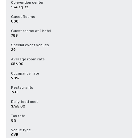
Convention center
134 sq. ft.
Guest Rooms
800
Guest rooms at 1 hotel
789
Special event venues
29
Average room rate
$56.00
Occupancy rate
98%
Restaurants
760
Daily food cost
$765.00
Tax rate
8%
Venue type
CVB