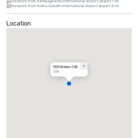
Distance from Kempagowda International Airport airport 1 mi
Distance from Indira Gandhi International Airport airport 2 mi
Location
TEST-Shikhar-CVB
CVB