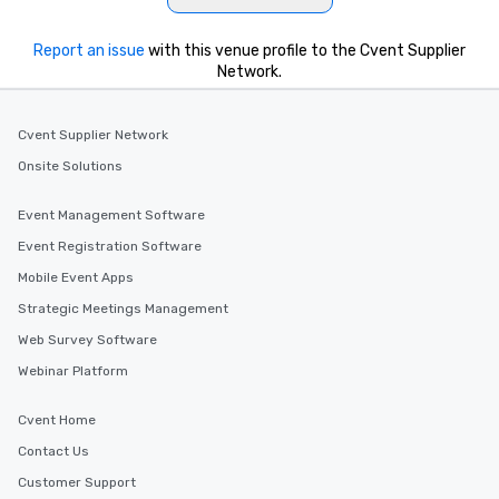
Report an issue
with this venue profile to the Cvent Supplier
Network.
Cvent Supplier Network
Onsite Solutions
Event Management Software
Event Registration Software
Mobile Event Apps
Strategic Meetings Management
Web Survey Software
Webinar Platform
Cvent Home
Contact Us
Customer Support