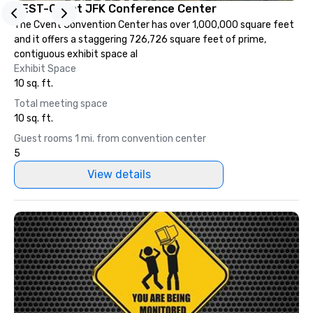
TEST-Cvent JFK Conference Center
The Cvent Convention Center has over 1,000,000 square feet
and it offers a staggering 726,726 square feet of prime,
contiguous exhibit space al
Exhibit Space
10 sq. ft.
Total meeting space
10 sq. ft.
Guest rooms 1 mi. from convention center
5
View details