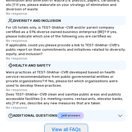
elimination and diversion of waste (i.e. plastics, papers, cardboard,
etc.)? If yes, please elaborate on your strategy of elimination and
diversion of waste.
No response.
DIVERSITY AND INCLUSION
For US hotels only, is TEST-Shikhar-CVB and/or parent company
certified as a 51% diverse owned business enterprise (BE)? If yes,
please indicate which one of the following you are certified as:
No response.
If applicable, could you please provide a link to TEST-Shikhar-CVB's
public report on their commitments and initiatives related to diversity,
equity, and inclusion?
No response.
HEALTH AND SAFETY
Were practices at TEST-Shikhar-CVB developed based on health
service recommendations from public governmental entities or
private organizations? If Yes, please list which organizations were
used to develop these practices.
No response.
Does TEST-Shikhar-CVB clean and sanitize public areas and publicly
accessible facilities (i.e. meeting rooms, restaurants, elevator banks,
etc.)? If yes, describe any new measures that are taken.
No response.
ADDITIONAL QUESTIONS
AI answers
View all FAQs