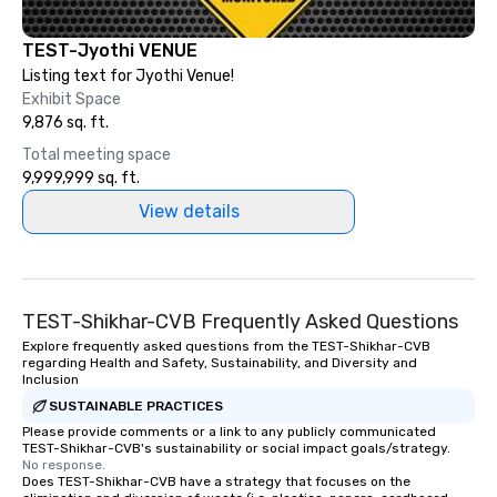
TEST-Jyothi VENUE
Listing text for Jyothi Venue!
Exhibit Space
9,876 sq. ft.
Total meeting space
9,999,999 sq. ft.
View details
TEST-Shikhar-CVB Frequently Asked Questions
Explore frequently asked questions from the TEST-Shikhar-CVB
regarding Health and Safety, Sustainability, and Diversity and
Inclusion
SUSTAINABLE PRACTICES
Please provide comments or a link to any publicly communicated
TEST-Shikhar-CVB's sustainability or social impact goals/strategy.
No response.
Does TEST-Shikhar-CVB have a strategy that focuses on the