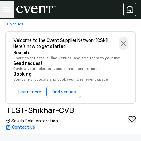
Venues
Welcome to the Cvent Supplier Network (CSN)!
Here’s how to get started:
Search
Share event details, find venues, and add them to your list
Send request
Review your selected venues and send request
Booking
Compare proposals and book your ideal event space
Learn more
Find venues
TEST-Shikhar-CVB
South Pole, Antarctica
Contact us