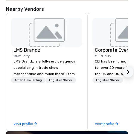
Nearby Vendors
LMS Brandz
Corporate Events
Multi-city
Multi-city
LMS Brandz is a full-service agency
CEI has been bringing e
specializing in trade show
for over 20 years. With
merchandise and much more. From
the US and UK, our audiovisual and
booth giveaways and branded apparel
production company is
Amenities/Gifting
Logistics/Decor
Logistics/Decor
to executive gifting, displays,
manage all the technic
banners, signage, fulfillment,
your events worldwide
logistics, shipping, along with e-
provide quality equipm
commerce solutions we handle it all.
technicians, and expe
While there are many promotional
managers to handle eve
companies to choose from, our 20+
your live, hybrid, and 
Visit profile
Visit profile
years of industry experience and
are perfectly planned
commitment to exceptional customer
Our team collaborates