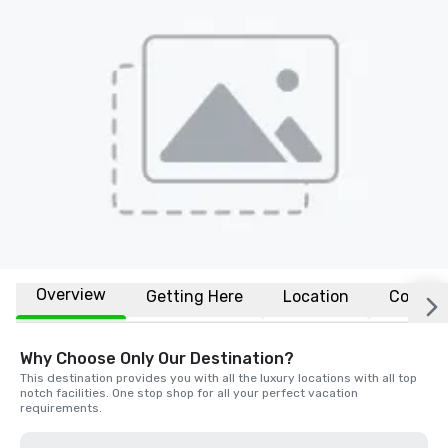
Overview
Getting Here
Location
Conven
Why Choose Only Our Destination?
This destination provides you with all the luxury locations with all top 
notch facilities. One stop shop for all your perfect vacation 
requirements.