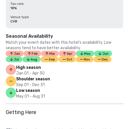
Tax rate
18%
Venue type
CVB
Seasonal Availability
Match your event dates with this hotel’s availability. Low
seasons tend to have better availability.
Jan
Feb
Mar
Apr
May
Jun
Jul
Aug
Sep
Oct
Nov
Dec
High season
Jan 01 - Apr 30
Shoulder season
Sep 01 - Dec 31
Low season
May 01 - Aug 31
Getting Here