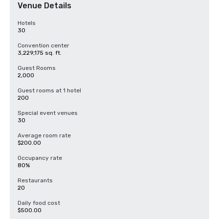
Venue Details
Hotels
30
Convention center
3,229,175 sq. ft.
Guest Rooms
2,000
Guest rooms at 1 hotel
200
Special event venues
30
Average room rate
$200.00
Occupancy rate
80%
Restaurants
20
Daily food cost
$500.00