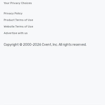
Your Privacy Choices
Privacy Policy
Product Terms of Use
Website Terms of Use
Advertise with us
Copyright © 2000-2026 Cvent, Inc. All rights reserved.