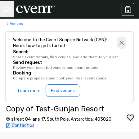
Venues
Welcome to the Cvent Supplier Network (CSN)!
Here’s how to get started:
Search
Share event details, find venues, and add them to your list
Send request
Review your selected venues and send request
Booking
Compare proposals and book your ideal event space
Learn more
Find venues
Copy of Test-Gunjan Resort
street 84 lane 17, South Pole, Antarctica, 403020
Contact us