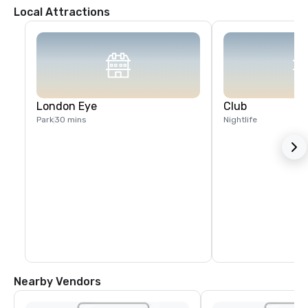
Local Attractions
London Eye
Club
Park
30 mins
Nightlife
Nearby Vendors