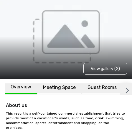
View gallery (2)
Overview
Meeting Space
Guest Rooms
L
About us
This resort is a self-contained commercial establishment that tries to 
provide most of a vacationer's wants, such as food, drink, swimming, 
accommodation, sports, entertainment and shopping, on the 
premises.