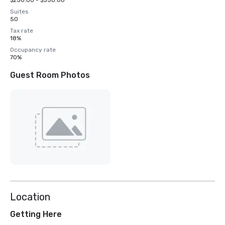
$250.00 - $550.00
Suites
50
Tax rate
18%
Occupancy rate
70%
Guest Room Photos
Location
Getting Here