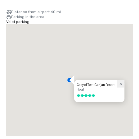
Distance from airport 40 mi
Parking in the area
Valet parking
Copy of Test-Gunjan Resort
Hotel
5 out of 5