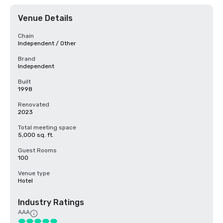
Venue Details
Chain
Independent / Other
Brand
Independent
Built
1998
Renovated
2023
Total meeting space
5,000 sq. ft.
Guest Rooms
100
Venue type
Hotel
Industry Ratings
AAA