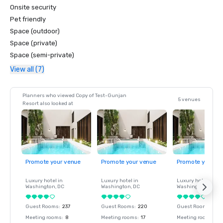
Onsite security
Pet friendly
Space (outdoor)
Space (private)
Space (semi-private)
View all (7)
Planners who viewed Copy of Test-Gunjan
5 venues
Resort also looked at
Promote your venue
Promote your venue
Promote your ve
Luxury hotel in
Luxury hotel in
Luxury hotel in
Washington
, DC
Washington
, DC
Washington
, DC
Guest Rooms
:
237
Guest Rooms
:
220
Guest Rooms
:
237
Meeting rooms
:
8
Meeting rooms
:
17
Meeting rooms
:
8