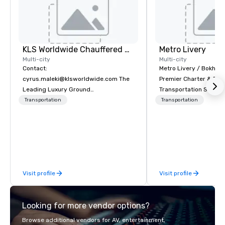
KLS Worldwide Chauffered Services
Metro Livery
Multi-city
Multi-city
Contact:
Metro Livery / Bokhari
cyrus.maleki@klsworldwide.com The
Premier Charter & Eve
Leading Luxury Ground
Transportation Servin
Transportation company since 1998
with Style, Comfort & R
Transportation
Transportation
Whether you're planni
retreat, wedding celeb
festival, or sporting e
Coaches delivers sea
transportation solution
your needs. Based in N
Visit profile
Visit profile
serving all of Tenness
neighboring states. We
luxury charter buses, 
Looking for more vendor options?
shuttles, and private 
Why Event Planners C
Browse additional vendors for AV, entertainment,