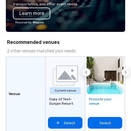
Diverse Fleet: Sedans 
transportation, and other event needs.
passenger motor coa
Learn more
Professional Drivers: T
profile events Custom
Powered by
Scheduling Branded Ex
Custom wraps & signag
Services: Champagne 
Recommended venues
carpet arrivals Ideal f
Events & Conferences
2 other venues matched your needs
Rehearsal Dinners Mus
Festivals Sports Team
& School Group Trips A
& Hotel Shuttles Servi
Tennessee and surroun
Current venue
Venue
Copy of Test-
Promote your
Gunjan Resort
venue
Select
Select