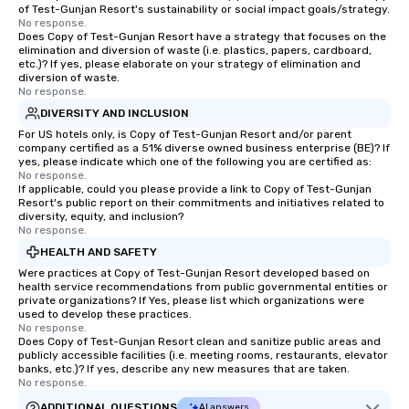
of Test-Gunjan Resort's sustainability or social impact goals/strategy.
No response.
Does Copy of Test-Gunjan Resort have a strategy that focuses on the
elimination and diversion of waste (i.e. plastics, papers, cardboard,
etc.)? If yes, please elaborate on your strategy of elimination and
diversion of waste.
No response.
DIVERSITY AND INCLUSION
For US hotels only, is Copy of Test-Gunjan Resort and/or parent
company certified as a 51% diverse owned business enterprise (BE)? If
yes, please indicate which one of the following you are certified as:
No response.
If applicable, could you please provide a link to Copy of Test-Gunjan
Resort's public report on their commitments and initiatives related to
diversity, equity, and inclusion?
No response.
HEALTH AND SAFETY
Were practices at Copy of Test-Gunjan Resort developed based on
health service recommendations from public governmental entities or
private organizations? If Yes, please list which organizations were
used to develop these practices.
No response.
Does Copy of Test-Gunjan Resort clean and sanitize public areas and
publicly accessible facilities (i.e. meeting rooms, restaurants, elevator
banks, etc.)? If yes, describe any new measures that are taken.
No response.
ADDITIONAL QUESTIONS
AI answers