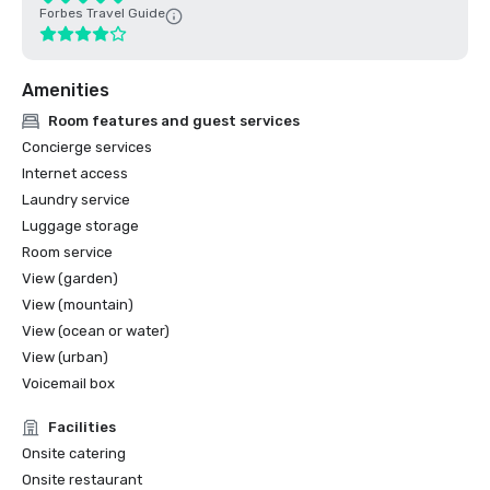
Forbes Travel Guide
Amenities
Room features and guest services
Concierge services
Internet access
Laundry service
Luggage storage
Room service
View (garden)
View (mountain)
View (ocean or water)
View (urban)
Voicemail box
Facilities
Onsite catering
Onsite restaurant