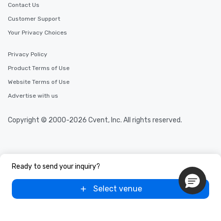
Contact Us
Customer Support
Your Privacy Choices
Privacy Policy
Product Terms of Use
Website Terms of Use
Advertise with us
Copyright © 2000-2026 Cvent, Inc. All rights reserved.
Ready to send your inquiry?
Select venue