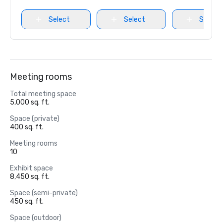
Select
Select
Select
Meeting rooms
Total meeting space
5,000 sq. ft.
Space (private)
400 sq. ft.
Meeting rooms
10
Exhibit space
8,450 sq. ft.
Space (semi-private)
450 sq. ft.
Space (outdoor)