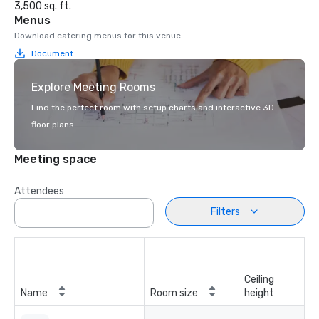
3,500 sq. ft.
Menus
Download catering menus for this venue.
Document
Explore Meeting Rooms
Find the perfect room with setup charts and interactive 3D
floor plans.
Meeting space
Attendees
Filters
Ceiling
Name
Room size
height