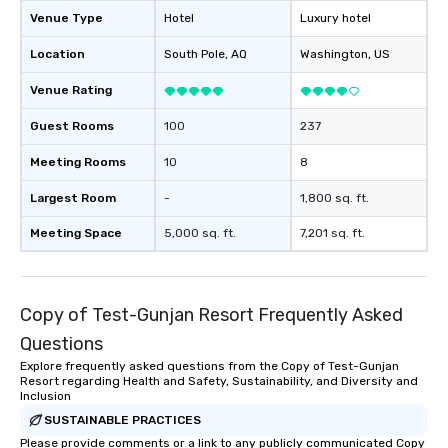
Venue Type
Hotel
Luxury hotel
Location
South Pole
, AQ
Washington
, US
Venue Rating
Guest Rooms
100
237
Meeting Rooms
10
8
Largest Room
-
1,800 sq. ft.
Meeting Space
5,000 sq. ft.
7,201 sq. ft.
Copy of Test-Gunjan Resort Frequently Asked
Questions
Explore frequently asked questions from the Copy of Test-Gunjan
Resort regarding Health and Safety, Sustainability, and Diversity and
Inclusion
SUSTAINABLE PRACTICES
Please provide comments or a link to any publicly communicated Copy