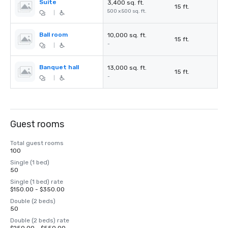
Suite
3,400 sq. ft.
15 ft.
500 x 500 sq. ft.
|
Ball room
10,000 sq. ft.
15 ft.
-
|
Banquet hall
13,000 sq. ft.
15 ft.
-
|
Guest rooms
Total guest rooms
100
Single (1 bed)
50
Single (1 bed) rate
$150.00 - $350.00
Double (2 beds)
50
Double (2 beds) rate