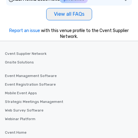
View all FAQs
Report an issue
with this venue profile to the Cvent Supplier
Network.
Cvent Supplier Network
Onsite Solutions
Event Management Software
Event Registration Software
Mobile Event Apps
Strategic Meetings Management
Web Survey Software
Webinar Platform
Cvent Home