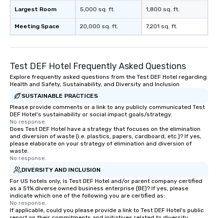
team-building programs and
Largest Room
5,000 sq. ft.
1,800 sq. ft.
motivational shows designed to build
Meeting Space
20,000 sq. ft.
7,201 sq. ft.
trust, collaboration, and a sense of
wonder among teams. Led by
Illusionist Matias Letelier—renowned
for his charisma, professionalism, and
Test DEF Hotel Frequently Asked Questions
style—our workshops combine tricks
Explore frequently asked questions from the Test DEF Hotel regarding
with actionable insights that resonate
Health and Safety, Sustainability, and Diversity and Inclusion
long after the applause. Whether
SUSTAINABLE PRACTICES
you're looking to reenergize your
Please provide comments or a link to any publicly communicated Test
team, celebrate milestones, or simply
DEF Hotel's sustainability or social impact goals/strategy.
offer something unique, Fun Corporate
No response.
Does Test DEF Hotel have a strategy that focuses on the elimination
Magic delivers with charm, elegance,
and diversion of waste (i.e. plastics, papers, cardboard, etc.)? If yes,
and creativity. With a show
please elaborate on your strategy of elimination and diversion of
customized to your goals, your team
waste.
No response.
will walk away inspired, unified, and
DIVERSITY AND INCLUSION
ready to create their own magic in the
For US hotels only, is Test DEF Hotel and/or parent company certified
workplace. *** Let's create Magic
as a 51% diverse owned business enterprise (BE)? If yes, please
Together! *** Contact us now to learn
indicate which one of the following you are certified as:
more about our program and prices.
No response.
If applicable, could you please provide a link to Test DEF Hotel's public
report on their commitments and initiatives related to diversity,