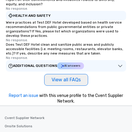
equity, and inclusion?
No response.
HEALTH AND SAFETY
Were practices at Test DEF Hotel developed based on health service
recommendations from public governmental entities or private
organizations? If Yes, please list which organizations were used to
develop these practices.
No response.
Does Test DEF Hotel clean and sanitize public areas and publicly
accessible facilities (i.e. meeting rooms, restaurants, elevator banks,
etc.)? If yes, describe any new measures that are taken.
No response.
ADDITIONAL QUESTIONS
AI answers
View all FAQs
Report an issue
with this venue profile to the Cvent Supplier
Network.
Cvent Supplier Network
Onsite Solutions