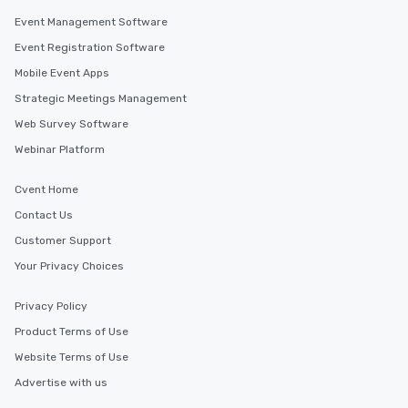
Event Management Software
Event Registration Software
Mobile Event Apps
Strategic Meetings Management
Web Survey Software
Webinar Platform
Cvent Home
Contact Us
Customer Support
Your Privacy Choices
Privacy Policy
Product Terms of Use
Website Terms of Use
Advertise with us