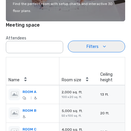
Find the perfect room with setup charts and interactive 3D
floor plans.
Meeting space
Attendees
Filters
Ceiling
Name
Room size
height
ROOM A
2,000 sq. ft.
13 ft.
100 x 20 sq. ft.
|
ROOM B
5,000 sq. ft.
20 ft.
50 x 100 sq. ft.
ROOM C
4,000 sq. ft.