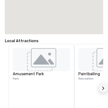
Local Attractions
Amusement Park
Paintballing
Park
Recreation