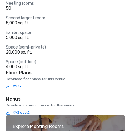
Meeting rooms
50
Second largest room
5,000 sq. ft.
Exhibit space
5,000 sq. ft.
Space (semi-private)
20,000 sq. ft.
Space (outdoor)
4,000 sq. ft.
Floor Plans
Download floor plans for this venue.
XYZ doc
Menus
Download catering menus for this venue.
XYZ doc 2
Explore Meeting Rooms