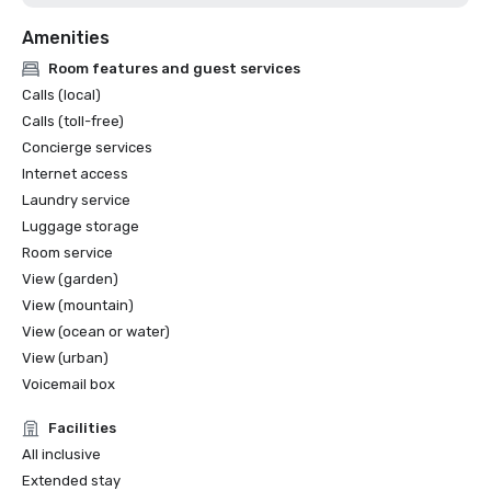
Amenities
Room features and guest services
Calls (local)
Calls (toll-free)
Concierge services
Internet access
Laundry service
Luggage storage
Room service
View (garden)
View (mountain)
View (ocean or water)
View (urban)
Voicemail box
Facilities
All inclusive
Extended stay