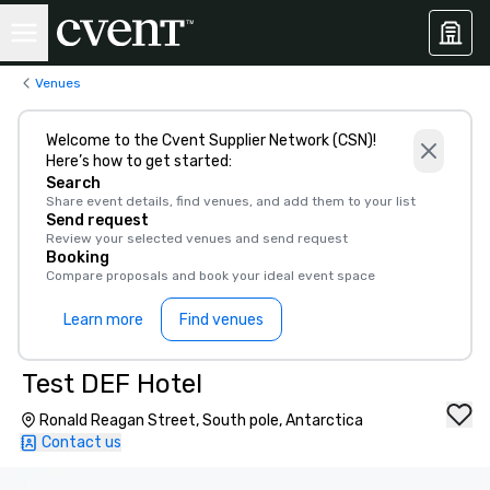
Venues
Welcome to the Cvent Supplier Network (CSN)!
Here’s how to get started:
Search
Share event details, find venues, and add them to your list
Send request
Review your selected venues and send request
Booking
Compare proposals and book your ideal event space
Learn more
Find venues
Test DEF Hotel
Ronald Reagan Street, South pole, Antarctica
Contact us