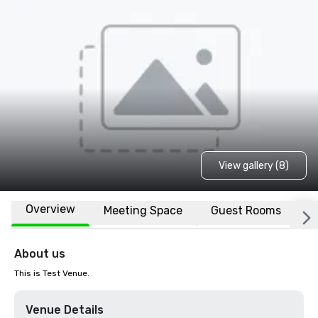
View gallery (8)
Overview
Meeting Space
Guest Rooms
L
About us
This is Test Venue.
Venue Details