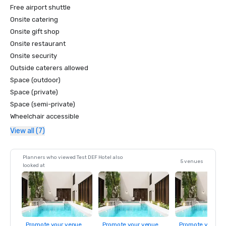
Free airport shuttle
Onsite catering
Onsite gift shop
Onsite restaurant
Onsite security
Outside caterers allowed
Space (outdoor)
Space (private)
Space (semi-private)
Wheelchair accessible
View all (7)
Planners who viewed Test DEF Hotel also
5 venues
looked at
Promote your venue
Promote your venue
Promote your ve