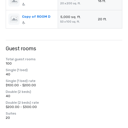
16 ft.
20 x 200 sq. ft.
Copy of ROOM D
5,000 sq. ft.
20 ft.
50 x 100 sq. ft.
Guest rooms
Total guest rooms
100
Single (1 bed)
40
Single (1 bed) rate
$100.00 - $200.00
Double (2 beds)
40
Double (2 beds) rate
$200.00 - $300.00
Suites
20