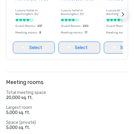
Luxury hotel in
Luxury hotel in
Luxury hotel in
Washington
, DC
Washington
, DC
Washington
, DC
Guest Rooms
:
237
Guest Rooms
:
220
Guest Rooms
:
237
Meeting rooms
:
8
Meeting rooms
:
17
Meeting rooms
:
8
Select
Select
Select
Meeting rooms
Total meeting space
20,000 sq. ft.
Largest room
5,000 sq. ft.
Space (private)
5,000 sq. ft.