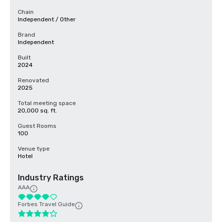
Chain
Independent / Other
Brand
Independent
Built
2024
Renovated
2025
Total meeting space
20,000 sq. ft.
Guest Rooms
100
Venue type
Hotel
Industry Ratings
AAA
Forbes Travel Guide