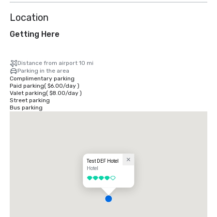
Location
Getting Here
Distance from airport 10 mi
Parking in the area
Complimentary parking
Paid parking
(
$6.00
/
day
)
Valet parking
(
$8.00
/
day
)
Street parking
Bus parking
Test DEF Hotel
Hotel
4 out of 5