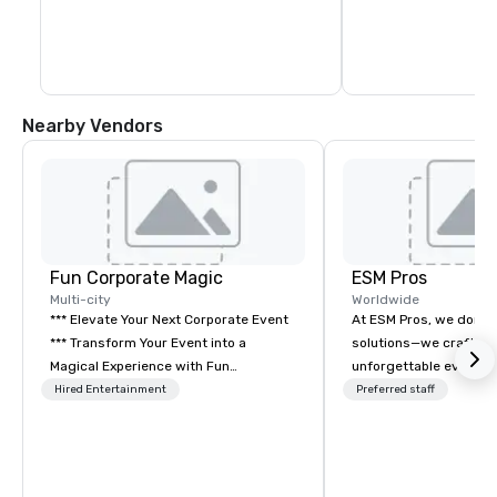
Nearby Vendors
Fun Corporate Magic
ESM Pros
Multi-city
Worldwide
*** Elevate Your Next Corporate Event
At ESM Pros, we don’t 
*** Transform Your Event into a
solutions—we craft se
Magical Experience with Fun
unforgettable event e
Corporate Magic, a premier
Acting as an extension
Hired Entertainment
Preferred staff
entertainment company with over 27
we bring a consultati
years of experience delivering
approach to every sta
exclusive performances. Our high-end
event, from strategic 
team of magicians, illusionists, and
flawless on-site execu