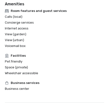
Amenities
Room features and guest services
Calls (local)
Concierge services
Internet access
View (garden)
View (urban)
Voicemail box
Facilities
Pet friendly
Space (private)
Wheelchair accessible
Business services
Business center