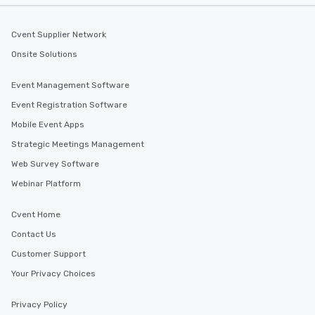
Cvent Supplier Network
Onsite Solutions
Event Management Software
Event Registration Software
Mobile Event Apps
Strategic Meetings Management
Web Survey Software
Webinar Platform
Cvent Home
Contact Us
Customer Support
Your Privacy Choices
Privacy Policy