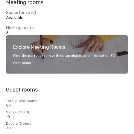
Meeting rooms
Space (private)
Available
Meeting rooms
3
Explore Meeting Rooms
Find the perfect room with setup charts and interactive 3D
floor plans.
Guest rooms
Total guest rooms
50
Single (1 bed)
10
Double (2 beds)
30