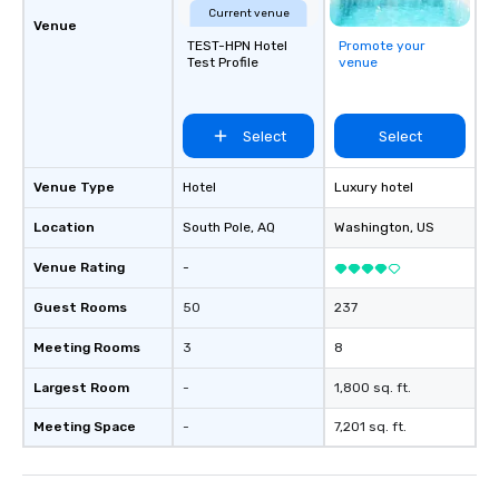
Current venue
different locations! Th
Venue
TEST-HPN Hotel
Promote your
connections create a f
Test Profile
venue
collaborative environ
communication beyond
itself.
Select
Select
Venue Type
Hotel
Luxury hotel
Location
South Pole
, AQ
Washington
, US
Venue Rating
-
Guest Rooms
50
237
Meeting Rooms
3
8
Largest Room
-
1,800 sq. ft.
Meeting Space
-
7,201 sq. ft.