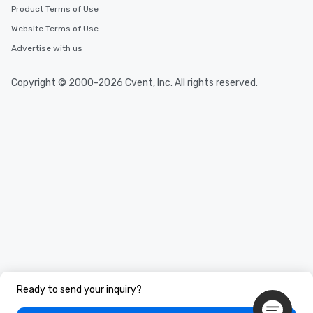
Product Terms of Use
Website Terms of Use
Advertise with us
Copyright © 2000-2026 Cvent, Inc. All rights reserved.
Ready to send your inquiry?