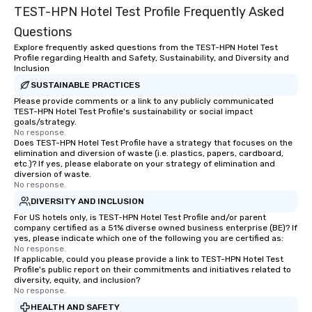
TEST-HPN Hotel Test Profile Frequently Asked
Questions
Explore frequently asked questions from the TEST-HPN Hotel Test
Profile regarding Health and Safety, Sustainability, and Diversity and
Inclusion
SUSTAINABLE PRACTICES
Please provide comments or a link to any publicly communicated
TEST-HPN Hotel Test Profile's sustainability or social impact
goals/strategy.
No response.
Does TEST-HPN Hotel Test Profile have a strategy that focuses on the
elimination and diversion of waste (i.e. plastics, papers, cardboard,
etc.)? If yes, please elaborate on your strategy of elimination and
diversion of waste.
No response.
DIVERSITY AND INCLUSION
For US hotels only, is TEST-HPN Hotel Test Profile and/or parent
company certified as a 51% diverse owned business enterprise (BE)? If
yes, please indicate which one of the following you are certified as:
No response.
If applicable, could you please provide a link to TEST-HPN Hotel Test
Profile's public report on their commitments and initiatives related to
diversity, equity, and inclusion?
No response.
HEALTH AND SAFETY