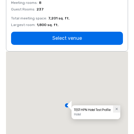
Meeting rooms
:
8
Meeti
Guest Rooms
:
237
Guest
Total meeting space
:
7,201 sq. ft.
Total 
Largest room
:
1,800 sq. ft.
Large
Select venue
TEST-HPN Hotel Test Profile
Hotel