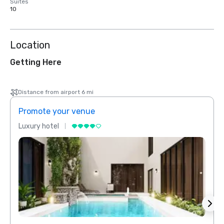
Suites
10
Location
Getting Here
Distance from airport 6 mi
Promote your venue
Prom
Luxury hotel
Luxur