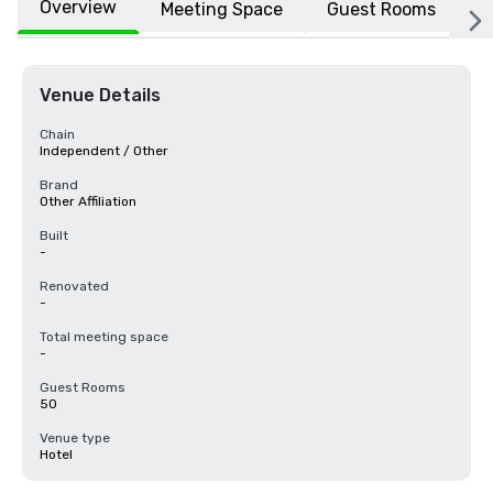
Overview
Meeting Space
Guest Rooms
L
Venue Details
Chain
Independent / Other
Brand
Other Affiliation
Built
-
Renovated
-
Total meeting space
-
Guest Rooms
50
Venue type
Hotel