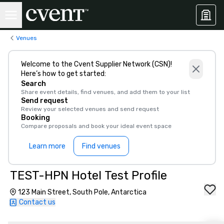
Venues
Welcome to the Cvent Supplier Network (CSN)!
Here’s how to get started:
Search
Share event details, find venues, and add them to your list
Send request
Review your selected venues and send request
Booking
Compare proposals and book your ideal event space
Learn more
Find venues
TEST-HPN Hotel Test Profile
123 Main Street, South Pole, Antarctica
Contact us