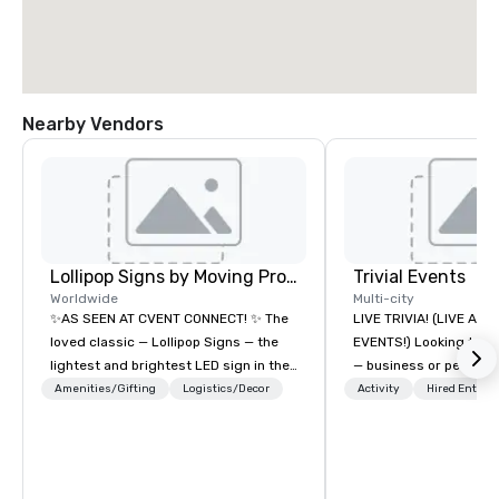
Nearby Vendors
Lollipop Signs by Moving Products
Trivial Events
Worldwide
Multi-city
✨AS SEEN AT CVENT CONNECT! ✨ The
LIVE TRIVIA! (LIVE AN
loved classic — Lollipop Signs — the
EVENTS!) Looking to bring your group
lightest and brightest LED sign in the
— business or persona
world • Open Seats in Dark
and have some fun? Or
Amenities/Gifting
Logistics/Decor
Activity
Hired Entert
Auditoriums • Brand Recognition • VIP
a special occasion you’
Seating • Direct Guests & Manage
celebrate in a unique w
Traffic Flow • Brighten up your event
Events offers live and v
with Lollipop Signs! Complimentary
contests that engage