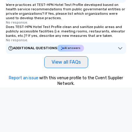
Were practices at TEST-HPN Hotel Test Profile developed based on
health service recommendations from public governmental entities or
private organizations? If Yes, please list which organizations were
used to develop these practices.
No response.
Does TEST-HPN Hotel Test Profile clean and sanitize public areas and
publicly accessible facilities (i.e. meeting rooms, restaurants, elevator
banks, etc.)? If yes, describe any new measures that are taken.
No response.
ADDITIONAL QUESTIONS
AI answers
View all FAQs
Report an issue
with this venue profile to the Cvent Supplier
Network.