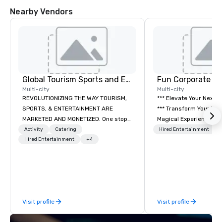
Nearby Vendors
Global Tourism Sports and Entertainment
Fun Corporate M
Multi-city
Multi-city
REVOLUTIONIZING THE WAY TOURISM,
*** Elevate Your Next 
SPORTS, & ENTERTAINMENT ARE
*** Transform Your Event into a
MARKETED AND MONETIZED. One stop
Magical Experience with Fun
shop for all of your sports tickets in
Corporate Magic, a pr
Activity
Catering
Hired Entertainment
the United States. NFL, NBA, NHL, MLB,
Hired Entertainment
+4
entertainment company
MLS, Formula1, etc.
years of experience de
exclusive performance
team of magicians, illu
mentalists, turn event
memorable experience
Visit profile
Visit profile
will be talking about fo
come. Whether you're 