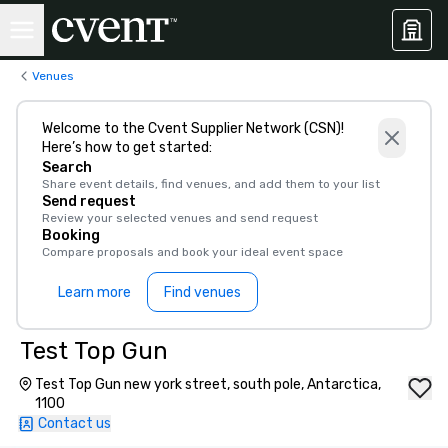
Venues
Welcome to the Cvent Supplier Network (CSN)!
Here’s how to get started:
Search
Share event details, find venues, and add them to your list
Send request
Review your selected venues and send request
Booking
Compare proposals and book your ideal event space
Learn more
Find venues
Test Top Gun
Test Top Gun new york street, south pole, Antarctica,
1100
Contact us