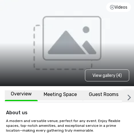
Videos
View gallery (4)
Overview
Meeting Space
Guest Rooms
L
About us
A modern and versatile venue, perfect for any event. Enjoy flexible 
spaces, top-notch amenities, and exceptional service in a prime 
location—making every gathering truly memorable.