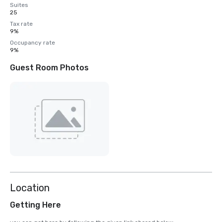
Suites
25
Tax rate
9%
Occupancy rate
9%
Guest Room Photos
Location
Getting Here