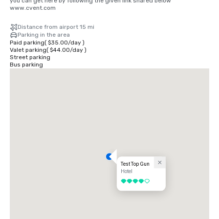
you can get here by following the given link shared below

www.cvent.com
Distance from airport 15 mi
Parking in the area
Paid parking
(
$35.00
/
day
)
Valet parking
(
$44.00
/
day
)
Street parking
Bus parking
Test Top Gun
Hotel
4 out of 5