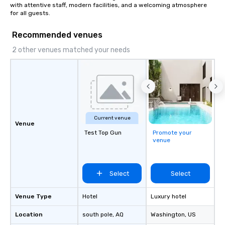
with attentive staff, modern facilities, and a welcoming atmosphere 
walk-around magic dur
for all guests.
hours or intimate show
sleight-of-hand with 
Recommended venues
storytelling, we energ
2 other venues matched your needs
and spark real conversation
reinforce your compa
offer branded perfor
your logo, product, or 
seamlessly blended in
Planning a trade show?
magicians draw in a c
Current venue
Venue
a lasting impression wi
Test Top Gun
Promote your
interactive presentati
venue
showcase your brand. *** More Than
Magic—We Motivate and In
performances go bey
Select
Select
entertainment. We offe
team-building progra
Venue Type
Hotel
Luxury hotel
motivational shows de
trust, collaboration, a
Location
south pole
, AQ
Washington
, US
wonder among teams.