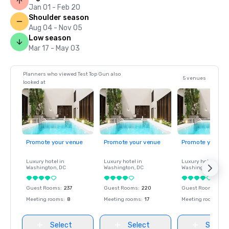
Jan 01 - Feb 20
Shoulder season
Aug 04 - Nov 05
Low season
Mar 17 - May 03
Planners who viewed Test Top Gun also
5 venues
looked at
Promote your venue
Promote your venue
Promote your ve
Luxury hotel in
Luxury hotel in
Luxury hotel in
Washington
, DC
Washington
, DC
Washington
, DC
Guest Rooms
:
237
Guest Rooms
:
220
Guest Rooms
:
237
Meeting rooms
:
8
Meeting rooms
:
17
Meeting rooms
:
8
Select
Select
Select