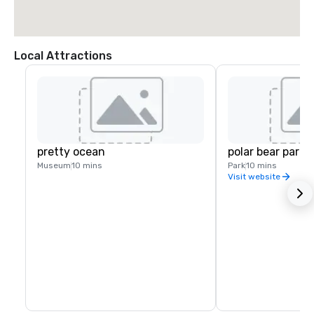
Local Attractions
pretty ocean
polar bear park
Museum
10 mins
Park
10 mins
Visit website