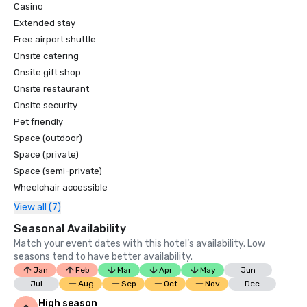
Casino
Extended stay
Free airport shuttle
Onsite catering
Onsite gift shop
Onsite restaurant
Onsite security
Pet friendly
Space (outdoor)
Space (private)
Space (semi-private)
Wheelchair accessible
View all (7)
Seasonal Availability
Match your event dates with this hotel’s availability. Low
seasons tend to have better availability.
Jan
Feb
Mar
Apr
May
Jun
Jul
Aug
Sep
Oct
Nov
Dec
High season