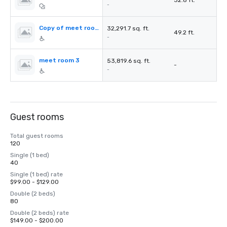
32.8 ft.
-
Copy of meet room 2
32,291.7 sq. ft.
49.2 ft.
-
meet room 3
53,819.6 sq. ft.
-
-
Guest rooms
Total guest rooms
120
Single (1 bed)
40
Single (1 bed) rate
$99.00 - $129.00
Double (2 beds)
80
Double (2 beds) rate
$149.00 - $200.00