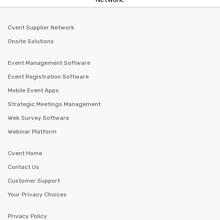
Cvent Supplier Network
Onsite Solutions
Event Management Software
Event Registration Software
Mobile Event Apps
Strategic Meetings Management
Web Survey Software
Webinar Platform
Cvent Home
Contact Us
Customer Support
Your Privacy Choices
Privacy Policy