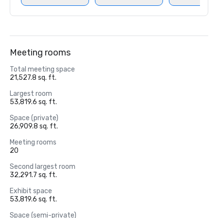
Meeting rooms
Total meeting space
21,527.8 sq. ft.
Largest room
53,819.6 sq. ft.
Space (private)
26,909.8 sq. ft.
Meeting rooms
20
Second largest room
32,291.7 sq. ft.
Exhibit space
53,819.6 sq. ft.
Space (semi-private)