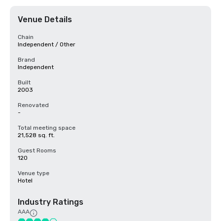
Venue Details
Chain
Independent / Other
Brand
Independent
Built
2003
Renovated
-
Total meeting space
21,528 sq. ft.
Guest Rooms
120
Venue type
Hotel
Industry Ratings
AAA