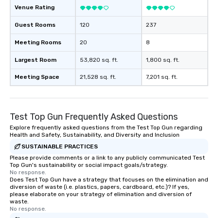
Illusionist Matias Let
Venue Rating
for his charisma, prof
Guest Rooms
120
237
style—our workshops c
with actionable insigh
Meeting Rooms
20
8
long after the applause. Whet
you're looking to reen
Largest Room
53,820 sq. ft.
1,800 sq. ft.
team, celebrate milest
offer something uniqu
Meeting Space
21,528 sq. ft.
7,201 sq. ft.
Magic delivers with ch
and creativity. With a
customized to your go
Test Top Gun Frequently Asked Questions
will walk away inspired
ready to create their 
Explore frequently asked questions from the Test Top Gun regarding
Health and Safety, Sustainability, and Diversity and Inclusion
workplace. *** Let's create Magic
SUSTAINABLE PRACTICES
Together! *** Contact 
Please provide comments or a link to any publicly communicated Test
more about our progra
Top Gun's sustainability or social impact goals/strategy.
No response.
Does Test Top Gun have a strategy that focuses on the elimination and
diversion of waste (i.e. plastics, papers, cardboard, etc.)? If yes,
please elaborate on your strategy of elimination and diversion of
waste.
No response.