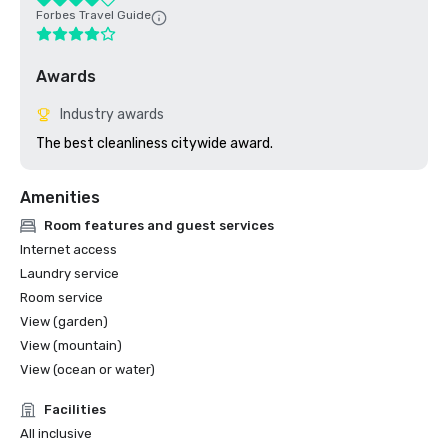
Forbes Travel Guide
Awards
Industry awards
The best cleanliness citywide award.
Amenities
Room features and guest services
Internet access
Laundry service
Room service
View (garden)
View (mountain)
View (ocean or water)
Facilities
All inclusive