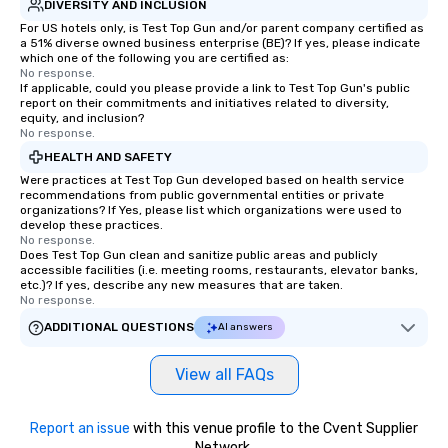
DIVERSITY AND INCLUSION
For US hotels only, is Test Top Gun and/or parent company certified as
a 51% diverse owned business enterprise (BE)? If yes, please indicate
which one of the following you are certified as:
No response.
If applicable, could you please provide a link to Test Top Gun's public
report on their commitments and initiatives related to diversity,
equity, and inclusion?
No response.
HEALTH AND SAFETY
Were practices at Test Top Gun developed based on health service
recommendations from public governmental entities or private
organizations? If Yes, please list which organizations were used to
develop these practices.
No response.
Does Test Top Gun clean and sanitize public areas and publicly
accessible facilities (i.e. meeting rooms, restaurants, elevator banks,
etc.)? If yes, describe any new measures that are taken.
No response.
ADDITIONAL QUESTIONS
AI answers
View all FAQs
Report an issue
with this venue profile to the Cvent Supplier
Network.