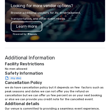
boardroom meeting, t
Looking for more vendor options?
retreat, or holiday cel
shows leave your gue
Browse additional vendors for AV, entertainment,
inspired, and empowered. We
transportation, and other event needs.
care of everything—co
Learn more
insurance, and show 
so you don’t have to. W
Powered by
performances available
Spanish, French, and 
cater to international
culturally diverse aud
Additional Information
show is tailored to yo
and goals, making you
Facility Restrictions
true stars of the evening.
No men allowed 
Safety Information
Captivate, Connect, an
Audience *** Fun Corporate Magic isn’t
my doc
Cancellation Policy
just about tricks—it’s 
we do have cancellation policy but it depends on few  factors such as 
memorable connection
peak seasons and dates we can not offer you the refund on 
laughter and amazeme
cancellation but we can offer yo few percent on on your next booking 
magicians are experts
or else we can provide you credit note for the cancelled event.
Additional details
every guest, from the
Our venue is committed to providing a seamless event experience, 
hire, and to your clien