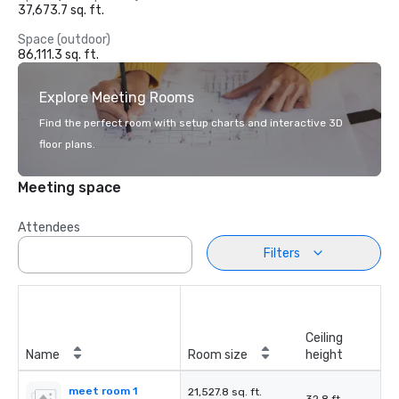
37,673.7 sq. ft.
Space (outdoor)
86,111.3 sq. ft.
Explore Meeting Rooms
Find the perfect room with setup charts and interactive 3D
floor plans.
Meeting space
Attendees
Filters
Ceiling
Name
Room size
height
meet room 1
21,527.8 sq. ft.