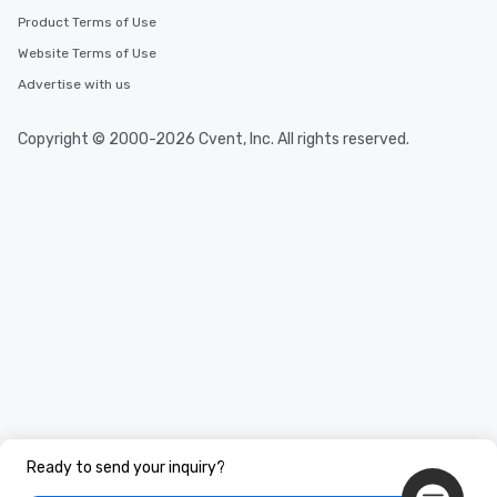
Product Terms of Use
Website Terms of Use
Advertise with us
Copyright © 2000-2026 Cvent, Inc. All rights reserved.
Ready to send your inquiry?