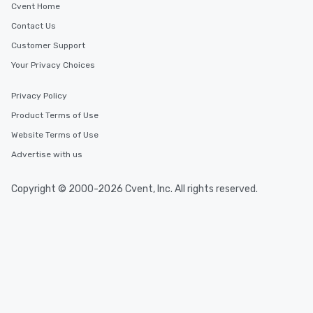
Cvent Home
Contact Us
Customer Support
Your Privacy Choices
Privacy Policy
Product Terms of Use
Website Terms of Use
Advertise with us
Copyright © 2000-2026 Cvent, Inc. All rights reserved.