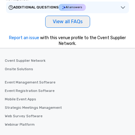
ADDITIONAL QUESTIONS
AI answers
View all FAQs
Report an issue
with this venue profile to the Cvent Supplier
Network.
Cvent Supplier Network
Onsite Solutions
Event Management Software
Event Registration Software
Mobile Event Apps
Strategic Meetings Management
Web Survey Software
Webinar Platform