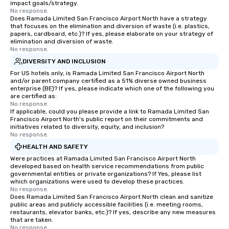
impact goals/strategy.
No response.
Does Ramada Limited San Francisco Airport North have a strategy
that focuses on the elimination and diversion of waste (i.e. plastics,
papers, cardboard, etc.)? If yes, please elaborate on your strategy of
elimination and diversion of waste.
No response.
DIVERSITY AND INCLUSION
For US hotels only, is Ramada Limited San Francisco Airport North
and/or parent company certified as a 51% diverse owned business
enterprise (BE)? If yes, please indicate which one of the following you
are certified as:
No response.
If applicable, could you please provide a link to Ramada Limited San
Francisco Airport North's public report on their commitments and
initiatives related to diversity, equity, and inclusion?
No response.
HEALTH AND SAFETY
Were practices at Ramada Limited San Francisco Airport North
developed based on health service recommendations from public
governmental entities or private organizations? If Yes, please list
which organizations were used to develop these practices.
No response.
Does Ramada Limited San Francisco Airport North clean and sanitize
public areas and publicly accessible facilities (i.e. meeting rooms,
restaurants, elevator banks, etc.)? If yes, describe any new measures
that are taken.
No response.