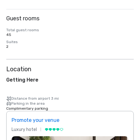
Guest rooms
Total guest rooms
45
Suites
2
Location
Getting Here
Distance from airport 3 mi
Parking in the area
Complimentary parking
Promote your venue
Prom
Luxury hotel
Luxur