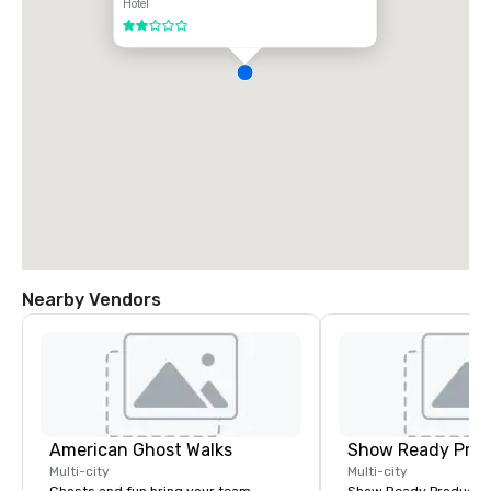
Hotel
2 out of 5
Nearby Vendors
American Ghost Walks
Show Ready Prod
Multi-city
Multi-city