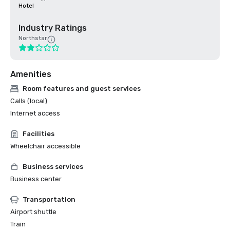
Hotel
Industry Ratings
Northstar
Amenities
Room features and guest services
Calls (local)
Internet access
Facilities
Wheelchair accessible
Business services
Business center
Transportation
Airport shuttle
Train