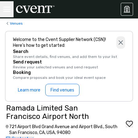
Venues
Welcome to the Cvent Supplier Network (CSN)!
Here’s how to get started:
Search
Share event details, find venues, and add them to your list
Send request
Review your selected venues and send request
Booking
Compare proposals and book your ideal event space
Learn more
Find venues
Ramada Limited San
Francisco Airport North
721 Airport Blvd Grand Avenue and Airport Blvd., South
San Francisco, CA, USA, 94080