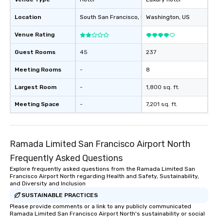
Location
South San Francisco
, US
Washington
, US
Venue Rating
Guest Rooms
45
237
Meeting Rooms
-
8
Largest Room
-
1,800 sq. ft.
Meeting Space
-
7,201 sq. ft.
Ramada Limited San Francisco Airport North
Frequently Asked Questions
Explore frequently asked questions from the Ramada Limited San
Francisco Airport North regarding Health and Safety, Sustainability,
and Diversity and Inclusion
SUSTAINABLE PRACTICES
Please provide comments or a link to any publicly communicated
Ramada Limited San Francisco Airport North's sustainability or social