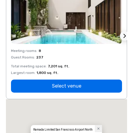
Meeting rooms
:
8
Meeti
Guest Rooms
:
237
Guest
Total meeting space
:
7,201 sq. ft.
Total 
Largest room
:
1,800 sq. ft.
Large
Select venue
Ramada Limited San Francisco Airport North