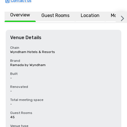
Contact us
Overview
Guest Rooms
Location
More
Venue Details
Chain
Wyndham Hotels & Resorts
Brand
Ramada by Wyndham
Built
-
Renovated
-
Total meeting space
-
Guest Rooms
45
Venue type