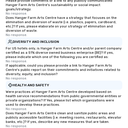
Please provide comments or a link to any publicly communicated
Hanger Farm Arts Centre's sustainability or social impact
goals/strategy.
No response.
Does Hanger Farm Arts Centre have a strategy that focuses on the
elimination and diversion of waste (i.e. plastics, papers, cardboard,
etc.)? If yes, please elaborate on your strategy of elimination and
diversion of waste.
No response.
DIVERSITY AND INCLUSION
For US hotels only, is Hanger Farm Arts Centre and/or parent company
certified as a 51% diverse owned business enterprise (BE)? If yes,
please indicate which one of the following you are certified as:
No response.
If applicable, could you please provide a link to Hanger Farm Arts
Centre's public report on their commitments and initiatives related to
diversity, equity, and inclusion?
No response.
HEALTH AND SAFETY
Were practices at Hanger Farm Arts Centre developed based on
health service recommendations from public governmental entities or
private organizations? If Yes, please list which organizations were
used to develop these practices.
No response.
Does Hanger Farm Arts Centre clean and sanitize public areas and
publicly accessible facilities (i.e. meeting rooms, restaurants, elevator
banks, etc.)? If yes, describe any new measures that are taken.
No response.