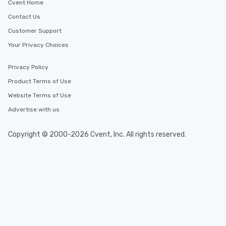
Cvent Home
Contact Us
Customer Support
Your Privacy Choices
Privacy Policy
Product Terms of Use
Website Terms of Use
Advertise with us
Copyright © 2000-2026 Cvent, Inc. All rights reserved.