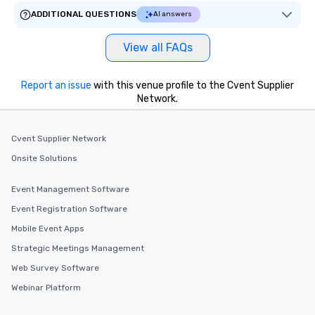
ADDITIONAL QUESTIONS
AI answers
View all FAQs
Report an issue
with this venue profile to the Cvent Supplier
Network.
Cvent Supplier Network
Onsite Solutions
Event Management Software
Event Registration Software
Mobile Event Apps
Strategic Meetings Management
Web Survey Software
Webinar Platform