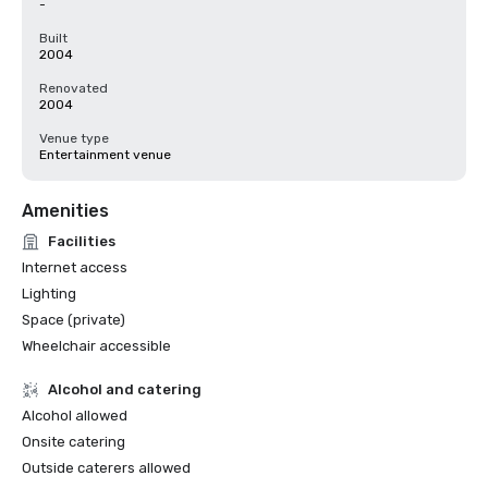
-
Built
2004
Renovated
2004
Venue type
Entertainment venue
Amenities
Facilities
Internet access
Lighting
Space (private)
Wheelchair accessible
Alcohol and catering
Alcohol allowed
Onsite catering
Outside caterers allowed