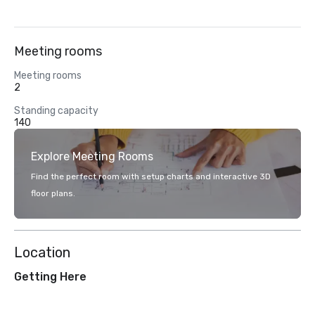
Meeting rooms
Meeting rooms
2
Standing capacity
140
Explore Meeting Rooms
Find the perfect room with setup charts and interactive 3D
floor plans.
Location
Getting Here