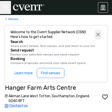
Venues
Welcome to the Cvent Supplier Network (CSN)!
Here’s how to get started:
Search
Share event details, find venues, and add them to your list
Send request
Review your selected venues and send request
Booking
Compare proposals and book your ideal event space
Learn more
Find venues
Hanger Farm Arts Centre
Aikman Lane West Totton, Southampton, England,
SO40 8FT
Contact us