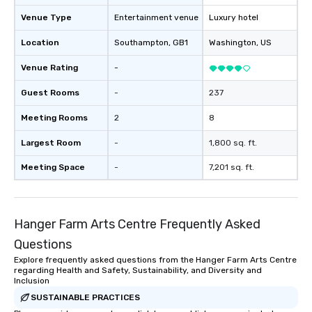
Venue Type
Entertainment venue
Luxury hotel
Location
Southampton
, GB1
Washington
, US
Venue Rating
-
Guest Rooms
-
237
Meeting Rooms
2
8
Largest Room
-
1,800 sq. ft.
Meeting Space
-
7,201 sq. ft.
Hanger Farm Arts Centre Frequently Asked
Questions
Explore frequently asked questions from the Hanger Farm Arts Centre
regarding Health and Safety, Sustainability, and Diversity and
Inclusion
SUSTAINABLE PRACTICES