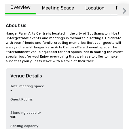
Overview
Meeting Space
Location
FAQs
About us
Hanger Farm Arts Centre is located in the city of Southampton. Host 
unforgettable events and meetings in memorable settings. Celebrate 
with your friends and family, creating memories that your guests will 
always cherish! Hanger Farm Arts Centre offers 3 event space. The 
Entertainment Venue equipped for and specializes in making the event 
special, just for you! Enjoy everything that we have to offer to make 
sure that your guests leave with a smile of their face.
Venue Details
Total meeting space
-
Guest Rooms
-
Standing capacity
140
Seating capacity