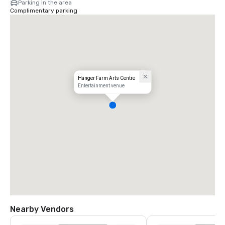
Parking in the area
Complimentary parking
Hanger Farm Arts Centre
Entertainment venue
Nearby Vendors