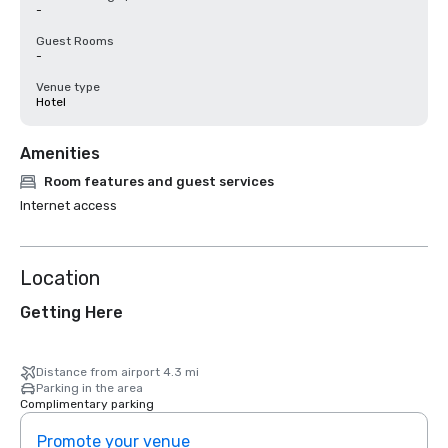
-
Guest Rooms
-
Venue type
Hotel
Amenities
Room features and guest services
Internet access
Location
Getting Here
Distance from airport 4.3 mi
Parking in the area
Complimentary parking
Promote your venue
Prom