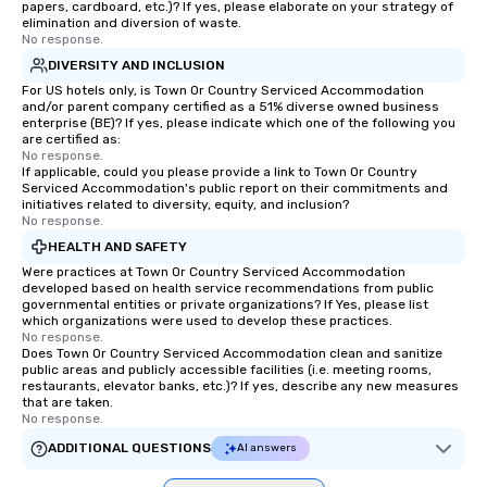
papers, cardboard, etc.)? If yes, please elaborate on your strategy of
elimination and diversion of waste.
No response.
DIVERSITY AND INCLUSION
For US hotels only, is Town Or Country Serviced Accommodation
and/or parent company certified as a 51% diverse owned business
enterprise (BE)? If yes, please indicate which one of the following you
are certified as:
No response.
If applicable, could you please provide a link to Town Or Country
Serviced Accommodation's public report on their commitments and
initiatives related to diversity, equity, and inclusion?
No response.
HEALTH AND SAFETY
Were practices at Town Or Country Serviced Accommodation
developed based on health service recommendations from public
governmental entities or private organizations? If Yes, please list
which organizations were used to develop these practices.
No response.
Does Town Or Country Serviced Accommodation clean and sanitize
public areas and publicly accessible facilities (i.e. meeting rooms,
restaurants, elevator banks, etc.)? If yes, describe any new measures
that are taken.
No response.
ADDITIONAL QUESTIONS
AI answers