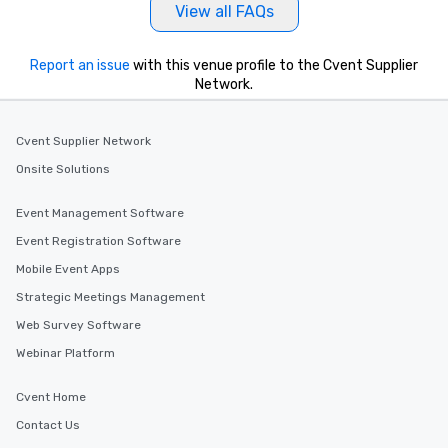
View all FAQs
Report an issue
with this venue profile to the Cvent Supplier
Network.
Cvent Supplier Network
Onsite Solutions
Event Management Software
Event Registration Software
Mobile Event Apps
Strategic Meetings Management
Web Survey Software
Webinar Platform
Cvent Home
Contact Us