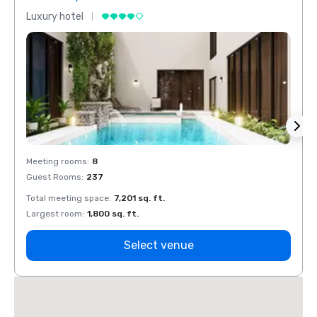
Luxury hotel
Luxur
Meeting rooms
:
8
Meeti
Guest Rooms
:
237
Guest
Total meeting space
:
7,201 sq. ft.
Total 
Largest room
:
1,800 sq. ft.
Large
Select venue