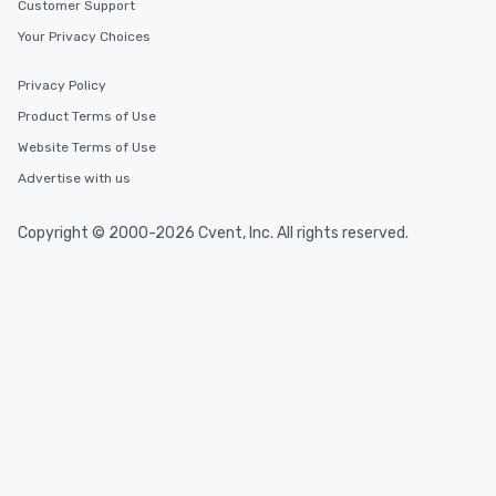
Customer Support
Your Privacy Choices
Privacy Policy
Product Terms of Use
Website Terms of Use
Advertise with us
Copyright © 2000-2026 Cvent, Inc. All rights reserved.