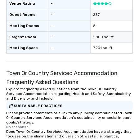
forgotten or lost as so
Venue Rating
-
ends. Let us help you strengthen your
team - on purpose.
Guest Rooms
-
237
Meeting Rooms
-
8
Largest Room
-
1,800 sq. ft.
Meeting Space
-
7,201 sq. ft.
Town Or Country Serviced Accommodation
Frequently Asked Questions
Explore frequently asked questions from the Town Or Country
Serviced Accommodation regarding Health and Safety, Sustainability,
and Diversity and Inclusion
SUSTAINABLE PRACTICES
Please provide comments or a link to any publicly communicated Town
Or Country Serviced Accommodation's sustainability or social impact
goals/strategy.
No response.
Does Town Or Country Serviced Accommodation have a strategy that
focuses on the elimination and diversion of waste (i.e. plastics,