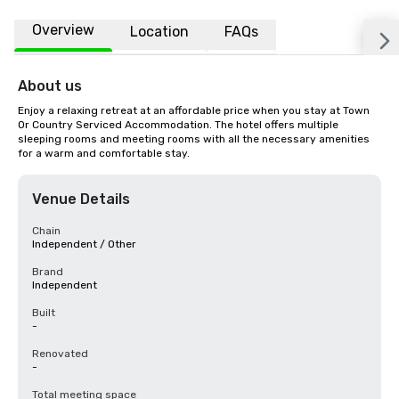
Overview
Location
FAQs
About us
Enjoy a relaxing retreat at an affordable price when you stay at Town 
Or Country Serviced Accommodation. The hotel offers multiple 
sleeping rooms and meeting rooms with all the necessary amenities 
for a warm and comfortable stay.
Venue Details
Chain
Independent / Other
Brand
Independent
Built
-
Renovated
-
Total meeting space