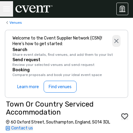
Venues
Welcome to the Cvent Supplier Network (CSN)!
Here’s how to get started:
Search
Share event details, find venues, and add them to your list
Send request
Review your selected venues and send request
Booking
Compare proposals and book your ideal event space
Learn more
Find venues
Town Or Country Serviced
Accommodation
60 Oxford Street, Southampton, England, SO14 3DL
Contact us