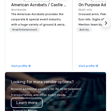
American Acrobats / Castle Productions
On Purpose Adve
Worldwide
Multi-city
The American Acrobats provides the
Crossed arms. Poked out bottom lips.
corporate & special event industry
Eye rolls. Sighs of dis
with a huge variety of ground & aerial
Mention team building
performances using elite professional
get these reactions. The thought of
Hired Entertainment
Activity
performers. We also do trade shows &
another ropes course,
private events as well.
togetherness or (gasp!) trust falls
while keeping your al
from their work can c
stress than staying at
But not with On Purpo
Visit profile
Visit profile
Your group may need t
(focused on skill
development/enhance
Looking for more vendor options?
bonding (focused on re
minded activities) or 
Browse additional vendors for AV, entertainment,
both. But whatever the 
transportation, and other event needs.
needs to be facilitate
Learn more
and ON purpose. Most team building
programs don’t tie the
Powered by