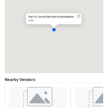
Town Or Country Serviced Accommodation
Hotel
Nearby Vendors