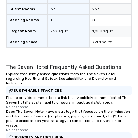
Guest Rooms
37
237
Meeting Rooms
1
8
Largest Room
269 sq. ft.
1,800 sq. ft.
Meeting Space
-
7,201 sq. ft.
The Seven Hotel Frequently Asked Questions
Explore frequently asked questions from the The Seven Hotel
regarding Health and Safety, Sustainability, and Diversity and
Inclusion
SUSTAINABLE PRACTICES
Please provide comments or a link to any publicly communicated The
Seven Hotel's sustainability or social impact goals/strategy.
No response.
Does The Seven Hotel have a strategy that focuses on the elimination
and diversion of waste (i.e. plastics, papers, cardboard, etc.)? If yes,
please elaborate on your strategy of elimination and diversion of
waste.
No response.
DIVERSITY AND INCLUSION