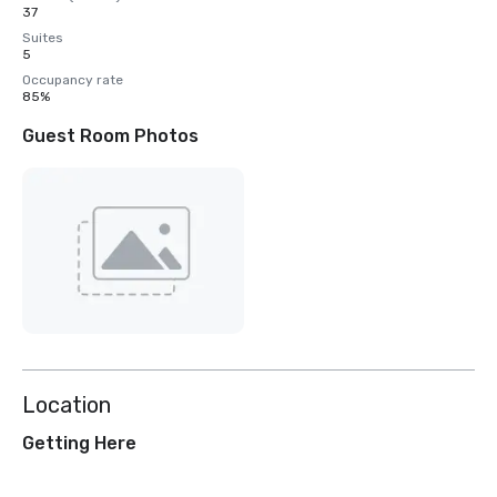
37
Suites
5
Occupancy rate
85%
Guest Room Photos
Location
Getting Here