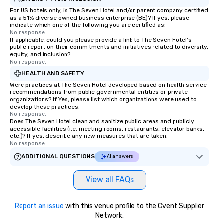
For US hotels only, is The Seven Hotel and/or parent company certified
as a 51% diverse owned business enterprise (BE)? If yes, please
indicate which one of the following you are certified as:
No response.
If applicable, could you please provide a link to The Seven Hotel's
public report on their commitments and initiatives related to diversity,
equity, and inclusion?
No response.
HEALTH AND SAFETY
Were practices at The Seven Hotel developed based on health service
recommendations from public governmental entities or private
organizations? If Yes, please list which organizations were used to
develop these practices.
No response.
Does The Seven Hotel clean and sanitize public areas and publicly
accessible facilities (i.e. meeting rooms, restaurants, elevator banks,
etc.)? If yes, describe any new measures that are taken.
No response.
ADDITIONAL QUESTIONS
AI answers
View all FAQs
Report an issue
with this venue profile to the Cvent Supplier
Network.