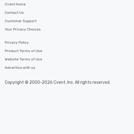
Cvent Home
Contact Us
Customer Support
Your Privacy Choices
Privacy Policy
Product Terms of Use
Website Terms of Use
Advertise with us
Copyright © 2000-2026 Cvent, Inc. All rights reserved.