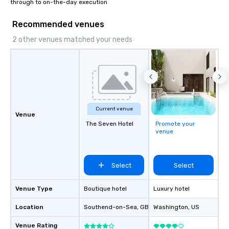
through to on-the-day execution
Recommended venues
2 other venues matched your needs
Current venue
Venue
The Seven Hotel
Promote your
venue
Select
Select
Venue Type
Boutique hotel
Luxury hotel
Location
Southend-on-Sea
, GB1
Washington
, US
Venue Rating