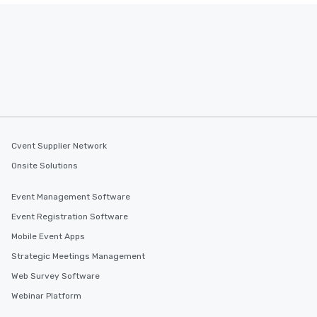
Cvent Supplier Network
Onsite Solutions
Event Management Software
Event Registration Software
Mobile Event Apps
Strategic Meetings Management
Web Survey Software
Webinar Platform