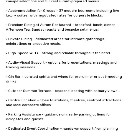
canapé selections and full restaurant-prepared menus.

• Accommodation for Groups - 37 modern bedrooms including five 
luxury suites, with negotiated rates for corporate blocks.

• Premium Dining at Aurum Restaurant - breakfast, lunch, dinner, 
Afternoon Tea, Sunday roasts and bespoke set menus.

• Private Dining - dedicated areas for intimate gatherings, 
celebrations or executive meals.

• High-Speed Wi-Fi – strong and reliable throughout the hotel.

• Audio-Visual Support - options for presentations, meetings and 
training sessions.

• Gin Bar – curated spirits and wines for pre-dinner or post-meeting 
drinks.

• Outdoor Summer Terrace – seasonal seating with estuary views.

• Central Location - close to stations, theatres, seafront attractions 
and local corporate offices.

• Parking Assistance - guidance on nearby parking options for 
delegates and guests.

• Dedicated Event Coordination - hands-on support from planning 