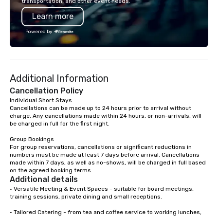
transportation, and other event needs.
property, or city-based. Straybo
Learn more
manages the full exp
planning and customiz
Powered by
technology, staffing, a
execution—making it e
and DMCs to deliver s
impact events anywher
Additional Information
We’re proud to be reco
Cvent Top Vendor, tru
Cancellation Policy
professionals for our g
Individual Short Stays

Cancellations can be made up to 24 hours prior to arrival without 
flexibility, and reliable
charge. Any cancellations made within 24 hours, or non-arrivals, will 
be charged in full for the first night.

Group Bookings

For group reservations, cancellations or significant reductions in 
numbers must be made at least 7 days before arrival. Cancellations 
made within 7 days, as well as no-shows, will be charged in full based 
on the agreed booking terms.
Additional details
• Versatile Meeting & Event Spaces - suitable for board meetings, 
training sessions, private dining and small receptions.

• Tailored Catering - from tea and coffee service to working lunches, 