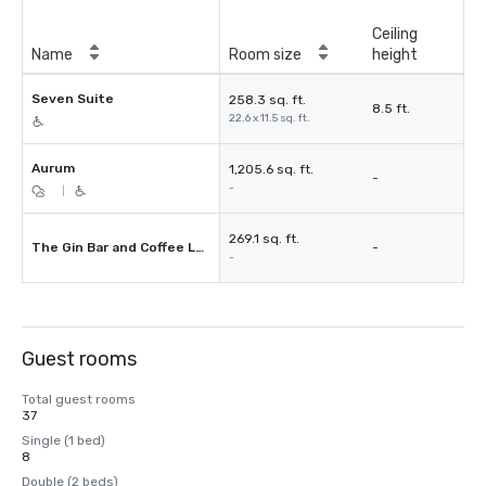
Ceiling
Name
Room size
height
Seven Suite
258.3 sq. ft.
8.5 ft.
22.6 x 11.5 sq. ft.
Aurum
1,205.6 sq. ft.
-
-
|
269.1 sq. ft.
The Gin Bar and Coffee Lounge
-
-
Guest rooms
Total guest rooms
37
Single (1 bed)
8
Double (2 beds)