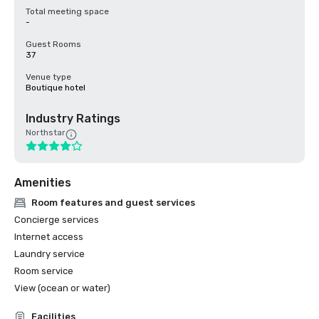
Total meeting space
-
Guest Rooms
37
Venue type
Boutique hotel
Industry Ratings
Northstar
Amenities
Room features and guest services
Concierge services
Internet access
Laundry service
Room service
View (ocean or water)
Facilities