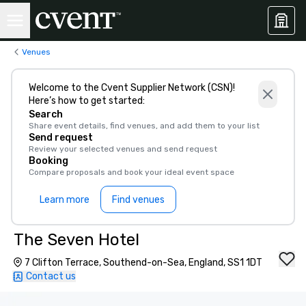
Venues
Welcome to the Cvent Supplier Network (CSN)!
Here’s how to get started:
Search
Share event details, find venues, and add them to your list
Send request
Review your selected venues and send request
Booking
Compare proposals and book your ideal event space
Learn more
Find venues
The Seven Hotel
7 Clifton Terrace, Southend-on-Sea, England, SS1 1DT
Contact us