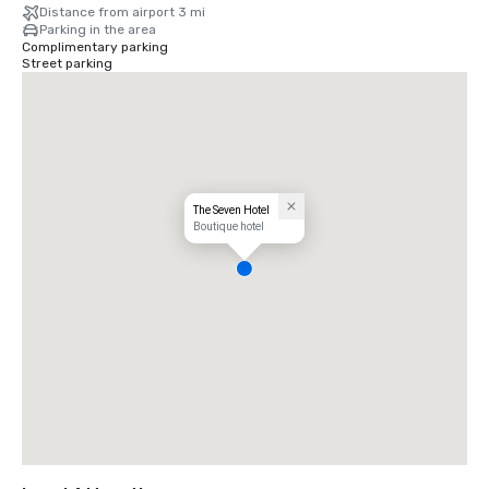
Distance from airport 3 mi
Parking in the area
Complimentary parking
Street parking
The Seven Hotel
Boutique hotel