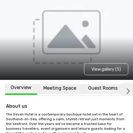
View gallery (5)
Overview
Meeting Space
Guest Rooms
L
About us
The Seven Hotel is a contemporary boutique hotel set in the heart of 
Southend-on-Sea, offering a calm, stylish retreat just moments from 
the seafront. Over the years we’ve become a trusted base for 
business travellers, event organisers and leisure guests looking for a 