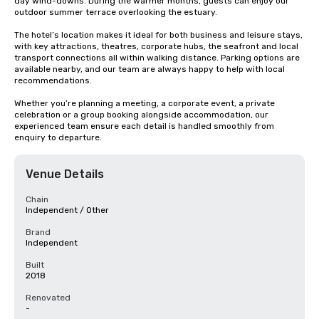
day wind-downs. During the warmer months, guests can enjoy our 
outdoor summer terrace overlooking the estuary.

The hotel’s location makes it ideal for both business and leisure stays, 
with key attractions, theatres, corporate hubs, the seafront and local 
transport connections all within walking distance. Parking options are 
available nearby, and our team are always happy to help with local 
recommendations.

Whether you’re planning a meeting, a corporate event, a private 
celebration or a group booking alongside accommodation, our 
experienced team ensure each detail is handled smoothly from 
enquiry to departure.
Venue Details
Chain
Independent / Other
Brand
Independent
Built
2018
Renovated
-