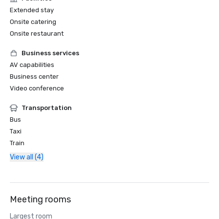
Extended stay
Onsite catering
Onsite restaurant
Business services
AV capabilities
Business center
Video conference
Transportation
Bus
Taxi
Train
View all (4)
Meeting rooms
Largest room