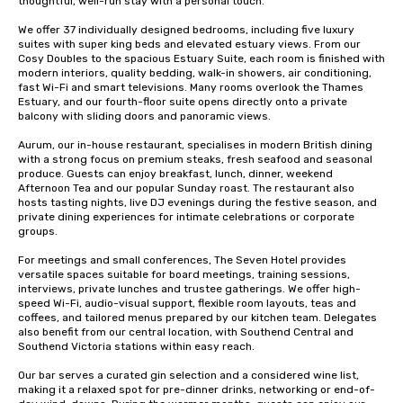
thoughtful, well-run stay with a personal touch.

We offer 37 individually designed bedrooms, including five luxury 
suites with super king beds and elevated estuary views. From our 
Cosy Doubles to the spacious Estuary Suite, each room is finished with 
modern interiors, quality bedding, walk-in showers, air conditioning, 
fast Wi-Fi and smart televisions. Many rooms overlook the Thames 
Estuary, and our fourth-floor suite opens directly onto a private 
balcony with sliding doors and panoramic views.

Aurum, our in-house restaurant, specialises in modern British dining 
with a strong focus on premium steaks, fresh seafood and seasonal 
produce. Guests can enjoy breakfast, lunch, dinner, weekend 
Afternoon Tea and our popular Sunday roast. The restaurant also 
hosts tasting nights, live DJ evenings during the festive season, and 
private dining experiences for intimate celebrations or corporate 
groups.

For meetings and small conferences, The Seven Hotel provides 
versatile spaces suitable for board meetings, training sessions, 
interviews, private lunches and trustee gatherings. We offer high-
speed Wi-Fi, audio-visual support, flexible room layouts, teas and 
coffees, and tailored menus prepared by our kitchen team. Delegates 
also benefit from our central location, with Southend Central and 
Southend Victoria stations within easy reach.

Our bar serves a curated gin selection and a considered wine list, 
making it a relaxed spot for pre-dinner drinks, networking or end-of-