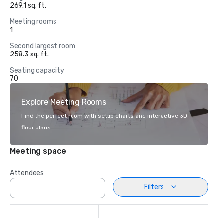
269.1 sq. ft.
Meeting rooms
1
Second largest room
258.3 sq. ft.
Seating capacity
70
Explore Meeting Rooms
Find the perfect room with setup charts and interactive 3D
floor plans.
Meeting space
Attendees
Filters