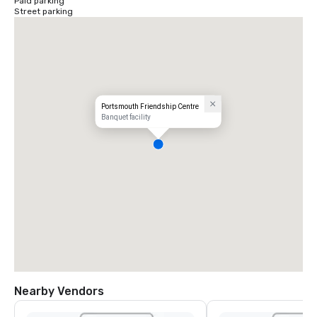
Paid parking
Street parking
Portsmouth Friendship Centre
Banquet facility
Nearby Vendors