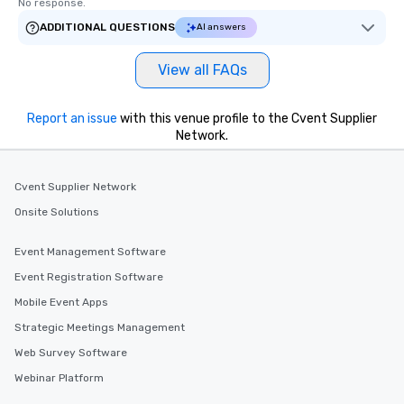
No response.
ADDITIONAL QUESTIONS
AI answers
View all FAQs
Report an issue
with this venue profile to the Cvent Supplier
Network.
Cvent Supplier Network
Onsite Solutions
Event Management Software
Event Registration Software
Mobile Event Apps
Strategic Meetings Management
Web Survey Software
Webinar Platform