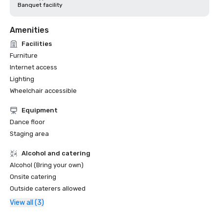
Banquet facility
Amenities
Facilities
Furniture
Internet access
Lighting
Wheelchair accessible
Equipment
Dance floor
Staging area
Alcohol and catering
Alcohol (Bring your own)
Onsite catering
Outside caterers allowed
View all (3)