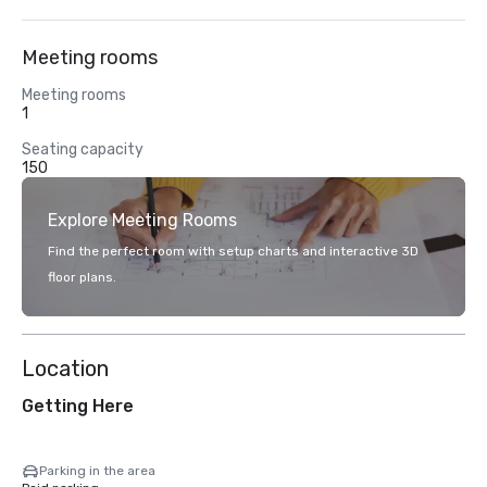
Meeting rooms
Meeting rooms
1
Seating capacity
150
Explore Meeting Rooms
Find the perfect room with setup charts and interactive 3D
floor plans.
Location
Getting Here
Parking in the area