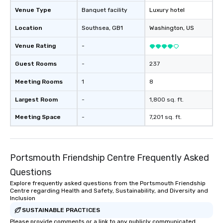
Venue Type
Banquet facility
Luxury hotel
Location
Southsea
, GB1
Washington
, US
Venue Rating
-
Guest Rooms
-
237
Meeting Rooms
1
8
Largest Room
-
1,800 sq. ft.
Meeting Space
-
7,201 sq. ft.
Portsmouth Friendship Centre Frequently Asked
Questions
Explore frequently asked questions from the Portsmouth Friendship
Centre regarding Health and Safety, Sustainability, and Diversity and
Inclusion
SUSTAINABLE PRACTICES
Please provide comments or a link to any publicly communicated