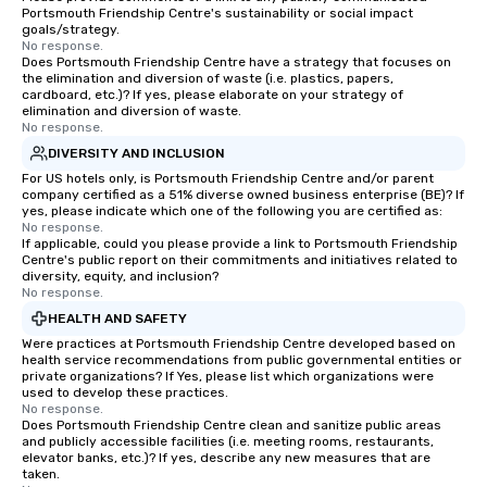
Portsmouth Friendship Centre's sustainability or social impact
goals/strategy.
No response.
Does Portsmouth Friendship Centre have a strategy that focuses on
the elimination and diversion of waste (i.e. plastics, papers,
cardboard, etc.)? If yes, please elaborate on your strategy of
elimination and diversion of waste.
No response.
DIVERSITY AND INCLUSION
For US hotels only, is Portsmouth Friendship Centre and/or parent
company certified as a 51% diverse owned business enterprise (BE)? If
yes, please indicate which one of the following you are certified as:
No response.
If applicable, could you please provide a link to Portsmouth Friendship
Centre's public report on their commitments and initiatives related to
diversity, equity, and inclusion?
No response.
HEALTH AND SAFETY
Were practices at Portsmouth Friendship Centre developed based on
health service recommendations from public governmental entities or
private organizations? If Yes, please list which organizations were
used to develop these practices.
No response.
Does Portsmouth Friendship Centre clean and sanitize public areas
and publicly accessible facilities (i.e. meeting rooms, restaurants,
elevator banks, etc.)? If yes, describe any new measures that are
taken.