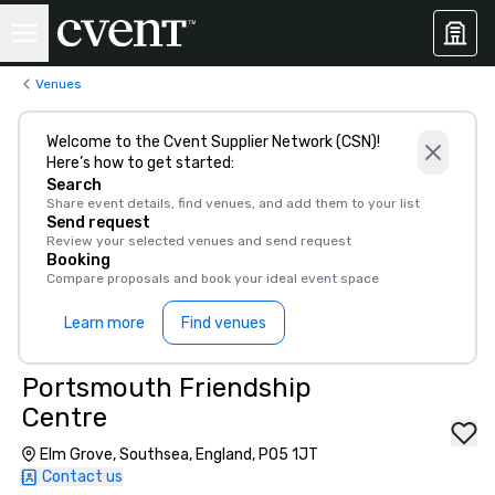
Venues
Welcome to the Cvent Supplier Network (CSN)!
Here’s how to get started:
Search
Share event details, find venues, and add them to your list
Send request
Review your selected venues and send request
Booking
Compare proposals and book your ideal event space
Learn more
Find venues
Portsmouth Friendship
Centre
Elm Grove, Southsea, England, PO5 1JT
Contact us