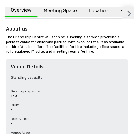
Overview
Meeting Space
Location
FAQs
About us
The Friendship Centre will soon be launching a service providing a 
perfect venue for childrens parties, with excellent facilities available 
for hire. We also offer office facilities for hire including office space, a 
fully equipped IT suite, and meeting rooms for hire.
Venue Details
Standing capacity
-
Seating capacity
150
Built
-
Renovated
-
Venue type