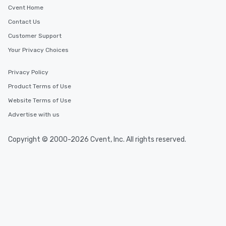
Cvent Home
Contact Us
Customer Support
Your Privacy Choices
Privacy Policy
Product Terms of Use
Website Terms of Use
Advertise with us
Copyright © 2000-2026 Cvent, Inc. All rights reserved.