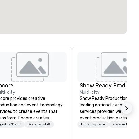
ncore
Show Ready Productio
lti-city
Multi-city
core provides creative,
Show Ready Productions is a
oduction and event technology
leading national event produ
rvices to create events that
services provider. We are your
ansform. Encore creates
event production partner fr
morable event experiences
start to finish. Our team is
gistics/Decor
Preferred staff
Logistics/Decor
Preferred staff
at engage and transform
dedicated to making sure we
ganizations. As the global leader
begin with your vision and le