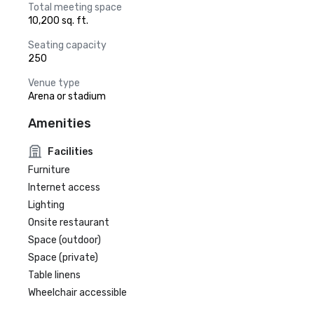
Total meeting space
10,200 sq. ft.
Seating capacity
250
Venue type
Arena or stadium
Amenities
Facilities
Furniture
Internet access
Lighting
Onsite restaurant
Space (outdoor)
Space (private)
Table linens
Wheelchair accessible