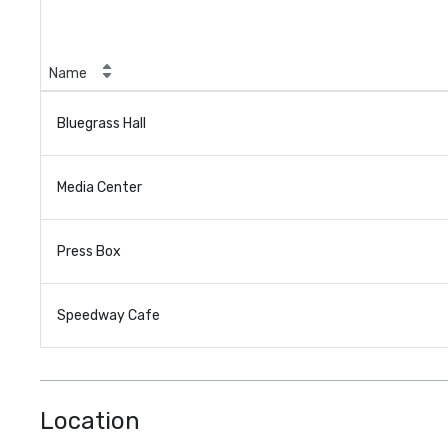
Name
Bluegrass Hall
Media Center
Press Box
Speedway Cafe
Location