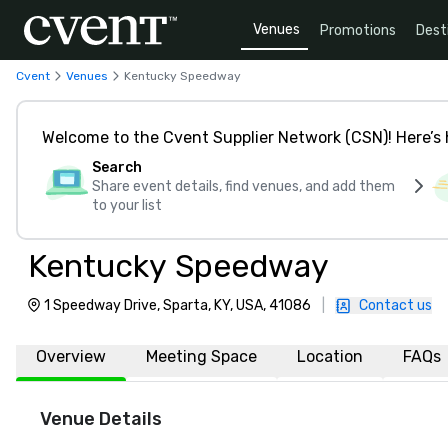
Venues
Promotions
Dest
Cvent
Venues
Kentucky Speedway
Welcome to the Cvent Supplier Network (CSN)! Here’s 
Search
Share event details, find venues, and add them
to your list
Kentucky Speedway
1 Speedway Drive, Sparta, KY, USA, 41086
|
Contact us
Overview
Meeting Space
Location
FAQs
Venue Details