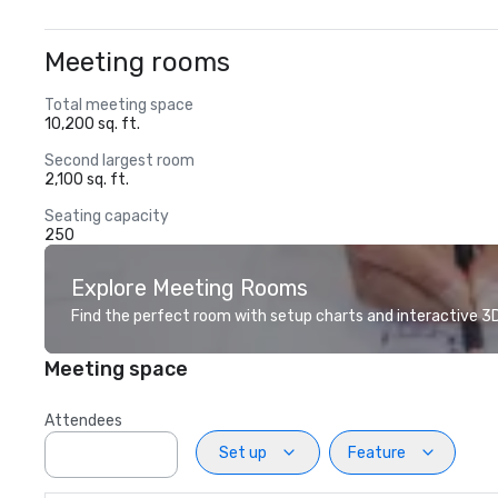
Meeting rooms
Total meeting space
10,200 sq. ft.
Second largest room
2,100 sq. ft.
Seating capacity
250
Explore Meeting Rooms
Find the perfect room with setup charts and interactive 3D 
Meeting space
Attendees
Set up
Feature