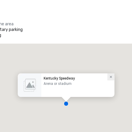
the area
ary parking
g
Kentucky Speedway
Arena or stadium