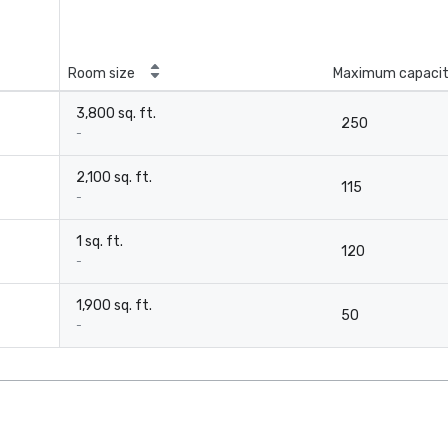
Room size
Maximum capaci
3,800 sq. ft.
250
-
2,100 sq. ft.
115
-
1 sq. ft.
120
-
1,900 sq. ft.
50
-