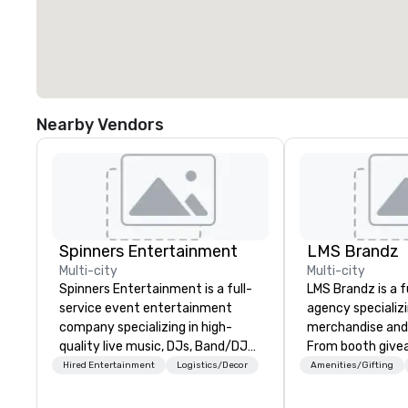
Nearby Vendors
Spinners Entertainment
LMS Brandz
Multi-city
Multi-city
Spinners Entertainment is a full-
LMS Brandz is a f
service event entertainment
agency specializ
company specializing in high-
merchandise and
quality live music, DJs, Band/DJ
From booth give
Hybrids and immersive event
branded apparel 
Hired Entertainment
Logistics/Decor
Amenities/Gifting
experiences. We provide
gifting, displays,
everything from elegant acoustic
fulfillment, logist