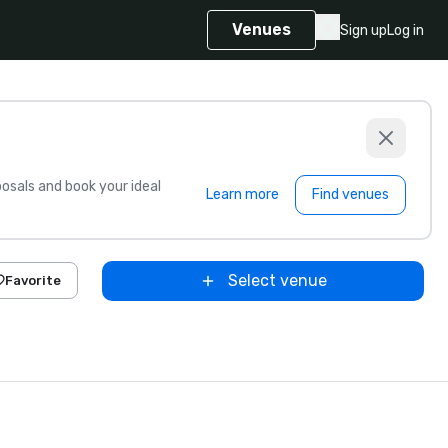
Venues
Sign up
Log in
sals and book your ideal
Learn more
Find venues
Select venue
Favorite