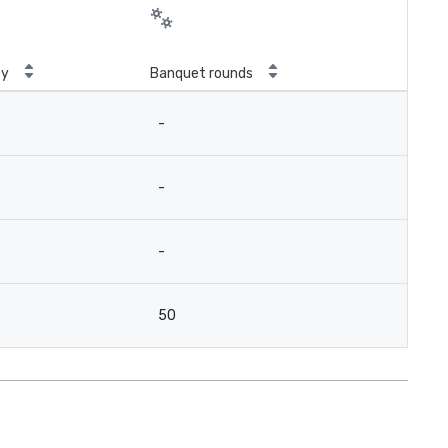
ty
Banquet rounds
-
-
-
50