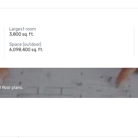
Largest room
3,800 sq. ft.
Space (outdoor)
6,098,400 sq. ft.
floor plans.