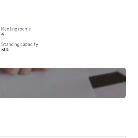
Meeting rooms
4
Standing capacity
300