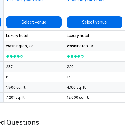
Select venue
Select venue
Luxury hotel
Luxury hotel
Washington
, US
Washington
, US
237
220
8
17
1,800 sq. ft.
4,100 sq. ft.
7,201 sq. ft.
12,000 sq. ft.
d Questions