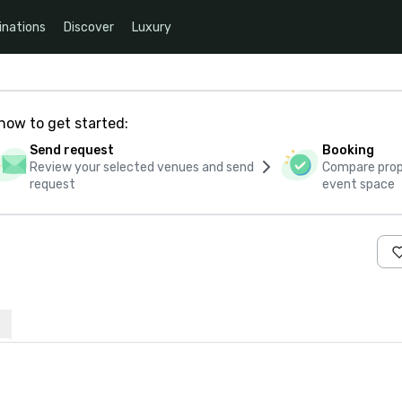
inations
Discover
Luxury
how to get started:
Send request
Booking
Review your selected venues and send
Compare propo
request
event space