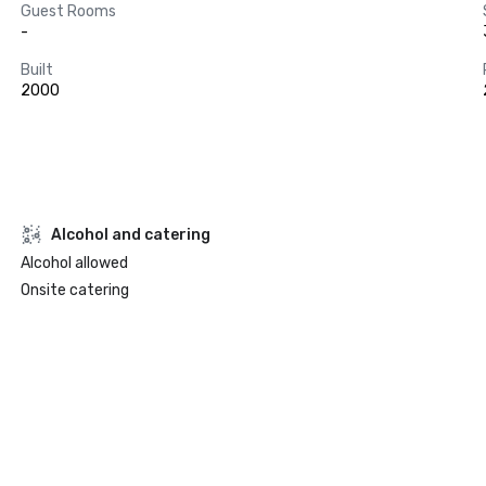
Guest Rooms
-
Built
2000
Alcohol and catering
Alcohol allowed
Onsite catering