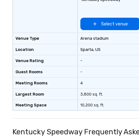
Select venue
Venue Type
Arena stadium
Location
Sparta
, US
Venue Rating
-
Guest Rooms
-
Meeting Rooms
4
Largest Room
3,800 sq. ft.
Meeting Space
10,200 sq. ft.
Kentucky Speedway Frequently Aske