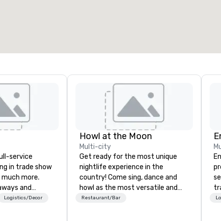
Howl at the Moon
E
Multi-city
Mu
ull-service
Get ready for the most unique
En
ing in trade show
nightlife experience in the
pr
 much more.
country! Come sing, dance and
se
aways and
howl as the most versatile and
tr
to executive
talented musicians perform your
me
Logistics/Decor
Restaurant/Bar
Lo
 banners, signage,
favorite songs from 80’s rock,
th
ics, shipping,
90’s pop and today’s dance hits
or