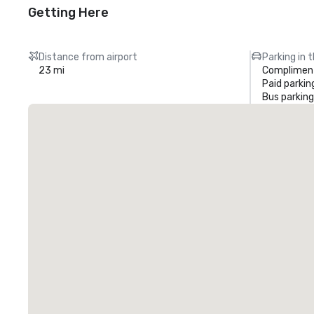
Getting Here
Distance from airport
Parking in 
23 mi
Compliment
Paid parkin
Bus parking