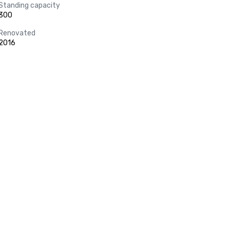
Standing capacity
300
Renovated
2016