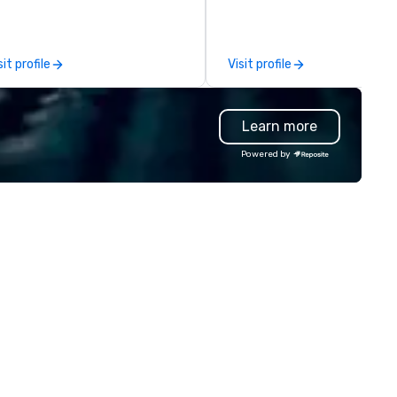
r event technology and
you and your attendees inspi
oduction services, Encore’s
by the experience.
am of creators, innovators and
sit profile
Visit profile
perts deliver real results
rough strategy and creative,
vanced technology, digital,
Learn more
vironmental, staging, and
gital solutions for hybrid, virtual
Powered by
d in-person events of any type.