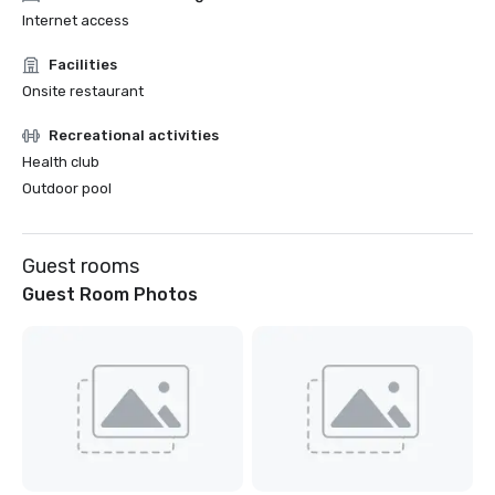
Internet access
Facilities
Onsite restaurant
Recreational activities
Health club
Outdoor pool
Guest rooms
Guest Room Photos