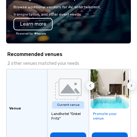
or walk away with a pr
Browse additional vendors for AV, entertainment,
innovation playbook, S
transportation, and other event needs.
programming that is 
Learn more
substantive, and uniqu
the Valley. Ideal for g
Powered by
Fully customizable by 
seniority, and objectiv
Recommended venues
2 other venues matched your needs
Current venue
Venue
Landhotel "Onkel
Promote your
Fritz"
venue