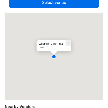
Select venue
Landhotel "Onkel Fritz"
Hotel
Nearby Vendors