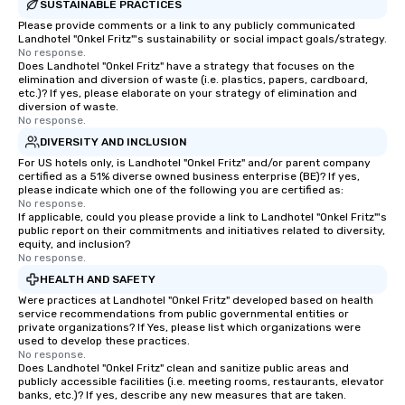
SUSTAINABLE PRACTICES
Please provide comments or a link to any publicly communicated
Landhotel "Onkel Fritz"'s sustainability or social impact goals/strategy.
No response.
Does Landhotel "Onkel Fritz" have a strategy that focuses on the
elimination and diversion of waste (i.e. plastics, papers, cardboard,
etc.)? If yes, please elaborate on your strategy of elimination and
diversion of waste.
No response.
DIVERSITY AND INCLUSION
For US hotels only, is Landhotel "Onkel Fritz" and/or parent company
certified as a 51% diverse owned business enterprise (BE)? If yes,
please indicate which one of the following you are certified as:
No response.
If applicable, could you please provide a link to Landhotel "Onkel Fritz"'s
public report on their commitments and initiatives related to diversity,
equity, and inclusion?
No response.
HEALTH AND SAFETY
Were practices at Landhotel "Onkel Fritz" developed based on health
service recommendations from public governmental entities or
private organizations? If Yes, please list which organizations were
used to develop these practices.
No response.
Does Landhotel "Onkel Fritz" clean and sanitize public areas and
publicly accessible facilities (i.e. meeting rooms, restaurants, elevator
banks, etc.)? If yes, describe any new measures that are taken.