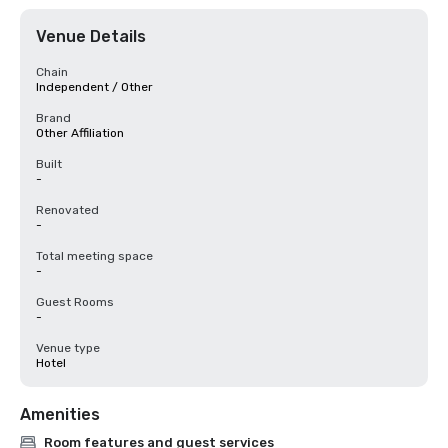
Venue Details
Chain
Independent / Other
Brand
Other Affiliation
Built
-
Renovated
-
Total meeting space
-
Guest Rooms
-
Venue type
Hotel
Amenities
Room features and guest services