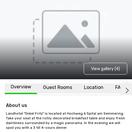
View gallery (4)
Overview
Guest Rooms
Location
FAQs
About us
Landhotel "Onkel Fritz" is located at Hochweg 6 Spital am Semmering. 
Take your seat at the richly decorated breakfast table and enjoy fresh 
daintiness surrounded by a magic panorama. In the evening we will 
spoil you with a 3 till 4-cours dinner.