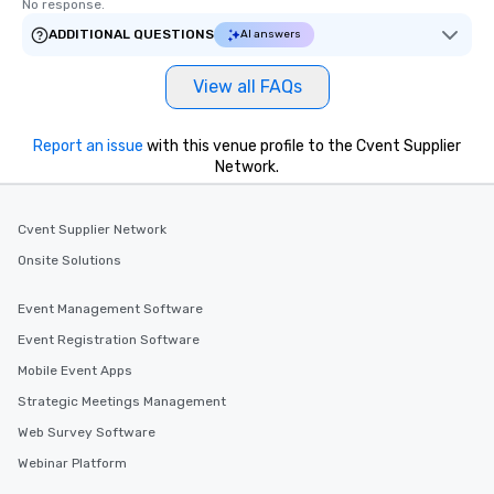
No response.
ADDITIONAL QUESTIONS
AI answers
View all FAQs
Report an issue
with this venue profile to the Cvent Supplier
Network.
Cvent Supplier Network
Onsite Solutions
Event Management Software
Event Registration Software
Mobile Event Apps
Strategic Meetings Management
Web Survey Software
Webinar Platform