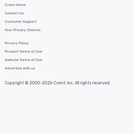
Cvent Home
Contact Us
Customer Support
Your Privacy Choices
Privacy Policy
Product Terms of Use
Website Terms of Use
Advertise with us
Copyright © 2000-2026 Cvent, Inc. All rights reserved.