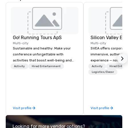
Go! Running Tours ApS
Multi-city
Multi-city
Sustainable and healthy: Make your
SVEA offers corporate
conference unforgettable with
immersive, authentic S
activities that boost well-being and
experience — not a tour
lower carbon footprints. Explore the
transformation. We de
Activity
Hired Entertainment
Activity
Hired Entert
world on the run with expert local
facilitate custom exec
Logistics/Decor
running guides.
tours, learning session
workshops, leadership
behind-the-scenes tec
experiences for visiti
incentive groups, and
Visit profile
Visit profile
offsites. Whether your
think like a Silicon Val
explore the mindsets d
Looking for more vendor options?
world's fastest-growi