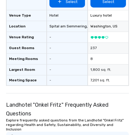
Select
Select
Venue Type
Hotel
Luxury hotel
Location
Spital am Semmering
, AT
Washington
, US
Venue Rating
-
Guest Rooms
-
237
Meeting Rooms
-
8
Largest Room
-
1,800 sq. ft.
Meeting Space
-
7,201 sq. ft.
Landhotel "Onkel Fritz" Frequently Asked
Questions
Explore frequently asked questions from the Landhotel "Onkel Fritz"
regarding Health and Safety, Sustainability, and Diversity and
Inclusion