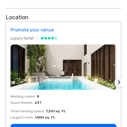
Location
Promote your venue
Prom
Luxury hotel
Luxur
Meeting rooms
:
8
Meeti
Guest Rooms
:
237
Guest
Total meeting space
:
7,201 sq. ft.
Total 
Largest room
:
1,800 sq. ft.
Large