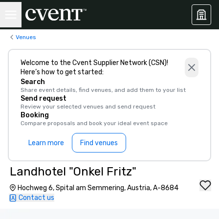
Venues
Welcome to the Cvent Supplier Network (CSN)!
Here’s how to get started:
Search
Share event details, find venues, and add them to your list
Send request
Review your selected venues and send request
Booking
Compare proposals and book your ideal event space
Learn more
Find venues
Landhotel "Onkel Fritz"
Hochweg 6, Spital am Semmering, Austria, A-8684
Contact us