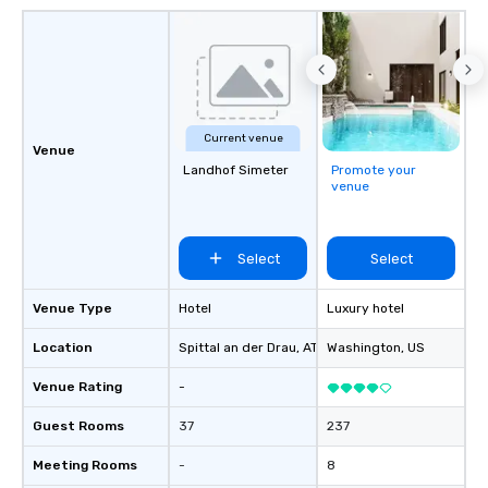
Current venue
Venue
Landhof Simeter
Promote your
venue
Select
Select
Venue Type
Hotel
Luxury hotel
Location
Spittal an der Drau
, AT
Washington
, US
Venue Rating
-
Guest Rooms
37
237
Meeting Rooms
-
8