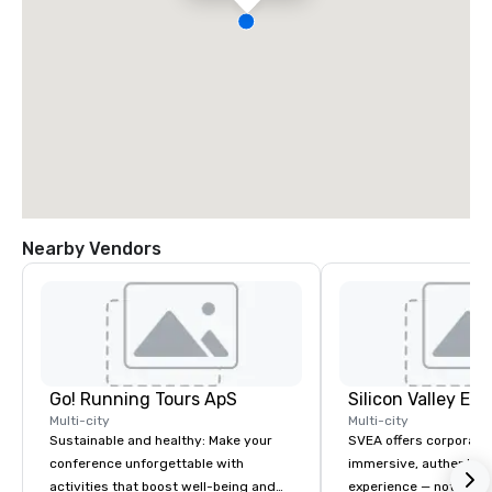
Nearby Vendors
Go! Running Tours ApS
Multi-city
Multi-city
Sustainable and healthy: Make your
SVEA offers corporate
conference unforgettable with
immersive, authentic S
activities that boost well-being and
experience — not a tour