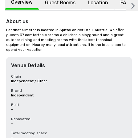
Overview
Guest Rooms
Location
FAQs
About us
Landhof Simeter is located in Spittal an der Drau, Austria. We offer 
guests 37 comfortable rooms a children's playground and a great 
outdoor dining and meeting rooms with the latest technical 
equipment on. Nearby many local attractions, it is the ideal place to 
spend your vacation.
Venue Details
Chain
Independent / Other
Brand
Independent
Built
-
Renovated
-
Total meeting space
-