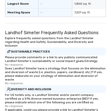
Largest Room
-
1,800 sq. ft.
Meeting Space
-
7,201 sq. ft.
Landhof Simeter Frequently Asked Questions
Explore frequently asked questions from the Landhof Simeter
regarding Health and Safety, Sustainability, and Diversity and
Inclusion
SUSTAINABLE PRACTICES
Please provide comments or a link to any publicly communicated
Landhof Simeter's sustainability or social impact goals/strategy.
No response.
Does Landhof Simeter have a strategy that focuses on the elimination
and diversion of waste (i.e. plastics, papers, cardboard, etc.)? If yes,
please elaborate on your strategy of elimination and diversion of
waste.
No response.
DIVERSITY AND INCLUSION
For US hotels only, is Landhof Simeter and/or parent company
certified as a 51% diverse owned business enterprise (BE)? If yes,
please indicate which one of the following you are certified as:
No response.
If applicable, could you please provide a link to Landhof Simeter's