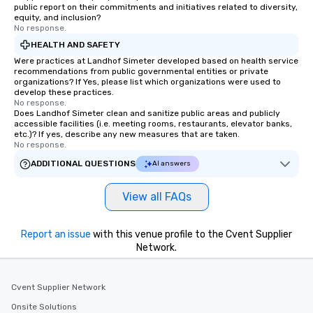
public report on their commitments and initiatives related to diversity,
equity, and inclusion?
No response.
HEALTH AND SAFETY
Were practices at Landhof Simeter developed based on health service
recommendations from public governmental entities or private
organizations? If Yes, please list which organizations were used to
develop these practices.
No response.
Does Landhof Simeter clean and sanitize public areas and publicly
accessible facilities (i.e. meeting rooms, restaurants, elevator banks,
etc.)? If yes, describe any new measures that are taken.
No response.
ADDITIONAL QUESTIONS
AI answers
View all FAQs
Report an issue
with this venue profile to the Cvent Supplier
Network.
Cvent Supplier Network
Onsite Solutions