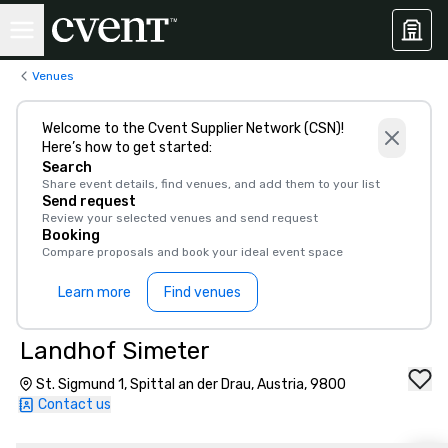
Venues
Welcome to the Cvent Supplier Network (CSN)!
Here’s how to get started:
Search
Share event details, find venues, and add them to your list
Send request
Review your selected venues and send request
Booking
Compare proposals and book your ideal event space
Learn more
Find venues
Landhof Simeter
St. Sigmund 1, Spittal an der Drau, Austria, 9800
Contact us