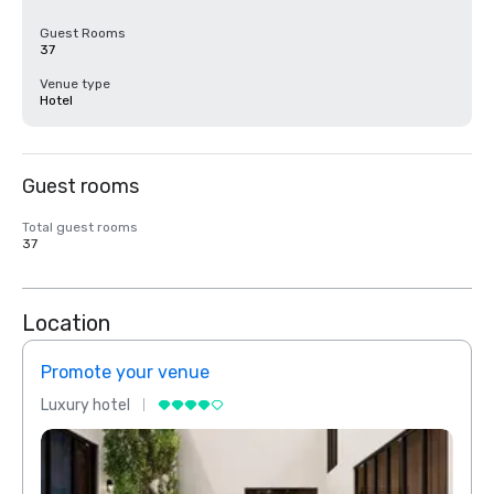
Guest Rooms
37
Venue type
Hotel
Guest rooms
Total guest rooms
37
Location
Promote your venue
Prom
Luxury hotel
Luxur