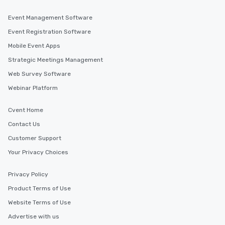
Event Management Software
Event Registration Software
Mobile Event Apps
Strategic Meetings Management
Web Survey Software
Webinar Platform
Cvent Home
Contact Us
Customer Support
Your Privacy Choices
Privacy Policy
Product Terms of Use
Website Terms of Use
Advertise with us