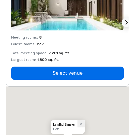
Meeting rooms
:
8
Meeti
Guest Rooms
:
237
Guest
Total meeting space
:
7,201 sq. ft.
Total 
Largest room
:
1,800 sq. ft.
Large
Select venue
Landhof Simeter
Hotel