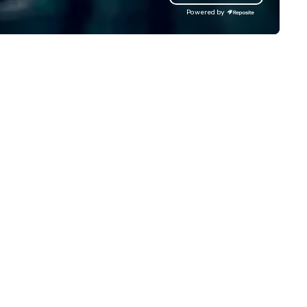
Powered by