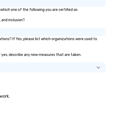
which one of the following you are certified as:
, and inclusion?
ons? If Yes, please list which organizations were used to
 If yes, describe any new measures that are taken.
twork.