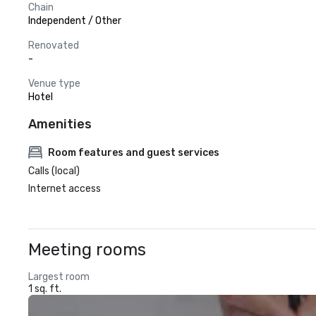
Chain
Independent / Other
Renovated
-
Venue type
Hotel
Amenities
Room features and guest services
Calls (local)
Internet access
Meeting rooms
Largest room
1 sq. ft.