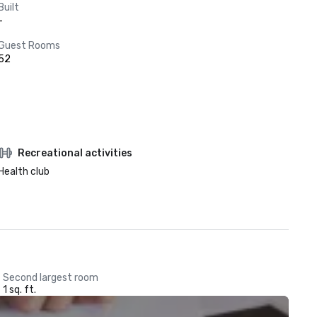
Built
-
Guest Rooms
52
Recreational activities
Health club
Second largest room
1 sq. ft.