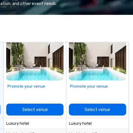
ation, and other event needs.
Promote your venue
Promote your venue
Select venue
Select venue
Luxury hotel
Luxury hotel