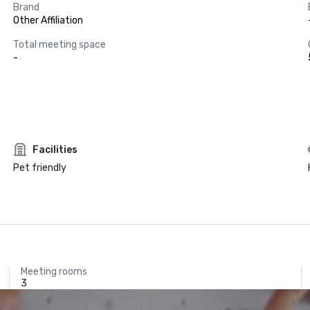
Brand
Other Affiliation
Total meeting space
-
Facilities
Pet friendly
Meeting rooms
3