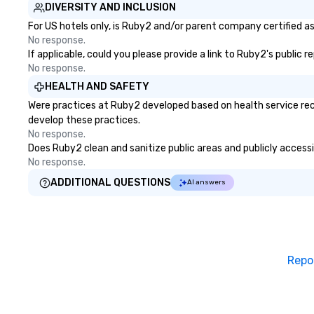
DIVERSITY AND INCLUSION
For US hotels only, is Ruby2 and/or parent company certified as 
No response.
If applicable, could you please provide a link to Ruby2's public 
No response.
HEALTH AND SAFETY
Were practices at Ruby2 developed based on health service rec
develop these practices.
No response.
Does Ruby2 clean and sanitize public areas and publicly accessib
No response.
ADDITIONAL QUESTIONS
AI answers
Repo