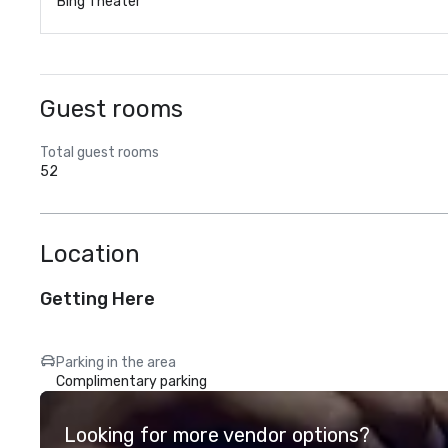
Bing Theater
Guest rooms
Total guest rooms
52
Location
Getting Here
Parking in the area
Complimentary parking
Looking for more vendor options?