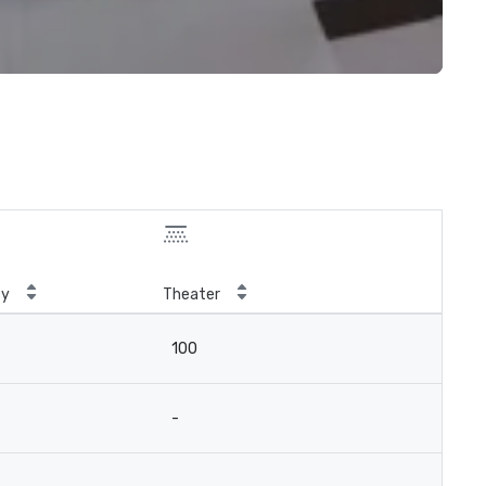
ty
Theater
100
-