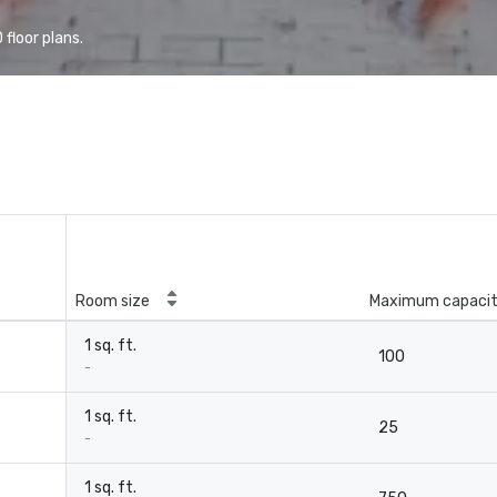
floor plans.
Room size
Maximum capaci
1 sq. ft.
100
-
1 sq. ft.
25
-
1 sq. ft.