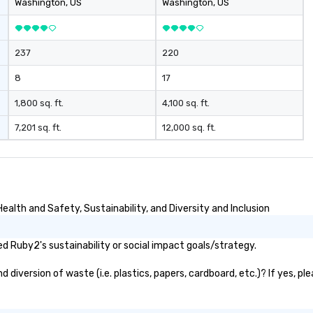
Washington
, US
Washington
, US
237
220
8
17
1,800 sq. ft.
4,100 sq. ft.
7,201 sq. ft.
12,000 sq. ft.
alth and Safety, Sustainability, and Diversity and Inclusion
 Ruby2's sustainability or social impact goals/strategy.
iversion of waste (i.e. plastics, papers, cardboard, etc.)? If yes, pl