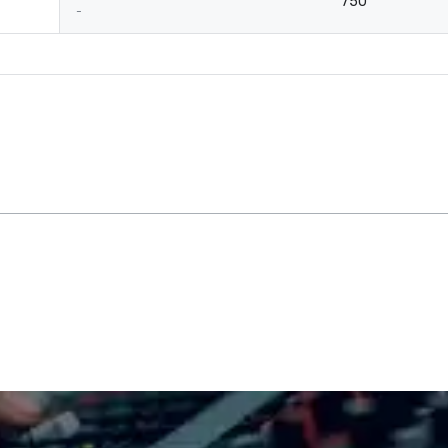
750
-