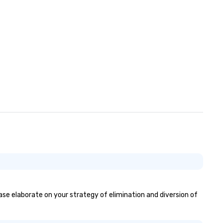
ease elaborate on your strategy of elimination and diversion of