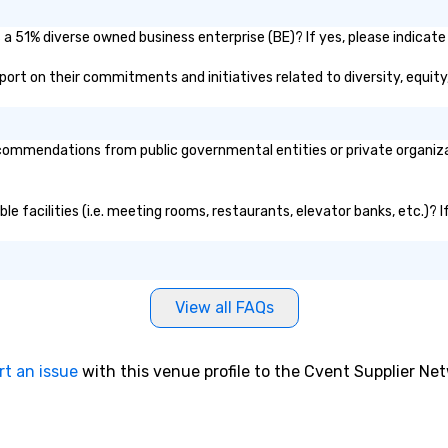
a 51% diverse owned business enterprise (BE)? If yes, please indicate 
report on their commitments and initiatives related to diversity, equity
ommendations from public governmental entities or private organizati
le facilities (i.e. meeting rooms, restaurants, elevator banks, etc.)?
View all FAQs
rt an issue
with this venue profile to the Cvent Supplier Ne