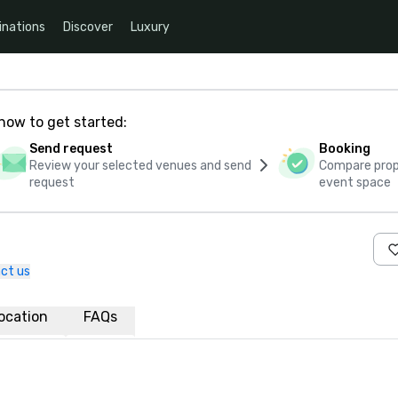
inations
Discover
Luxury
how to get started:
Send request
Booking
Review your selected venues and send
Compare propo
request
event space
ct us
ocation
FAQs