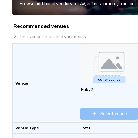
Browse additional vendors for AV, entertainment, transport
Recommended venues
2 other venues matched your needs
Current venue
Venue
Ruby2
Select venue
Venue Type
Hotel