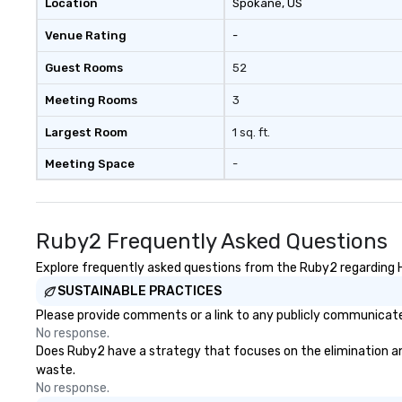
Location
Spokane
, US
Venue Rating
-
Guest Rooms
52
Meeting Rooms
3
Largest Room
1 sq. ft.
Meeting Space
-
Ruby2 Frequently Asked Questions
Explore frequently asked questions from the Ruby2 regarding He
SUSTAINABLE PRACTICES
Please provide comments or a link to any publicly communicated
No response.
Does Ruby2 have a strategy that focuses on the elimination and d
waste.
No response.