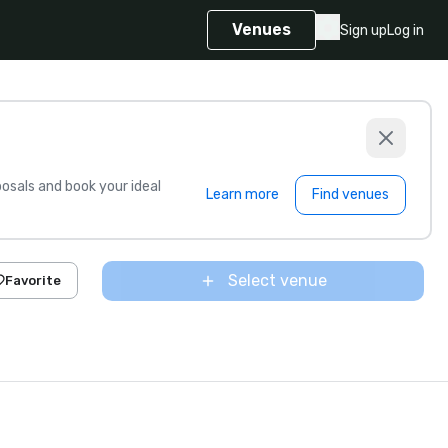
Venues
Sign up
Log in
sals and book your ideal
Learn more
Find venues
Select venue
Favorite