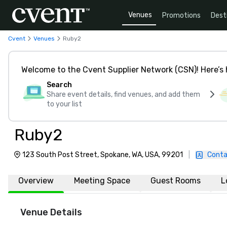
Venues
Promotions
Dest
Cvent
Venues
Ruby2
Welcome to the Cvent Supplier Network (CSN)! Here’s 
Search
Share event details, find venues, and add them
to your list
Ruby2
123 South Post Street, Spokane, WA, USA, 99201
|
Conta
Overview
Meeting Space
Guest Rooms
L
Venue Details