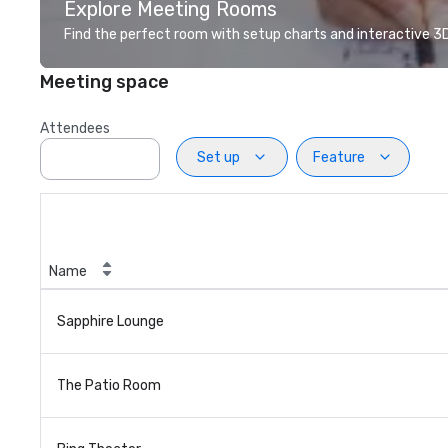
Explore Meeting Rooms
Find the perfect room with setup charts and interactive 3D 
Meeting space
Attendees
Set up
Feature
Name
Sapphire Lounge
The Patio Room