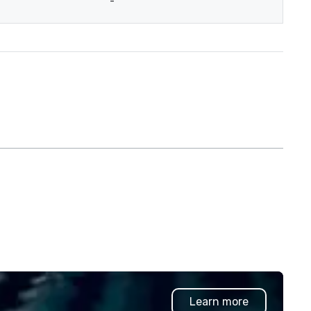
-
Learn more