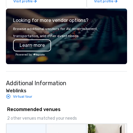
Visit profile
Visit profile
Looking for more vendor options?
Browse additional vendors for AV, entertainment,
transportation, and other event needs.
Learn more
Powered by
Additional Information
Weblinks
Virtual tour
Recommended venues
2 other venues matched your needs