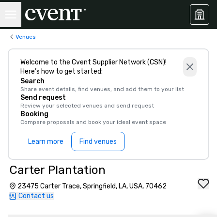
Venues
Welcome to the Cvent Supplier Network (CSN)!
Here’s how to get started:
Search
Share event details, find venues, and add them to your list
Send request
Review your selected venues and send request
Booking
Compare proposals and book your ideal event space
Learn more
Find venues
Carter Plantation
23475 Carter Trace, Springfield, LA, USA, 70462
Contact us