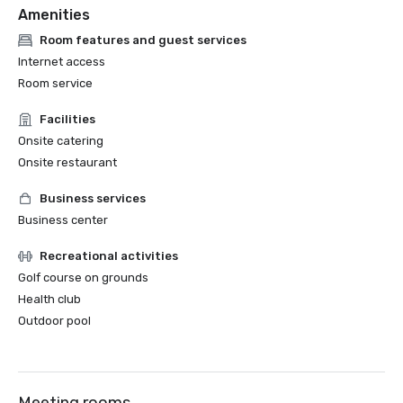
Amenities
Room features and guest services
Internet access
Room service
Facilities
Onsite catering
Onsite restaurant
Business services
Business center
Recreational activities
Golf course on grounds
Health club
Outdoor pool