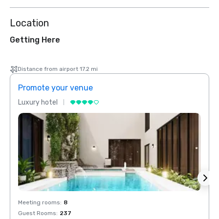
Location
Getting Here
Distance from airport 17.2 mi
Promote your venue
Prom
Luxury hotel
Luxur
Meeting rooms
:
8
Meeti
Guest Rooms
:
237
Guest