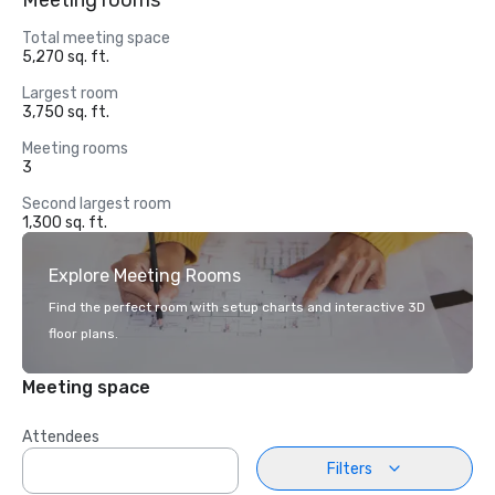
Meeting rooms
Total meeting space
5,270 sq. ft.
Largest room
3,750 sq. ft.
Meeting rooms
3
Second largest room
1,300 sq. ft.
Explore Meeting Rooms
Find the perfect room with setup charts and interactive 3D
floor plans.
Meeting space
Attendees
Filters