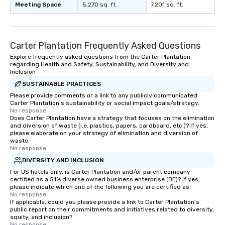
Meeting Space
5,270 sq. ft.
7,201 sq. ft.
Carter Plantation Frequently Asked Questions
Explore frequently asked questions from the Carter Plantation
regarding Health and Safety, Sustainability, and Diversity and
Inclusion
SUSTAINABLE PRACTICES
Please provide comments or a link to any publicly communicated
Carter Plantation's sustainability or social impact goals/strategy.
No response.
Does Carter Plantation have a strategy that focuses on the elimination
and diversion of waste (i.e. plastics, papers, cardboard, etc.)? If yes,
please elaborate on your strategy of elimination and diversion of
waste.
No response.
DIVERSITY AND INCLUSION
For US hotels only, is Carter Plantation and/or parent company
certified as a 51% diverse owned business enterprise (BE)? If yes,
please indicate which one of the following you are certified as:
No response.
If applicable, could you please provide a link to Carter Plantation's
public report on their commitments and initiatives related to diversity,
equity, and inclusion?
No response.