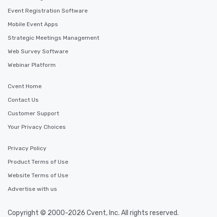
Event Registration Software
Mobile Event Apps
Strategic Meetings Management
Web Survey Software
Webinar Platform
Cvent Home
Contact Us
Customer Support
Your Privacy Choices
Privacy Policy
Product Terms of Use
Website Terms of Use
Advertise with us
Copyright © 2000-2026 Cvent, Inc. All rights reserved.