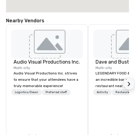
Nearby Vendors
Audio Visual Productions Inc.
Multi-city
Multi-city
Audio Visual Productions Inc. strives
LEGENDARY FOOD & DRINK Looki
to ensure that your attendees have a
an incredible bar and
truly memorable experience!
restaurant near you? L
than Dave & Buster's.
Logistics/Decor
Preferred staff
Activity
Restaurant/
amazing games and a
food and drinks. Come