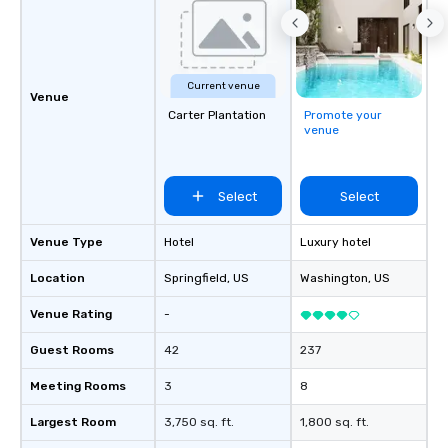
Current venue
Venue
Carter Plantation
Promote your
venue
Select
Select
Venue Type
Hotel
Luxury hotel
Location
Springfield
, US
Washington
, US
Venue Rating
-
Guest Rooms
42
237
Meeting Rooms
3
8
Largest Room
3,750 sq. ft.
1,800 sq. ft.