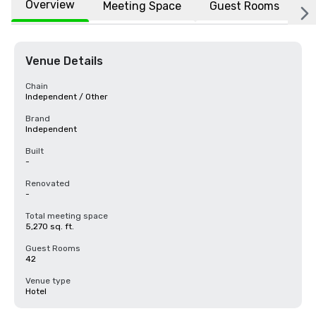
Overview
Meeting Space
Guest Rooms
L
Venue Details
Chain
Independent / Other
Brand
Independent
Built
-
Renovated
-
Total meeting space
5,270 sq. ft.
Guest Rooms
42
Venue type
Hotel