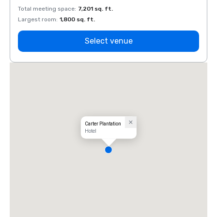
Total meeting space
:
7,201 sq. ft.
Total 
Largest room
:
1,800 sq. ft.
Large
Select venue
Carter Plantation
Hotel