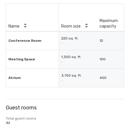
Maximum
Name
Room size
capacity
220 sq. ft.
Conference Room
12
-
1,300 sq. ft.
Meeting Space
100
-
3,750 sq. ft.
Atrium
400
-
Guest rooms
Total guest rooms
42