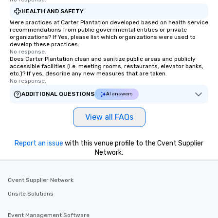
HEALTH AND SAFETY
Were practices at Carter Plantation developed based on health service
recommendations from public governmental entities or private
organizations? If Yes, please list which organizations were used to
develop these practices.
No response.
Does Carter Plantation clean and sanitize public areas and publicly
accessible facilities (i.e. meeting rooms, restaurants, elevator banks,
etc.)? If yes, describe any new measures that are taken.
No response.
ADDITIONAL QUESTIONS
AI answers
View all FAQs
Report an issue
with this venue profile to the Cvent Supplier
Network.
Cvent Supplier Network
Onsite Solutions
Event Management Software