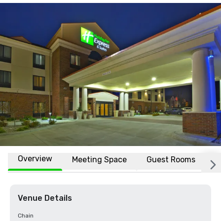
Overview
Meeting Space
Guest Rooms
L
Venue Details
Chain