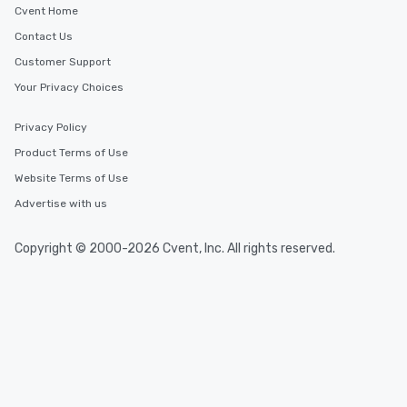
Cvent Home
Contact Us
Customer Support
Your Privacy Choices
Privacy Policy
Product Terms of Use
Website Terms of Use
Advertise with us
Copyright © 2000-2026 Cvent, Inc. All rights reserved.