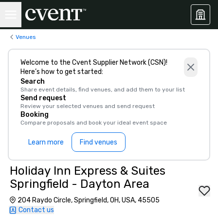
Venues
Welcome to the Cvent Supplier Network (CSN)!
Here’s how to get started:
Search
Share event details, find venues, and add them to your list
Send request
Review your selected venues and send request
Booking
Compare proposals and book your ideal event space
Learn more
Find venues
Holiday Inn Express & Suites
Springfield - Dayton Area
204 Raydo Circle, Springfield, OH, USA, 45505
Contact us