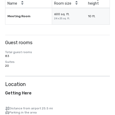
Name
Room size
height
600 sq. ft.
Meeting Room
10 ft.
24 x 25 sq. ft.
Guest rooms
Total guest rooms
83
Suites
20
Location
Getting Here
Distance from airport 25.5 mi
Parking in the area