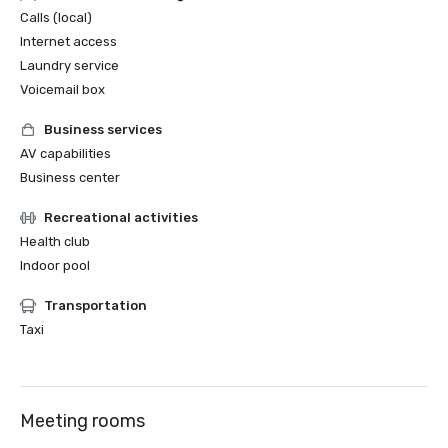
Calls (local)
Internet access
Laundry service
Voicemail box
Business services
AV capabilities
Business center
Recreational activities
Health club
Indoor pool
Transportation
Taxi
Meeting rooms