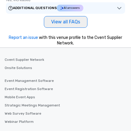
Yes, increased
ADDITIONAL QUESTIONS
AI answers
View all FAQs
Report an issue
with this venue profile to the Cvent Supplier
Network.
Cvent Supplier Network
Onsite Solutions
Event Management Software
Event Registration Software
Mobile Event Apps
Strategic Meetings Management
Web Survey Software
Webinar Platform