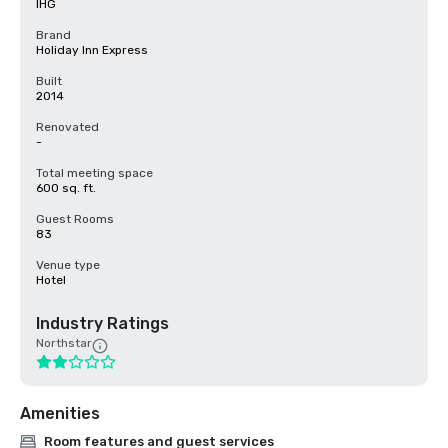
IHG
Brand
Holiday Inn Express
Built
2014
Renovated
-
Total meeting space
600 sq. ft.
Guest Rooms
83
Venue type
Hotel
Industry Ratings
Northstar
Amenities
Room features and guest services