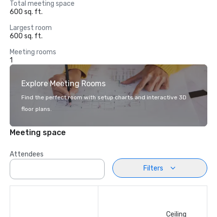
Total meeting space
600 sq. ft.
Largest room
600 sq. ft.
Meeting rooms
1
Explore Meeting Rooms
Find the perfect room with setup charts and interactive 3D
floor plans.
Meeting space
Attendees
Filters
Ceiling