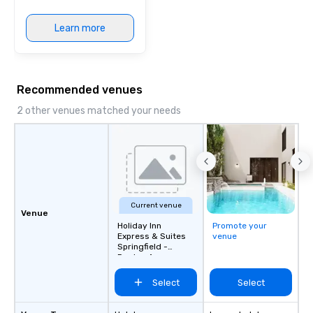
Learn more
Recommended venues
2 other venues matched your needs
Current venue
Venue
Holiday Inn
Promote your
Express & Suites
venue
Springfield -
Dayton Area
Select
Select