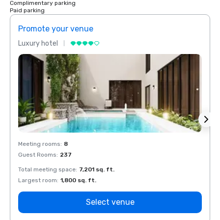
Complimentary parking
Paid parking
Promote your venue
Prom
Luxury hotel
Luxur
Meeting rooms
:
8
Meeti
Guest Rooms
:
237
Guest
Total meeting space
:
7,201 sq. ft.
Total 
Largest room
:
1,800 sq. ft.
Large
Select venue