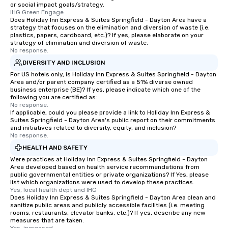
or social impact goals/strategy.
IHG Green Engage
Does Holiday Inn Express & Suites Springfield - Dayton Area have a
strategy that focuses on the elimination and diversion of waste (i.e.
plastics, papers, cardboard, etc.)? If yes, please elaborate on your
strategy of elimination and diversion of waste.
No response.
DIVERSITY AND INCLUSION
For US hotels only, is Holiday Inn Express & Suites Springfield - Dayton
Area and/or parent company certified as a 51% diverse owned
business enterprise (BE)? If yes, please indicate which one of the
following you are certified as:
No response.
If applicable, could you please provide a link to Holiday Inn Express &
Suites Springfield - Dayton Area's public report on their commitments
and initiatives related to diversity, equity, and inclusion?
No response.
HEALTH AND SAFETY
Were practices at Holiday Inn Express & Suites Springfield - Dayton
Area developed based on health service recommendations from
public governmental entities or private organizations? If Yes, please
list which organizations were used to develop these practices.
Yes, local health dept and IHG
Does Holiday Inn Express & Suites Springfield - Dayton Area clean and
sanitize public areas and publicly accessible facilities (i.e. meeting
rooms, restaurants, elevator banks, etc.)? If yes, describe any new
measures that are taken.