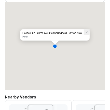
Holiday Inn Express & Suites Springfield - Dayton Area
Hotel
Nearby Vendors