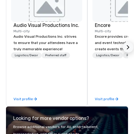
Audio Visual Productions Inc.
Encore
Multi-city
Multi-city
Audio Visual Productions Inc. strives
Encore provides creati
to ensure that your attendees have a
and event technology 
truly memorable experience!
create events that tr
creates memorable ev
Logistics/Decor
Preferred staff
Logistics/Decor
Prefe
that engage and tran
organizations. As the g
event technology and 
services, Encore’s tea
innovators and experts
results through strat
Visit profile
Visit profile
creative, advanced te
digital, environmental,
digital solutions for hy
Looking for more vendor options?
in-person events of an
Browse additional vendors for AV, entertainment,