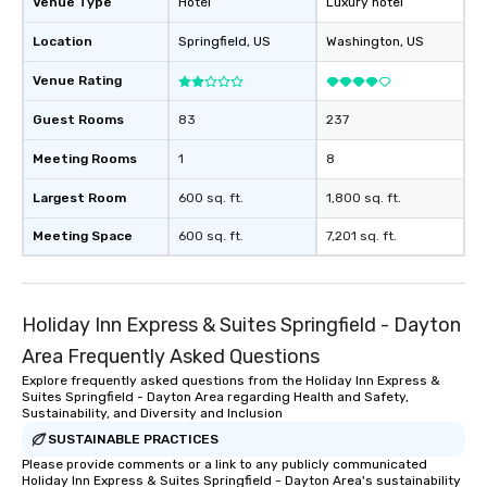
Venue Type
Hotel
Luxury hotel
Location
Springfield
, US
Washington
, US
Venue Rating
Guest Rooms
83
237
Meeting Rooms
1
8
Largest Room
600 sq. ft.
1,800 sq. ft.
Meeting Space
600 sq. ft.
7,201 sq. ft.
Holiday Inn Express & Suites Springfield - Dayton
Area Frequently Asked Questions
Explore frequently asked questions from the Holiday Inn Express &
Suites Springfield - Dayton Area regarding Health and Safety,
Sustainability, and Diversity and Inclusion
SUSTAINABLE PRACTICES
Please provide comments or a link to any publicly communicated
Holiday Inn Express & Suites Springfield - Dayton Area's sustainability