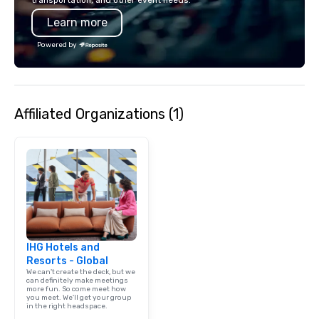
transportation, and other event needs.
Learn more
Powered by
Affiliated Organizations (1)
IHG Hotels and
Resorts - Global
We can't create the deck, but we
can definitely make meetings
more fun. So come meet how
you meet. We'll get your group
in the right headspace.