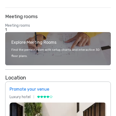
Meeting rooms
Meeting rooms
1
Explore Meeting Rooms
Find the perfect room with setup charts and interactive 3D
floor plans.
Location
Promote your venue
Prom
Luxury hotel
Luxur