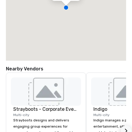
Nearby Vendors
Strayboots - Corporate Events and Team Building Activities
Indigo
Multi-city
Multi-city
Strayboots designs and delivers
Indigo manages a portfo
engaging group experiences for
entertainment, attract