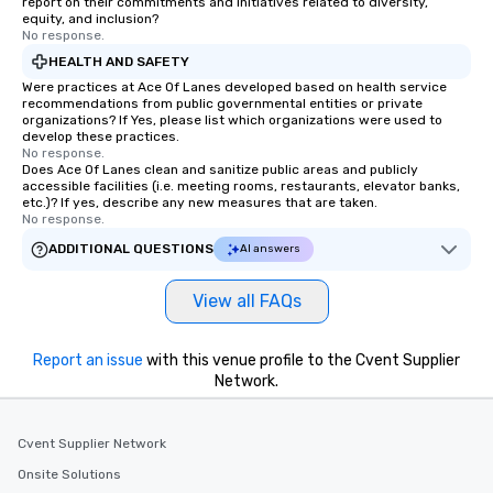
report on their commitments and initiatives related to diversity,
equity, and inclusion?
No response.
HEALTH AND SAFETY
Were practices at Ace Of Lanes developed based on health service
recommendations from public governmental entities or private
organizations? If Yes, please list which organizations were used to
develop these practices.
No response.
Does Ace Of Lanes clean and sanitize public areas and publicly
accessible facilities (i.e. meeting rooms, restaurants, elevator banks,
etc.)? If yes, describe any new measures that are taken.
No response.
ADDITIONAL QUESTIONS
AI answers
View all FAQs
Report an issue
with this venue profile to the Cvent Supplier
Network.
Cvent Supplier Network
Onsite Solutions