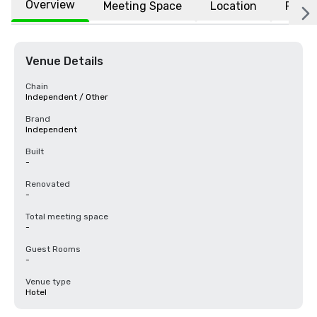
Overview
Meeting Space
Location
FAQs
Venue Details
Chain
Independent / Other
Brand
Independent
Built
-
Renovated
-
Total meeting space
-
Guest Rooms
-
Venue type
Hotel