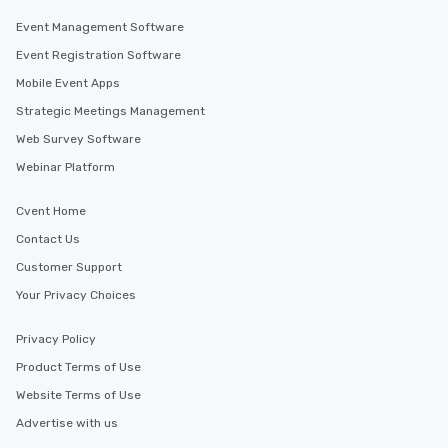
Event Management Software
Event Registration Software
Mobile Event Apps
Strategic Meetings Management
Web Survey Software
Webinar Platform
Cvent Home
Contact Us
Customer Support
Your Privacy Choices
Privacy Policy
Product Terms of Use
Website Terms of Use
Advertise with us