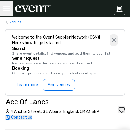
Venues
Welcome to the Cvent Supplier Network (CSN)!
Here’s how to get started:
Search
Share event details, find venues, and add them to your list
Send request
Review your selected venues and send request
Booking
Compare proposals and book your ideal event space
Learn more
Find venues
Ace Of Lanes
4 Anchor Street, St. Albans, England, CM23 3BP
Contact us