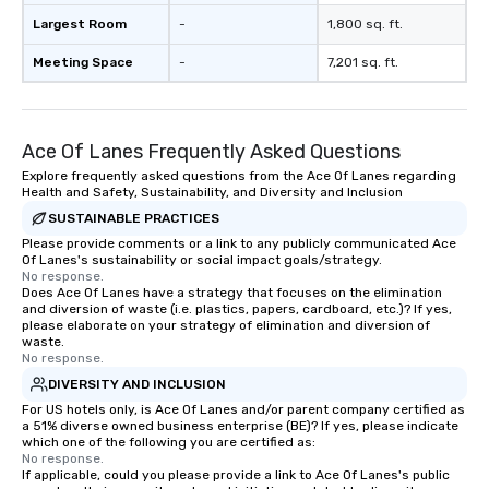
Largest Room
-
1,800 sq. ft.
Meeting Space
-
7,201 sq. ft.
Ace Of Lanes Frequently Asked Questions
Explore frequently asked questions from the Ace Of Lanes regarding
Health and Safety, Sustainability, and Diversity and Inclusion
SUSTAINABLE PRACTICES
Please provide comments or a link to any publicly communicated Ace
Of Lanes's sustainability or social impact goals/strategy.
No response.
Does Ace Of Lanes have a strategy that focuses on the elimination
and diversion of waste (i.e. plastics, papers, cardboard, etc.)? If yes,
please elaborate on your strategy of elimination and diversion of
waste.
No response.
DIVERSITY AND INCLUSION
For US hotels only, is Ace Of Lanes and/or parent company certified as
a 51% diverse owned business enterprise (BE)? If yes, please indicate
which one of the following you are certified as:
No response.
If applicable, could you please provide a link to Ace Of Lanes's public