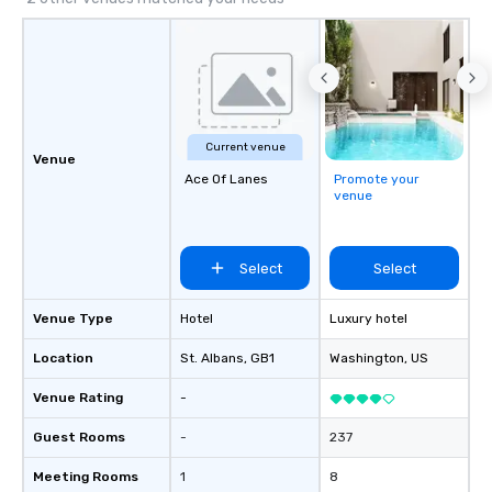
Cvent Top Vendor, trusted by event
professionals for our global reach,
flexibility, and reliable execution.
Current venue
Venue
Ace Of Lanes
Promote your
venue
Select
Select
Venue Type
Hotel
Luxury hotel
Location
St. Albans
, GB1
Washington
, US
Venue Rating
-
Guest Rooms
-
237
Meeting Rooms
1
8