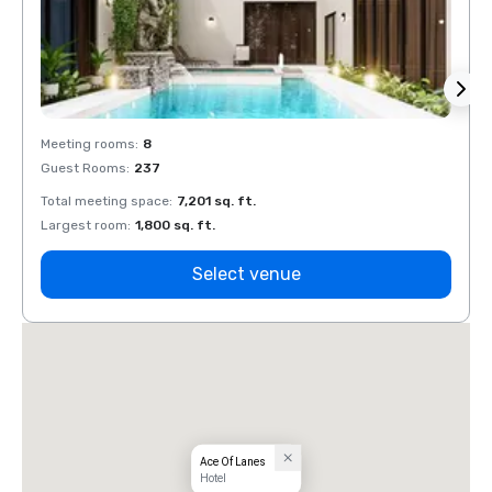
Meeting rooms
:
8
Meeti
Guest Rooms
:
237
Guest
Total meeting space
:
7,201 sq. ft.
Total 
Largest room
:
1,800 sq. ft.
Large
Select venue
Ace Of Lanes
Hotel