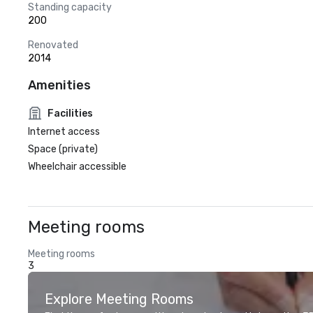
Standing capacity
200
Renovated
2014
Amenities
Facilities
Internet access
Space (private)
Wheelchair accessible
Meeting rooms
Meeting rooms
3
Explore Meeting Rooms