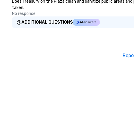
Does Treasury on the Plaza clean and sanitize public areas and p
taken.
No response.
ADDITIONAL QUESTIONS
AI answers
Repo