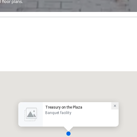
floor plans.
Treasury on the Plaza
Banquet facility