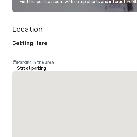
Find the perfect room with setup charts and interactive 3D 
Location
Getting Here
Parking in the area
Street parking