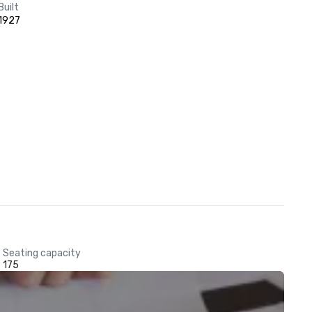
Built
1927
Seating capacity
175