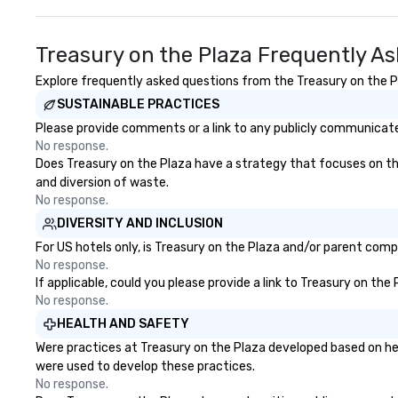
Treasury on the Plaza Frequently A
Explore frequently asked questions from the Treasury on the Pla
SUSTAINABLE PRACTICES
Please provide comments or a link to any publicly communicated
No response.
Does Treasury on the Plaza have a strategy that focuses on the e
and diversion of waste.
No response.
DIVERSITY AND INCLUSION
For US hotels only, is Treasury on the Plaza and/or parent compa
No response.
If applicable, could you please provide a link to Treasury on the
No response.
HEALTH AND SAFETY
Were practices at Treasury on the Plaza developed based on hea
were used to develop these practices.
No response.