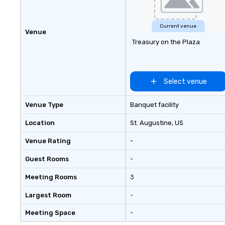
customers faces when their
events captivate and motivate
their audiences. We’re passionate
Current venue
Venue
integrating the hottest new A/V
Treasury on the Plaza
technology into our customer’s
vision.
Select venue
Venue Type
Banquet facility
Location
St. Augustine
, US
Venue Rating
-
Guest Rooms
-
Meeting Rooms
3
Largest Room
-
Meeting Space
-