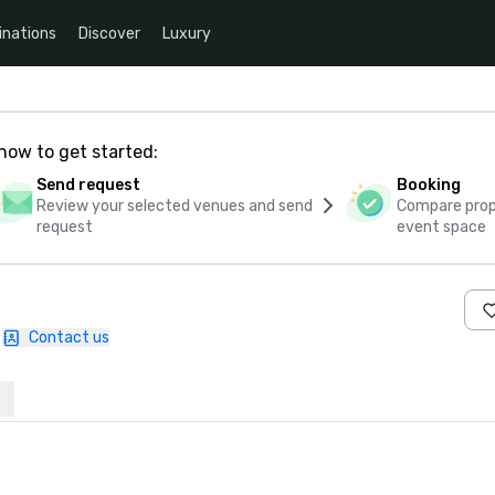
inations
Discover
Luxury
how to get started:
Send request
Booking
Review your selected venues and send
Compare propo
request
event space
Contact us