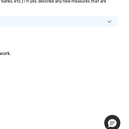
or banks, etc.)? If yes, describe any new measures that are
twork.