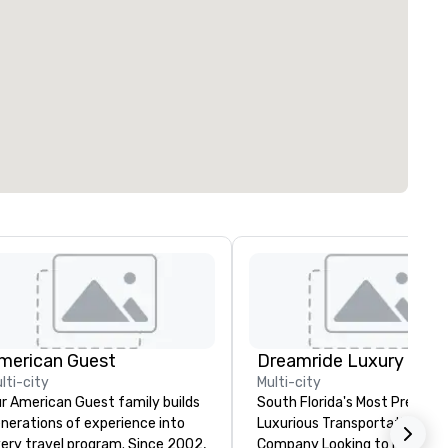
merican Guest
lti-city
Multi-city
r American Guest family builds
South Florida's Most Premier
nerations of experience into
Luxurious Transportation
ery travel program. Since 2002,
Company Looking to make yo