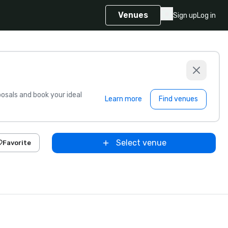
Venues
Sign up
Log in
sals and book your ideal
Learn more
Find venues
Select venue
Favorite