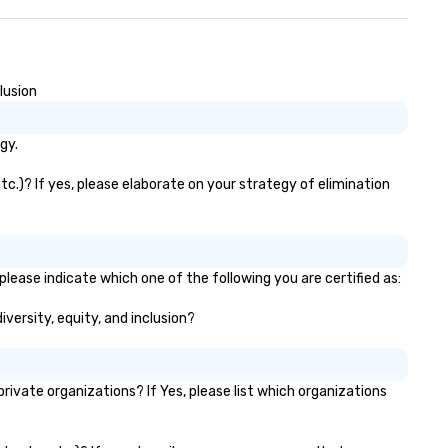
lusion
gy.
tc.)? If yes, please elaborate on your strategy of elimination
please indicate which one of the following you are certified as:
iversity, equity, and inclusion?
vate organizations? If Yes, please list which organizations