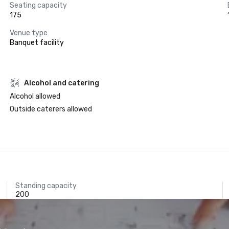
Seating capacity
175
Venue type
Banquet facility
Alcohol and catering
Alcohol allowed
Outside caterers allowed
Standing capacity
200