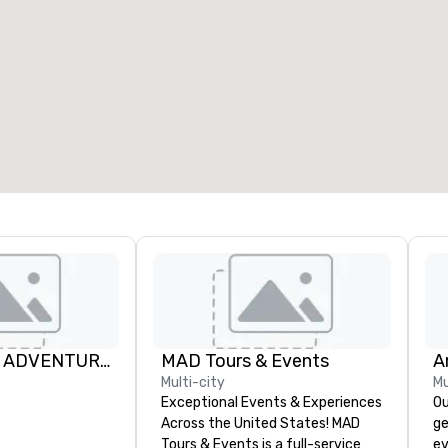
FURY WATER ADVENTURES
MAD Tours & Events
A
Multi-city
Mu
Exceptional Events & Experiences
Ou
Across the United States! MAD
ge
Tours & Events is a full-service
ev