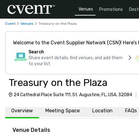
Venues
Promotions
Dest
Cvent
Venues
Treasury on the Plaza
Welcome to the Cvent Supplier Network (CSN)! Here’s 
Search
Share event details, find venues, and add them
to your list
Treasury on the Plaza
24 Cathedral Place Suite 111, St. Augustine, FL, USA, 32084
|
Overview
Meeting Space
Location
FAQs
Venue Details