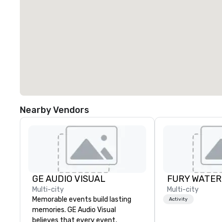
Nearby Vendors
GE AUDIO VISUAL
Multi-city
Multi-city
Memorable events build lasting
Activity
memories. GE Audio Visual
believes that every event,