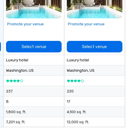
available as needed. As a Travelife
Certified DMC, we are committed
to sustainability, ethical business
practices, and responsible
Promote your venue
Promote your venue
tourism. With experience across
destinations like New York City,
Miami, Los Angeles, San Francisco,
Las Vegas, Chicago, Nashville, and
Select venue
Select venue
New Orleans, we combine
creativity, local expertise, and
Luxury hotel
Luxury hotel
trusted on-the-ground support
to bring each event to life.
Washington
, US
Washington
, US
237
220
8
17
1,800 sq. ft.
4,100 sq. ft.
7,201 sq. ft.
12,000 sq. ft.