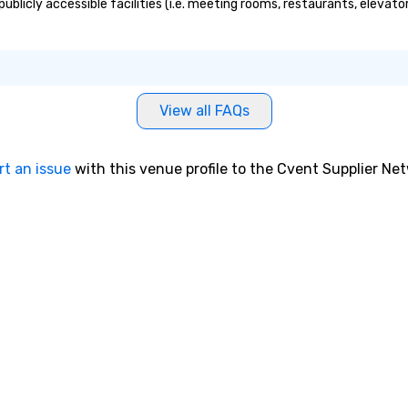
ublicly accessible facilities (i.e. meeting rooms, restaurants, elevat
View all FAQs
rt an issue
with this venue profile to the Cvent Supplier Ne