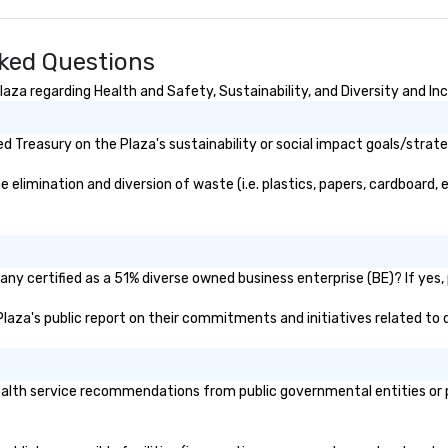
sked Questions
za regarding Health and Safety, Sustainability, and Diversity and Inc
 Treasury on the Plaza's sustainability or social impact goals/strate
limination and diversion of waste (i.e. plastics, papers, cardboard, e
ny certified as a 51% diverse owned business enterprise (BE)? If yes, 
 Plaza's public report on their commitments and initiatives related to d
lth service recommendations from public governmental entities or pri