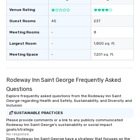
Venue Rating
Guest Rooms
45
237
Meeting Rooms
-
8
Largest Room
-
1,800 sq. ft.
Meeting Space
-
7,201 sq. ft.
Rodeway Inn Saint George Frequently Asked
Questions
Explore frequently asked questions from the Rodeway Inn Saint
George regarding Health and Safety, Sustainability, and Diversity and
Inclusion
SUSTAINABLE PRACTICES
Please provide comments or a link to any publicly communicated
Rodeway Inn Saint George's sustainability or social impact
goals/strategy.
No response.
Does Rodeway Inn Saint George have a strategy that focuses on the