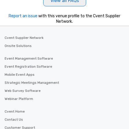
View all FAQs
Report an issue
with this venue profile to the Cvent Supplier
Network.
Cvent Supplier Network
Onsite Solutions
Event Management Software
Event Registration Software
Mobile Event Apps
Strategic Meetings Management
Web Survey Software
Webinar Platform
Cvent Home
Contact Us
Customer Support