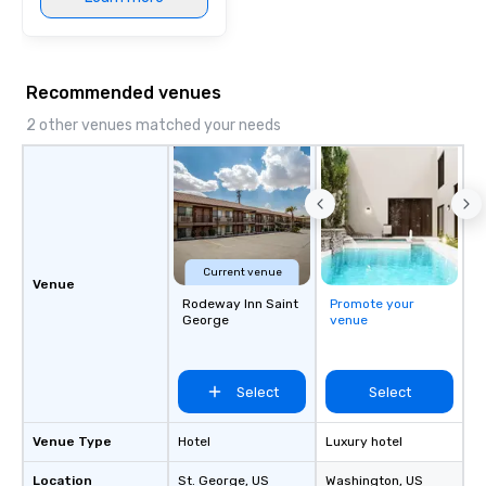
Recommended venues
2 other venues matched your needs
Current venue
Venue
Rodeway Inn Saint
Promote your
George
venue
Select
Select
Venue Type
Hotel
Luxury hotel
Location
St. George
, US
Washington
, US