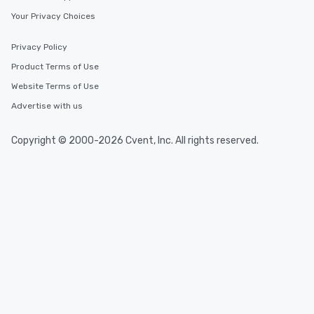
Your Privacy Choices
Privacy Policy
Product Terms of Use
Website Terms of Use
Advertise with us
Copyright © 2000-2026 Cvent, Inc. All rights reserved.