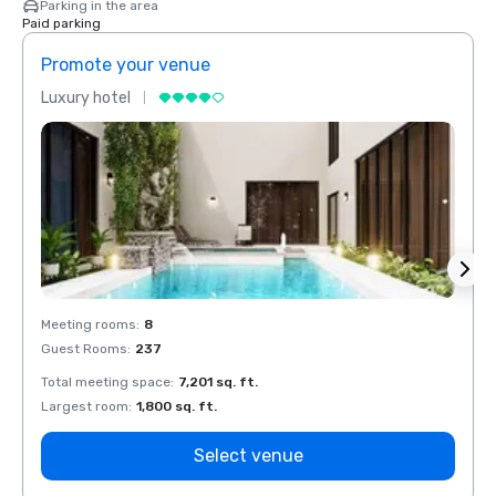
Parking in the area
Paid parking
Promote your venue
Prom
Luxury hotel
Luxur
Meeting rooms
:
8
Meeti
Guest Rooms
:
237
Guest
Total meeting space
:
7,201 sq. ft.
Total 
Largest room
:
1,800 sq. ft.
Large
Select venue