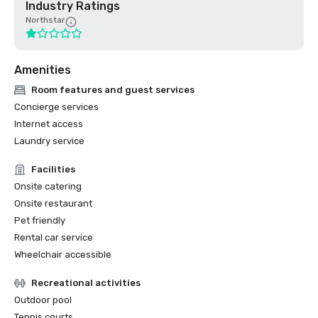
Industry Ratings
Northstar
Amenities
Room features and guest services
Concierge services
Internet access
Laundry service
Facilities
Onsite catering
Onsite restaurant
Pet friendly
Rental car service
Wheelchair accessible
Recreational activities
Outdoor pool
Tennis courts