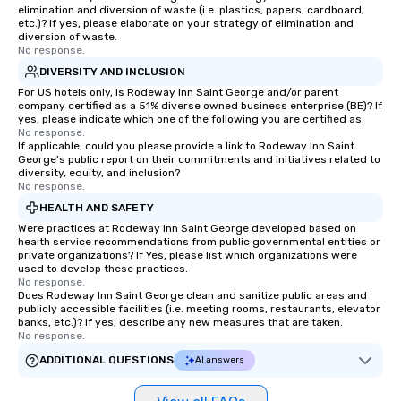
elimination and diversion of waste (i.e. plastics, papers, cardboard,
etc.)? If yes, please elaborate on your strategy of elimination and
diversion of waste.
No response.
DIVERSITY AND INCLUSION
For US hotels only, is Rodeway Inn Saint George and/or parent
company certified as a 51% diverse owned business enterprise (BE)? If
yes, please indicate which one of the following you are certified as:
No response.
If applicable, could you please provide a link to Rodeway Inn Saint
George's public report on their commitments and initiatives related to
diversity, equity, and inclusion?
No response.
HEALTH AND SAFETY
Were practices at Rodeway Inn Saint George developed based on
health service recommendations from public governmental entities or
private organizations? If Yes, please list which organizations were
used to develop these practices.
No response.
Does Rodeway Inn Saint George clean and sanitize public areas and
publicly accessible facilities (i.e. meeting rooms, restaurants, elevator
banks, etc.)? If yes, describe any new measures that are taken.
No response.
ADDITIONAL QUESTIONS
AI answers