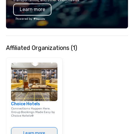
transportation, and other event needs.
last a lifetime.
Learn more
Powered by
Affiliated Organizations (1)
Choice Hotels
Connections Happen Here.
Group Bookings Made Easy by
Choice Hotels®
Learn more