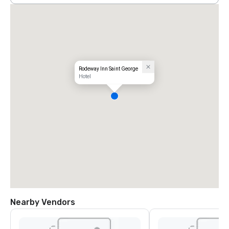
Rodeway Inn Saint George
Hotel
Nearby Vendors