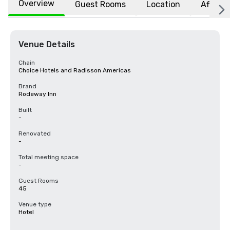
Overview
Guest Rooms
Location
Affiliat
Venue Details
Chain
Choice Hotels and Radisson Americas
Brand
Rodeway Inn
Built
-
Renovated
-
Total meeting space
-
Guest Rooms
45
Venue type
Hotel