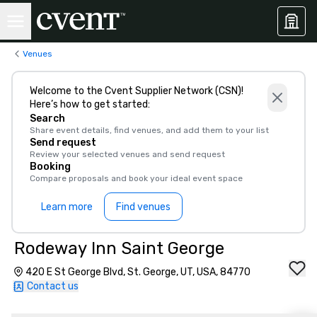
Venues
Welcome to the Cvent Supplier Network (CSN)!
Here’s how to get started:
Search
Share event details, find venues, and add them to your list
Send request
Review your selected venues and send request
Booking
Compare proposals and book your ideal event space
Learn more
Find venues
Rodeway Inn Saint George
420 E St George Blvd, St. George, UT, USA, 84770
Contact us