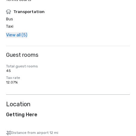
Transportation
Bus
Taxi
View all (5)
Guest rooms
Total guest rooms
45
Tax rate
12.07%
Location
Getting Here
Distance from airport 12 mi