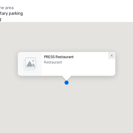
the area
ary parking
g
PRESS Restaurant
Restaurant