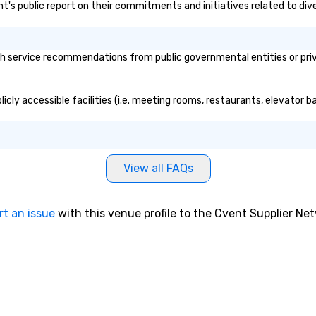
nt's public report on their commitments and initiatives related to diver
service recommendations from public governmental entities or privat
cly accessible facilities (i.e. meeting rooms, restaurants, elevator b
View all FAQs
rt an issue
with this venue profile to the Cvent Supplier Ne