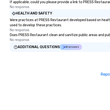
If applicable, could you please provide a link to PRESS Restaura
No response.
HEALTH AND SAFETY
Were practices at PRESS Restaurant developed based on health 
used to develop these practices.
No response.
Does PRESS Restaurant clean and sanitize public areas and publi
No response.
ADDITIONAL QUESTIONS
AI answers
Repo