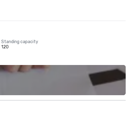
Standing capacity
120