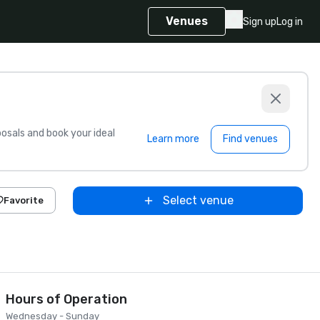
Venues
Sign up
Log in
sals and book your ideal
Learn more
Find venues
Select venue
Favorite
Hours of Operation
Wednesday - Sunday