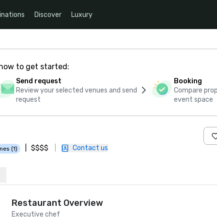
inations
Discover
Luxury
how to get started:
Send request
Booking
Review your selected venues and send
Compare propo
request
event space
|
$$$$
|
Contact us
nes (1)
Restaurant Overview
Executive chef