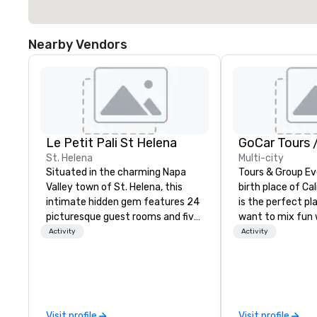
Nearby Vendors
Le Petit Pali St Helena
St. Helena
Multi-city
Situated in the charming Napa
Tours & Group Ev
Valley town of St. Helena, this
birth place of Cal
intimate hidden gem features 24
is the perfect pla
picturesque guest rooms and five
want to mix fun 
stand-alone cottages, spread
recreation with b
Activity
Activity
across three acres alongside a
an engaging, fun
stunning vineyard. Spend
experience. Our staff will build you
afternoons lounging by our
a custom event 
sparkling pool and hot tub or
up or we can mod
savoring a glass of local wine on
existing activiti
Visit profile
Visit profile