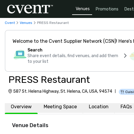
Venues
Promotions
Dest
Cvent
Venues
PRESS Restaurant
Welcome to the Cvent Supplier Network (CSN)! Here’s 
Search
Share event details, find venues, and add them
to your list
PRESS Restaurant
587 St. Helena Highway, St. Helena, CA, USA, 94574
|
Cuisi
Overview
Meeting Space
Location
FAQs
Venue Details