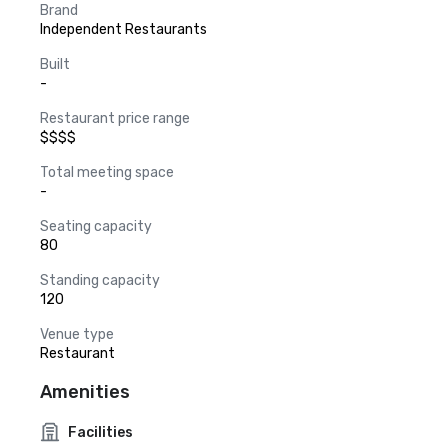
Brand
Independent Restaurants
Built
-
Restaurant price range
$$$$
Total meeting space
-
Seating capacity
80
Standing capacity
120
Venue type
Restaurant
Amenities
Facilities