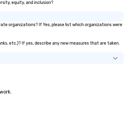
sity, equity, and inclusion?
dozens of raving reviews on o
website, GigSalad, or The Bas
Our local troupes are compris
e organizations? If Yes, please list which organizations were
professional musicians who 
decades of experience and h
performed with well known ar
anks, etc.)? If yes, describe any new measures that are taken.
and bands like Michael Buble,
Who, The Temptations, Eric
Church and more. Please con
us today if you’re interested 
quote.
twork.