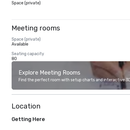
Space (private)
Meeting rooms
Space (private)
Available
Seating capacity
80
Explore Meeting Rooms
Find the perfect room with setup charts and interactive 3D 
Location
Getting Here