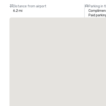
Distance from airport
Parking in 
6.2 mi
Compliment
Paid parkin