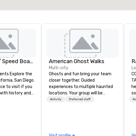
GoCar Tours / Speed Boat Adventures
American Ghost Walks
R
Multi-city
Lo
ents Explore the
Ghosts and fun bring your team
C
ifornia. San Diego
closer together. Guided
TA
ce to visit if you
experiences to multiple haunted
he
with history and
locations. Your group will be
so
eauty. We deliver
treated to a ghostly experience
ta
Activity
Preferred staff
Ac
 and high-tech
during a 90-120 minute walking
an
tour, 3-hour bus excursion, or pick
Ra
from the ground
a custom experience with food
An
ify one of our
and alcohol options or a family-
pr
es to meet your
oriented experience as well. Your
fo
Visit profile
Vi