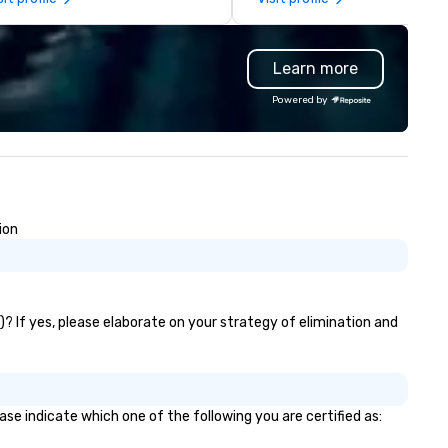
structive desires, and those
pop. Typical performances in
eking new experiences. It is our
explosive renditions of recen
most desire to provide many
favorites by artists like Beyo
Learn more
tions to fit everyone’s needs
Harry Styles, Snoop Dogg, an
d cravings through packages
Taylor Swift as well as our o
Powered by
d customizable options. Don’t
spin on vintage classics by Lo
rry though, it’s perfectly safe.
Armstrong, Stevie Wonder, Ma
 provide full protective gear
Gaye, Herbie Hancock, The M
ng: – Coveralls – Hard hat
and more. We’ve worked with the
th face mask – Gloves – Vest
established companies and
 also provide weapons/ tools
organizations like the Chicag
ion
– Pipes – Bats – Mallets –
Blackhawks, Google, Jack Dani
items to break We’ll take care
Salesforce, Abbvie, Diageo,
 you, don’t worry about a thing,
Buffalo Bills, Genentech, and
rlings. Come as a lone wolf, with
Marriott International. We’ve 
group of friends- or with a
performed for many engage
? If yes, please elaborate on your strategy of elimination and
rtner for a romantic date night.
couples and newlyweds and 
been recognized as a 2018 &
Couples Choice Award Winner
WeddingWire. If you’d like to r
se indicate which one of the following you are certified as:
about our past clients’
experiences, please check ou