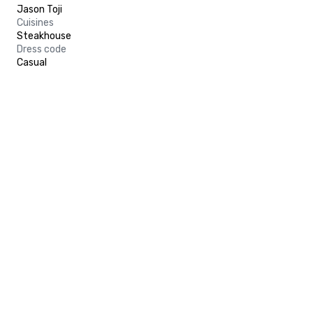
Jason Toji
Cuisines
Steakhouse
Dress code
Casual