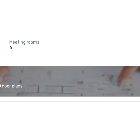
Meeting rooms
6
floor plans.