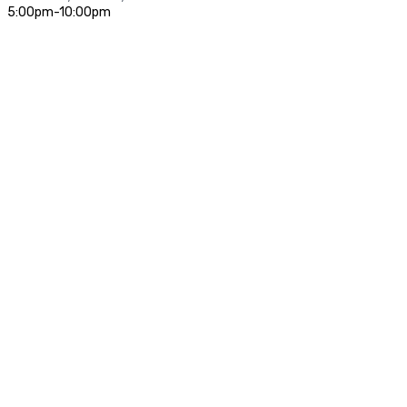
5:00pm-10:00pm