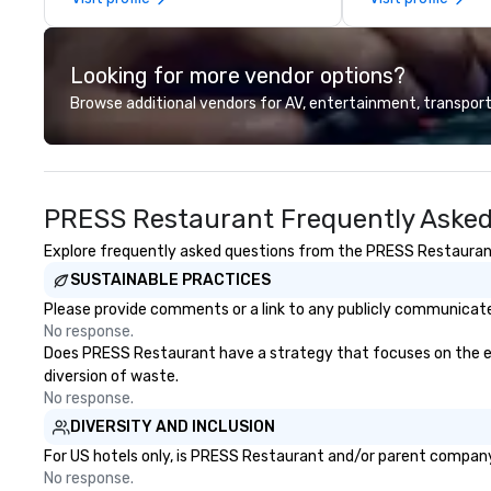
the sun-drenched terrace. As
exact needs. Our
evening falls, stroll along our
greatly enhanced 
peaceful pathways, taking in the
scoreboard, phot
Looking for more vendor options?
spectacular sunset views that
activities, 3D na
only Napa can deliver.
augmented realit
Browse additional vendors for AV, entertainment, transport
presented on the
device. We can also incorporate
our Speedboat A
your group event
PRESS Restaurant Frequently Asked
www.speedboata
for more informa
Explore frequently asked questions from the PRESS Restaurant r
your group event
SUSTAINABLE PRACTICES
with our Speedb
Please provide comments or a link to any publicly communicate
No response.
Does PRESS Restaurant have a strategy that focuses on the elimi
diversion of waste.
No response.
DIVERSITY AND INCLUSION
For US hotels only, is PRESS Restaurant and/or parent company c
No response.