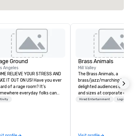
age Ground
Brass Animals
s Angeles
Mill Valley
OME RELIEVE YOUR STRESS AND
The Brass Animals, a
KE IT OUT ON US! Have you ever
brass/jazz/marching band, h
ard of a rage room? It’s
delighted audiences of all sh
mewhere everyday folks can
and sizes at corporate event
ke out their anger- uninhibited
weddings, private and special
tivity
Hired Entertainment
Logistics/D
d pure, let it all out! We call ours
events, and sporting events a
ge Ground. We are based in Los
over the country. Our sound 
geles and here to stay. We
the popular New Orleans-styl
ovide a safe, fun environment
brass band style with an ecle
r those seeking to indulge their
blend of hip-hop, R&B, funk a
sit profile
Visit profile