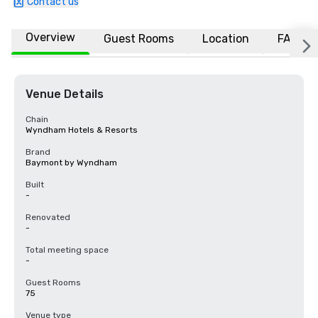
Contact us
Overview
Guest Rooms
Location
FAQs
Venue Details
Chain
Wyndham Hotels & Resorts
Brand
Baymont by Wyndham
Built
-
Renovated
-
Total meeting space
-
Guest Rooms
75
Venue type