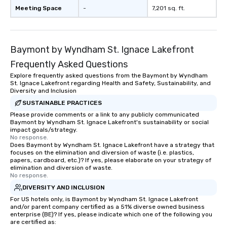
Meeting Space
-
7,201 sq. ft.
Baymont by Wyndham St. Ignace Lakefront
Frequently Asked Questions
Explore frequently asked questions from the Baymont by Wyndham
St. Ignace Lakefront regarding Health and Safety, Sustainability, and
Diversity and Inclusion
SUSTAINABLE PRACTICES
Please provide comments or a link to any publicly communicated
Baymont by Wyndham St. Ignace Lakefront's sustainability or social
impact goals/strategy.
No response.
Does Baymont by Wyndham St. Ignace Lakefront have a strategy that
focuses on the elimination and diversion of waste (i.e. plastics,
papers, cardboard, etc.)? If yes, please elaborate on your strategy of
elimination and diversion of waste.
No response.
DIVERSITY AND INCLUSION
For US hotels only, is Baymont by Wyndham St. Ignace Lakefront
and/or parent company certified as a 51% diverse owned business
enterprise (BE)? If yes, please indicate which one of the following you
are certified as: