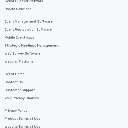
Cvent Supplier Network
Onsite Solutions
Event Management Software
Event Registration Software
Mobile Event Apps
Strategic Meetings Management
Web Survey Software
Webinar Platform
Cvent Home
Contact Us
Customer Support
Your Privacy Choices
Privacy Policy
Product Terms of Use
Website Terms of Use