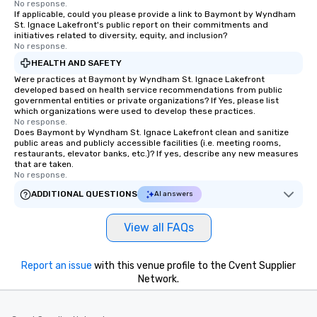
No response.
If applicable, could you please provide a link to Baymont by Wyndham
St. Ignace Lakefront's public report on their commitments and
initiatives related to diversity, equity, and inclusion?
No response.
HEALTH AND SAFETY
Were practices at Baymont by Wyndham St. Ignace Lakefront
developed based on health service recommendations from public
governmental entities or private organizations? If Yes, please list
which organizations were used to develop these practices.
No response.
Does Baymont by Wyndham St. Ignace Lakefront clean and sanitize
public areas and publicly accessible facilities (i.e. meeting rooms,
restaurants, elevator banks, etc.)? If yes, describe any new measures
that are taken.
No response.
ADDITIONAL QUESTIONS
AI answers
View all FAQs
Report an issue
with this venue profile to the Cvent Supplier
Network.