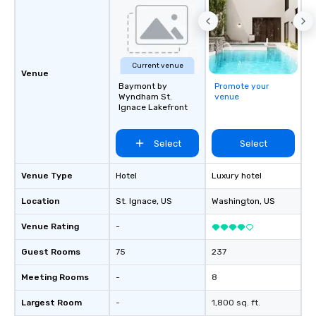
Current venue
Venue
Baymont by
Promote your
Wyndham St.
venue
Ignace Lakefront
Select
Select
Venue Type
Hotel
Luxury hotel
Location
St. Ignace
, US
Washington
, US
Venue Rating
-
Guest Rooms
75
237
Meeting Rooms
-
8
Largest Room
-
1,800 sq. ft.