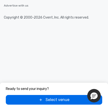
Advertise with us
Copyright © 2000-2026 Cvent, Inc. All rights reserved.
Ready to send your inquiry?
Select venue