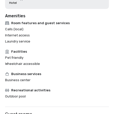
Hotel
Amenities
Room features and guest services
Calls (local)
Internet access
Laundry service
Facilities
Pet friendly
Wheelchair accessible
Business services
Business center
Recreational activities
Outdoor pool