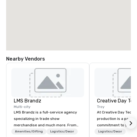
Nearby Vendors
LMS Brandz
Creative Day Tec
Multi-city
Troy
LMS Brandz is a full-service agency
At Creative Day Techno
specializing in trade show
production is a passion p
merchandise and much more. From
commitment to you, y
booth giveaways and branded apparel
attendees goes beyo
Amenities/Gifting
Logistics/Decor
Logistics/Decor