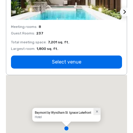
Meeting rooms
:
8
Meeti
Guest Rooms
:
237
Guest
Total meeting space
:
7,201 sq. ft.
Total 
Largest room
:
1,800 sq. ft.
Large
Select venue
Baymont by Wyndham St. Ignace Lakefront
Hotel