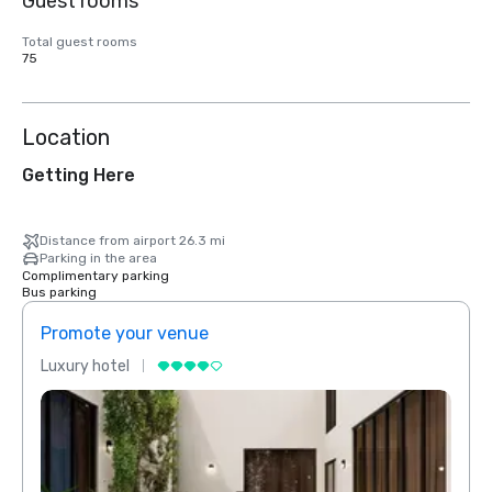
Guest rooms
Total guest rooms
75
Location
Getting Here
Distance from airport 26.3 mi
Parking in the area
Complimentary parking
Bus parking
Promote your venue
Prom
Luxury hotel
Luxur