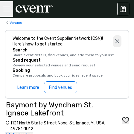
Venues
Welcome to the Cvent Supplier Network (CSN)!
Here’s how to get started:
Search
Share event details, find venues, and add them to your list
Send request
Review your selected venues and send request
Booking
Compare proposals and book your ideal event space
Learn more
Find venues
Baymont by Wyndham St.
Ignace Lakefront
1131 North State Street None, St. Ignace, MI, USA,
49781-1012