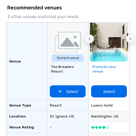
Recommended venues
2 other venues matched your needs
Current venue
Venue
The Breakers
Promote your
Resort
venue
Select
Select
Venue Type
Resort
Luxury hotel
Location
St. Ignace
, US
Washington
, US
Venue Rating
-