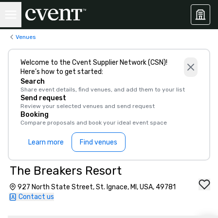
Venues
Welcome to the Cvent Supplier Network (CSN)!
Here’s how to get started:
Search
Share event details, find venues, and add them to your list
Send request
Review your selected venues and send request
Booking
Compare proposals and book your ideal event space
Learn more
Find venues
The Breakers Resort
927 North State Street, St. Ignace, MI, USA, 49781
Contact us