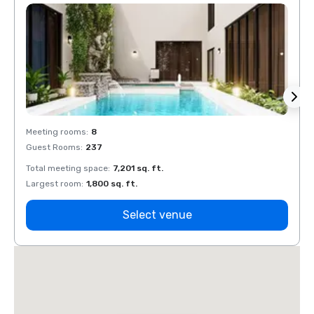
Meeting rooms
:
8
Meeti
Guest Rooms
:
237
Guest
Total meeting space
:
7,201 sq. ft.
Total 
Largest room
:
1,800 sq. ft.
Large
Select venue