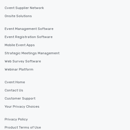
Cvent Supplier Network
Onsite Solutions
Event Management Software
Event Registration Software
Mobile Event Apps
Strategic Meetings Management
Web Survey Software
Webinar Platform
Cvent Home
Contact Us
Customer Support
Your Privacy Choices
Privacy Policy
Product Terms of Use