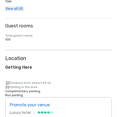
Taxi
View all (4)
Guest rooms
Total guest rooms
100
Location
Getting Here
Distance from airport 25 mi
Parking in the area
Complimentary parking
Bus parking
Promote your venue
Prom
Luxury hotel
Luxur