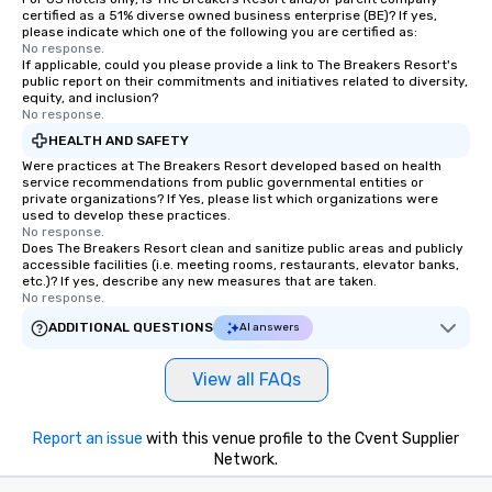
certified as a 51% diverse owned business enterprise (BE)? If yes,
please indicate which one of the following you are certified as:
No response.
If applicable, could you please provide a link to The Breakers Resort's
public report on their commitments and initiatives related to diversity,
equity, and inclusion?
No response.
HEALTH AND SAFETY
Were practices at The Breakers Resort developed based on health
service recommendations from public governmental entities or
private organizations? If Yes, please list which organizations were
used to develop these practices.
No response.
Does The Breakers Resort clean and sanitize public areas and publicly
accessible facilities (i.e. meeting rooms, restaurants, elevator banks,
etc.)? If yes, describe any new measures that are taken.
No response.
ADDITIONAL QUESTIONS
AI answers
View all FAQs
Report an issue
with this venue profile to the Cvent Supplier
Network.