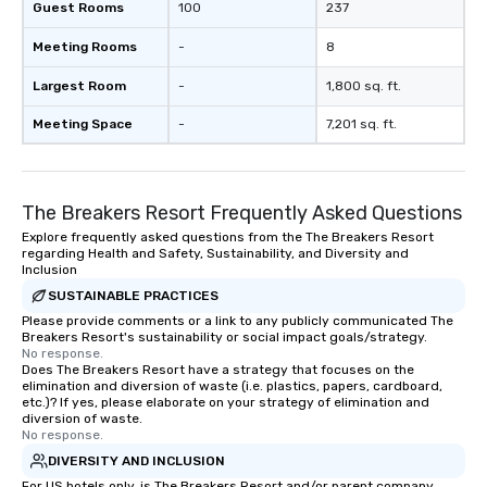
Guest Rooms
100
237
Meeting Rooms
-
8
Largest Room
-
1,800 sq. ft.
Meeting Space
-
7,201 sq. ft.
The Breakers Resort Frequently Asked Questions
Explore frequently asked questions from the The Breakers Resort
regarding Health and Safety, Sustainability, and Diversity and
Inclusion
SUSTAINABLE PRACTICES
Please provide comments or a link to any publicly communicated The
Breakers Resort's sustainability or social impact goals/strategy.
No response.
Does The Breakers Resort have a strategy that focuses on the
elimination and diversion of waste (i.e. plastics, papers, cardboard,
etc.)? If yes, please elaborate on your strategy of elimination and
diversion of waste.
No response.
DIVERSITY AND INCLUSION
For US hotels only, is The Breakers Resort and/or parent company