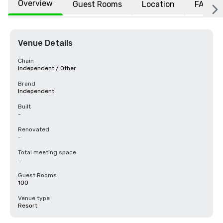
Overview
Guest Rooms
Location
FAQs
Venue Details
Chain
Independent / Other
Brand
Independent
Built
-
Renovated
-
Total meeting space
-
Guest Rooms
100
Venue type
Resort