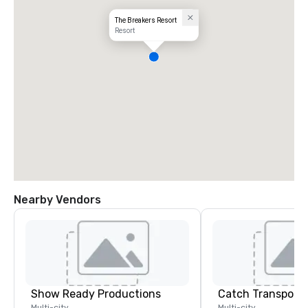
The Breakers Resort
Resort
Nearby Vendors
Show Ready Productions
Multi-city
Multi-city