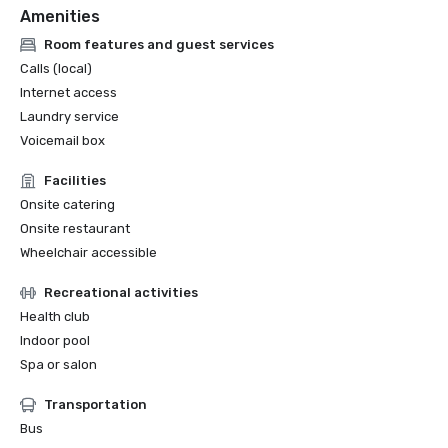
Amenities
Room features and guest services
Calls (local)
Internet access
Laundry service
Voicemail box
Facilities
Onsite catering
Onsite restaurant
Wheelchair accessible
Recreational activities
Health club
Indoor pool
Spa or salon
Transportation
Bus