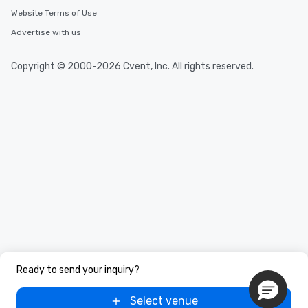
Website Terms of Use
Advertise with us
Copyright © 2000-2026 Cvent, Inc. All rights reserved.
Ready to send your inquiry?
Select venue