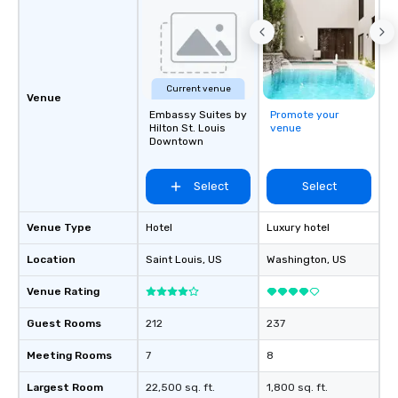
Current venue
Venue
Embassy Suites by
Promote your
Hilton St. Louis
venue
Downtown
Select
Select
Venue Type
Hotel
Luxury hotel
Location
Saint Louis
, US
Washington
, US
Venue Rating
Guest Rooms
212
237
Meeting Rooms
7
8
Largest Room
22,500 sq. ft.
1,800 sq. ft.