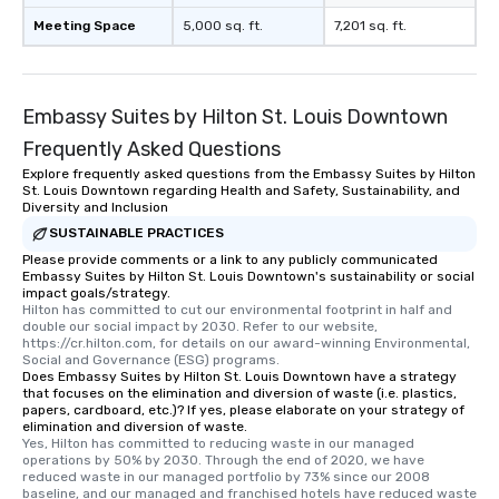
Meeting Space
5,000 sq. ft.
7,201 sq. ft.
Embassy Suites by Hilton St. Louis Downtown
Frequently Asked Questions
Explore frequently asked questions from the Embassy Suites by Hilton
St. Louis Downtown regarding Health and Safety, Sustainability, and
Diversity and Inclusion
SUSTAINABLE PRACTICES
Please provide comments or a link to any publicly communicated
Embassy Suites by Hilton St. Louis Downtown's sustainability or social
impact goals/strategy.
Hilton has committed to cut our environmental footprint in half and 
double our social impact by 2030. Refer to our website, 
https://cr.hilton.com, for details on our award-winning Environmental, 
Social and Governance (ESG) programs.
Does Embassy Suites by Hilton St. Louis Downtown have a strategy
that focuses on the elimination and diversion of waste (i.e. plastics,
papers, cardboard, etc.)? If yes, please elaborate on your strategy of
elimination and diversion of waste.
Yes, Hilton has committed to reducing waste in our managed 
operations by 50% by 2030. Through the end of 2020, we have 
reduced waste in our managed portfolio by 73% since our 2008 
baseline, and our managed and franchised hotels have reduced waste 