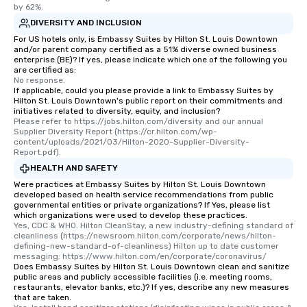
by 62%.
DIVERSITY AND INCLUSION
For US hotels only, is Embassy Suites by Hilton St. Louis Downtown
and/or parent company certified as a 51% diverse owned business
enterprise (BE)? If yes, please indicate which one of the following you
are certified as:
No response.
If applicable, could you please provide a link to Embassy Suites by
Hilton St. Louis Downtown's public report on their commitments and
initiatives related to diversity, equity, and inclusion?
Please refer to https://jobs.hilton.com/diversity and our annual 
Supplier Diversity Report (https://cr.hilton.com/wp-
content/uploads/2021/03/Hilton-2020-Supplier-Diversity-
Report.pdf).
HEALTH AND SAFETY
Were practices at Embassy Suites by Hilton St. Louis Downtown
developed based on health service recommendations from public
governmental entities or private organizations? If Yes, please list
which organizations were used to develop these practices.
Yes, CDC & WHO. Hilton CleanStay, a new industry-defining standard of 
cleanliness (https://newsroom.hilton.com/corporate/news/hilton-
defining-new-standard-of-cleanliness) Hilton up to date customer 
messaging: https://www.hilton.com/en/corporate/coronavirus/
Does Embassy Suites by Hilton St. Louis Downtown clean and sanitize
public areas and publicly accessible facilities (i.e. meeting rooms,
restaurants, elevator banks, etc.)? If yes, describe any new measures
that are taken.