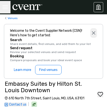
Venues
Welcome to the Cvent Supplier Network (CSN)!
Here’s how to get started:
Search
Share event details, find venues, and add them to your list
Send request
Review your selected venues and send request
Booking
Compare proposals and book your ideal event space
Learn more
Find venues
Embassy Suites by Hilton St.
Louis Downtown
610 North 7th Street, Saint Louis, MO, USA, 63101
|
Contact us