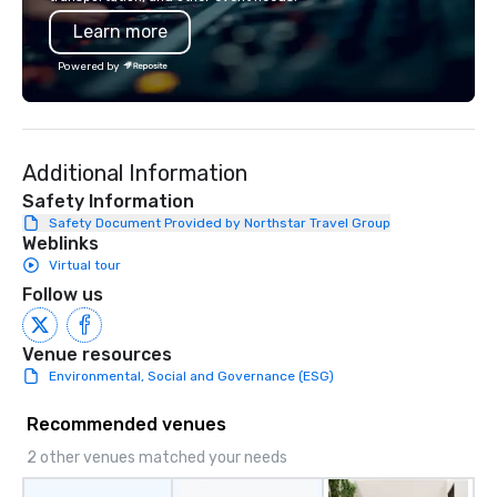
Learn more
Powered by
Additional Information
Safety Information
Safety Document Provided by Northstar Travel Group
Weblinks
Virtual tour
Follow us
Venue resources
Environmental, Social and Governance (ESG)
Recommended venues
2 other venues matched your needs