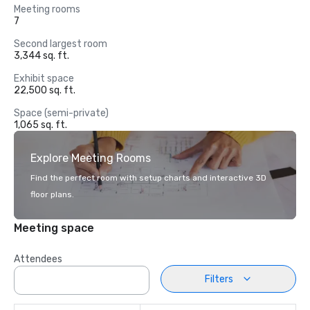
Meeting rooms
7
Second largest room
3,344 sq. ft.
Exhibit space
22,500 sq. ft.
Space (semi-private)
1,065 sq. ft.
Explore Meeting Rooms
Find the perfect room with setup charts and interactive 3D
floor plans.
Meeting space
Attendees
Filters