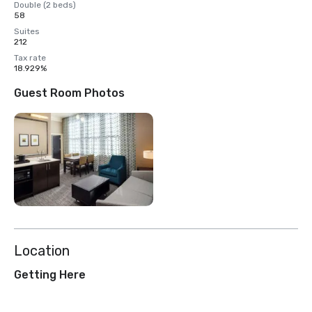
Double (2 beds)
58
Suites
212
Tax rate
18.929%
Guest Room Photos
Location
Getting Here