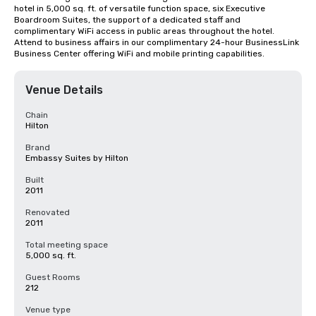
hotel in 5,000 sq. ft. of versatile function space, six Executive 
Boardroom Suites, the support of a dedicated staff and 
complimentary WiFi access in public areas throughout the hotel. 
Attend to business affairs in our complimentary 24-hour BusinessLink 
Business Center offering WiFi and mobile printing capabilities.
Venue Details
Chain
Hilton
Brand
Embassy Suites by Hilton
Built
2011
Renovated
2011
Total meeting space
5,000 sq. ft.
Guest Rooms
212
Venue type