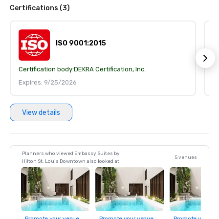
Certifications (3)
ISO 9001:2015
Certification body:
DEKRA Certification, Inc.
Ce
Expires: 9/25/2026
E
View details
Planners who viewed Embassy Suites by
5 venues
Hilton St. Louis Downtown also looked at
Promote your venue
Promote your venue
Promote your ve