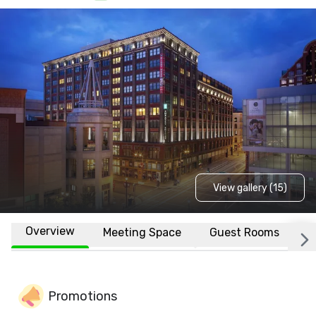
View gallery (15)
Overview
Meeting Space
Guest Rooms
L
Promotions