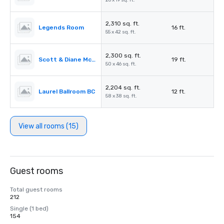
26 x 19 sq. ft.
2,310 sq. ft.
Legends Room
16 ft.
55 x 42 sq. ft.
2,300 sq. ft.
Scott & Diane McCuaig Family Gallery
19 ft.
50 x 46 sq. ft.
2,204 sq. ft.
Laurel Ballroom BC
12 ft.
58 x 38 sq. ft.
View all rooms (15)
Guest rooms
Total guest rooms
212
Single (1 bed)
154