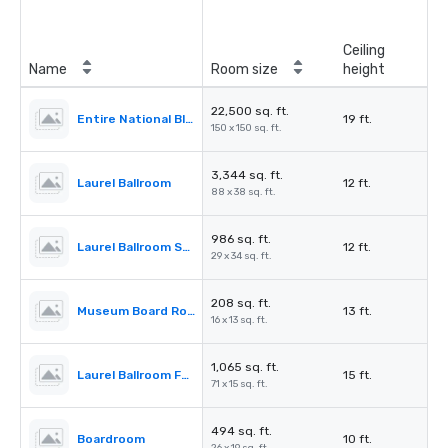
Ceiling
Name
Room size
height
22,500 sq. ft.
Entire National Blues Museum
19 ft.
150 x 150 sq. ft.
3,344 sq. ft.
Laurel Ballroom
12 ft.
88 x 38 sq. ft.
986 sq. ft.
Laurel Ballroom Salon B
12 ft.
29 x 34 sq. ft.
208 sq. ft.
Museum Board Room
13 ft.
16 x 13 sq. ft.
1,065 sq. ft.
Laurel Ballroom Foyer
15 ft.
71 x 15 sq. ft.
494 sq. ft.
Boardroom
10 ft.