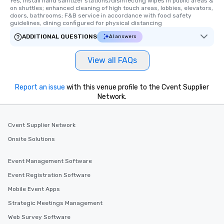
Yes, Install hand sanitizer stations/disinfecting wipes in public areas & 
on shuttles; enhanced cleaning of high touch areas, lobbies, elevators, 
doors, bathrooms; F&B service in accordance with food safety 
guidelines, dining configured for physical distancing
ADDITIONAL QUESTIONS
AI answers
View all FAQs
Report an issue
with this venue profile to the Cvent Supplier
Network.
Cvent Supplier Network
Onsite Solutions
Event Management Software
Event Registration Software
Mobile Event Apps
Strategic Meetings Management
Web Survey Software