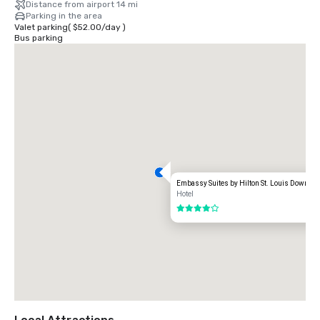
Distance from airport 14 mi
Parking in the area
Valet parking
(
$52.00
/
day
)
Bus parking
Embassy Suites by Hilton St. Louis Downto
Hotel
4 out of 5