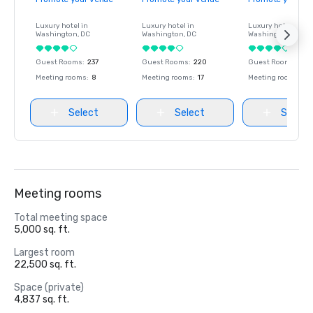
Luxury hotel in
Luxury hotel in
Luxury hotel in
Washington
, DC
Washington
, DC
Washington
, DC
Guest Rooms
:
237
Guest Rooms
:
220
Guest Rooms
:
237
Meeting rooms
:
8
Meeting rooms
:
17
Meeting rooms
:
8
Select
Select
Select
Meeting rooms
Total meeting space
5,000 sq. ft.
Largest room
22,500 sq. ft.
Space (private)
4,837 sq. ft.