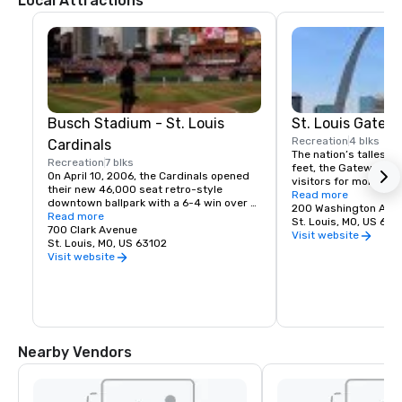
Local Attractions
Busch Stadium - St. Louis
St. Louis Gatew
Recreation
4 blks
Cardinals
The nation’s tallest 
Recreation
7 blks
feet, the Gateway Ar
On April 10, 2006, the Cardinals opened 
visitors for more than
their new 46,000 seat retro-style 
iconic, awe-inspiring 
Read more
downtown ballpark with a 6-4 win over 
renowned architect Ee
200 Washington Ave
the Milwaukee Brewers. The Cardinals 
Read more
Gateway Arch comm
St. Louis, MO, US 631
also became the first team in almost 100 
700 Clark Avenue
Jefferson and St. Louis
Visit website
years to win a World Series 
St. Louis, MO, US 63102
westward expansion o
Championship in the inaugural season of 
Visit website
States. A visit to St. 
a new ballpark.
without standing at i
professional photogra
from the outside is on
experience.
Nearby Vendors