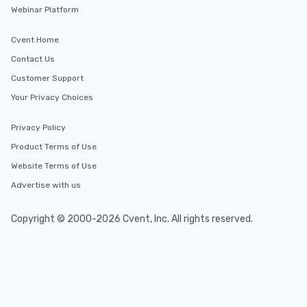
Webinar Platform
Cvent Home
Contact Us
Customer Support
Your Privacy Choices
Privacy Policy
Product Terms of Use
Website Terms of Use
Advertise with us
Copyright © 2000-2026 Cvent, Inc. All rights reserved.