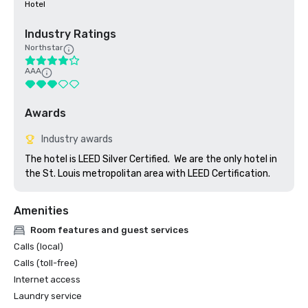
Hotel
Industry Ratings
Northstar
AAA
Awards
Industry awards
The hotel is LEED Silver Certified.  We are the only hotel in 
the St. Louis metropolitan area with LEED Certification.  
Amenities
Room features and guest services
Calls (local)
Calls (toll-free)
Internet access
Laundry service