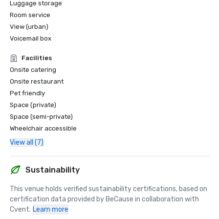
Luggage storage
Room service
View (urban)
Voicemail box
Facilities
Onsite catering
Onsite restaurant
Pet friendly
Space (private)
Space (semi-private)
Wheelchair accessible
View all (7)
Sustainability
This venue holds verified sustainability certifications, based on 
certification data provided by BeCause in collaboration with 
Cvent.
Learn more