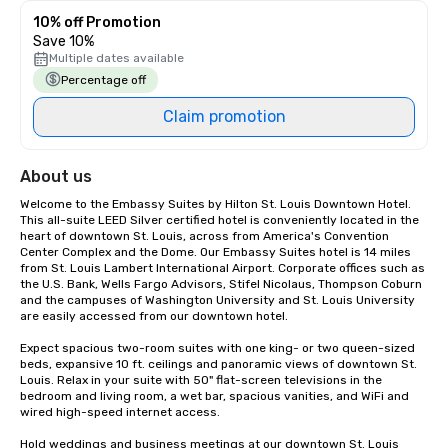
10% off Promotion
Save 10%
Multiple dates available
Percentage off
Claim promotion
About us
Welcome to the Embassy Suites by Hilton St. Louis Downtown Hotel. 
This all-suite LEED Silver certified hotel is conveniently located in the 
heart of downtown St. Louis, across from America's Convention 
Center Complex and the Dome. Our Embassy Suites hotel is 14 miles 
from St. Louis Lambert International Airport. Corporate offices such as 
the U.S. Bank, Wells Fargo Advisors, Stifel Nicolaus, Thompson Coburn 
and the campuses of Washington University and St. Louis University 
are easily accessed from our downtown hotel.

Expect spacious two-room suites with one king- or two queen-sized 
beds, expansive 10 ft. ceilings and panoramic views of downtown St. 
Louis. Relax in your suite with 50" flat-screen televisions in the 
bedroom and living room, a wet bar, spacious vanities, and WiFi and 
wired high-speed internet access.

Hold weddings and business meetings at our downtown St. Louis 