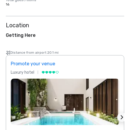
Total guest rooms
16
Location
Getting Here
Distance from airport 20.1 mi
Promote your venue
Prom
Luxury hotel
Luxur