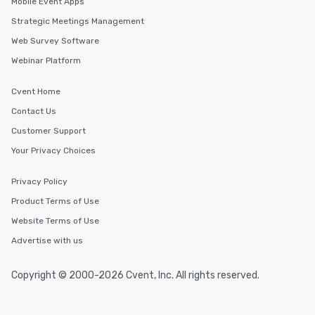
Mobile Event Apps
Strategic Meetings Management
Web Survey Software
Webinar Platform
Cvent Home
Contact Us
Customer Support
Your Privacy Choices
Privacy Policy
Product Terms of Use
Website Terms of Use
Advertise with us
Copyright © 2000-2026 Cvent, Inc. All rights reserved.