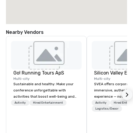
Nearby Vendors
Go! Running Tours ApS
Multi-city
Multi-city
Sustainable and healthy: Make your
SVEA offers corporate
conference unforgettable with
immersive, authentic S
activities that boost well-being and
experience — not a tour
lower carbon footprints. Explore the
transformation. We de
Activity
Hired Entertainment
Activity
Hired Entert
world on the run with expert local
facilitate custom exec
Logistics/Decor
running guides.
tours, learning session
workshops, leadership
behind-the-scenes tec