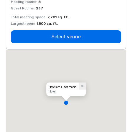
Meeting rooms
:
8
Meeti
Guest Rooms
:
237
Guest
Total meeting space
:
7,201 sq. ft.
Total 
Largest room
:
1,800 sq. ft.
Large
Select venue
Hotel am Fischmarkt
Hotel