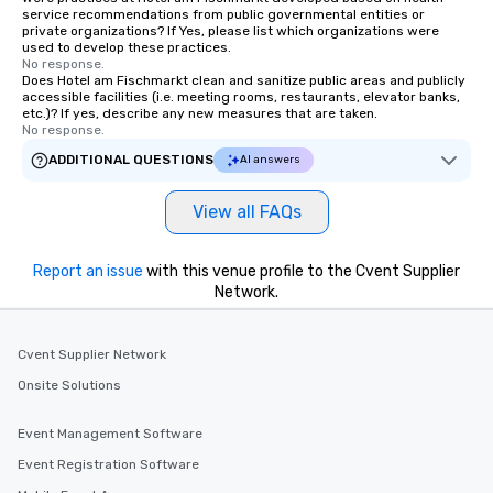
service recommendations from public governmental entities or
private organizations? If Yes, please list which organizations were
used to develop these practices.
No response.
Does Hotel am Fischmarkt clean and sanitize public areas and publicly
accessible facilities (i.e. meeting rooms, restaurants, elevator banks,
etc.)? If yes, describe any new measures that are taken.
No response.
ADDITIONAL QUESTIONS
AI answers
View all FAQs
Report an issue
with this venue profile to the Cvent Supplier
Network.
Cvent Supplier Network
Onsite Solutions
Event Management Software
Event Registration Software