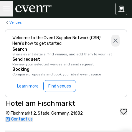
Venues
Welcome to the Cvent Supplier Network (CSN)!
Here’s how to get started:
Search
Share event details, find venues, and add them to your list
Send request
Review your selected venues and send request
Booking
Compare proposals and book your ideal event space
Learn more
Find venues
Hotel am Fischmarkt
Fischmarkt 2, Stade, Germany, 21682
Contact us