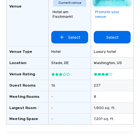
Current venue
Venue
Hotel am
Promote your
Fischmarkt
venue
Select
Select
Venue Type
Hotel
Luxury hotel
Location
Stade
, DE
Washington
, US
Venue Rating
Guest Rooms
16
237
Meeting Rooms
-
8
Largest Room
-
1,800 sq. ft.
Meeting Space
-
7,201 sq. ft.