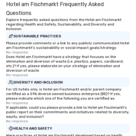
Hotel am Fischmarkt Frequently Asked
Questions
Explore frequently asked questions from the Hotel am Fischmarkt
regarding Health and Safety, Sustainability, and Diversity and
Inclusion
SUSTAINABLE PRACTICES
Please provide comments or a link to any publicly communicated Hotel
am Fischmarkt's sustainability or social impact goals/strategy.
No response.
Does Hotel am Fischmarkt have a strategy that focuses on the
elimination and diversion of waste (i.e. plastics, papers, cardboard,
etc.)? If yes, please elaborate on your strategy of elimination and
diversion of waste.
No response.
DIVERSITY AND INCLUSION
For US hotels only, is Hotel am Fischmarkt and/or parent company
certified as a 51% diverse owned business enterprise (BE)? If yes,
please indicate which one of the following you are certified as:
No response.
If applicable, could you please provide a link to Hotel am Fischmarkt's
public report on their commitments and initiatives related to diversity,
equity, and inclusion?
No response.
HEALTH AND SAFETY
Were practices at Hotel am Fischmarkt developed based on health