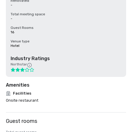
Renovated
-
Total meeting space
-
Guest Rooms
16
Venue type
Hotel
Industry Ratings
Northstar
Amenities
Facilities
Onsite restaurant
Guest rooms