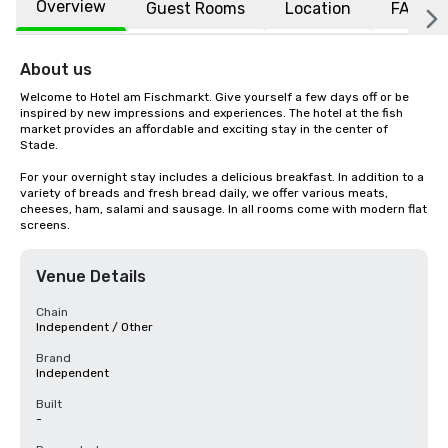
Overview
Guest Rooms
Location
FAQs
About us
Welcome to Hotel am Fischmarkt. Give yourself a few days off or be 
inspired by new impressions and experiences. The hotel at the fish 
market provides an affordable and exciting stay in the center of 
Stade.

For your overnight stay includes a delicious breakfast. In addition to a 
variety of breads and fresh bread daily, we offer various meats, 
cheeses, ham, salami and sausage. In all rooms come with modern flat 
screens.
Venue Details
Chain
Independent / Other
Brand
Independent
Built
-