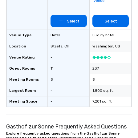
venue
Select
Select
Venue Type
Hotel
Luxury hotel
Location
Staefa
, CH
Washington
, US
Venue Rating
-
Guest Rooms
11
237
Meeting Rooms
3
8
Largest Room
-
1,800 sq. ft.
Meeting Space
-
7,201 sq. ft.
Gasthof zur Sonne Frequently Asked Questions
Explore frequently asked questions from the Gasthof zur Sonne