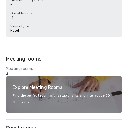
Total meeting space
-
Guest Rooms
11
Venue type
Hotel
Meeting rooms
Meeting rooms
3
Explore Meeting Rooms
Find the perfect room with setup charts and interactive 3D
floor plans.