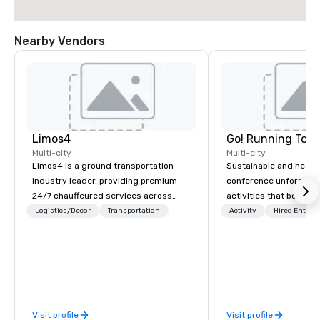
Nearby Vendors
Limos4
Go! Running Tour
Multi-city
Multi-city
Limos4 is a ground transportation
Sustainable and healt
industry leader, providing premium
conference unforgetta
24/7 chauffeured services across
activities that boost 
200+ cities, 60+ countries and 250+
lower carbon footprint
Logistics/Decor
Transportation
Activity
Hired Entert
airports. Limos4 clients have the full
world on the run with e
support from experienced industry
running guides.
professionals, assisted by a
proprietary dispatch and booking
system - the most advanced of its
kind today. Established in 2010 in
Visit profile
Visit profile
Switzerland, and running seamlessly