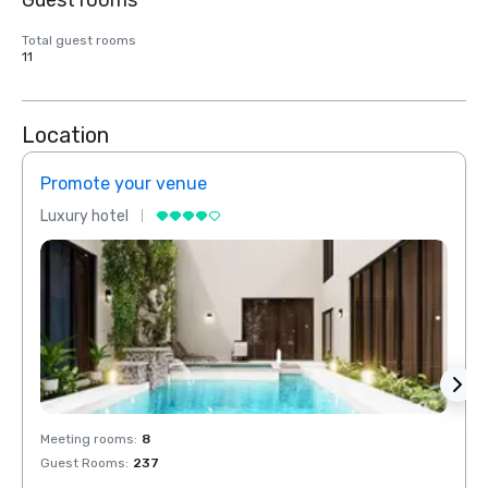
Guest rooms
Total guest rooms
11
Location
Promote your venue
Prom
Luxury hotel
Luxur
Meeting rooms
:
8
Meeti
Guest Rooms
:
237
Guest