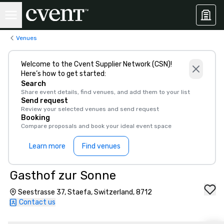
Venues
Welcome to the Cvent Supplier Network (CSN)!
Here’s how to get started:
Search
Share event details, find venues, and add them to your list
Send request
Review your selected venues and send request
Booking
Compare proposals and book your ideal event space
Learn more
Find venues
Gasthof zur Sonne
Seestrasse 37, Staefa, Switzerland, 8712
Contact us