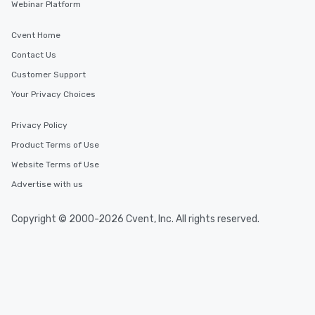
Webinar Platform
Cvent Home
Contact Us
Customer Support
Your Privacy Choices
Privacy Policy
Product Terms of Use
Website Terms of Use
Advertise with us
Copyright © 2000-2026 Cvent, Inc. All rights reserved.