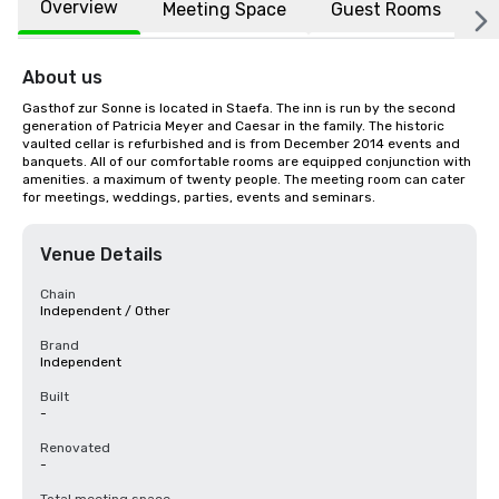
Overview
Meeting Space
Guest Rooms
L
About us
Gasthof zur Sonne is located in Staefa. The inn is run by the second 
generation of Patricia Meyer and Caesar in the family. The historic 
vaulted cellar is refurbished and is from December 2014 events and 
banquets. All of our comfortable rooms are equipped conjunction with 
amenities. a maximum of twenty people. The meeting room can cater 
for meetings, weddings, parties, events and seminars.
Venue Details
Chain
Independent / Other
Brand
Independent
Built
-
Renovated
-