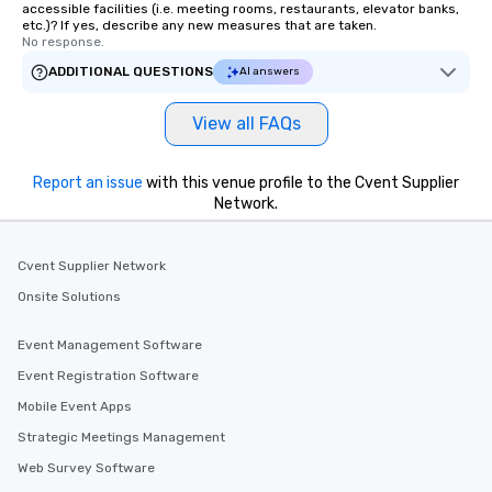
accessible facilities (i.e. meeting rooms, restaurants, elevator banks,
etc.)? If yes, describe any new measures that are taken.
No response.
ADDITIONAL QUESTIONS
AI answers
View all FAQs
Report an issue
with this venue profile to the Cvent Supplier
Network.
Cvent Supplier Network
Onsite Solutions
Event Management Software
Event Registration Software
Mobile Event Apps
Strategic Meetings Management
Web Survey Software