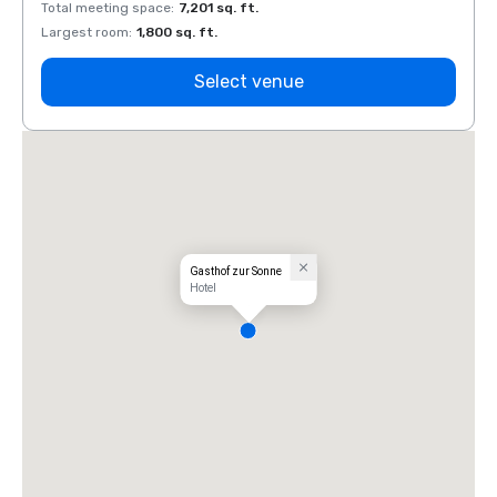
Total meeting space
:
7,201 sq. ft.
Total 
Largest room
:
1,800 sq. ft.
Large
Select venue
Gasthof zur Sonne
Hotel