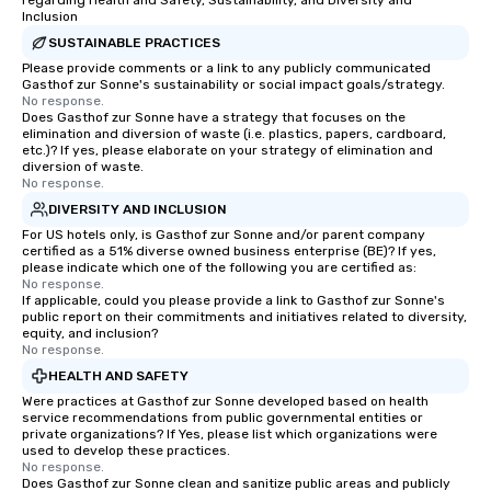
regarding Health and Safety, Sustainability, and Diversity and
Inclusion
SUSTAINABLE PRACTICES
Please provide comments or a link to any publicly communicated
Gasthof zur Sonne's sustainability or social impact goals/strategy.
No response.
Does Gasthof zur Sonne have a strategy that focuses on the
elimination and diversion of waste (i.e. plastics, papers, cardboard,
etc.)? If yes, please elaborate on your strategy of elimination and
diversion of waste.
No response.
DIVERSITY AND INCLUSION
For US hotels only, is Gasthof zur Sonne and/or parent company
certified as a 51% diverse owned business enterprise (BE)? If yes,
please indicate which one of the following you are certified as:
No response.
If applicable, could you please provide a link to Gasthof zur Sonne's
public report on their commitments and initiatives related to diversity,
equity, and inclusion?
No response.
HEALTH AND SAFETY
Were practices at Gasthof zur Sonne developed based on health
service recommendations from public governmental entities or
private organizations? If Yes, please list which organizations were
used to develop these practices.
No response.
Does Gasthof zur Sonne clean and sanitize public areas and publicly