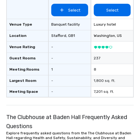
Select
Select
Venue Type
Banquet facility
Luxury hotel
Location
Stafford
, GB1
Washington
, US
Venue Rating
-
Guest Rooms
-
237
Meeting Rooms
1
8
Largest Room
-
1,800 sq. ft.
Meeting Space
-
7,201 sq. ft.
The Clubhouse at Baden Hall Frequently Asked
Questions
Explore frequently asked questions from the The Clubhouse at Baden
Hall regarding Health and Safety, Sustainability, and Diversity and