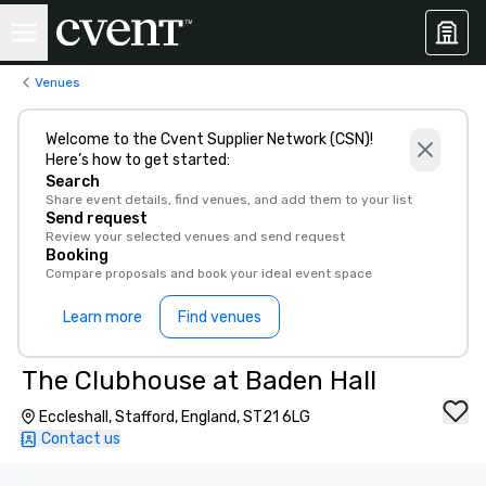
Venues
Welcome to the Cvent Supplier Network (CSN)!
Here’s how to get started:
Search
Share event details, find venues, and add them to your list
Send request
Review your selected venues and send request
Booking
Compare proposals and book your ideal event space
Learn more
Find venues
The Clubhouse at Baden Hall
Eccleshall, Stafford, England, ST21 6LG
Contact us