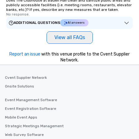
Does The Clubhouse at Baden Hall clean and sanitize public areas and
publicly accessible facilities (i.e. meeting rooms, restaurants, elevator
banks, etc.)? If yes, describe any new measures that are taken.
No response.
ADDITIONAL QUESTIONS
AI answers
View all FAQs
Report an issue
with this venue profile to the Cvent Supplier
Network.
Cvent Supplier Network
Onsite Solutions
Event Management Software
Event Registration Software
Mobile Event Apps
Strategic Meetings Management
Web Survey Software