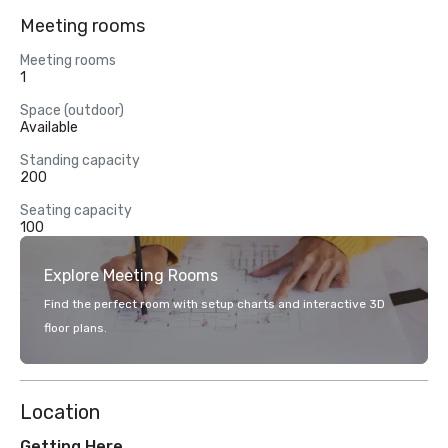
Meeting rooms
Meeting rooms
1
Space (outdoor)
Available
Standing capacity
200
Seating capacity
100
Explore Meeting Rooms
Find the perfect room with setup charts and interactive 3D
floor plans.
Location
Getting Here