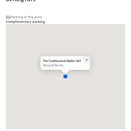
Parking in the area
Complimentary parking
The Clubhouse at Baden Hall
Banquet facility