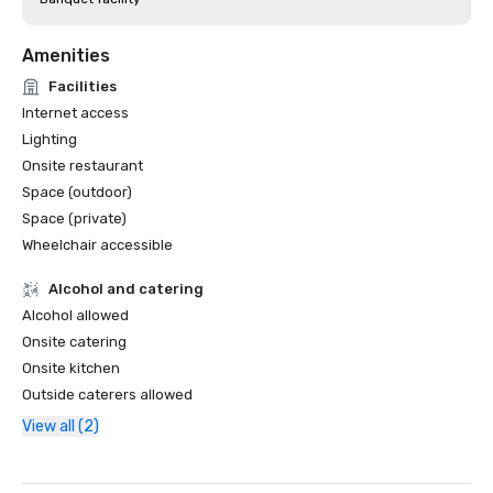
Amenities
Facilities
Internet access
Lighting
Onsite restaurant
Space (outdoor)
Space (private)
Wheelchair accessible
Alcohol and catering
Alcohol allowed
Onsite catering
Onsite kitchen
Outside caterers allowed
View all (2)