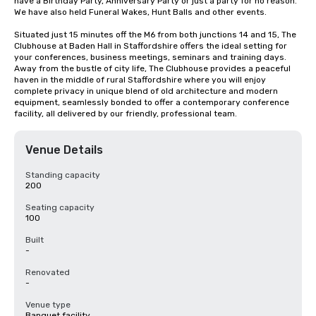
have a Birthday Party, Anniversary Party or just a party for no reason. 
We have also held Funeral Wakes, Hunt Balls and other events.

Situated just 15 minutes off the M6 from both junctions 14 and 15, The 
Clubhouse at Baden Hall in Staffordshire offers the ideal setting for 
your conferences, business meetings, seminars and training days. 
Away from the bustle of city life, The Clubhouse provides a peaceful 
haven in the middle of rural Staffordshire where you will enjoy 
complete privacy in unique blend of old architecture and modern 
equipment, seamlessly bonded to offer a contemporary conference 
facility, all delivered by our friendly, professional team.
Venue Details
Standing capacity
200
Seating capacity
100
Built
-
Renovated
-
Venue type
Banquet facility