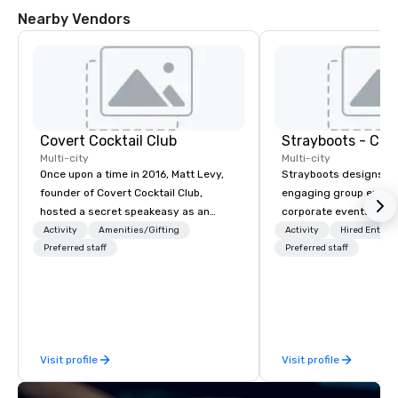
Nearby Vendors
Covert Cocktail Club
Multi-city
Multi-city
Once upon a time in 2016, Matt Levy,
Strayboots designs an
founder of Covert Cocktail Club,
engaging group experi
hosted a secret speakeasy as an
corporate events arou
intimate place for strangers to gather
We operate in 300+ citi
Activity
Amenities/Gifting
Activity
Hired Entert
in his home. The only way to find out
Preferred staff
supporting programs f
Preferred staff
about it was via word of mouth. No
50,000 participants—f
address was given, the only clue
offsites and conferenc
being a sign placed in the window,
outdoor activations a
“Cocktails Here”. A lot of people
programs. Our portfolio includes
thought it was pretty cool, even
team-building experie
Visit profile
Visit profile
before The New York Times wrote
initiatives, conferen
about it. But that was all pre-
offsite programming, 