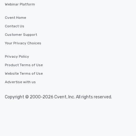
Webinar Platform
Cvent Home
Contact Us
Customer Support
Your Privacy Choices
Privacy Policy
Product Terms of Use
Website Terms of Use
Advertise with us
Copyright © 2000-2026 Cvent, Inc. All rights reserved.