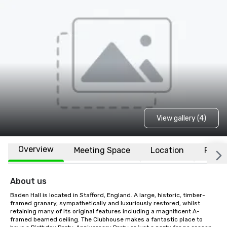
View gallery (4)
Overview
Meeting Space
Location
FAQs
About us
Baden Hall is located in Stafford, England. A large, historic, timber-
framed granary, sympathetically and luxuriously restored, whilst 
retaining many of its original features including a magnificent A-
framed beamed ceiling. The Clubhouse makes a fantastic place to 