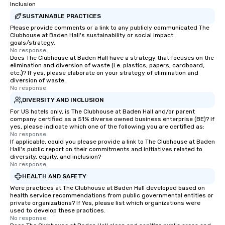
Inclusion
SUSTAINABLE PRACTICES
Please provide comments or a link to any publicly communicated The
Clubhouse at Baden Hall's sustainability or social impact
goals/strategy.
No response.
Does The Clubhouse at Baden Hall have a strategy that focuses on the
elimination and diversion of waste (i.e. plastics, papers, cardboard,
etc.)? If yes, please elaborate on your strategy of elimination and
diversion of waste.
No response.
DIVERSITY AND INCLUSION
For US hotels only, is The Clubhouse at Baden Hall and/or parent
company certified as a 51% diverse owned business enterprise (BE)? If
yes, please indicate which one of the following you are certified as:
No response.
If applicable, could you please provide a link to The Clubhouse at Baden
Hall's public report on their commitments and initiatives related to
diversity, equity, and inclusion?
No response.
HEALTH AND SAFETY
Were practices at The Clubhouse at Baden Hall developed based on
health service recommendations from public governmental entities or
private organizations? If Yes, please list which organizations were
used to develop these practices.
No response.