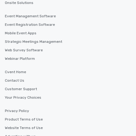
Onsite Solutions
Event Management Software
Event Registration Software
Mobile Event Apps
Strategic Meetings Management
Web Survey Software
Webinar Platform
Cvent Home
Contact Us
Customer Support
Your Privacy Choices
Privacy Policy
Product Terms of Use
Website Terms of Use