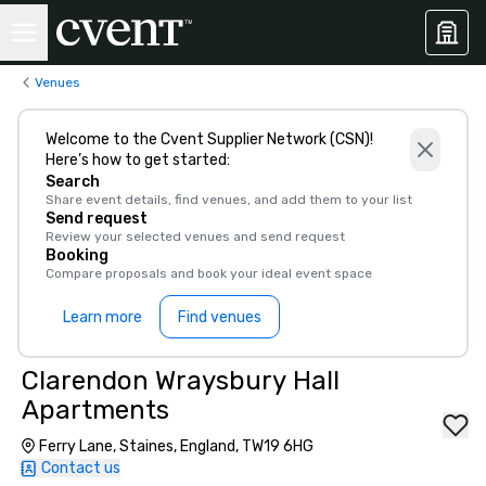
Venues
Welcome to the Cvent Supplier Network (CSN)!
Here’s how to get started:
Search
Share event details, find venues, and add them to your list
Send request
Review your selected venues and send request
Booking
Compare proposals and book your ideal event space
Learn more
Find venues
Clarendon Wraysbury Hall
Apartments
Ferry Lane, Staines, England, TW19 6HG
Contact us