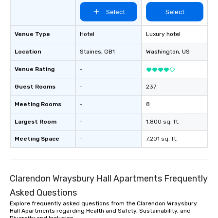
itself.
Select
Select
Venue Type
Hotel
Luxury hotel
Location
Staines
, GB1
Washington
, US
Venue Rating
-
Guest Rooms
-
237
Meeting Rooms
-
8
Largest Room
-
1,800 sq. ft.
Meeting Space
-
7,201 sq. ft.
Clarendon Wraysbury Hall Apartments Frequently
Asked Questions
Explore frequently asked questions from the Clarendon Wraysbury
Hall Apartments regarding Health and Safety, Sustainability, and