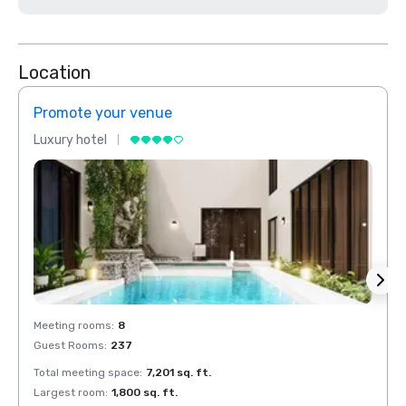
Location
Promote your venue
Prom
Luxury hotel
Luxur
Meeting rooms
:
8
Meeti
Guest Rooms
:
237
Guest
Total meeting space
:
7,201 sq. ft.
Total 
Largest room
:
1,800 sq. ft.
Large