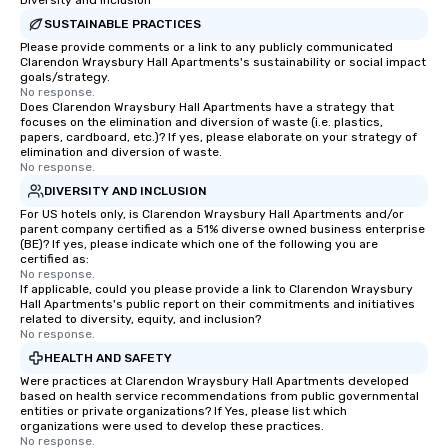
Diversity and Inclusion
SUSTAINABLE PRACTICES
Please provide comments or a link to any publicly communicated
Clarendon Wraysbury Hall Apartments's sustainability or social impact
goals/strategy.
No response.
Does Clarendon Wraysbury Hall Apartments have a strategy that
focuses on the elimination and diversion of waste (i.e. plastics,
papers, cardboard, etc.)? If yes, please elaborate on your strategy of
elimination and diversion of waste.
No response.
DIVERSITY AND INCLUSION
For US hotels only, is Clarendon Wraysbury Hall Apartments and/or
parent company certified as a 51% diverse owned business enterprise
(BE)? If yes, please indicate which one of the following you are
certified as:
No response.
If applicable, could you please provide a link to Clarendon Wraysbury
Hall Apartments's public report on their commitments and initiatives
related to diversity, equity, and inclusion?
No response.
HEALTH AND SAFETY
Were practices at Clarendon Wraysbury Hall Apartments developed
based on health service recommendations from public governmental
entities or private organizations? If Yes, please list which
organizations were used to develop these practices.
No response.