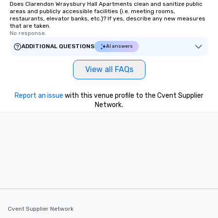
Does Clarendon Wraysbury Hall Apartments clean and sanitize public
areas and publicly accessible facilities (i.e. meeting rooms,
restaurants, elevator banks, etc.)? If yes, describe any new measures
that are taken.
No response.
ADDITIONAL QUESTIONS
AI answers
View all FAQs
Report an issue
with this venue profile to the Cvent Supplier
Network.
Cvent Supplier Network