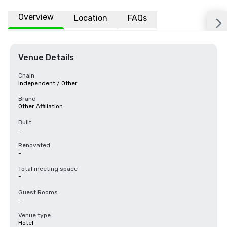
Overview
Location
FAQs
Venue Details
Chain
Independent / Other
Brand
Other Affiliation
Built
-
Renovated
-
Total meeting space
-
Guest Rooms
-
Venue type
Hotel