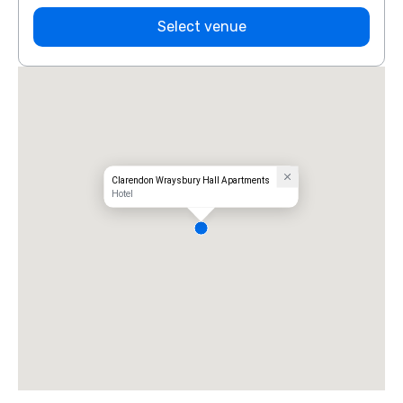
Select venue
Clarendon Wraysbury Hall Apartments
Hotel