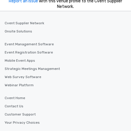
Report an issue
with this venue profile to the Cvent Supplier
Network.
Cvent Supplier Network
Onsite Solutions
Event Management Software
Event Registration Software
Mobile Event Apps
Strategic Meetings Management
Web Survey Software
Webinar Platform
Cvent Home
Contact Us
Customer Support
Your Privacy Choices