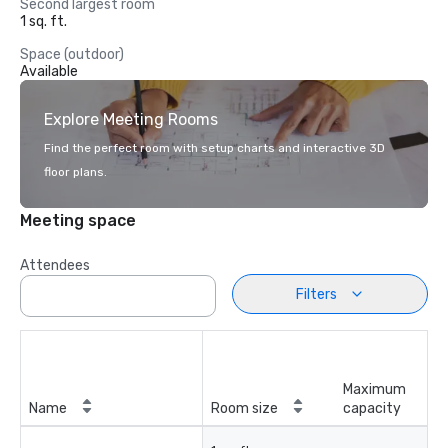
Second largest room
1 sq. ft.
Space (outdoor)
Available
Explore Meeting Rooms
Find the perfect room with setup charts and interactive 3D
floor plans.
Meeting space
Attendees
Filters
Maximum
Name
Room size
capacity