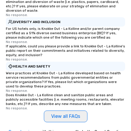
elimination and diversion of waste (i.e. plastics, papers, cardboard,
etc.)? If yes, please elaborate on your strategy of elimination and
diversion of waste.
No response.
DIVERSITY AND INCLUSION
For US hotels only, is Knokke Out - La Kolline and/or parent company
certified as a 51% diverse owned business enterprise (BE)? If yes,
please indicate which one of the following you are certified as:
No response.
If applicable, could you please provide a link to Knokke Out - La Kolline's
public report on their commitments and initiatives related to diversity,
equity, and inclusion?
No response.
HEALTH AND SAFETY
Were practices at Knokke Out - La Kolline developed based on health
service recommendations from public governmental entities or
private organizations? If Yes, please list which organizations were
used to develop these practices.
No response.
Does Knokke Out - La Kolline clean and sanitize public areas and
publicly accessible facilities (i.e. meeting rooms, restaurants, elevator
banks, etc.)? If yes, describe any new measures that are taken.
No response.
View all FAQs