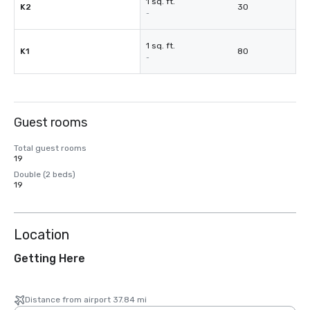
1 sq. ft.
K2
30
-
1 sq. ft.
K1
80
-
Guest rooms
Total guest rooms
19
Double (2 beds)
19
Location
Getting Here
Distance from airport 37.84 mi