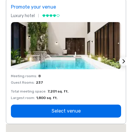
Promote your venue
Prom
Luxury hotel
Luxur
Meeting rooms
:
8
Meeti
Guest Rooms
:
237
Guest
Total meeting space
:
7,201 sq. ft.
Total 
Largest room
:
1,800 sq. ft.
Large
Select venue