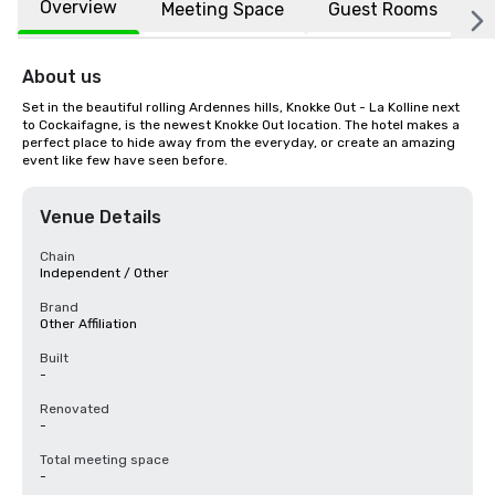
Overview
Meeting Space
Guest Rooms
L
About us
Set in the beautiful rolling Ardennes hills, Knokke Out - La Kolline next 
to Cockaifagne, is the newest Knokke Out location. The hotel makes a 
perfect place to hide away from the everyday, or create an amazing 
event like few have seen before.
Venue Details
Chain
Independent / Other
Brand
Other Affiliation
Built
-
Renovated
-
Total meeting space
-