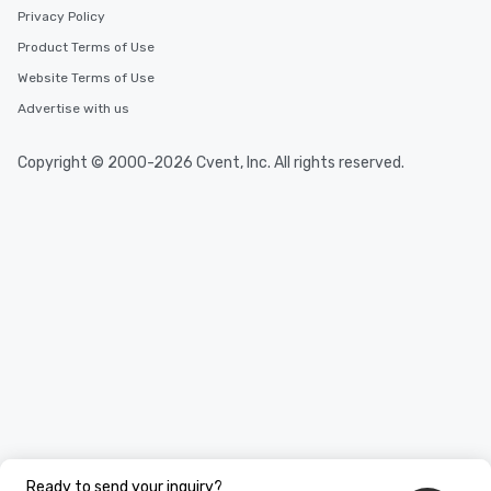
Privacy Policy
Product Terms of Use
Website Terms of Use
Advertise with us
Copyright © 2000-2026 Cvent, Inc. All rights reserved.
Ready to send your inquiry?