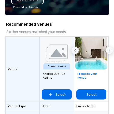
Powered by
Recommended venues
2 other venues matched your needs
Current venue
Venue
Knokke Out - La
Promote your
Kolline
venue
Select
Select
Venue Type
Hotel
Luxury hotel