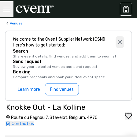
Venues
Welcome to the Cvent Supplier Network (CSN)!
Here’s how to get started:
Search
Share event details, find venues, and add them to your list
Send request
Review your selected venues and send request
Booking
Compare proposals and book your ideal event space
Learn more
Find venues
Knokke Out - La Kolline
Route du Fagnou 7, Stavelot, Belgium, 4970
Contact us