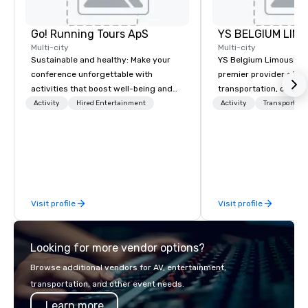
Go! Running Tours ApS
Multi-city
Multi-city
Sustainable and healthy: Make your
YS Belgium Limousine 
conference unforgettable with
premier provider of lu
activities that boost well-being and
transportation, offer
lower carbon footprints. Explore the
blend of elegance, pro
Activity
Hired Entertainment
Activity
Transportati
world on the run with expert local
and comfort. Serving c
running guides.
Belgium, we cater to a
needs, from business 
airport transfers to sp
and private guided tou
fleet of top-of-the-lin
Visit profile
Visit profile
team of highly skilled
ensure that every jour
smooth and luxurious a
Looking for more vendor options?
Browse additional vendors for AV, entertainment,
transportation, and other event needs.
Learn more