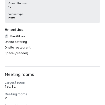
Guest Rooms
19
Venue type
Hotel
Amenities
Facilities
Onsite catering
Onsite restaurant
Space (outdoor)
Meeting rooms
Largest room
1 sq. ft.
Meeting rooms
2