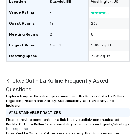
Location
Stavelot
, BE
Washington
, US
Venue Rating
-
Guest Rooms
19
237
Meeting Rooms
2
8
Largest Room
1 sq. ft.
1,800 sq. ft.
Meeting Space
-
7,201 sq. ft.
Knokke Out - La Kolline Frequently Asked
Questions
Explore frequently asked questions from the Knokke Out - La Kolline
regarding Health and Safety, Sustainability, and Diversity and
Inclusion
SUSTAINABLE PRACTICES
Please provide comments or a link to any publicly communicated
Knokke Out - La Kolline's sustainability or social impact goals/strategy.
No response.
Does Knokke Out - La Kolline have a strategy that focuses on the