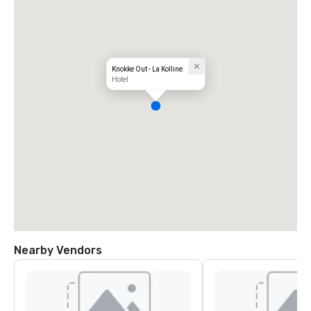
Knokke Out - La Kolline
Hotel
Nearby Vendors