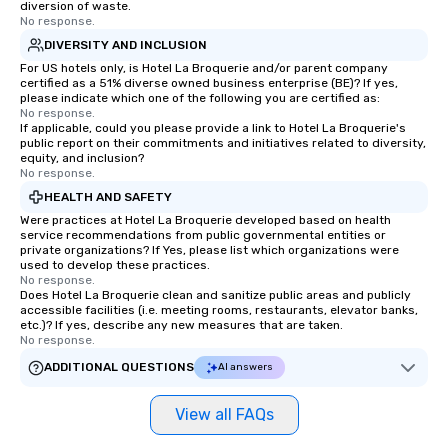
diversion of waste.
No response.
DIVERSITY AND INCLUSION
For US hotels only, is Hotel La Broquerie and/or parent company
certified as a 51% diverse owned business enterprise (BE)? If yes,
please indicate which one of the following you are certified as:
No response.
If applicable, could you please provide a link to Hotel La Broquerie's
public report on their commitments and initiatives related to diversity,
equity, and inclusion?
No response.
HEALTH AND SAFETY
Were practices at Hotel La Broquerie developed based on health
service recommendations from public governmental entities or
private organizations? If Yes, please list which organizations were
used to develop these practices.
No response.
Does Hotel La Broquerie clean and sanitize public areas and publicly
accessible facilities (i.e. meeting rooms, restaurants, elevator banks,
etc.)? If yes, describe any new measures that are taken.
No response.
ADDITIONAL QUESTIONS
AI answers
View all FAQs