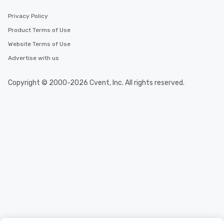
Privacy Policy
Product Terms of Use
Website Terms of Use
Advertise with us
Copyright © 2000-2026 Cvent, Inc. All rights reserved.