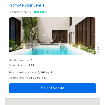
Promote your venue
Prom
Luxury hotel
Luxur
Meeting rooms
:
8
Meeti
Guest Rooms
:
237
Guest
Total meeting space
:
7,201 sq. ft.
Total 
Largest room
:
1,800 sq. ft.
Large
Select venue