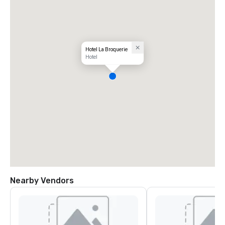
Hotel La Broquerie
Hotel
Nearby Vendors