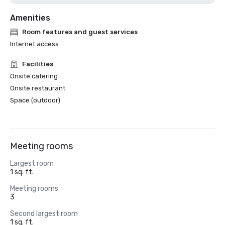
Amenities
Room features and guest services
Internet access
Facilities
Onsite catering
Onsite restaurant
Space (outdoor)
Meeting rooms
Largest room
1 sq. ft.
Meeting rooms
3
Second largest room
1 sq. ft.