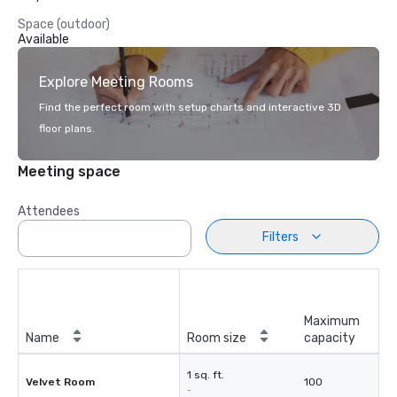
Space (outdoor)
Available
Explore Meeting Rooms
Find the perfect room with setup charts and interactive 3D
floor plans.
Meeting space
Attendees
Filters
Maximum
Name
Room size
capacity
1 sq. ft.
Velvet Room
100
-