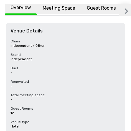
Overview
Meeting Space
Guest Rooms
L
Venue Details
Chain
Independent / Other
Brand
Independent
Built
-
Renovated
-
Total meeting space
-
Guest Rooms
12
Venue type
Hotel