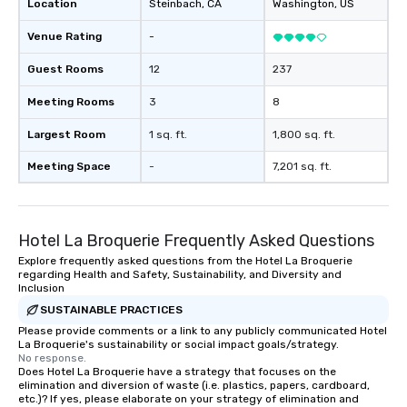
Location
Steinbach
, CA
Washington
, US
meticulously maintain
cleanliness, safety, a
Venue Rating
-
Choose Toronto Coach 
professional drivers,
Guest Rooms
12
237
amenities, and 24/7 ava
Meeting Rooms
3
8
Wherever your journey 
Canada or the USA, we
Largest Room
1 sq. ft.
1,800 sq. ft.
smooth and memorable
experience!
Meeting Space
-
7,201 sq. ft.
Hotel La Broquerie Frequently Asked Questions
Explore frequently asked questions from the Hotel La Broquerie
regarding Health and Safety, Sustainability, and Diversity and
Inclusion
SUSTAINABLE PRACTICES
Please provide comments or a link to any publicly communicated Hotel
La Broquerie's sustainability or social impact goals/strategy.
No response.
Does Hotel La Broquerie have a strategy that focuses on the
elimination and diversion of waste (i.e. plastics, papers, cardboard,
etc.)? If yes, please elaborate on your strategy of elimination and