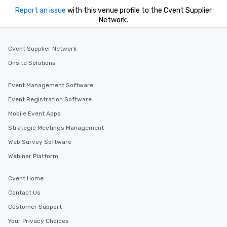
Report an issue
with this venue profile to the Cvent Supplier
Network.
Cvent Supplier Network
Onsite Solutions
Event Management Software
Event Registration Software
Mobile Event Apps
Strategic Meetings Management
Web Survey Software
Webinar Platform
Cvent Home
Contact Us
Customer Support
Your Privacy Choices