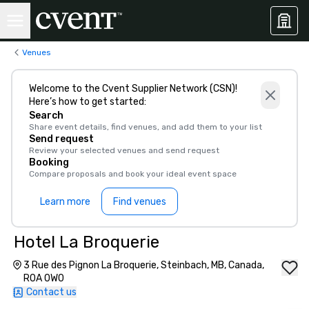
Venues
Welcome to the Cvent Supplier Network (CSN)!
Here’s how to get started:
Search
Share event details, find venues, and add them to your list
Send request
Review your selected venues and send request
Booking
Compare proposals and book your ideal event space
Learn more
Find venues
Hotel La Broquerie
3 Rue des Pignon La Broquerie, Steinbach, MB, Canada,
R0A 0W0
Contact us