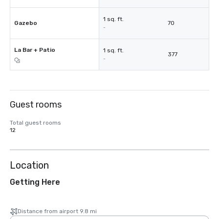
1 sq. ft.
Gazebo
70
-
La Bar + Patio
1 sq. ft.
377
-
Guest rooms
Total guest rooms
12
Location
Getting Here
Distance from airport 9.8 mi