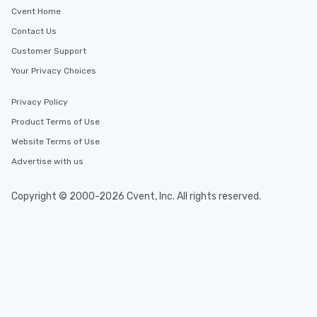
Cvent Home
Contact Us
Customer Support
Your Privacy Choices
Privacy Policy
Product Terms of Use
Website Terms of Use
Advertise with us
Copyright © 2000-2026 Cvent, Inc. All rights reserved.