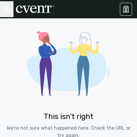
This isn't right
We're not sure what happened here. Check the URL or
try again.