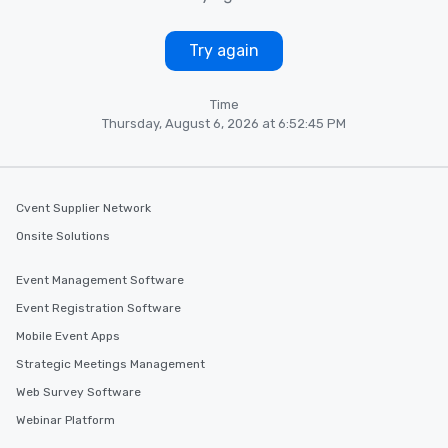
Try again
Time
Thursday, August 6, 2026 at 6:52:45 PM
Cvent Supplier Network
Onsite Solutions
Event Management Software
Event Registration Software
Mobile Event Apps
Strategic Meetings Management
Web Survey Software
Webinar Platform