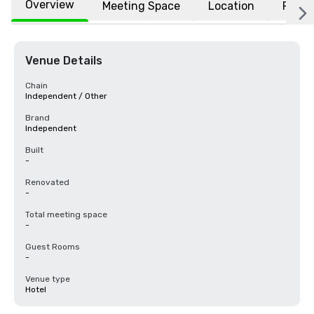
Overview
Meeting Space
Location
FAQs
Venue Details
Chain
Independent / Other
Brand
Independent
Built
-
Renovated
-
Total meeting space
-
Guest Rooms
-
Venue type
Hotel