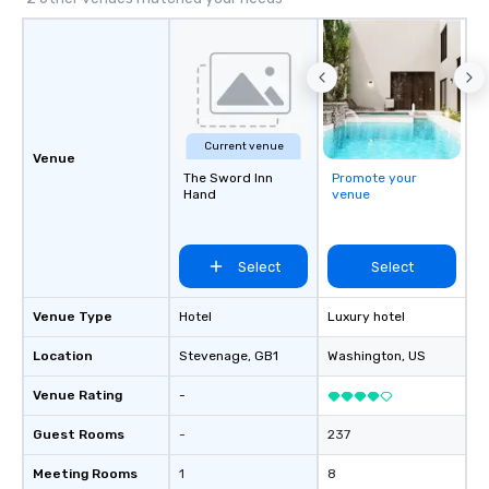
Cvent Top Vendor, trusted by event
professionals for our global reach,
flexibility, and reliable execution.
Current venue
Venue
The Sword Inn
Promote your
Hand
venue
Select
Select
Venue Type
Hotel
Luxury hotel
Location
Stevenage
, GB1
Washington
, US
Venue Rating
-
Guest Rooms
-
237
Meeting Rooms
1
8