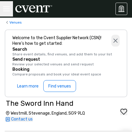
Venues
Welcome to the Cvent Supplier Network (CSN)!
Here’s how to get started:
Search
Share event details, find venues, and add them to your list
Send request
Review your selected venues and send request
Booking
Compare proposals and book your ideal event space
Learn more
Find venues
The Sword Inn Hand
Westmill, Stevenage, England, SG9 9LQ
Contact us