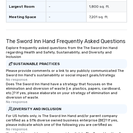
Largest Room
-
1,800 sq. ft.
Meeting Space
-
7,201 sq. ft.
The Sword Inn Hand Frequently Asked Questions
Explore frequently asked questions from the The Sword Inn Hand
regarding Health and Safety, Sustainability, and Diversity and
Inclusion
SUSTAINABLE PRACTICES
Please provide comments or a link to any publicly communicated The
Sword Inn Hand's sustainability or social impact goals/strategy.
No response.
Does The Sword Inn Hand have a strategy that focuses on the
elimination and diversion of waste (i.e. plastics, papers, cardboard,
etc.)? If yes, please elaborate on your strategy of elimination and
diversion of waste.
No response.
DIVERSITY AND INCLUSION
For US hotels only, is The Sword Inn Hand and/or parent company
certified as a 51% diverse owned business enterprise (BE)? If yes,
please indicate which one of the following you are certified as:
No response.