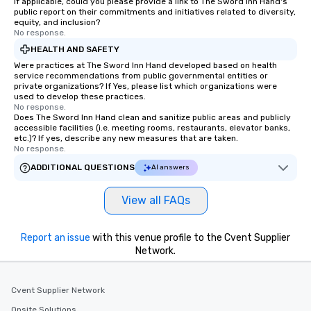
If applicable, could you please provide a link to The Sword Inn Hand's
public report on their commitments and initiatives related to diversity,
equity, and inclusion?
No response.
HEALTH AND SAFETY
Were practices at The Sword Inn Hand developed based on health
service recommendations from public governmental entities or
private organizations? If Yes, please list which organizations were
used to develop these practices.
No response.
Does The Sword Inn Hand clean and sanitize public areas and publicly
accessible facilities (i.e. meeting rooms, restaurants, elevator banks,
etc.)? If yes, describe any new measures that are taken.
No response.
ADDITIONAL QUESTIONS
AI answers
View all FAQs
Report an issue
with this venue profile to the Cvent Supplier
Network.
Cvent Supplier Network
Onsite Solutions