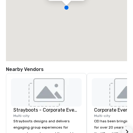
Nearby Vendors
Strayboots - Corporate Events and Team Building Activities
Corporate Events
Multi-city
Multi-city
Strayboots designs and delivers
CEI has been bringing e
engaging group experiences for
for over 20 years. With