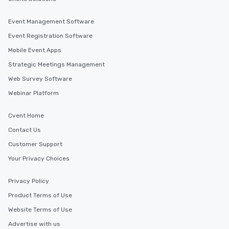
Event Management Software
Event Registration Software
Mobile Event Apps
Strategic Meetings Management
Web Survey Software
Webinar Platform
Cvent Home
Contact Us
Customer Support
Your Privacy Choices
Privacy Policy
Product Terms of Use
Website Terms of Use
Advertise with us