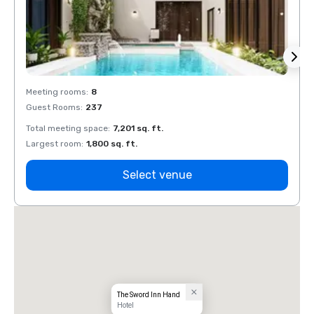
Meeting rooms
:
8
Meeti
Guest Rooms
:
237
Guest
Total meeting space
:
7,201 sq. ft.
Total 
Largest room
:
1,800 sq. ft.
Large
Select venue
The Sword Inn Hand
Hotel