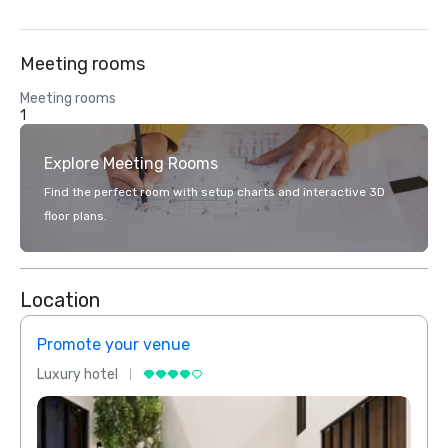
Meeting rooms
Meeting rooms
1
Explore Meeting Rooms
Find the perfect room with setup charts and interactive 3D
floor plans.
Location
Promote your venue
Prom
Luxury hotel
Luxur