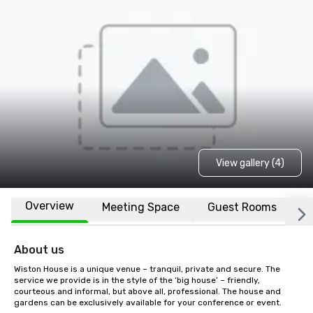
View gallery (4)
Overview
Meeting Space
Guest Rooms
L
About us
Wiston House is a unique venue – tranquil, private and secure. The 
service we provide is in the style of the ‘big house’ – friendly, 
courteous and informal, but above all, professional. The house and 
gardens can be exclusively available for your conference or event.
