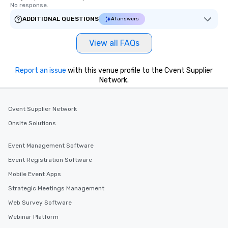
No response.
ADDITIONAL QUESTIONS
AI answers
View all FAQs
Report an issue
with this venue profile to the Cvent Supplier
Network.
Cvent Supplier Network
Onsite Solutions
Event Management Software
Event Registration Software
Mobile Event Apps
Strategic Meetings Management
Web Survey Software
Webinar Platform