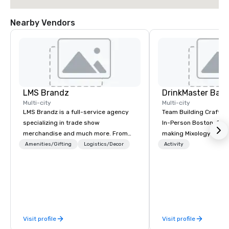
Nearby Vendors
LMS Brandz
Multi-city
Multi-city
LMS Brandz is a full-service agency
Team Building Craft Co
specializing in trade show
In-Person Boston. Our Cocktail-
merchandise and much more. From
making Mixology class 
booth giveaways and branded apparel
complete turnkey solut
Amenities/Gifting
Logistics/Decor
Activity
to executive gifting, displays,
next group event or b
banners, signage, fulfillment,
experience. We have an exceptional
logistics, shipping, along with e-
event space with an a
commerce solutions we handle it all.
perfect for social gatherings
While there are many promotional
options are available.
companies to choose from, our 20+
Visit profile
Visit profile
years of industry experience and