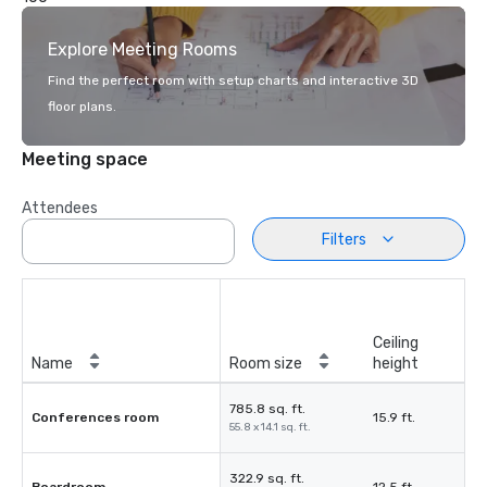
Explore Meeting Rooms
Find the perfect room with setup charts and interactive 3D
floor plans.
Meeting space
Attendees
Filters
Ceiling
Name
Room size
height
785.8 sq. ft.
Conferences room
15.9 ft.
55.8 x 14.1 sq. ft.
322.9 sq. ft.