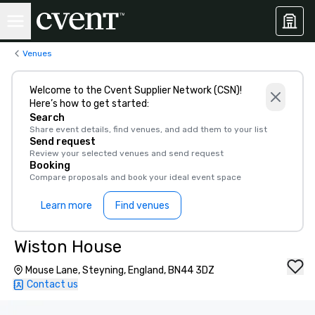
Venues
Welcome to the Cvent Supplier Network (CSN)!
Here’s how to get started:
Search
Share event details, find venues, and add them to your list
Send request
Review your selected venues and send request
Booking
Compare proposals and book your ideal event space
Learn more
Find venues
Wiston House
Mouse Lane, Steyning, England, BN44 3DZ
Contact us