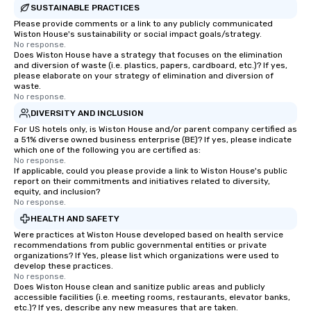
SUSTAINABLE PRACTICES
Please provide comments or a link to any publicly communicated
Wiston House's sustainability or social impact goals/strategy.
No response.
Does Wiston House have a strategy that focuses on the elimination
and diversion of waste (i.e. plastics, papers, cardboard, etc.)? If yes,
please elaborate on your strategy of elimination and diversion of
waste.
No response.
DIVERSITY AND INCLUSION
For US hotels only, is Wiston House and/or parent company certified as
a 51% diverse owned business enterprise (BE)? If yes, please indicate
which one of the following you are certified as:
No response.
If applicable, could you please provide a link to Wiston House's public
report on their commitments and initiatives related to diversity,
equity, and inclusion?
No response.
HEALTH AND SAFETY
Were practices at Wiston House developed based on health service
recommendations from public governmental entities or private
organizations? If Yes, please list which organizations were used to
develop these practices.
No response.
Does Wiston House clean and sanitize public areas and publicly
accessible facilities (i.e. meeting rooms, restaurants, elevator banks,
etc.)? If yes, describe any new measures that are taken.