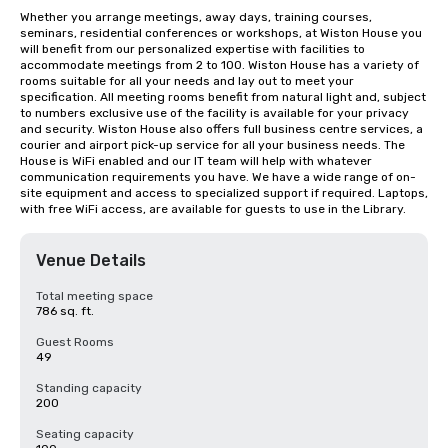
Whether you arrange meetings, away days, training courses, 
seminars, residential conferences or workshops, at Wiston House you 
will benefit from our personalized expertise with facilities to 
accommodate meetings from 2 to 100. Wiston House has a variety of 
rooms suitable for all your needs and lay out to meet your 
specification. All meeting rooms benefit from natural light and, subject 
to numbers exclusive use of the facility is available for your privacy 
and security. Wiston House also offers full business centre services, a 
courier and airport pick-up service for all your business needs. The 
House is WiFi enabled and our IT team will help with whatever 
communication requirements you have. We have a wide range of on-
site equipment and access to specialized support if required. Laptops, 
with free WiFi access, are available for guests to use in the Library.
Venue Details
Total meeting space
786 sq. ft.
Guest Rooms
49
Standing capacity
200
Seating capacity