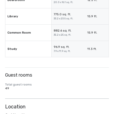
Boardroom
12.5 ft.
20.0 x 16.1 sq. ft.
775.0 sq. ft.
Library
15.9 ft.
33.2 x 23.5 sq. ft.
882.6 sq. ft.
Common Room
15.9 ft.
35.2 x 25 sq. ft.
96.9 sq. ft.
Study
11.3 ft.
7.9 x 11.9 sq. ft.
Guest rooms
Total guest rooms
49
Location