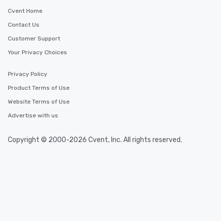
Cvent Home
Contact Us
Customer Support
Your Privacy Choices
Privacy Policy
Product Terms of Use
Website Terms of Use
Advertise with us
Copyright © 2000-2026 Cvent, Inc. All rights reserved.