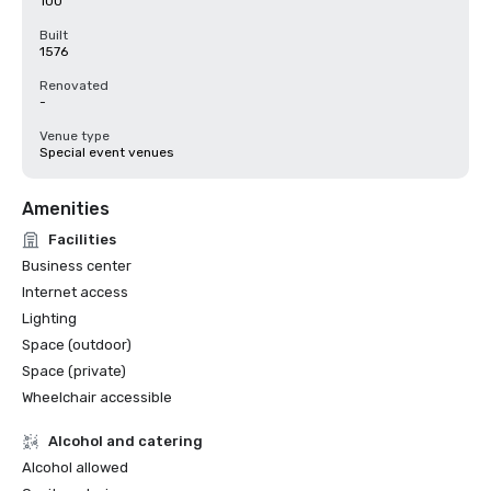
100
Built
1576
Renovated
-
Venue type
Special event venues
Amenities
Facilities
Business center
Internet access
Lighting
Space (outdoor)
Space (private)
Wheelchair accessible
Alcohol and catering
Alcohol allowed