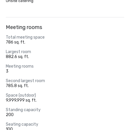
Onsite catering
Meeting rooms
Total meeting space
786 sq. ft.
Largest room
882.6 sq. ft.
Meeting rooms
3
Second largest room
785.8 sq. ft.
Space (outdoor)
9,999,999 sq. ft.
Standing capacity
200
Seating capacity
100