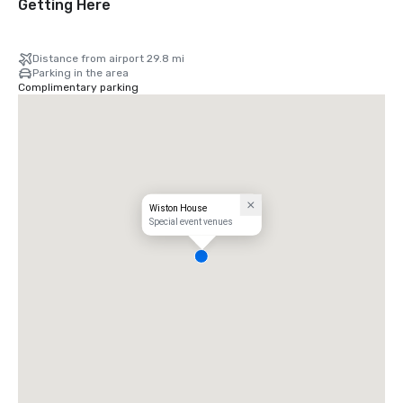
Getting Here
Distance from airport 29.8 mi
Parking in the area
Complimentary parking
Wiston House
Special event venues