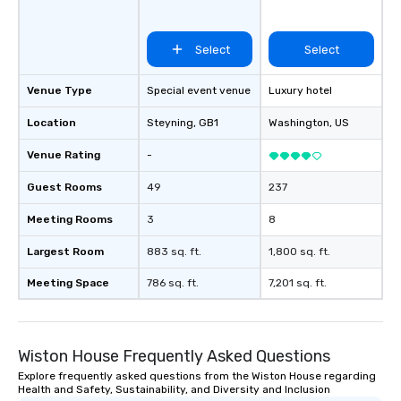
Select
Select
Venue Type
Special event venue
Luxury hotel
Location
Steyning
, GB1
Washington
, US
Venue Rating
-
Guest Rooms
49
237
Meeting Rooms
3
8
Largest Room
883 sq. ft.
1,800 sq. ft.
Meeting Space
786 sq. ft.
7,201 sq. ft.
Wiston House Frequently Asked Questions
Explore frequently asked questions from the Wiston House regarding
Health and Safety, Sustainability, and Diversity and Inclusion