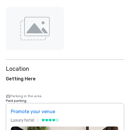
Location
Getting Here
Parking in the area
Paid parking
Promote your venue
Prom
Luxury hotel
Luxur