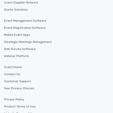
Cvent Supplier Network
Onsite Solutions
Event Management Software
Event Registration Software
Mobile Event Apps
Strategic Meetings Management
Web Survey Software
Webinar Platform
Cvent Home
Contact Us
Customer Support
Your Privacy Choices
Privacy Policy
Product Terms of Use