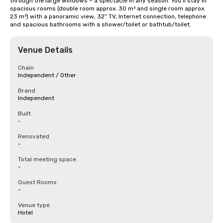
through the large windows – a spectacle in any season. You’ll stay in 
spacious rooms (double room approx. 30 m² and single room approx. 
23 m²) with a panoramic view, 32” TV, Internet connection, telephone 
and spacious bathrooms with a shower/toilet or bathtub/toilet.
Venue Details
Chain
Independent / Other
Brand
Independent
Built
-
Renovated
-
Total meeting space
-
Guest Rooms
-
Venue type
Hotel