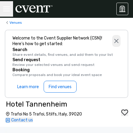
Venues
Welcome to the Cvent Supplier Network (CSN)!
Here’s how to get started:
Search
Share event details, find venues, and add them to your list
Send request
Review your selected venues and send request
Booking
Compare proposals and book your ideal event space
Learn more
Find venues
Hotel Tannenheim
Trafoi No 5 Trafoi, Stilfs, Italy, 39020
Contact us