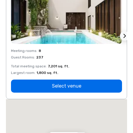
Meeting rooms
:
8
Meeti
Guest Rooms
:
237
Guest
Total meeting space
:
7,201 sq. ft.
Total 
Largest room
:
1,800 sq. ft.
Large
Select venue