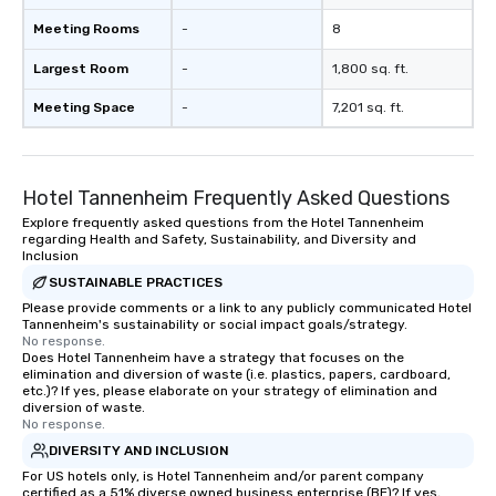
Meeting Rooms
-
8
Largest Room
-
1,800 sq. ft.
Meeting Space
-
7,201 sq. ft.
Hotel Tannenheim Frequently Asked Questions
Explore frequently asked questions from the Hotel Tannenheim
regarding Health and Safety, Sustainability, and Diversity and
Inclusion
SUSTAINABLE PRACTICES
Please provide comments or a link to any publicly communicated Hotel
Tannenheim's sustainability or social impact goals/strategy.
No response.
Does Hotel Tannenheim have a strategy that focuses on the
elimination and diversion of waste (i.e. plastics, papers, cardboard,
etc.)? If yes, please elaborate on your strategy of elimination and
diversion of waste.
No response.
DIVERSITY AND INCLUSION
For US hotels only, is Hotel Tannenheim and/or parent company
certified as a 51% diverse owned business enterprise (BE)? If yes,