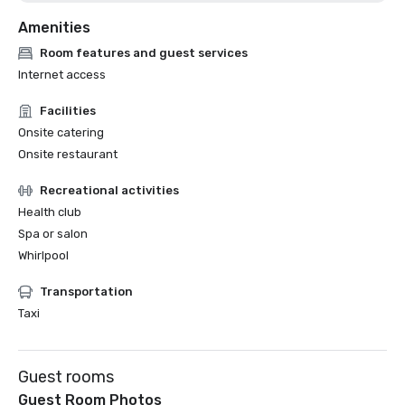
Amenities
Room features and guest services
Internet access
Facilities
Onsite catering
Onsite restaurant
Recreational activities
Health club
Spa or salon
Whirlpool
Transportation
Taxi
Guest rooms
Guest Room Photos