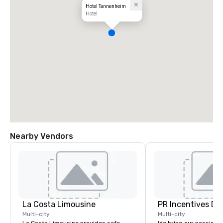
Hotel Tannenheim
Hotel
Nearby Vendors
La Costa Limousine
PR Incentives DMC
Multi-city
Multi-city