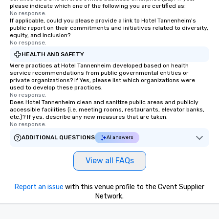
please indicate which one of the following you are certified as:
No response.
If applicable, could you please provide a link to Hotel Tannenheim's
public report on their commitments and initiatives related to diversity,
equity, and inclusion?
No response.
HEALTH AND SAFETY
Were practices at Hotel Tannenheim developed based on health
service recommendations from public governmental entities or
private organizations? If Yes, please list which organizations were
used to develop these practices.
No response.
Does Hotel Tannenheim clean and sanitize public areas and publicly
accessible facilities (i.e. meeting rooms, restaurants, elevator banks,
etc.)? If yes, describe any new measures that are taken.
No response.
ADDITIONAL QUESTIONS
AI answers
View all FAQs
Report an issue
with this venue profile to the Cvent Supplier
Network.