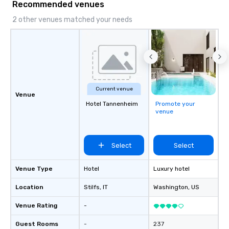
Recommended venues
2 other venues matched your needs
Current venue
Venue
Hotel Tannenheim
Promote your
venue
Select
Select
Venue Type
Hotel
Luxury hotel
Location
Stilfs
, IT
Washington
, US
Venue Rating
-
Guest Rooms
-
237