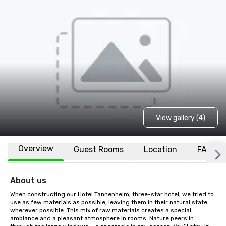
View gallery (4)
Overview
Guest Rooms
Location
FAQs
About us
When constructing our Hotel Tannenheim, three-star hotel, we tried to 
use as few materials as possible, leaving them in their natural state 
wherever possible. This mix of raw materials creates a special 
ambiance and a pleasant atmosphere in rooms. Nature peers in 