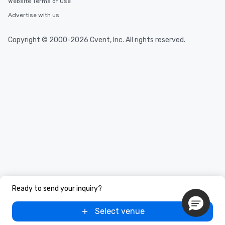
Website Terms of Use
Advertise with us
Copyright © 2000-2026 Cvent, Inc. All rights reserved.
Ready to send your inquiry?
Select venue