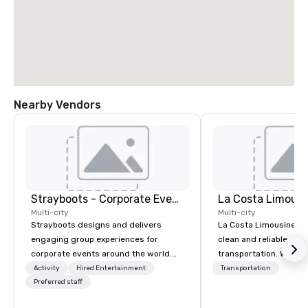
Nearby Vendors
Strayboots - Corporate Events and Team Building Activities
La Costa Limousi
Multi-city
Multi-city
Strayboots designs and delivers
La Costa Limousine pr
engaging group experiences for
clean and reliable cha
corporate events around the world.
transportation. We ach
We operate in 300+ cities globally,
with highly trained cha
Activity
Hired Entertainment
Transportation
supporting programs for 50 to
Preferred staff
newest vehicles availa
50,000 participants—from leadership
commitment to Five Star 