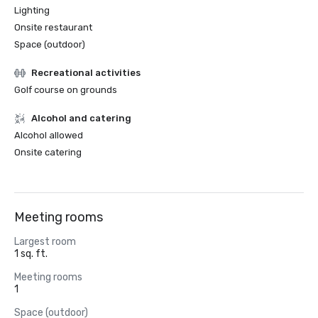
Lighting
Onsite restaurant
Space (outdoor)
Recreational activities
Golf course on grounds
Alcohol and catering
Alcohol allowed
Onsite catering
Meeting rooms
Largest room
1 sq. ft.
Meeting rooms
1
Space (outdoor)