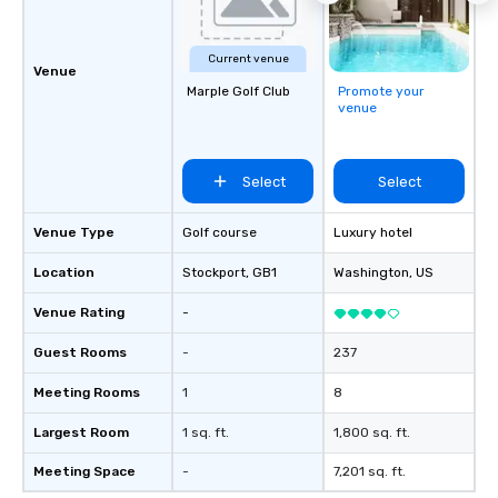
Current venue
Venue
Marple Golf Club
Promote your
venue
Select
Select
Venue Type
Golf course
Luxury hotel
Location
Stockport
, GB1
Washington
, US
Venue Rating
-
Guest Rooms
-
237
Meeting Rooms
1
8
Largest Room
1 sq. ft.
1,800 sq. ft.
Meeting Space
-
7,201 sq. ft.