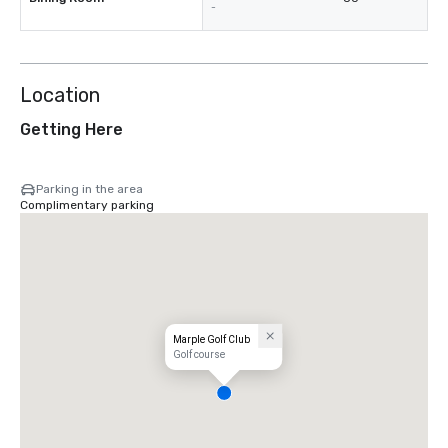
-
Location
Getting Here
Parking in the area
Complimentary parking
Marple Golf Club
Golf course