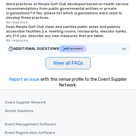
Were practices at Marple Golf Club developed based on health service
recommendations from public governmental entities or private
organizations? If Yes, please list which organizations were used to
develop these practices.
No response.
Does Marple Golf Club clean and sanitize public areas and publicly
accessible facilities (i.e. meeting rooms, restaurants, elevator banks,
etc.)? If yes, describe any new measures that are taken.
No response.
ADDITIONAL QUESTIONS
AI answers
View all FAQs
Report an issue
with this venue profile to the Cvent Supplier
Network.
Cvent Supplier Network
Onsite Solutions
Event Management Software
Event Registration Software