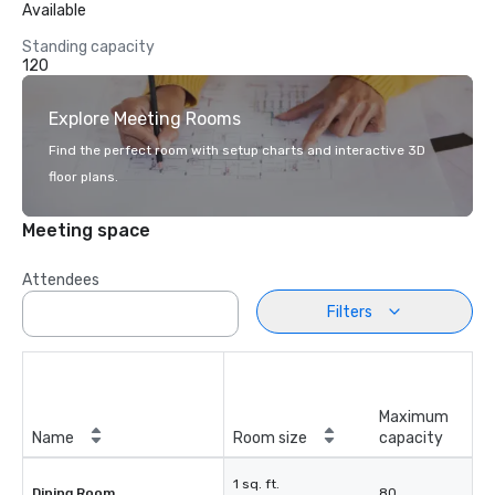
Available
Standing capacity
120
Explore Meeting Rooms
Find the perfect room with setup charts and interactive 3D
floor plans.
Meeting space
Attendees
Filters
Maximum
Name
Room size
capacity
1 sq. ft.
Dining Room
80