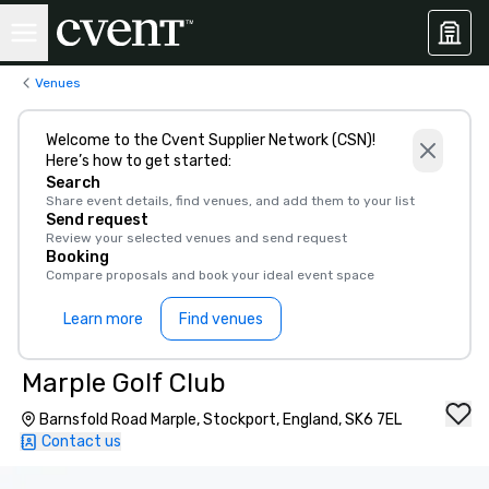
Venues
Welcome to the Cvent Supplier Network (CSN)!
Here’s how to get started:
Search
Share event details, find venues, and add them to your list
Send request
Review your selected venues and send request
Booking
Compare proposals and book your ideal event space
Learn more
Find venues
Marple Golf Club
Barnsfold Road Marple, Stockport, England, SK6 7EL
Contact us