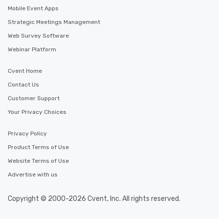
Mobile Event Apps
Strategic Meetings Management
Web Survey Software
Webinar Platform
Cvent Home
Contact Us
Customer Support
Your Privacy Choices
Privacy Policy
Product Terms of Use
Website Terms of Use
Advertise with us
Copyright © 2000-2026 Cvent, Inc. All rights reserved.