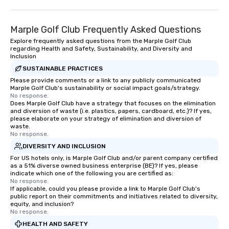
Marple Golf Club Frequently Asked Questions
Explore frequently asked questions from the Marple Golf Club
regarding Health and Safety, Sustainability, and Diversity and
Inclusion
SUSTAINABLE PRACTICES
Please provide comments or a link to any publicly communicated
Marple Golf Club's sustainability or social impact goals/strategy.
No response.
Does Marple Golf Club have a strategy that focuses on the elimination
and diversion of waste (i.e. plastics, papers, cardboard, etc.)? If yes,
please elaborate on your strategy of elimination and diversion of
waste.
No response.
DIVERSITY AND INCLUSION
For US hotels only, is Marple Golf Club and/or parent company certified
as a 51% diverse owned business enterprise (BE)? If yes, please
indicate which one of the following you are certified as:
No response.
If applicable, could you please provide a link to Marple Golf Club's
public report on their commitments and initiatives related to diversity,
equity, and inclusion?
No response.
HEALTH AND SAFETY