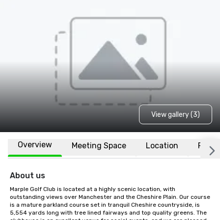
View gallery (3)
Overview
Meeting Space
Location
FAQs
About us
Marple Golf Club is located at a highly scenic location, with 
outstanding views over Manchester and the Cheshire Plain. Our course 
is a mature parkland course set in tranquil Cheshire countryside, is 
5,554 yards long with tree lined fairways and top quality greens. The 