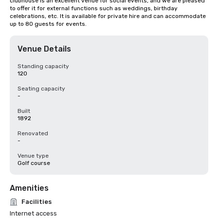
clubhouse is an excellent venue for social events, and we are pleased 
to offer it for external functions such as weddings, birthday 
celebrations, etc. It is available for private hire and can accommodate 
up to 80 guests for events.
Venue Details
Standing capacity
120
Seating capacity
-
Built
1892
Renovated
-
Venue type
Golf course
Amenities
Facilities
Internet access