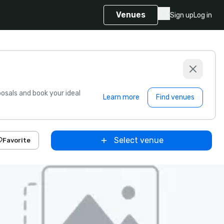
Venues
Sign up
Log in
sals and book your ideal
Learn more
Find venues
Select venue
Favorite