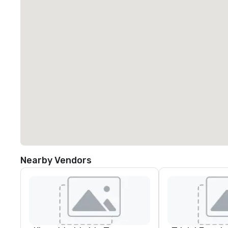
Nearby Vendors