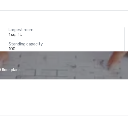
Largest room
1 sq. ft.
Standing capacity
100
floor plans.