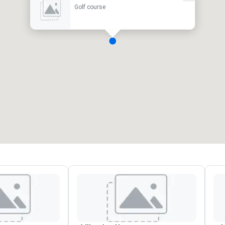
Golf course