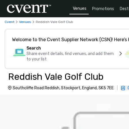
Venues
Promotions
Dest
Cvent
Venues
Reddish Vale Golf Club
Welcome to the Cvent Supplier Network (CSN)! Here’s 
Search
Share event details, find venues, and add them
to your list
Reddish Vale Golf Club
Southcliffe Road Reddish, Stockport, England, SK5 7EE
|