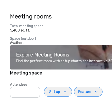
Meeting rooms
Total meeting space
5,400 sq. ft.
Space (outdoor)
Available
Explore Meeting Rooms
Find the perfect room with setup charts and interactive 3D 
Meeting space
Attendees
Set up
Feature