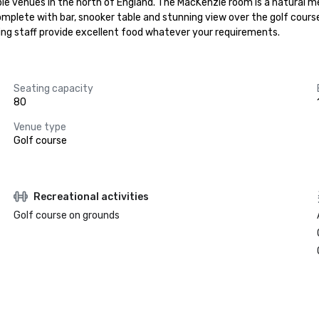
ble venues in the north of England. The MacKenzie room is a natural 
omplete with bar, snooker table and stunning view over the golf cours
ing staff provide excellent food whatever your requirements.
Seating capacity
80
Venue type
Golf course
Recreational activities
Golf course on grounds