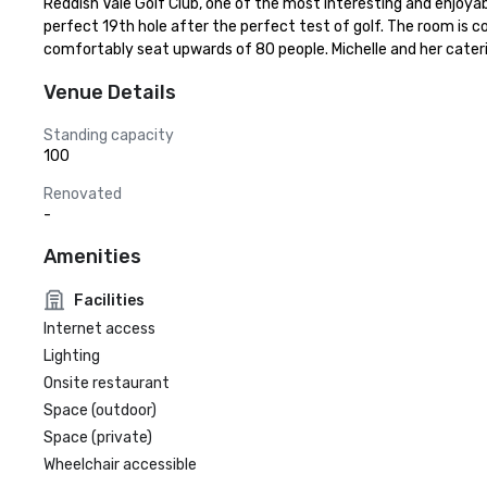
Reddish Vale Golf Club, one of the most interesting and enjoya
perfect 19th hole after the perfect test of golf. The room is c
comfortably seat upwards of 80 people. Michelle and her cater
Venue Details
Standing capacity
100
Renovated
-
Amenities
Facilities
Internet access
Lighting
Onsite restaurant
Space (outdoor)
Space (private)
Wheelchair accessible