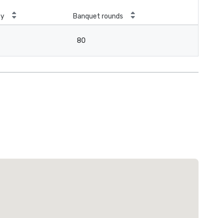
ty
Banquet rounds
80