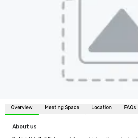
Overview
Meeting Space
Location
FAQs
About us