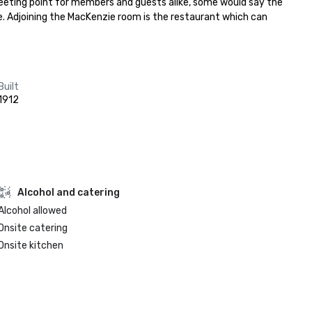
meeting point for members and guests alike, some would say the 
e. Adjoining the MacKenzie room is the restaurant which can 
Built
1912
Alcohol and catering
Alcohol allowed
Onsite catering
Onsite kitchen