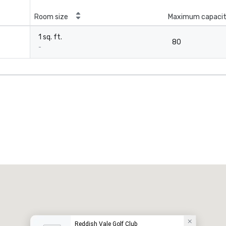
Room size
Maximum capaci
1 sq. ft.
80
-
Reddish Vale Golf Club