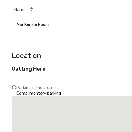
Name
MacKenzie Room
Location
Getting Here
Parking in the area
Complimentary parking