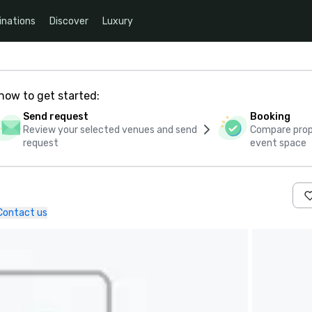
inations
Discover
Luxury
how to get started:
Send request
Booking
Review your selected venues and send
Compare propo
request
event space
Contact us