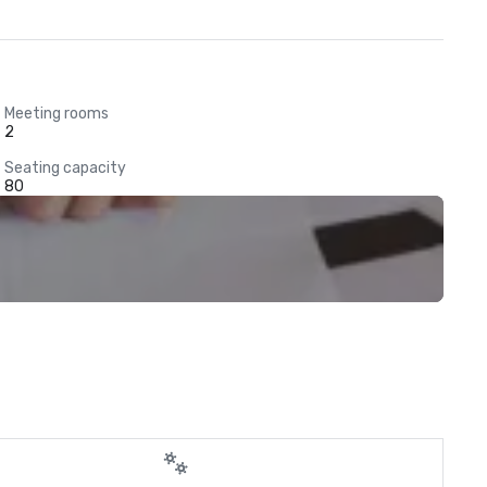
Meeting rooms
2
Seating capacity
80