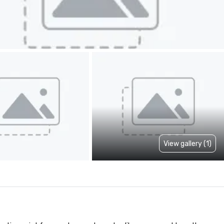
View gallery (1)