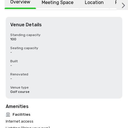
Overview
Meeting Space
Location
FAQs
Venue Details
Standing capacity
100
Seating capacity
-
Built
-
Renovated
-
Venue type
Golf course
Amenities
Facilities
Internet access