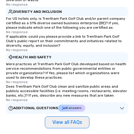
diversion of waste.
No response.
Magic delivers with charm, elegance,
and creativity. With a show
DIVERSITY AND INCLUSION
customized to your goals, your team
For US hotels only, is Trentham Park Golf Club and/or parent company
certified as a 51% diverse owned business enterprise (BE)? If yes,
will walk away inspired, unified, and
please indicate which one of the following you are certified as:
ready to create their own magic in the
No response.
workplace. *** Let's create Magic
If applicable, could you please provide a link to Trentham Park Golf
Club's public report on their commitments and initiatives related to
Together! *** Contact us now to learn
diversity, equity, and inclusion?
more about our program and prices.
No response.
HEALTH AND SAFETY
Were practices at Trentham Park Golf Club developed based on health
service recommendations from public governmental entities or
private organizations? If Yes, please list which organizations were
used to develop these practices.
No response.
Does Trentham Park Golf Club clean and sanitize public areas and
publicly accessible facilities (i.e. meeting rooms, restaurants, elevator
banks, etc.)? If yes, describe any new measures that are taken.
No response.
ADDITIONAL QUESTIONS
AI answers
View all FAQs