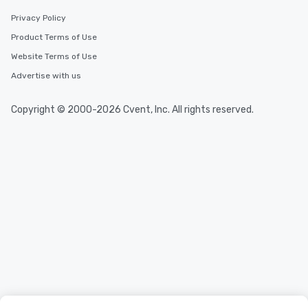
Privacy Policy
Product Terms of Use
Website Terms of Use
Advertise with us
Copyright © 2000-2026 Cvent, Inc. All rights reserved.