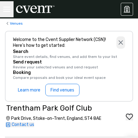
Venues
Welcome to the Cvent Supplier Network (CSN)!
Here’s how to get started:
Search
Share event details, find venues, and add them to your list
Send request
Review your selected venues and send request
Booking
Compare proposals and book your ideal event space
Learn more
Find venues
Trentham Park Golf Club
Park Drive, Stoke-on-Trent, England, ST4 8AE
Contact us