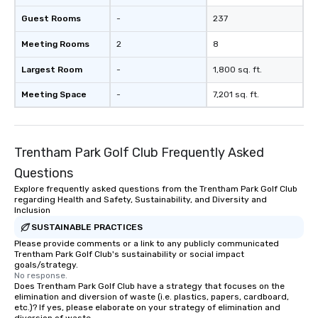
your logo, product, or mission is
seamlessly blended into the magic.
Guest Rooms
-
237
Planning a trade show? Let our
Meeting Rooms
2
8
magicians draw in a crowd and leave
a lasting impression with fun,
Largest Room
-
1,800 sq. ft.
interactive presentations that
showcase your brand. *** More Than
Meeting Space
-
7,201 sq. ft.
Magic—We Motivate and Inspire *** Our
performances go beyond
entertainment. We offer powerful
Trentham Park Golf Club Frequently Asked
team-building programs and
motivational shows designed to build
Questions
trust, collaboration, and a sense of
Explore frequently asked questions from the Trentham Park Golf Club
wonder among teams. Led by
regarding Health and Safety, Sustainability, and Diversity and
Illusionist Matias Letelier—renowned
Inclusion
for his charisma, professionalism, and
SUSTAINABLE PRACTICES
style—our workshops combine tricks
Please provide comments or a link to any publicly communicated
Trentham Park Golf Club's sustainability or social impact
with actionable insights that resonate
goals/strategy.
long after the applause. Whether
No response.
you're looking to reenergize your
Does Trentham Park Golf Club have a strategy that focuses on the
elimination and diversion of waste (i.e. plastics, papers, cardboard,
team, celebrate milestones, or simply
etc.)? If yes, please elaborate on your strategy of elimination and
offer something unique, Fun Corporate