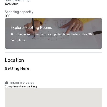
Space (outdoor)
Available
Standing capacity
100
Explore Meeting Rooms
Find the perfect room with setup charts and interactive 3D
floor plans.
Location
Getting Here
Parking in the area
Complimentary parking