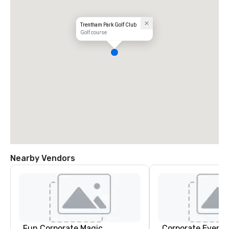
Trentham Park Golf Club
Golf course
Nearby Vendors
Fun Corporate Magic
Corporate Events