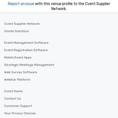
Report an issue
with this venue profile to the Cvent Supplier
Network.
Cvent Supplier Network
Onsite Solutions
Event Management Software
Event Registration Software
Mobile Event Apps
Strategic Meetings Management
Web Survey Software
Webinar Platform
Cvent Home
Contact Us
Customer Support
Your Privacy Choices