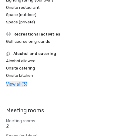
Lighting (Bring your own)
Onsite restaurant
Space (outdoor)
Space (private)
Recreational activities
Golf course on grounds
Alcohol and catering
Alcohol allowed
Onsite catering
Onsite kitchen
View all (3)
Meeting rooms
Meeting rooms
2